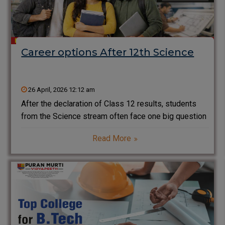
Career options After 12th Science
26 April, 2026 12:12 am
After the declaration of Class 12 results, students
from the Science stream often face one big question
—what are the best career options after 12th
Read More
Science? With a wide range of courses available in
engineering, medical, IT, and emerging technologies,
choosing