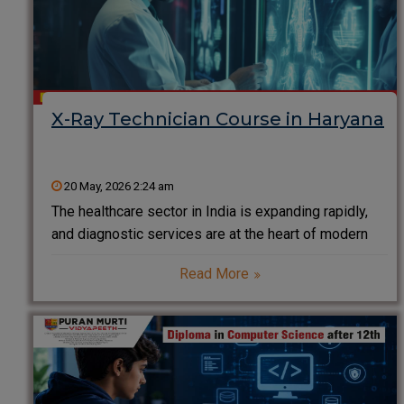
X-Ray Technician Course in Haryana
20 May, 2026 2:24 am
The healthcare sector in India is expanding rapidly,
and diagnostic services are at the heart of modern
medical treatment. Among all diagnostic
Read More
professionals, X-Ray Technicians play a critical role
in helping doctors detect injuries, diseases,
fractures, infections, and internal abnormalities.