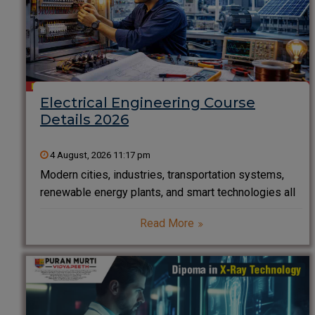
Electrical Engineering Course
Details 2026
4 August, 2026 11:17 pm
Modern cities, industries, transportation systems,
renewable energy plants, and smart technologies all
rely on electrical engineering. From powering homes
Read More
to designing electric vehicles and managing smart
grids, electrical engineers are at the heart of
technological innovation. If you are planning