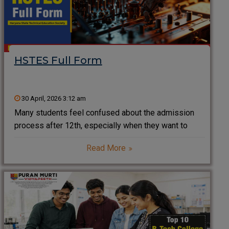
HSTES Full Form
30 April, 2026 3:12 am
Many students feel confused about the admission
process after 12th, especially when they want to
pursue engineering, pharmacy, or diploma courses. If
Read More
you are planning to study in Haryana, you will often
come across the term HSTES. Understanding HSTES
helps