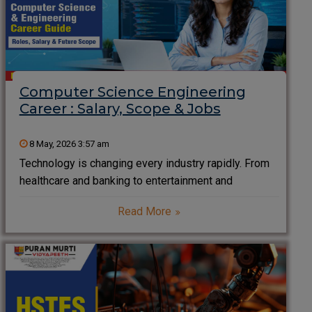
Computer Science Engineering
Career : Salary, Scope & Jobs
8 May, 2026 3:57 am
Technology is changing every industry rapidly. From
healthcare and banking to entertainment and
transportation, software and digital systems now
Read More
drive the modern world. As a result, Computer
Science Engineering has become one of the most in-
demand career choices for students