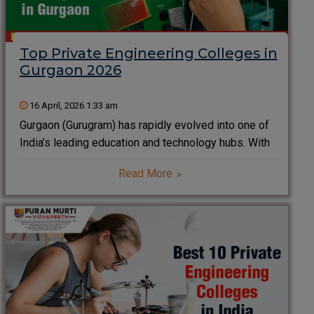
Top Private Engineering Colleges in
Gurgaon 2026
16 April, 2026 1:33 am
Gurgaon (Gurugram) has rapidly evolved into one of
India’s leading education and technology hubs. With
the presence of global companies, IT parks, and
Read More
startups, the city offers excellent exposure,
internships, and placement opportunities for
engineering students. Choosing the right college