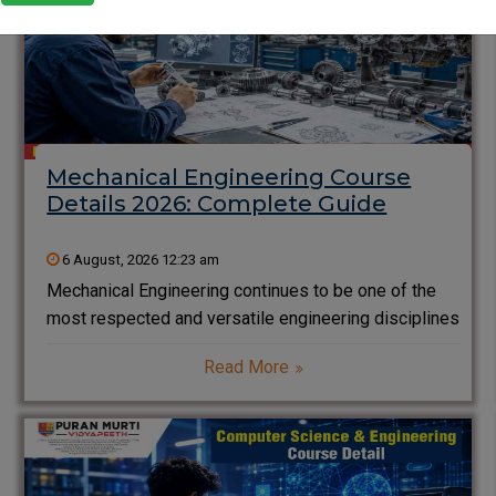
Mechanical Engineering Course
Details 2026: Complete Guide
6 August, 2026 12:23 am
Mechanical Engineering continues to be one of the
most respected and versatile engineering disciplines
in India. From designing automobiles and aircraft to
Read More
developing advanced manufacturing systems and
renewable energy solutions, mechanical engineers
play an essential role in building the modern