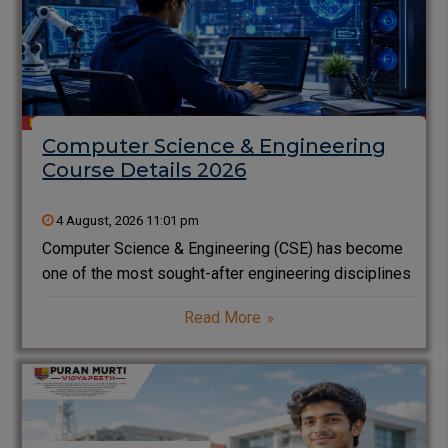
Computer Science & Engineering
Course Details 2026
4 August, 2026 11:01 pm
Computer Science & Engineering (CSE) has become
one of the most sought-after engineering disciplines
in India. From Artificial Intelligence and Cyber
Read More
Security to Software Development and Cloud
Computing, CSE professionals are driving innovation
across every industry. If you are a