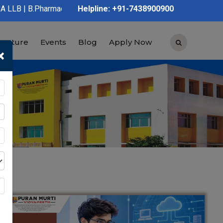
D.Pharmacy | Graduation | Post Graduation | Polytechnic | ITI |
Helpline: +91-7438900900
tructure
Events
Blog
Apply Now
×