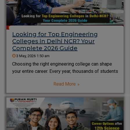
Looking for Top Engineering
Colleges in Delhi NCR? Your
Complete 2026 Guide
3 May, 2026 1:50 am
Choosing the right engineering college can shape
your entire career. Every year, thousands of students
search for the top engineering colleges in Delhi NCR
Read More
to secure quality education, strong placements, and
industry exposure. However, with so many options
available, making