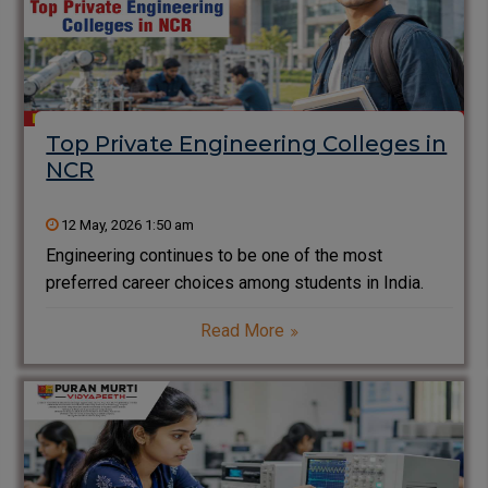
Top Private Engineering Colleges in
NCR
12 May, 2026 1:50 am
Engineering continues to be one of the most
preferred career choices among students in India.
Every year, thousands of students search for the top
Read More
private engineering colleges in NCR that offer quality
education, modern infrastructure, industry exposure,
and strong placement