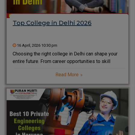
Top College in Delhi 2026
16 April, 2026 10:30 pm
Choosing the right college in Delhi can shape your
entire future. From career opportunities to skill
development, every decision matters. Delhi is not
Read More
just the capital of India; it is also one of the biggest
education hubs in the country.