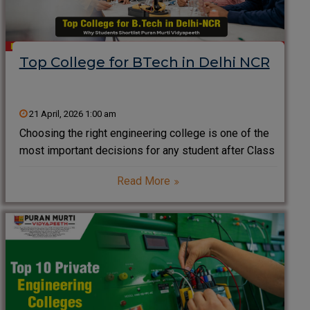
Top College for BTech in Delhi NCR
21 April, 2026 1:00 am
Choosing the right engineering college is one of the
most important decisions for any student after Class
12. Delhi NCR, known as one of India’s biggest
Read More
education hubs, offers a wide range of engineering
institutes. However, students often look for