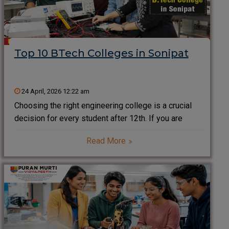
Top 10 BTech Colleges in Sonipat
24 April, 2026 12:22 am
Choosing the right engineering college is a crucial
decision for every student after 12th. If you are
searching for the top BTech colleges in Sonipat
Read More
(Sonepat), you are on the right path. Located in the
Delhi-NCR region, Sonipat has emerged