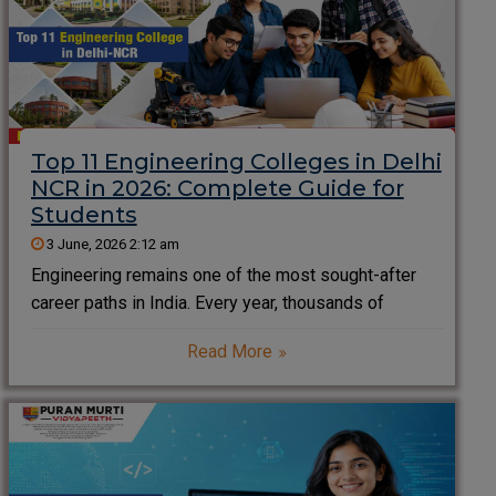
Top 11 Engineering Colleges in Delhi
NCR in 2026: Complete Guide for
Students
3 June, 2026 2:12 am
Engineering remains one of the most sought-after
career paths in India. Every year, thousands of
students search for the Top 11 Engineering Colleges
Read More
in Delhi NCR to secure quality education, strong
placements, modern infrastructure, and excellent
career opportunities. Delhi NCR