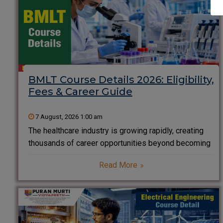
BMLT Course Details 2026: Eligibility,
Fees & Career Guide
7 August, 2026 1:00 am
The healthcare industry is growing rapidly, creating
thousands of career opportunities beyond becoming
a doctor or nurse. One of the most rewarding and in-
Read More
demand healthcare careers is Medical Laboratory
Technology. If you enjoy science, problem-solving,
and working behind the scenes