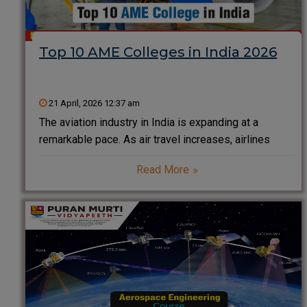
Top 10 AME Colleges in India 2026
21 April, 2026 12:37 am
The aviation industry in India is expanding at a
remarkable pace. As air travel increases, airlines
demand highly skilled professionals to ensure
Read More
aircraft safety and performance. This growing need
has made Aircraft Maintenance Engineering (AME)
one of the most promising