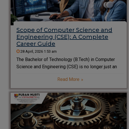
Scope of Computer Science and
Engineering (CSE): A Complete
Career Guide
28 April, 2026 1:53 am
The Bachelor of Technology (B.Tech) in Computer
Science and Engineering (CSE) is no longer just an
engineering degree; it is the cornerstone of the
Read More
modern digital civilization. In an era where every
company is becoming a software company,
the scope of computer science