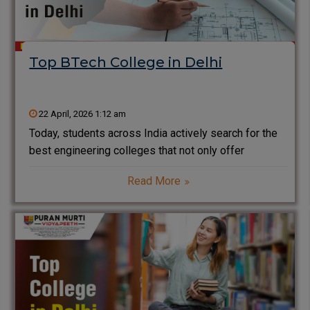
Top BTech College in Delhi
22 April, 2026 1:12 am
Today, students across India actively search for the
best engineering colleges that not only offer
degrees but also build strong careers. If you are
Read More
planning to pursue BTech in Delhi or the NCR region,
you will find many options. However,