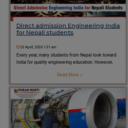
Direct admission Engineering India
for Nepali students
23 April, 2026 1:31 am
Every year, many students from Nepal look toward
India for quality engineering education. However,
confusion often arises around entrance exams,
Read More
eligibility, and admission procedures. The good news
is that direct admission in engineering in India for
Nepali students is not