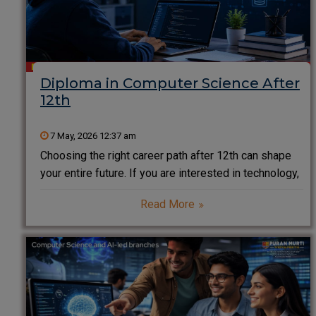
Diploma in Computer Science After
12th
7 May, 2026 12:37 am
Choosing the right career path after 12th can shape
your entire future. If you are interested in technology,
coding, and innovation, a Diploma in Computer
Read More
Science after 12th is one of the smartest and fastest
ways to enter the IT