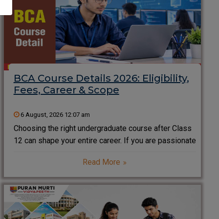
BCA Course Details 2026: Eligibility,
Fees, Career & Scope
6 August, 2026 12:07 am
Choosing the right undergraduate course after Class
12 can shape your entire career. If you are passionate
about technology, software development, artificial
Read More
intelligence, data science, or programming, the
Bachelor of Computer Applications (BCA) is one of
the most popular career-oriented