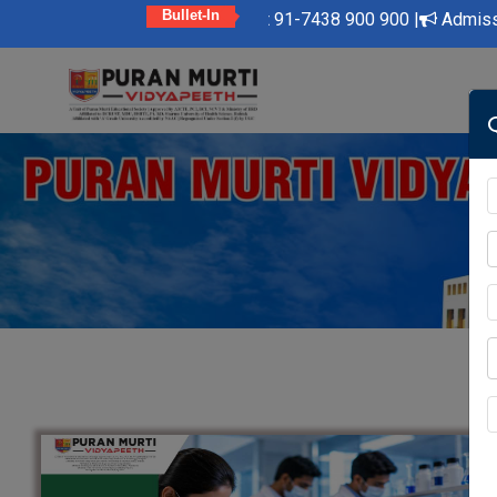
Bullet-In
to Contact Us at 91-7438 900 900 |
Admission Open 2025-26 | B
Skip
to
content