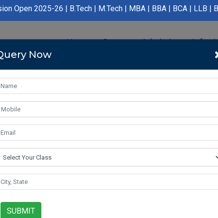
.Tech | M.Tech | MBA | BBA | BCA | LLB | BA LLB | B.Pharmacy | 
Home
Course
Admission
Infras
Query Now
SUBMIT