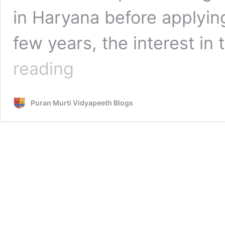
in Haryana before applying
few years, the interest i
No.1
reading
Pharmacy
College
in
Puran Murti Vidyapeeth Blogs
Haryana