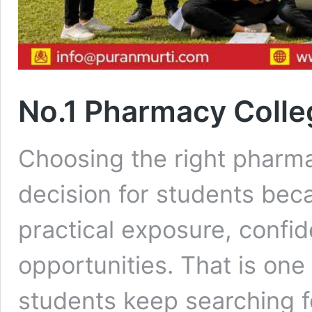
No.1 Pharmacy Colle
Choosing the right pharma
decision for students beca
practical exposure, confid
opportunities. That is on
students keep searching f