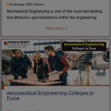
8 January, 2026 4:28 pm
Aeronautical Engineering is one of the most demanding
and attractive specializations within the engineering
repertoire today. It is based on physics, mathematics, and
Read More
materials science in an attempt to design, develop, and
maintain aeroplanes and related systems. With aviation
growth
Aeronautical Engineering Colleges in
Pune