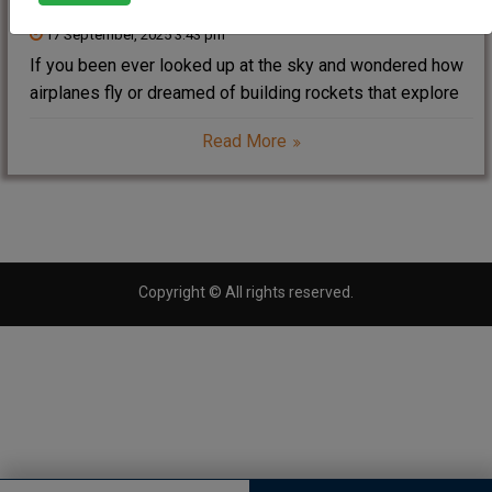
17 September, 2025 3:43 pm
If you been ever looked up at the sky and wondered how
airplanes fly or dreamed of building rockets that explore
space, then B.Tech(bachelor of technology) in Aerospace
Read More
Engineering might just be your calling. This exciting
engineering branch combines the
Copyright © All rights reserved.