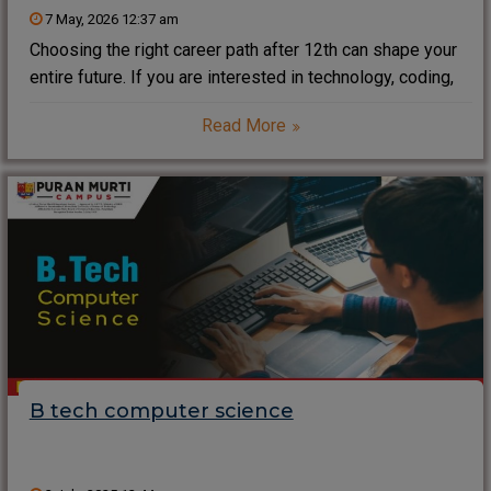
7 May, 2026 12:37 am
Choosing the right career path after 12th can shape your
entire future. If you are interested in technology, coding,
and innovation, a Diploma in Computer Science after 12th
Read More
is one of the smartest and fastest ways to enter the IT
B tech computer science