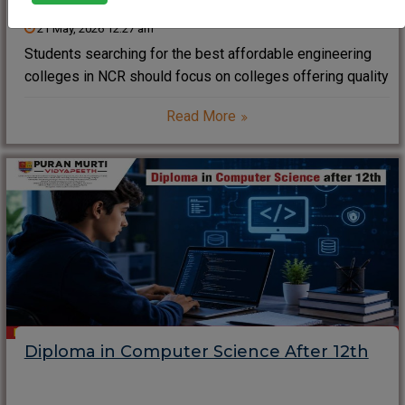
21 May, 2026 12:27 am
Students searching for the best affordable engineering
colleges in NCR should focus on colleges offering quality
education, modern infrastructure, industry-oriented
Read More
training, strong placements, and reasonable tuition fees.
Puran Murti Vidyapeeth stands out in NCR for its
affordable engineering programs, practical
Diploma in Computer Science After 12th