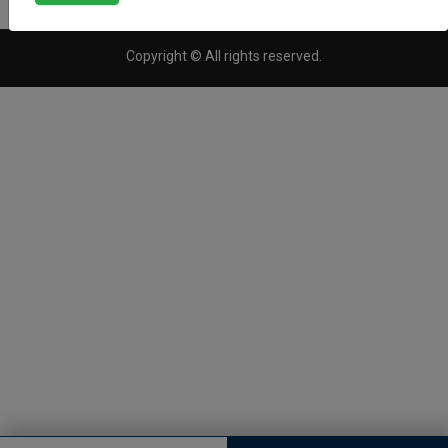
Copyright © All rights reserved.