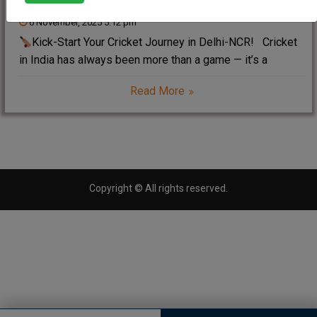
6 November, 2025 5:12 pm
Kick-Start Your Cricket Journey in Delhi-NCR! Cricket
in India has always been more than a game — it’s a
lifestyle, a passion, and a dream for millions of young
Read More
players. However, today the world of cricket is evolving
faster
Copyright © All rights reserved.