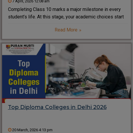
7 April, 2026 12:08 am
Completing Class 10 marks a major milestone in every
student’s life. At this stage, your academic choices start
shaping your future career. Therefore, selecting the best
Read More
course after 10th requires careful planning instead of
blindly following trends. Instead, you should
Top Diploma Colleges in Delhi 2026
20 March, 2026 4:13 pm