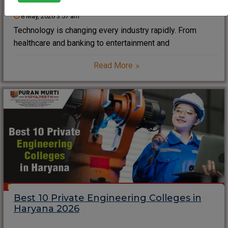
8 May, 2026 3:57 am
Technology is changing every industry rapidly. From
healthcare and banking to entertainment and
transportation, software and digital systems now drive
Read More
the modern world. As a result, Computer Science
Engineering has become one of the most in-demand
career choices for students
Best 10 Private Engineering Colleges in
Haryana 2026