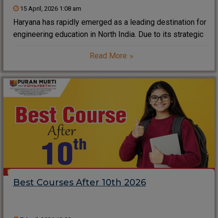
15 April, 2026 1:08 am
Haryana has rapidly emerged as a leading destination for
engineering education in North India. Due to its strategic
location near Delhi NCR, strong industrial base, and
Read More
growing IT ecosystem, the state offers excellent
opportunities for students pursuing B.Tech and related
Best Courses After 10th 2026