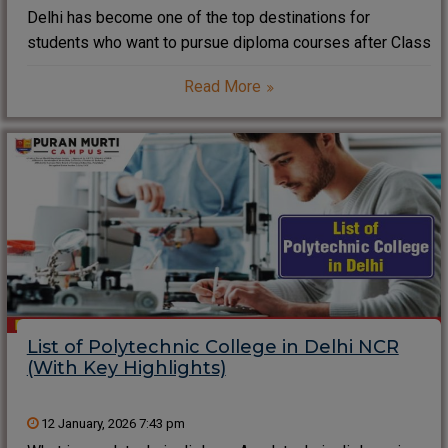
Delhi has become one of the top destinations for
students who want to pursue diploma courses after Class
10 or 12. With strong infrastructure, industry exposure,
Read More
and skill-based education, diploma colleges in Delhi help
students build practical careers quickly. Many
List of Polytechnic College in Delhi NCR
(With Key Highlights)
12 January, 2026 7:43 pm