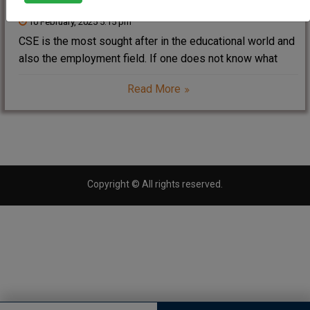
10 February, 2025 5:15 pm
CSE is the most sought after in the educational world and
also the employment field. If one does not know what
CSE is, let’s tell that it is abbreviated for Computer
Read More
Science and Engineering. The field has developed
software, hardware,
Copyright © All rights reserved.