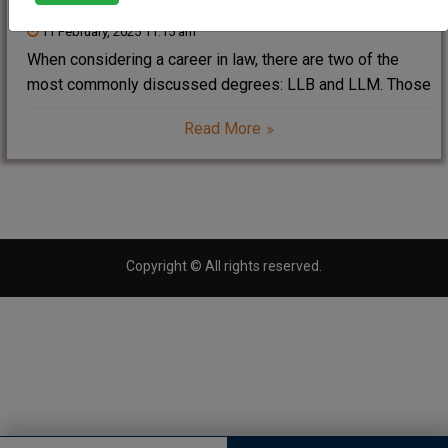
11 February, 2025 11:15 am
When considering a career in law, there are two of the
most commonly discussed degrees: LLB and LLM. Those
qualifications are the foundational as well as the
Read More
advanced ones for people aspiring to be legal
professionals. If you have ever
Copyright © All rights reserved.