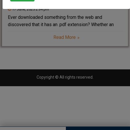
17 June, 2025 2:34 pm
Ever downloaded something from the web and
discovered that it has an .pdf extension? Whether an
eBook, resume, bank statement, or government document
Read More
— PDFs are everywhere. But ever considered Form Form
of PDF ? In this article, we shall
Copyright © All rights reserved.