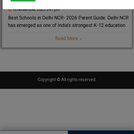
10 November, 2025 5:41 pm
Best Schools in Delhi NCR- 2026 Parent Guide. Delhi NCR
has emerged as one of India’s strongest K-12 education
zones. With excellent CBSE, ICSE, IB and Cambridge
Read More
institutions, parents can choose schools offering
impressive academic results, holistic development,
strong global
Copyright © All rights reserved.