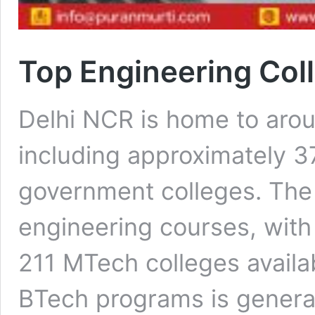
Top Engineering Coll
Delhi NCR is home to arou
including approximately 37
government colleges. The 
engineering courses, with
211 MTech colleges availa
BTech programs is genera