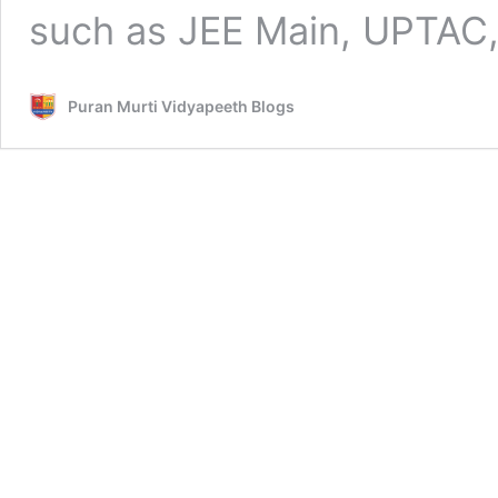
such as JEE Main, UPTAC
Puran Murti Vidyapeeth Blogs