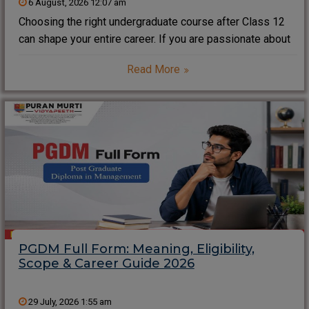
6 August, 2026 12:07 am
Choosing the right undergraduate course after Class 12
can shape your entire career. If you are passionate about
technology, software development, artificial intelligence,
Read More
data science, or programming, the Bachelor of Computer
Applications (BCA) is one of the most popular career-
oriented
PGDM Full Form: Meaning, Eligibility,
Scope & Career Guide 2026
29 July, 2026 1:55 am