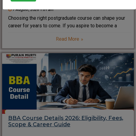
7 August, 2026 1:01 am
Choosing the right postgraduate course can shape your
career for years to come. If you aspire to become a
business leader, entrepreneur, consultant, or corporate
Read More
manager, an MBA (Master of Business Administration)
remains one of the most valuable professional degrees
BBA Course Details 2026: Eligibility, Fees,
Scope & Career Guide