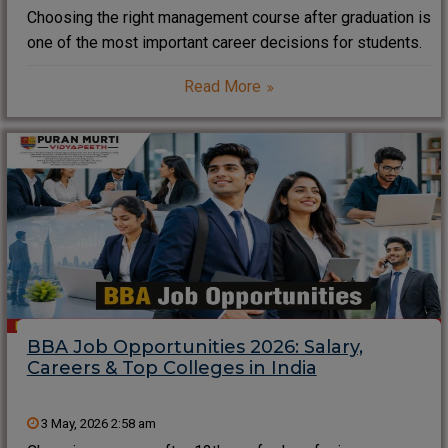
Choosing the right management course after graduation is
one of the most important career decisions for students.
Among the most searched management programs in India
Read More
is PGDM. However, many students and parents often ask,
“What is the PGDM full form?”,
BBA Job Opportunities 2026: Salary,
Careers & Top Colleges in India
3 May, 2026 2:58 am