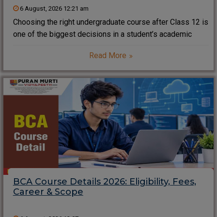
6 August, 2026 12:21 am
Choosing the right undergraduate course after Class 12 is
one of the biggest decisions in a student’s academic
journey. If you aspire to build a successful career in
Read More
business, management, entrepreneurship, marketing,
finance, or corporate leadership, pursuing a Bachelor of
BCA Course Details 2026: Eligibility, Fees,
Career & Scope