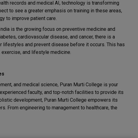
alth records and medical AI, technology is transforming
ect to see a greater emphasis on training in these areas,
y to improve patient care.
n India is the growing focus on preventive medicine and
abetes, cardiovascular disease, and cancer, there is a
 lifestyles and prevent disease before it occurs. This has
 exercise, and lifestyle medicine.
es
ement, and medical science, Puran Murti College is your
perienced faculty, and top-notch facilities to provide its
holistic development, Puran Murti College empowers its
ers. From engineering to management to healthcare, the