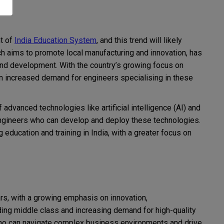
t of
India Education System
, and this trend will likely
h aims to promote local manufacturing and innovation, has
 and development. With the country’s growing focus on
 increased demand for engineers specialising in these
f advanced technologies like artificial intelligence (AI) and
engineers who can develop and deploy these technologies.
education and training in India, with a greater focus on
ars, with a growing emphasis on innovation,
nding middle class and increasing demand for high-quality
who can navigate complex business environments and drive