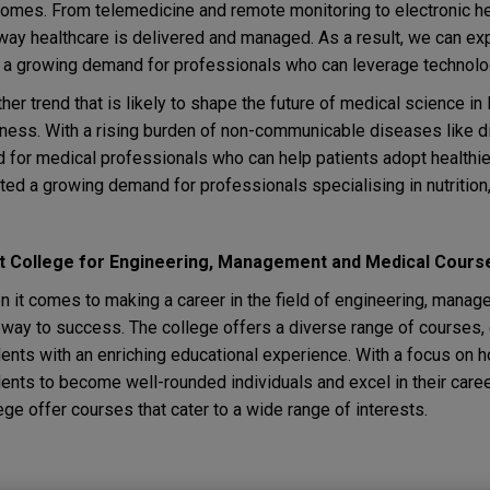
omes. From telemedicine and remote monitoring to electronic he
way healthcare is delivered and managed. As a result, we can exp
 a growing demand for professionals who can leverage technolog
her trend that is likely to shape the future of medical science i
ness. With a rising burden of non-communicable diseases like di
 for medical professionals who can help patients adopt healthier
ted a growing demand for professionals specialising in nutrition,
t College for Engineering, Management and Medical Cours
 it comes to making a career in the field of engineering, manag
way to success. The college offers a diverse range of courses, ex
ents with an enriching educational experience. With a focus on 
ents to become well-rounded individuals and excel in their care
ege offer courses that cater to a wide range of interests.