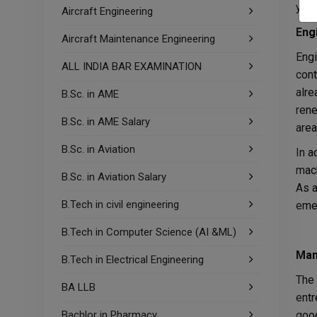
year
Aircraft Engineering
Eng
Aircraft Maintenance Engineering
Engi
ALL INDIA BAR EXAMINATION
cont
alre
B.Sc. in AME
rene
B.Sc. in AME Salary
area
B.Sc. in Aviation
In a
mach
B.Sc. in Aviation Salary
As a
B.Tech in civil engineering
emer
B.Tech in Computer Science (AI &ML)
Man
B.Tech in Electrical Engineering
The 
BA LLB
entr
Bachlor in Pharmacy
good