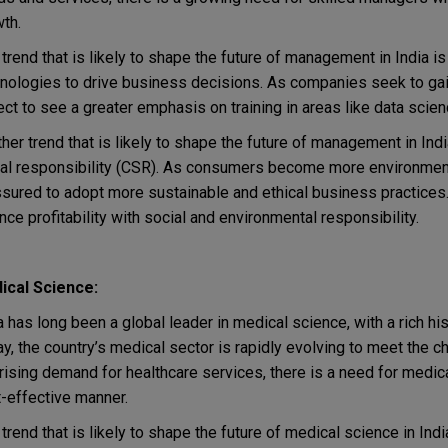
th.
trend that is likely to shape the future of management in India is
nologies to drive business decisions. As companies seek to gai
ct to see a greater emphasis on training in areas like data science
her trend that is likely to shape the future of management in Indi
al responsibility (CSR). As consumers become more environment
sured to adopt more sustainable and ethical business practice
nce profitability with social and environmental responsibility.
ical Science:
a has long been a global leader in medical science, with a rich hi
y, the country’s medical sector is rapidly evolving to meet the 
rising demand for healthcare services, there is a need for medic
-effective manner.
trend that is likely to shape the future of medical science in Ind