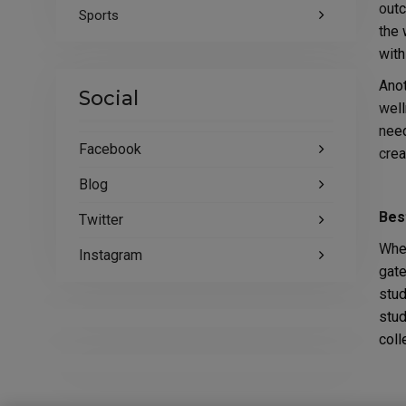
outc
Sports
the 
with
Anot
Social
well
need
Facebook
crea
Blog
Bes
Twitter
When
Instagram
gate
stud
stud
coll