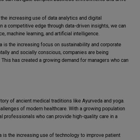
 the increasing use of data analytics and digital
n a competitive edge through data-driven insights, we can
, machine learning, and artificial intelligence.
a is the increasing focus on sustainability and corporate
ally and socially conscious, companies are being
s. This has created a growing demand for managers who can
story of ancient medical traditions like Ayurveda and yoga.
challenges of modern healthcare. With a growing population
al professionals who can provide high-quality care in a
ia is the increasing use of technology to improve patient