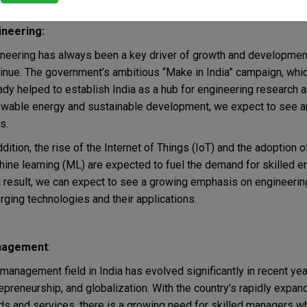
s.
ineering:
neering has always been a key driver of growth and developmen
inue. The government’s ambitious “Make in India” campaign, whic
ady helped to establish India as a hub for engineering research
wable energy and sustainable development, we expect to see an
s.
ddition, the rise of the Internet of Things (IoT) and the adoption o
ine learning (ML) are expected to fuel the demand for skilled 
 result, we can expect to see a growing emphasis on engineering 
ging technologies and their applications.
agement
:
management field in India has evolved significantly in recent ye
epreneurship, and globalization. With the country’s rapidly expa
s and services, there is a growing need for skilled managers 