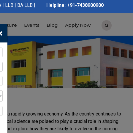
 | BA LLB | B.Pharmacy | D.Pharmacy | Graduation | Post Graduat
Helpline: +91-7438900900
tructure
Events
Blog
Apply Now
×
on and a rapidly growing economy. As the country continues to
ical science are poised to play a crucial role in shaping
reas and explore how they are likely to evolve in the coming