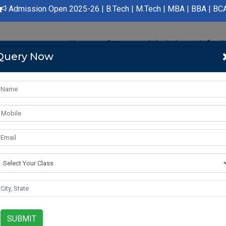
dmission Open 2025-26 | B.Tech | M.Tech | MBA | BBA | BCA | LLB
Home
Course
Admission
Infras
Query Now
a is a land of great potential, with a population of over 1.3 billi
ve and modernize, the fields of engineering, management, and med
future. In this article, we will take a closer look at these three a
SUBMIT