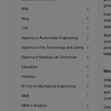
grow
BBA
One 
Blog
tech
expe
CSE
Anot
Diploma in Automobile Engineering
soci
Diploma in Fire Technology and Safety
pres
bala
Diploma in Medical Lab Technician
Education
Med
Holidays
Indi
Toda
M.Tech in Mechanical Engineering
and 
MBA
cost
MBA in Aviation
One 