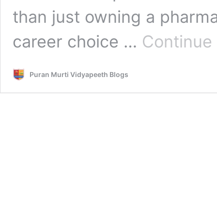
than just owning a pharmac
career choice …
Continue
Puran Murti Vidyapeeth Blogs