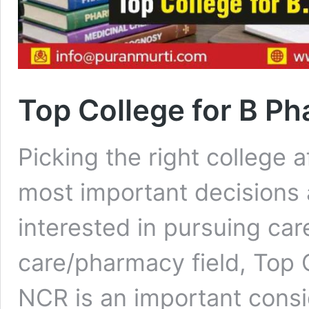
Top College for B Ph
Picking the right college a
most important decisions 
interested in pursuing car
care/pharmacy field, Top 
NCR is an important consi