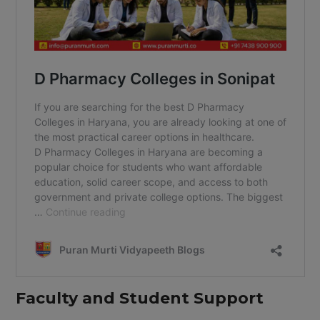
Faculty and Student Support