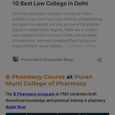
B Pharmacy Course
at
Puran
Murti College of Pharmacy
The
B Pharmacy program
at
PMV
combines
both
theoretical
knowledge
and practical training
in
pharmacy
.
Apply Now