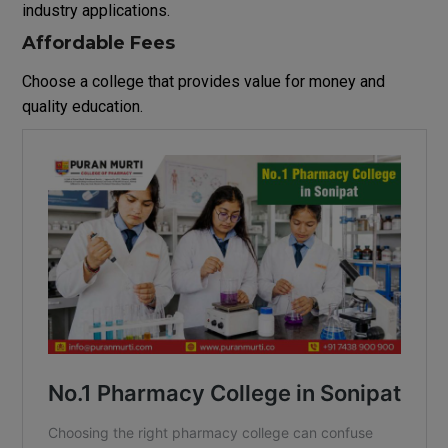
industry applications.
Affordable Fees
Choose a college that provides value for money and
quality education.