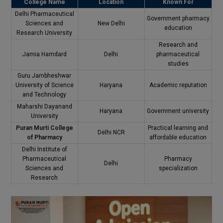
College Name
Location
Known For
Delhi Pharmaceutical
Government pharmacy
Sciences and
New Delhi
education
Research University
Research and
Jamia Hamdard
Delhi
pharmaceutical
studies
Guru Jambheshwar
University of Science
Haryana
Academic reputation
and Technology
Maharshi Dayanand
Haryana
Government university
University
Puran Murti College
Practical learning and
Delhi NCR
of Pharmacy
affordable education
Delhi Institute of
Pharmaceutical
Pharmacy
Delhi
Sciences and
specialization
Research