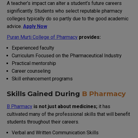
A teacher
’
s
impact
can
alter
a student’s
future
careers
significantly
.
Students
who
select
reputable
pharmacy
colleges
typically
do
so
partly
due
to the
good
academic
advice
.
Apply Now
Puran Murti College of Pharmacy
provides:
Experienced faculty
Curriculum
Focused
on
the
Pharmaceutical
Industry
Practical mentorship
Career counseling
Skill enhancement programs
Skills
Gained
During
B Pharmacy
B Pharmacy
is not
just
about medicines
;
it
has
cultivated
many
of
the
professional skills that
will
benefit
students throughout their careers.
Verbal
and
Written
Communication
Skills