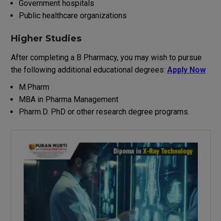
Government hospitals
Public healthcare organizations
Higher Studies
After
completing
a
B
Pharmacy
,
you
may
wish
to
pursue
the
following
additional
educational
degrees
:
Apply Now
M.Pharm
MBA in Pharma Management
Pharm.D
.
PhD
or
other
research
degree
programs
.