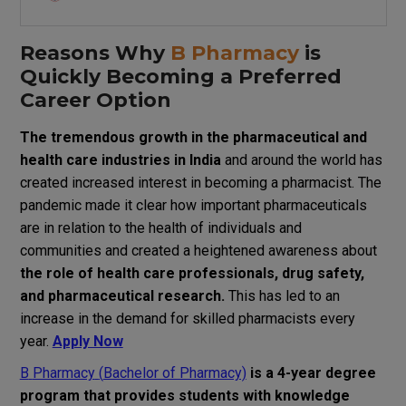
Reasons
Why
B Pharmacy
is
Quickly
Becoming a
Preferred
Career
Option
The
tremendous
growth
in
the pharmaceutical and
health
care
industries
in
India
and
around
the
world
has
created
increased
interest
in
becoming
a
pharmacist
.
The
pandemic
made
it
clear
how
important
pharmaceuticals
are
in
relation
to
the
health
of
individuals
and
communities
and
created
a
heightened
awareness
about
the
role
of
health
care
professionals, drug safety,
and pharmaceutical research.
This
has
led
to
an
increase
in
the demand for skilled pharmacists every
year.
Apply Now
B
Pharmacy
(
Bachelor of Pharmacy)
is a 4-year
degree
program
that
provides
students
with
knowledge