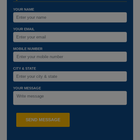
YOUR NAME
YOUR EMAIL
MOBILE NUMBER
CITY & STATE
YOUR MESSAGE