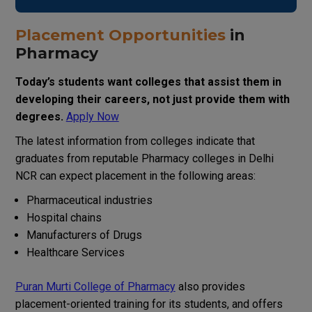
Placement Opportunities
in
Pharmacy
Today
’
s
students
want colleges that
assist
them
in
developing
their
careers, not just
provide
them
with
degrees.
Apply Now
The
latest
information
from
colleges
indicate
that
graduates from
reputable
Pharmacy
colleges in Delhi
NCR
can
expect
placement
in
the
following
areas
:
Pharmaceutical industries
Hospital chains
Manufacturers
of
Drugs
Healthcare
Services
Puran Murti College of Pharmacy
also
provides
placement-oriented training
for
its
students
,
and
offers