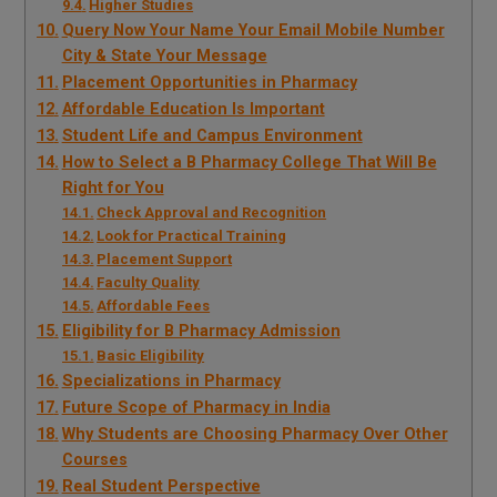
Higher Studies
Query Now Your Name Your Email Mobile Number
City & State Your Message
Placement Opportunities in Pharmacy
Affordable Education Is Important
Student Life and Campus Environment
How to Select a B Pharmacy College That Will Be
Right for You
Check Approval and Recognition
Look for Practical Training
Placement Support
Faculty Quality
Affordable Fees
Eligibility for B Pharmacy Admission
Basic Eligibility
Specializations in Pharmacy
Future Scope of Pharmacy in India
Why Students are Choosing Pharmacy Over Other
Courses
Real Student Perspective