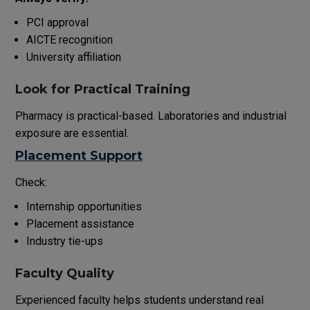
PCI approval
AICTE recognition
University affiliation
Look for Practical Training
Pharmacy is practical-based. Laboratories and industrial
exposure are essential.
Placement Support
Check:
Internship opportunities
Placement assistance
Industry tie-ups
Faculty Quality
Experienced faculty helps students understand real