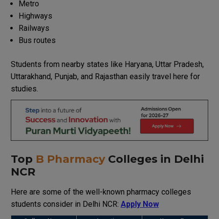
Metro
Highways
Railways
Bus routes
Students from nearby states like Haryana, Uttar Pradesh,
Uttarakhand, Punjab, and Rajasthan easily travel here for
studies.
Top
B Pharmacy
Colleges in Delhi
NCR
Here are some of the well-known pharmacy colleges
students consider in Delhi NCR:
Apply Now