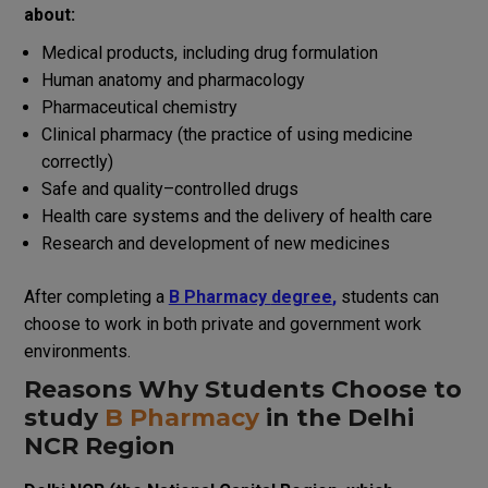
about:
Medical
products
,
including
drug formulation
Human anatomy and pharmacology
Pharmaceutical chemistry
Clinical pharmacy
(
the
practice
of
using
medicine
correctly
)
Safe
and quality
–
controlled
drugs
Health
care
systems
and
the
delivery
of
health
care
Research and development
of
new
medicines
After
completing
a
B Pharmacy
degree
,
students
can
choose
to
work in both
private
and
government
work
environments
.
Reasons
Why Students
Choose
to
study
B Pharmacy
in
the
Delhi
NCR
Region