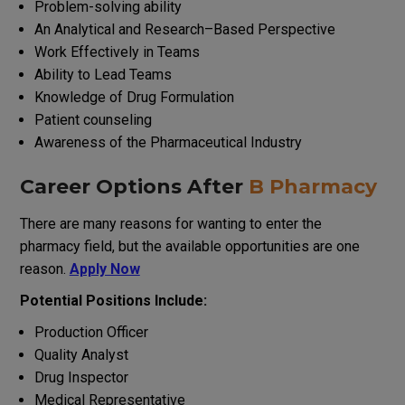
Problem-solving ability
An
Analytical
and
Research
–
Based
Perspective
Work
Effectively
in
Teams
Ability
to
Lead
Teams
Knowledge
of
Drug
Formulation
Patient counseling
Awareness
of
the
Pharmaceutical
Industry
Career
Options
After
B Pharmacy
There
are
many
reasons
for
wanting
to
enter
the
pharmacy
field
,
but
the
available
opportunities
are
one
reason
.
Apply Now
Potential
Positions
Include
:
Production Officer
Quality Analyst
Drug Inspector
Medical Representative