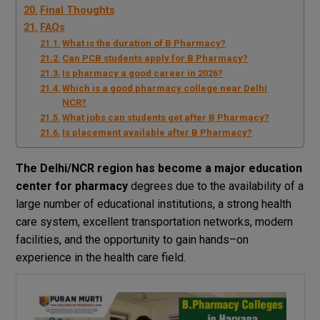
Final Thoughts
FAQs
What is the duration of B Pharmacy?
Can PCB students apply for B Pharmacy?
Is pharmacy a good career in 2026?
Which is a good pharmacy college near Delhi
NCR?
What jobs can students get after B Pharmacy?
Is placement available after B Pharmacy?
The
Delhi
/
NCR
region
has become
a
major
education
center
for pharmacy
degrees
due
to
the
availability
of
a
large
number
of
educational
institutions
,
a
strong
health
care
system
, excellent
transportation
networks
, modern
facilities
, and
the
opportunity
to
gain
hands
–
on
experience
in
the
health
care
field
.