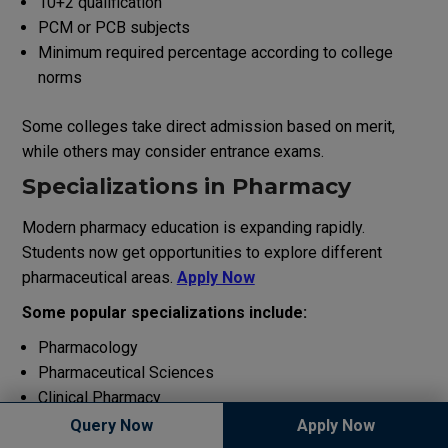
10+2 qualification
PCM or PCB subjects
Minimum required percentage according to college
norms
Some colleges take direct admission based on merit,
while others may consider entrance exams.
Specializations in Pharmacy
Modern pharmacy education is expanding rapidly.
Students now get opportunities to explore different
pharmaceutical areas.
Apply Now
Some popular specializations include:
Pharmacology
Pharmaceutical Sciences
Clinical Pharmacy
Drug Research
Query Now
Apply Now
Herbal Pharmacy