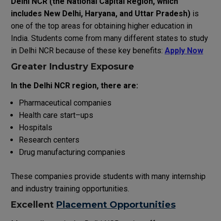
Delhi NCR
(
the
National
Capital
Region
,
which
includes
New
Delhi
,
Haryana
,
and
Uttar
Pradesh
)
is
one of the
top
areas
for
obtaining
higher education in
India. Students
come
from
many
different states
to
study
in
Delhi
NCR
because
of
these
key
benefits
:
Apply Now
Greater
Industry Exposure
In
the
Delhi NCR
region
,
there
are
:
Pharmaceutical companies
Health
care
start
–
ups
Hospitals
Research centers
Drug manufacturing
companies
These
companies
provide
students
with
many
internship
and
industry
training opportunities.
Excellent
Placement Opportunities