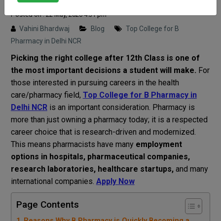
Posted on : 22 May, 2026 4:31 pm
Vahini Bhardwaj
Blog
Top College for B
Pharmacy in Delhi NCR
Picking
the right college after
12th
Class
is one of
the
most
important
decisions
a student
will
make
.
For
those
interested
in
pursuing
careers
in the
health
care
/
pharmacy
field
,
Top College for B Pharmacy in
Delhi NCR
is
an
important
consideration
.
Pharmacy
is
more
than
just
owning
a
pharmacy
today
;
it
is
a
respected
career
choice
that
is
research-driven and
modernized
.
This
means
pharmacists
have
many
employment
options
in hospitals, pharmaceutical companies,
research
laboratories
, healthcare startups,
and
many
international
companies
.
Apply Now
Page Contents
Reasons Why B Pharmacy is Quickly Becoming a