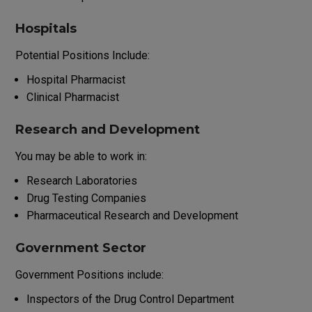
Hospitals
Potential
Positions
Include
:
Hospital Pharmacist
Clinical Pharmacist
Research and Development
You
may
be
able
to
work
in
:
Research
Laboratories
Drug
Testing
Companies
Pharmaceutical
Research
and
Development
Government Sector
Government
Positions
include
:
Inspectors
of
the
Drug
Control
Department