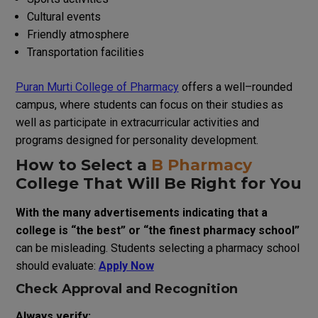
Cultural events
Friendly atmosphere
Transportation facilities
Puran Murti College of Pharmacy
offers a
well
–
rounded
campus
,
where students can focus on
their
studies
as
well
as
participate
in extracurricular activities and
programs
designed
for
personality development.
How to
Select
a
B Pharmacy
College
That
Will
Be
Right
for
You
With
the
many
advertisements
indicating
that
a
college
is
“
the
best
”
or
“
the
finest
pharmacy
school
”
can
be
misleading
.
Students
selecting
a
pharmacy
school
should
evaluate
:
Apply Now
Check Approval and Recognition
Always verify: