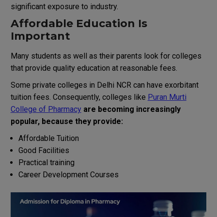
significant
exposure
to
industry
.
Affordable Education
Is
Important
Many students
as
well
as
their
parents
look
for colleges
that
provide
quality education
at
reasonable
fees.
Some
private
colleges in Delhi NCR
can
have
exorbitant
tuition
fees.
Consequently
,
colleges
like
Puran Murti
College of Pharmacy
are becoming
increasingly
popular
,
because they provide:
Affordable
Tuition
Good
Facilities
Practical training
Career
Development
Courses