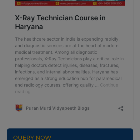
QUERY NOW