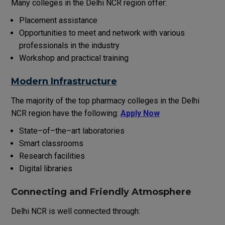
Many colleges in
the
Delhi NCR
region
offer
:
Placement
assistance
Opportunities
to
meet
and
network
with
various
professionals
in
the
industry
Workshop
and practical training
Modern Infrastructure
The
majority
of
the
top pharmacy colleges in
the
Delhi
NCR
region
have
the
following
:
Apply Now
State
–
of
–
the
–
art
laboratories
Smart classrooms
Research facilities
Digital libraries
Connecting
and
Friendly
Atmosphere
Delhi NCR is well connected through: