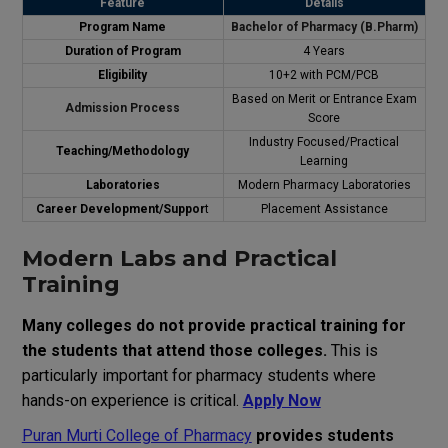
Feature
Details
Program
Name
Bachelor of Pharmacy (B.Pharm)
Duration
of
Program
4 Years
Eligibility
10+2 with PCM/PCB
Based
on
Merit
or
Entrance
Exam
Admission Process
Score
Industry Focused
/
Practical
Teaching
/
Methodology
Learning
Laboratories
Modern Pharmacy Laboratories
Career
Development
/
Suppor
t
Placement Assistance
Modern Labs and Practical
Training
Many
colleges
do
not
provide
practical
training
for
the
students
that
attend
those
colleges
.
This
is
particularly
important
for
pharmacy
students
where
hands-on
experience
is
critical
.
Apply Now
Puran Murti College of Pharmacy
provides
students