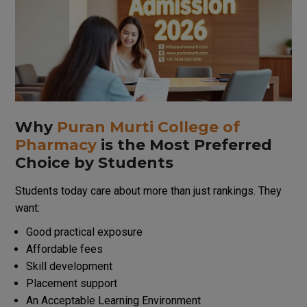
Why
Puran Murti College of
Pharmacy
is
the
Most
Preferred
Choice
by
Students
Students
today
care
about
more
than
just
rankings. They
want:
Good practical exposure
Affordable fees
Skill development
Placement support
An
Acceptable
Learning
Environment