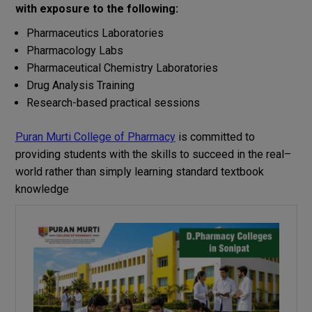
with
exposure to
the
following
:
Pharmaceutics
Laboratories
Pharmacology Labs
Pharmaceutical Chemistry
Laboratories
Drug Analysis Training
Research-based practical sessions
Puran Murti College of Pharmacy
is
committed
to
providing
students
with
the
skills
to
succeed
in
the
real
–
world
rather
than
simply
learning
standard
textbook
knowledge