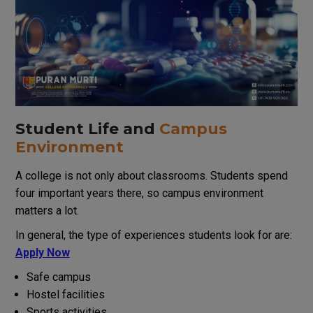
Student Life and
Campus
Environment
A college is not only about classrooms. Students spend
four important years there, so campus environment
matters a lot.
In
general
,
the
type
of
experiences
students
look for
are
:
Apply Now
Safe campus
Hostel facilities
Sports activities