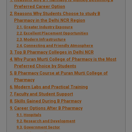
Preferred Career Option
Reasons Why Students Choose to study B
Pharmacy in the Delhi NCR Region
Greater Industry Exposure
Excellent Placement Opportunities
Modern Infrastructure
Connecting and Friendly Atmosphere
Top B Pharmacy Colleges in Delhi NCR
Why Puran Murti College of Pharmacy is the Most
Preferred Choice by Students
B Pharmacy Course at Puran Murti College of
Pharmacy
Modern Labs and Practical Training
Faculty and Student Support
Skills Gained During B Pharmacy
Career Options After B Pharmacy
Hospitals
Research and Development
Government Sector