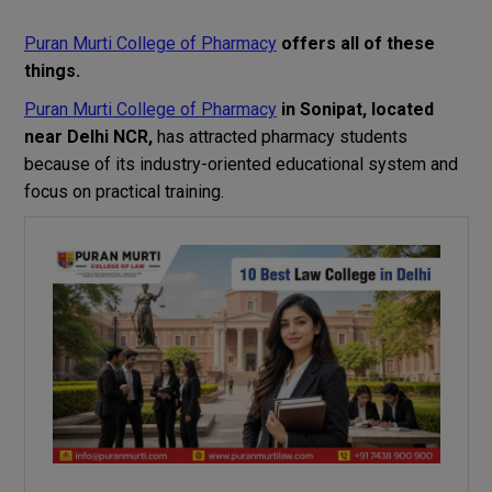
Puran Murti College of Pharmacy
offers
all
of
these
things
.
Puran Murti College of Pharmacy
in Sonipat
,
located
near Delhi NCR,
has
attracted
pharmacy
students
because of its industry-oriented
educational
system and
focus
on
practical
training
.