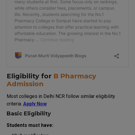
Eligibility for
B Pharmacy
Admission
Most colleges in Delhi NCR follow similar eligibility
criteria.
Apply Now
Basic Eligibility
Students must have: