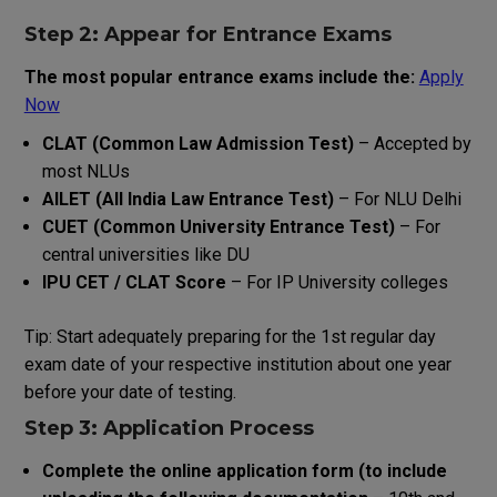
Step 2: Appear for Entrance Exams
The
most
popular
entrance
exams
include
the
:
Apply
Now
CLAT (Common Law Admission Test)
– Accepted by
most NLUs
AILET (All India Law Entrance Test)
– For NLU Delhi
CUET (Common University Entrance Test)
– For
central universities like DU
IPU CET / CLAT Score
– For IP University colleges
Tip: Start
adequately
preparing
for
the
1st
regular day
exam
date
of
your
respective
institution
about
one
year
before
your
date
of
testing
.
Step 3: Application Process
Complete
the
online application form (
to
include