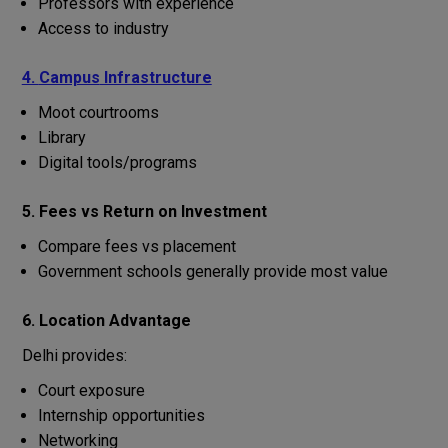
Professors
with
experience
Access
to
industry
4.
Campus
Infrastructure
Moot
courtrooms
Library
Digital
tools
/
programs
5. Fees
vs
Return
on
Investment
Compare fees vs placement
Government
schools
generally
provide
most
value
6. Location Advantage
Delhi provides:
Court exposure
Internship opportunities
Networking