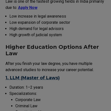
Law is one of the fastest growing
fields
in India
primarily
due to:
Apply Now
Low
increase
in legal awareness
Low
expansion
of
corporate
sector
High
demand
for legal advisors
High
growth
of
judicial
system
Higher Education Options After
Law
After
you
finish
your law degree, you
have
multiple
advanced studies to
increase
your career
potential
.
1. LLM (Master of Laws)
Duration: 1–2 years
Specializations:
Corporate Law
Criminal Law