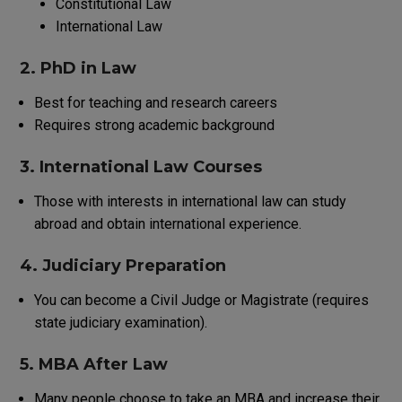
Constitutional Law
International Law
2. PhD in Law
Best for teaching and research careers
Requires strong academic background
3. International Law Courses
Those
with
interests
in
international
law
can
study
abroad
and
obtain
international
experience
.
4. Judiciary Preparation
You
can
become
a
Civil Judge
or
Magistrate
(
requires
state judiciary
examination
)
.
5. MBA After Law
Many
people
choose
to
take
an
MBA
and
increase
their