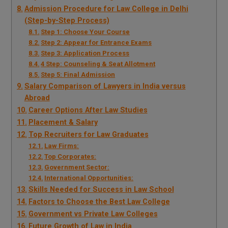
Admission Procedure for Law College in Delhi
(Step-by-Step Process)
Step 1: Choose Your Course
Step 2: Appear for Entrance Exams
Step 3: Application Process
4 Step: Counseling & Seat Allotment
Step 5: Final Admission
Salary Comparison of Lawyers in India versus
Abroad
Career Options After Law Studies
Placement & Salary
Top Recruiters for Law Graduates
Law Firms:
Top Corporates:
Government Sector:
International Opportunities:
Skills Needed for Success in Law School
Factors to Choose the Best Law College
Government vs Private Law Colleges
Future Growth of Law in India