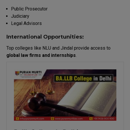
Public Prosecutor
Judiciary
Legal Advisors
International Opportunities:
Top colleges like NLU and Jindal provide access to
global law firms and internships
.