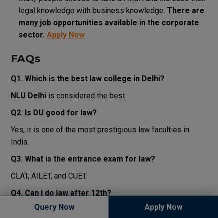
legal
knowledge
with
business knowledge
.
There
are
many
job
opportunities
available
in
the
corporate
sector
.
Apply Now
FAQs
Q1. Which is the best law college in Delhi?
NLU Delhi
is considered the best.
Q2. Is DU good for law?
Yes, it is one of the most prestigious law faculties in
India.
Q3. What is the entrance exam for law?
CLAT, AILET, and CUET.
Q4. Can I do law after 12th?
Query Now
Apply Now
Yes, through BA LLB (5-year course).