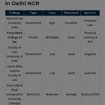
in Delhi NCR
College
Type
Fees
Placement
Best For
National Law
Corporate
University
Government
High
Excellent
Law
Delhi
Puran Murti
Practical
College of
Private
Affordable
Good
Learning &
law
ROI
Faculty of
Law
Government
Low
Good
Litigation
University of
Delhi
Jamia Millia
Islamia
Government
Low
Good
Judiciary
Faculty of
Law
Guru Gobind
Singh
Indraprastha
Semi-Govt
Moderate
Average
Balanced ROI
University
Colleges