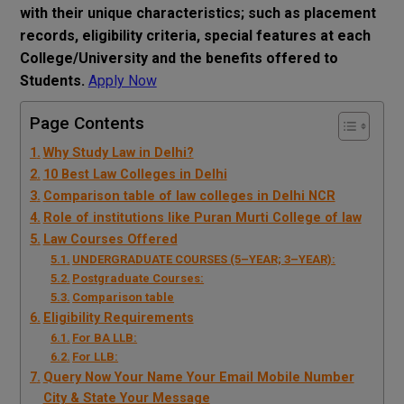
with their unique characteristics; such as placement
records, eligibility criteria, special features at each
College/University and the benefits offered to
Students.
Apply Now
Page Contents
Why Study Law in Delhi?
10 Best Law Colleges in Delhi
Comparison table of law colleges in Delhi NCR
Role of institutions like Puran Murti College of law
Law Courses Offered
UNDERGRADUATE COURSES (5–YEAR; 3–YEAR):
Postgraduate Courses:
Comparison table
Eligibility Requirements
For BA LLB:
For LLB:
Query Now Your Name Your Email Mobile Number
City & State Your Message