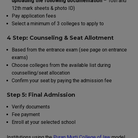
uploading
the
following
documentation
–
10th
and
12th
mark
sheets
&
photo
ID
)
Pay application fees
Select
a
minimum
of
3
colleges
to
apply
to
4 Step: Counseling & Seat Allotment
Based
from
the
entrance exam
(
see
page
on
entrance
exams
)
Choose
colleges
from
the
available
list
during
counselling
/
seat
allocation
Confirm
your
seat by paying
the
admission
fee
Step 5: Final Admission
Verify
documents
Fee payment
Enroll
at
your
selected
school
Institutions
using
the
Puran Murti College of law
model