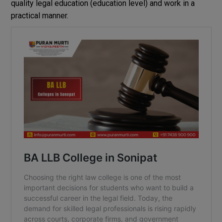
quality
legal
education
(
education
level
)
and work
in
a
practical
manner
.