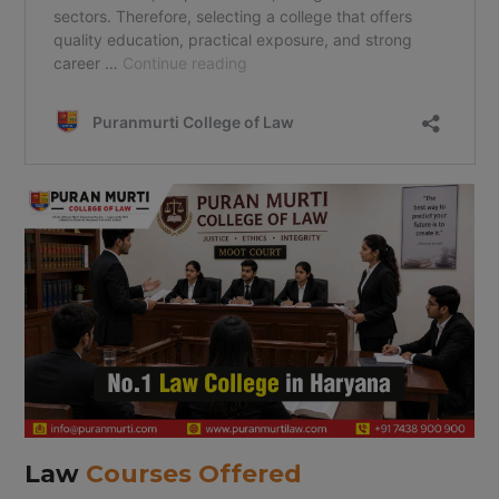
Law
Courses Offered