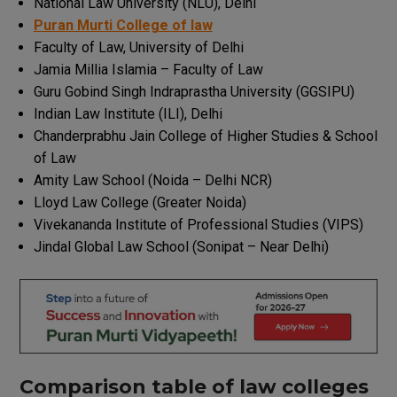
National Law University (NLU), Delhi
Puran Murti College of law
Faculty of Law, University of Delhi
Jamia Millia Islamia – Faculty of Law
Guru Gobind Singh Indraprastha University (GGSIPU)
Indian Law Institute (ILI), Delhi
Chanderprabhu Jain College of Higher Studies & School
of Law
Amity Law School (Noida – Delhi NCR)
Lloyd Law College (Greater Noida)
Vivekananda Institute of Professional Studies (VIPS)
Jindal Global Law School (Sonipat – Near Delhi)
Comparison
table
of
law
colleges