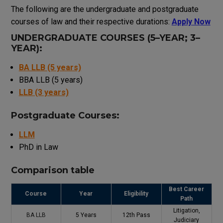
The
following
are
the
undergraduate
and
postgraduate
courses
of law
and
their
respective
durations
:
Apply Now
UNDERGRADUATE
COURSES
(
5
–
YEAR
;
3
–
YEAR
)
:
BA LLB (5 years)
BBA LLB (5 years)
LLB (3 years)
Postgraduate Courses:
LLM
PhD in Law
Comparison
table
Best Career
Course
Year
Eligibility
Path
Litigation,
BA LLB
5 Years
12th Pass
Judiciary