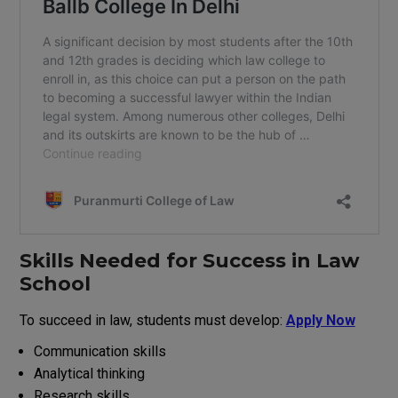
Skills
Needed
for
Success
in Law
School
To succeed in law, students must develop:
Apply Now
Communication skills
Analytical thinking
Research
skills