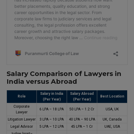
Salary
Comparison
of
Lawyers
in
India
versus
Abroad
Salary in India
Salary Abroad
Role
Best Location
(Per Year)
(Per Year)
Corporate
₹6 LPA – ₹18 LPA
₹50 LPA – ₹1.2 Cr
USA, UK
Lawyer
Litigation Lawyer
₹3 LPA – ₹10 LPA
₹40 LPA – ₹90 LPA
UK, Canada
Legal Advisor
₹5 LPA – ₹12 LPA
₹45 LPA – ₹1 Cr
UAE, USA
Judge (
post
–