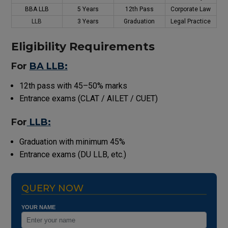
BBA LLB
5 Years
12th Pass
Corporate Law
LLB
3 Years
Graduation
Legal Practice
Eligibility Requirements
For
BA LLB:
12th pass with 45–50% marks
Entrance exams (CLAT / AILET / CUET)
For
LLB:
Graduation with minimum 45%
Entrance exams (DU LLB, etc.)
QUERY NOW
YOUR NAME