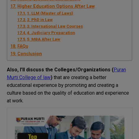
Higher Education Options After Law
1. LLM (Master of Laws)
2. PhD in Law
3. International Law Courses
4. Judiciary Preparation
5. MBA After Law
FAQs
Conclusion
Also, I’ll discuss the Colleges/Organizations (
Puran
Murti College of law
)
that are creating a better
educational experience by promoting and creating a
culture based on the quality of education and experience
at work.