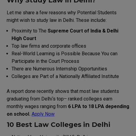
Why
Study
Law
in
Delhi
?
Let me share a few reasons why Potential Students
might wish to study law in Delhi. These include:
Proximity
to
The
Supreme Court
of
India
&
Delhi
High Court
Top law firms and corporate offices
Real-World Learning is Possible Because You can
Participate in the Court Process
There are Numerous Internship Opportunities
Colleges are Part of a Nationally Affiliated Institute
A
report
done
recently
shows
that
most
law
students
graduating
from
Delhi
‘
s
top
–
ranked
colleges
earn
monthly
wages
ranging
from
₹6 LPA to ₹18 LPA depending
on
school.
Apply Now
10 Best Law Colleges in Delhi