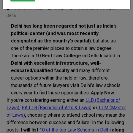
Vahini Bhardwaj
Blog
10 Best Law College in
Delhi
Delhi has long been regarded not just as India’s
political center (and was most recently
designated as the country’s capital)
, but also as
one of the premier places to obtain a law degree.
There are a
10 Best Law College in Delhi
located in
Delhi with
excellent infrastructure,
well-
educated/qualified faculty
and many different
career options within the field of law; therefore,
thousands of future lawyers visit Delhi’s law schools
every year to find these opportunities.
Apply Now
If you’re considering earning either an
LLB (Bachelor of
Laws)
,
BA LLB (Bachelor of Arts & Laws)
or
LLM (Master
of Laws)
,
choosing where to attend school may mean the
difference between success and failure! In the following
posts,
I will list
10 of the top Law Schools in Delhi
along