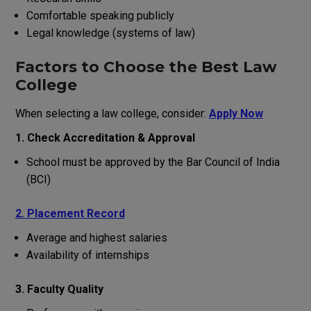
Comfortable
speaking
publicly
Legal
knowledge
(
systems
of
law
)
Factors to Choose the Best Law
College
When selecting a law college, consider:
Apply Now
1. Check Accreditation & Approval
School
must
be approved by
the
Bar Council of India
(BCI)
2. Placement Record
Average
and
highest
salaries
Availability
of
internships
3. Faculty Quality