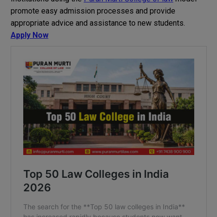
promote
easy
admission processes and
provide
appropriate
advice
and
assistance
to
new
students
.
Apply Now