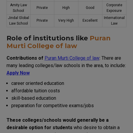
Amity Law
Corporate
Private
High
Good
School
Exposure
Jindal Global
International
Private
Very High
Excellent
Law School
Law
Role of
institutions
like
Puran
Murti College of law
Contributions
of
Puran Murti College of law
:
There
are
many
leading
colleges
/
law
schools
in
the
area
,
to
include
:
Apply Now
career
oriented
education
affordable
tuition
costs
skill
-based
education
preparation
for competitive exams
/
jobs
These
colleges
/
schools
would
generally
be
a
desirable
option
for
students
who
desire
to
obtain
a