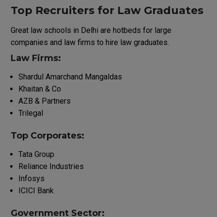
Top Recruiters for Law Graduates
Great
law
schools
in Delhi
are
hotbeds
for
large
companies
and
law
firms
to
hire
law
graduates
.
Law Firms:
Shardul Amarchand Mangaldas
Khaitan & Co
AZB & Partners
Trilegal
Top
Corporates
:
Tata Group
Reliance Industries
Infosys
ICICI Bank
Government Sector: