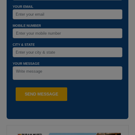
YOUR EMAIL
MOBILE NUMBER
CITY & STATE
YOUR MESSAGE