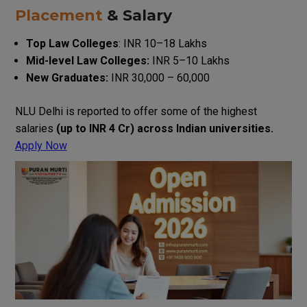
Placement
& Salary
Top
Law
Colleges
:
INR
10
–
18
Lakhs
Mid-level
Law
Colleges
:
INR
5
–
10
Lakhs
New
Graduates
:
INR
30
,
000
–
60
,
000
NLU Delhi
is
reported
to
offer
some of the highest
salaries
(
up
to
INR
4
Cr
)
across
Indian
universities
.
Apply Now