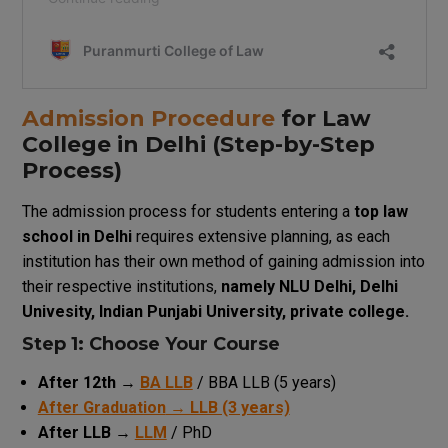
Admission
Procedure
for Law
College
in Delhi (Step-by-Step
Process
)
The
admission
process
for
students
entering
a
top law
school
in Delhi
requires
extensive
planning
,
as
each
institution
has
their
own
method
of
gaining
admission
into
their
respective
institutions
,
namely
NLU Delhi,
Delhi
Univesity
,
Indian
Punjabi
University
,
private
college
.
Step 1: Choose
Your
Course
After 12th
→
BA LLB
/ BBA LLB (5 years)
After Graduation
→ LLB (3 years)
After LLB
→
LLM
/ PhD