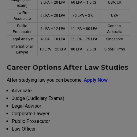
₹8 LPA – ₹20 LPA
₹60 LPA – ₹1.5 Cr
USA, UK
exam
)
Law Firm
₹6 LPA – ₹20 LPA
₹70 LPA – ₹2 Cr
USA
Associate
Public
Canada,
₹5 LPA – ₹12 LPA
₹40 LPA – ₹80 LPA
Prosecutor
Australia
Legal Analyst
₹4 LPA – ₹10 LPA
₹35 LPA – ₹75 LPA
Singapore
International
₹10 LPA – ₹25 LPA
₹80 LPA – ₹2.5 Cr
Global Firms
Lawyer
Career
Options
After Law
Studies
After
studying
law you can
become
:
Apply Now
Advocate
Judge (Judiciary Exams)
Legal Advisor
Corporate Lawyer
Public Prosecutor
Law Officer