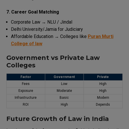
7. Career Goal Matching
Corporate Law → NLU / Jindal
Delhi
University
/
Jamia
for
Judiciary
Affordable Education → Colleges like
Puran Murti
College of law
Government vs Private Law
Colleges
Factor
Government
Private
Fees
Low
High
Exposure
Moderate
High
Infrastructure
Basic
Modern
ROI
High
Depends
Future
Growth
of Law in India