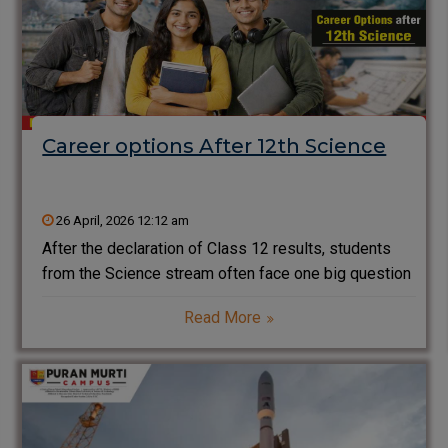
Career options After 12th Science
26 April, 2026 12:12 am
After the declaration of Class 12 results, students
from the Science stream often face one big question
—what are the best career options after 12th
Read More
Science? With a wide range of courses available in
engineering, medical, IT, and emerging technologies,
choosing