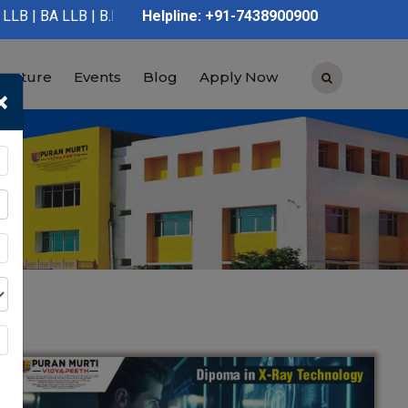
 LLB | B.Pharmacy | D.Pharmacy | Graduation | Post Graduation |
Helpline: +91-7438900900
tructure
Events
Blog
Apply Now
×