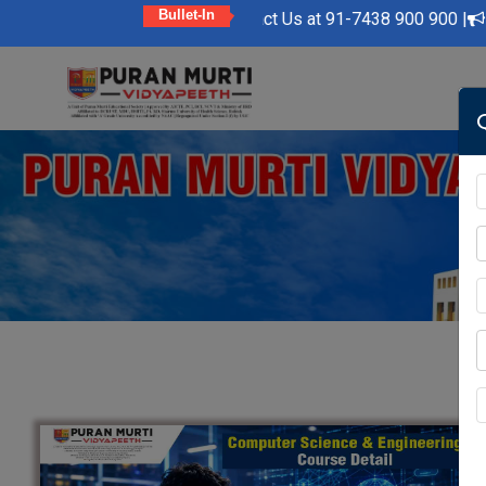
Bullet-In
|
Kindly Feel Free to Contact Us at 91-7438 900 900 |
Admiss
Skip
to
content