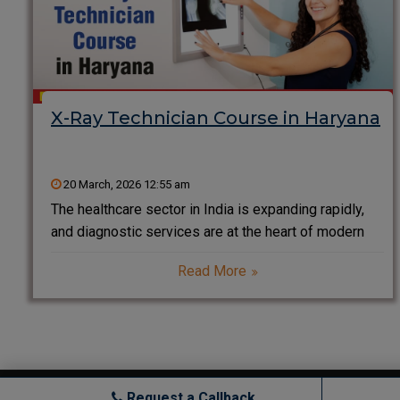
X-Ray Technician Course in Haryana
20 March, 2026 12:55 am
The healthcare sector in India is expanding rapidly,
and diagnostic services are at the heart of modern
medical treatment. Among all diagnostic
Read More
professionals, X-Ray Technicians play a critical role
in helping doctors detect injuries, diseases,
fractures, infections, and internal abnormalities.
Copyright © All rights reserved.
Request a Callback