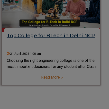
Top College for BTech in Delhi NCR
21 April, 2026 1:00 am
Choosing the right engineering college is one of the
most important decisions for any student after Class
12. Delhi NCR, known as one of India’s biggest
Read More
education hubs, offers a wide range of engineering
institutes. However, students often look for