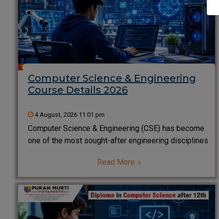
Computer Science & Engineering
Course Details 2026
4 August, 2026 11:01 pm
Computer Science & Engineering (CSE) has become
one of the most sought-after engineering disciplines
in India. From Artificial Intelligence and Cyber
Read More
Security to Software Development and Cloud
Computing, CSE professionals are driving innovation
across every industry. If you are a