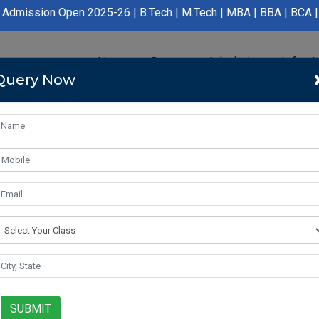
ion Open 2025-26 | B.Tech | M.Tech | MBA | BBA | BCA | LLB | BA
Home
Course
Admission
Infras
Query Now
SUBMIT