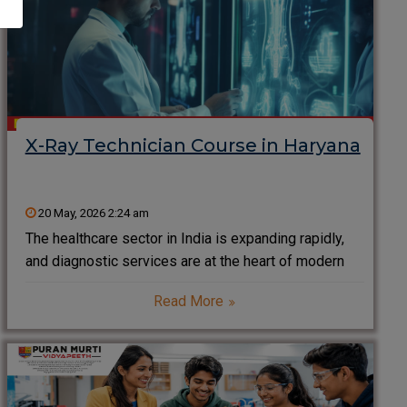
X-Ray Technician Course in Haryana
20 May, 2026 2:24 am
The healthcare sector in India is expanding rapidly,
and diagnostic services are at the heart of modern
medical treatment. Among all diagnostic
Read More
professionals, X-Ray Technicians play a critical role
in helping doctors detect injuries, diseases,
fractures, infections, and internal abnormalities.