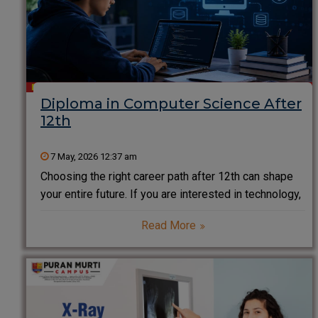
Diploma in Computer Science After
12th
7 May, 2026 12:37 am
Choosing the right career path after 12th can shape
your entire future. If you are interested in technology,
coding, and innovation, a Diploma in Computer
Read More
Science after 12th is one of the smartest and fastest
ways to enter the IT