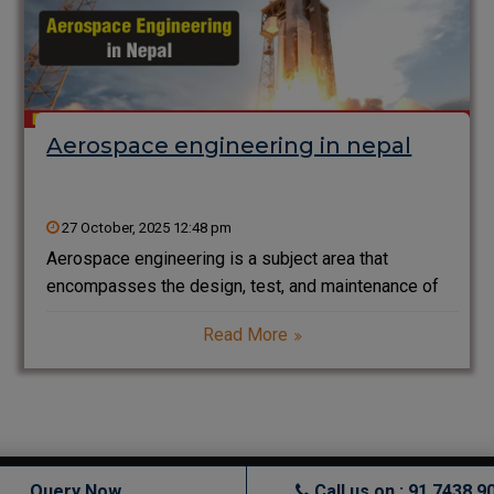
Aerospace engineering in nepal
27 October, 2025 12:48 pm
Aerospace engineering is a subject area that
encompasses the design, test, and maintenance of
flying machines (including airplanes that carry people
Read More
and rockets and satellites that fly into space). It is a
combination of fluid dynamics (how air moves),
structures
Query Now
Call us on : 91 7438 9