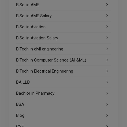
B.Sc. in AME
B.Sc. in AME Salary
B.Sc. in Aviation
B.Sc. in Aviation Salary
B.Tech in civil engineering
B.Tech in Computer Science (AI &ML)
B.Tech in Electrical Engineering
BA LLB
Bachlor in Pharmacy
BBA
Blog
CSE