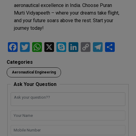
aeronautical excellence in India. Choose Puran
Murti Vidyapeeth – where your dreams take flight,
and your future soars above the rest. Start your
journey today!
F
T
W
X
S
Li
C
T
S
a
wi
h
ky
n
o
el
h
Categories
ce
tt
at
p
ke
py
e
ar
Aeronautical Engineering
b
er
s
e
dI
Li
gr
e
o
A
n
n
a
Ask Your Question
o
p
k
m
k
p