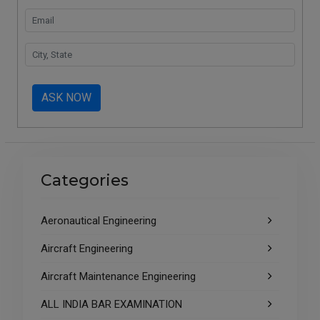
ASK NOW
Categories
Aeronautical Engineering
Aircraft Engineering
Aircraft Maintenance Engineering
ALL INDIA BAR EXAMINATION