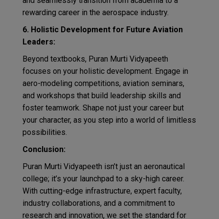
and seamlessly transition from academia to a
rewarding career in the aerospace industry.
6. Holistic Development for Future Aviation
Leaders:
Beyond textbooks, Puran Murti Vidyapeeth
focuses on your holistic development. Engage in
aero-modeling competitions, aviation seminars,
and workshops that build leadership skills and
foster teamwork. Shape not just your career but
your character, as you step into a world of limitless
possibilities.
Conclusion:
Puran Murti Vidyapeeth isn’t just an aeronautical
college; it’s your launchpad to a sky-high career.
With cutting-edge infrastructure, expert faculty,
industry collaborations, and a commitment to
research and innovation, we set the standard for