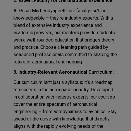
2. Expert Faculty for Aeronautical Excellence:
At Puran Murti Vidyapeeth, our faculty isn’t just
knowledgeable – they’re industry experts. With a
blend of extensive industry experience and
academic prowess, our mentors provide students
with a well-rounded education that bridges theory
and practice. Choose a learning path guided by
seasoned professionals committed to shaping the
future of aeronautical engineering.
3. Industry-Relevant Aeronautical Curriculum:
Our curriculum isn’t just a syllabus; it’s a roadmap
to success in the aerospace industry. Developed
in collaboration with industry experts, our courses
cover the entire spectrum of aeronautical
engineering – from aerodynamics to avionics. Stay
ahead of the curve with knowledge that directly
aligns with the rapidly evolving needs of the