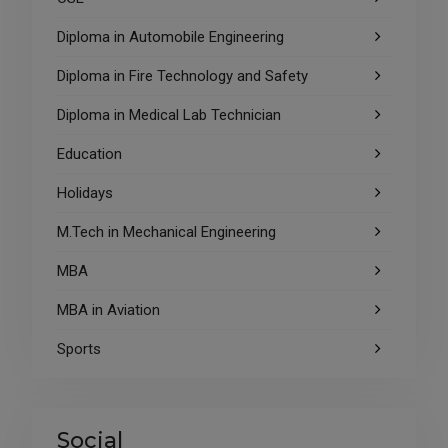
Diploma in Automobile Engineering
Diploma in Fire Technology and Safety
Diploma in Medical Lab Technician
Education
Holidays
M.Tech in Mechanical Engineering
MBA
MBA in Aviation
Sports
Social