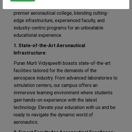
Murti Vidyapeeth takes the top spot as India’s
premier aeronautical college, blending cutting-
edge infrastructure, experienced faculty, and
industry-centric programs for an unbeatable
educational experience.
1. State-of-the-Art Aeronautical
Infrastructure:
Puran Murti Vidyapeeth boasts state-of-the-art
facilities tailored for the demands of the
aerospace industry. From advanced laboratories to
simulation centers, our campus offers an
immersive learning environment where students
gain hands-on experience with the latest
technology. Elevate your education with us and be
ready to navigate the dynamic world of
aeronautics.