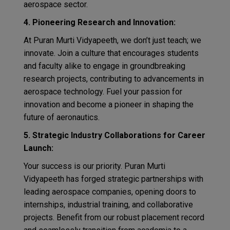
aerospace sector.
4. Pioneering Research and Innovation:
At Puran Murti Vidyapeeth, we don’t just teach; we
innovate. Join a culture that encourages students
and faculty alike to engage in groundbreaking
research projects, contributing to advancements in
aerospace technology. Fuel your passion for
innovation and become a pioneer in shaping the
future of aeronautics.
5. Strategic Industry Collaborations for Career
Launch:
Your success is our priority. Puran Murti
Vidyapeeth has forged strategic partnerships with
leading aerospace companies, opening doors to
internships, industrial training, and collaborative
projects. Benefit from our robust placement record