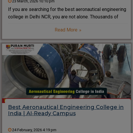
23 March, 2026 10:10 pm
If you are searching for the best aeronautical engineering
college in Delhi NCR, you are not alone. Thousands of
students now want a campus that mixes aircraft labs, AI-
Read More
driven learning and strong placements instead of only
theory notes. As a
Best Aeronautical Engineering College in
India | AI‑Ready Campus
24 February, 2026 4:19 pm