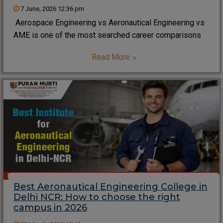
7 June, 2026 12:36 pm
Aerospace Engineering vs Aeronautical Engineering vs
AME is one of the most searched career comparisons
among aviation aspirants in 2026. Students often struggle
Read More
to understand the real differences between Aerospace
Engineering vs Aeronautical Engineering vs AME because
each field offers
Best Aeronautical Engineering College in
Delhi NCR: How to choose the right
campus in 2026