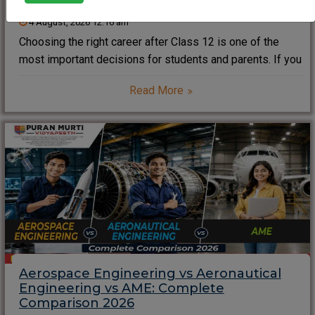
4 August, 2026 12:16 am
Choosing the right career after Class 12 is one of the
most important decisions for students and parents. If you
dream of working with aircraft, advanced aviation
Read More
technology, and global airlines, the Aircraft Maintenance
Engineering (AME) Course 2026–2027 can open
Aerospace Engineering vs Aeronautical
Engineering vs AME: Complete
Comparison 2026