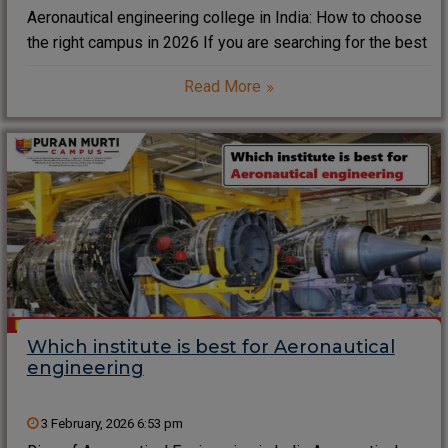
Aeronautical engineering college in India: How to choose
the right campus in 2026 If you are searching for the best
aeronautical engineering college in India, you are not
Read More
alone. Thousands of students now want a campus that
mixes aircraft labs,
Which institute is best for Aeronautical
engineering
3 February, 2026 6:53 pm