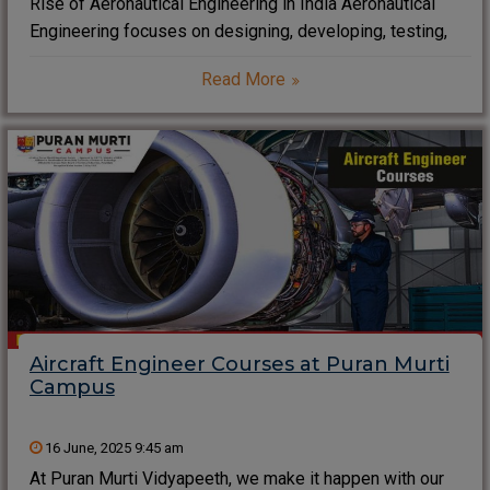
Rise of Aeronautical Engineering in India Aeronautical
Engineering focuses on designing, developing, testing,
and maintaining aircraft that operate within Earth’s
Read More
atmosphere. Engineers master aerodynamics, propulsion
systems, and avionics. This field blends physics,
mathematics, and cutting-edge technology. This blog
talks about
Aircraft Engineer Courses at Puran Murti
Campus
16 June, 2025 9:45 am
At Puran Murti Vidyapeeth, we make it happen with our