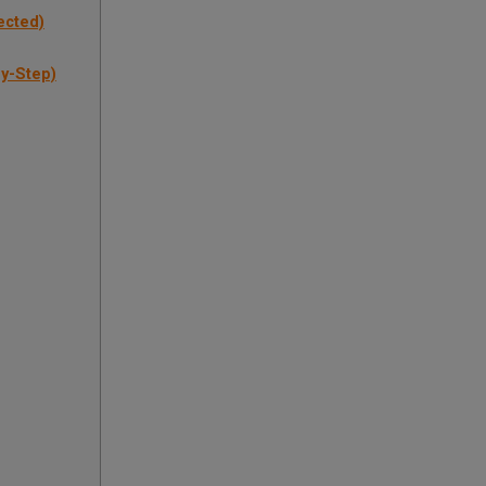
ected)
by-Step)