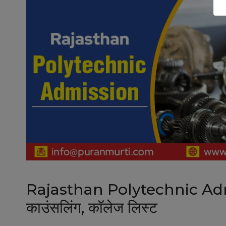
Rajasthan Polytechnic Admis
काउंसलिंग, कॉलेज लिस्ट