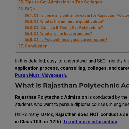
Tips to Get Admission in Top Colleges
FAQs
Q1. Is there any entrance exam for Rajasthan Polyt
Q2. What is the minimum qualification?
Q3. Can I do B.Tech after Polytechnic?
Q4. What are the best branches?
Q5. Is Polytechnic a good career option?
Conclusion
In this detailed, easy-to-understand, and SEO-friendly bl
application process, counselling, colleges, and car
Puran Murti Vidyapeeth
.
What is Rajasthan Polytechnic A
Rajasthan Polytechnic Admission
is conducted by the
students who want to pursue diploma courses in engineer
Unlike many states,
Rajasthan does NOT conduct a s
in Class 10th or 12th)
.
To get more information