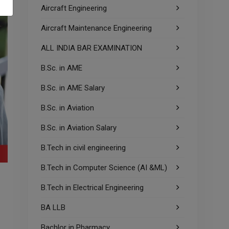
Aircraft Engineering
Aircraft Maintenance Engineering
ALL INDIA BAR EXAMINATION
B.Sc. in AME
B.Sc. in AME Salary
B.Sc. in Aviation
B.Sc. in Aviation Salary
B.Tech in civil engineering
B.Tech in Computer Science (AI &ML)
B.Tech in Electrical Engineering
BA LLB
Bachlor in Pharmacy