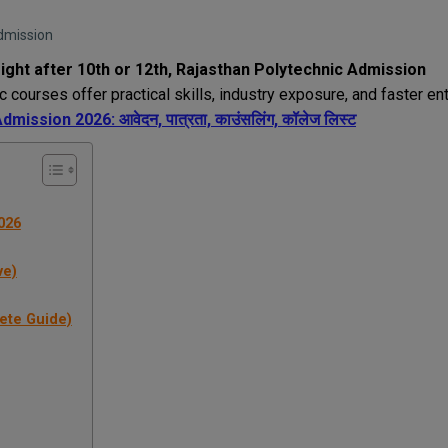
Admission
ight after 10th or 12th,
Rajasthan Polytechnic Admission
c courses offer practical skills, industry exposure, and faster en
ission 2026: आवेदन, पात्रता, काउंसलिंग, कॉलेज लिस्ट
026
ve)
lete Guide)