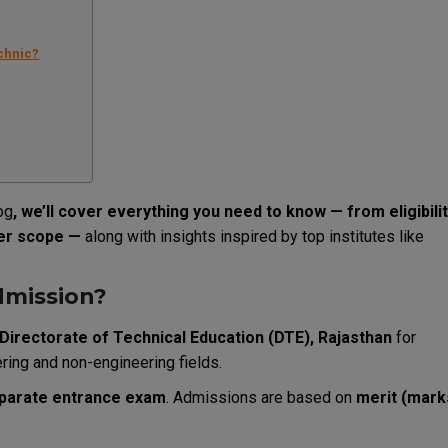
echnic?
og
, we’ll cover everything you need to know — from eligibilit
eer scope —
along with insights inspired by top institutes like
dmission?
Directorate of Technical Education (DTE), Rajasthan
for
ing and non-engineering fields.
eparate entrance exam
. Admissions are based on
merit (mark