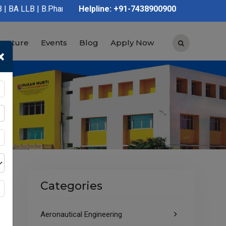
.Pharmacy | D.Pharmacy | Graduation | Post Graduation | Polytec
Helpline: +91-7438900900
tructure
Events
Blog
Apply Now
×
Categories
Aeronautical Engineering