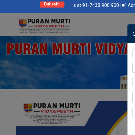
Bullet-In
y Feel Free to Contact Us at 91-7438 900 900 |
Admission Open
Skip
to
content