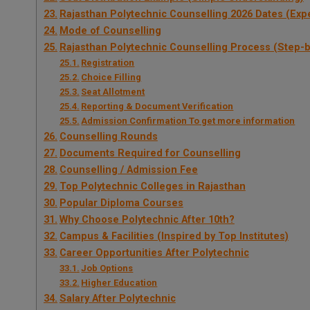
Rajasthan Polytechnic Counselling 2026 Dates (Exp
Mode of Counselling
Rajasthan Polytechnic Counselling Process (Step-
Registration
Choice Filling
Seat Allotment
Reporting & Document Verification
Admission Confirmation To get more information
Counselling Rounds
Documents Required for Counselling
Counselling / Admission Fee
Top Polytechnic Colleges in Rajasthan
Popular Diploma Courses
Why Choose Polytechnic After 10th?
Campus & Facilities (Inspired by Top Institutes)
Career Opportunities After Polytechnic
Job Options
Higher Education
Salary After Polytechnic