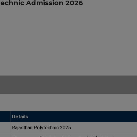
technic Admission 2026
Details
Rajasthan Polytechnic 2025