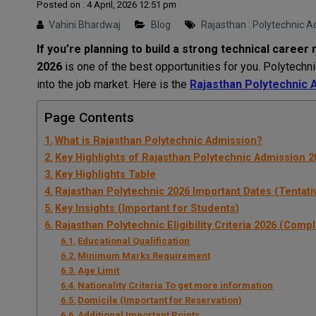
Posted on : 4 April, 2026 12:51 pm
Vahini Bhardwaj
Blog
Rajasthan : Polytechnic 
If you’re planning to build a strong technical career r
2026
is one of the best opportunities for you. Polytechni
into the job market. Here is the
Rajasthan Polytechnic Adm
Page Contents
What is Rajasthan Polytechnic Admission?
Key Highlights of Rajasthan Polytechnic Admission 2
Key Highlights Table
Rajasthan Polytechnic 2026 Important Dates (Tentati
Key Insights (Important for Students)
Rajasthan Polytechnic Eligibility Criteria 2026 (Comp
Educational Qualification
Minimum Marks Requirement
Age Limit
Nationality Criteria To get more information
Domicile (Important for Reservation)
Additional Important Points