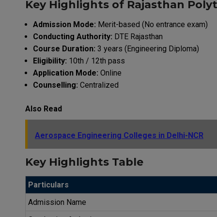
Key Highlights of Rajasthan Poly
Admission Mode:
Merit-based (No entrance exam)
Conducting Authority:
DTE Rajasthan
Course Duration:
3 years (Engineering Diploma)
Eligibility:
10th / 12th pass
Application Mode:
Online
Counselling:
Centralized
Also Read
Aerospace Engineering Colleges in Delhi-NCR
Key Highlights Table
Particulars
Admission Name