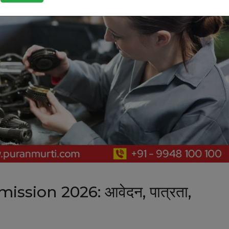
sion 2026: आवेदन, पात्रता,