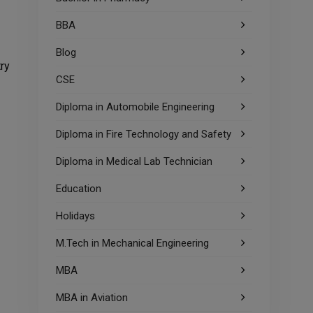
BBA
Blog
try
CSE
Diploma in Automobile Engineering
Diploma in Fire Technology and Safety
Diploma in Medical Lab Technician
Education
Holidays
M.Tech in Mechanical Engineering
MBA
MBA in Aviation