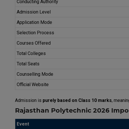
Conducting Authority
Admission Level
Application Mode
Selection Process
Courses Offered
Total Colleges
Total Seats
Counselling Mode
Official Website
Admission is
purely based on Class 10 marks
, meanin
Rajasthan Polytechnic 2026 Impor
Event