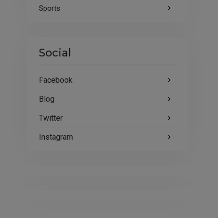
Sports
Social
Facebook
Blog
Twitter
Instagram