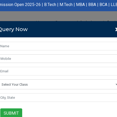
 2025-26 | B.Tech | M.Tech | MBA | BBA | BCA | LLB | BA LLB | B
Home
Course
Admission
Infras
Query Now
SUBMIT