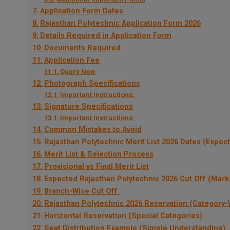
Application Form Dates
Rajasthan Polytechnic Application Form 2026
Details Required in Application Form
Documents Required
Application Fee
Query Now
Photograph Specifications
Important Instructions:
Signature Specifications
Important Instructions:
Common Mistakes to Avoid
Rajasthan Polytechnic Merit List 2026 Dates (Expec
Merit List & Selection Process
Provisional vs Final Merit List
Expected Rajasthan Polytechnic 2026 Cut Off (Mark
Branch-Wise Cut Off
Rajasthan Polytechnic 2026 Reservation (Category-
Horizontal Reservation (Special Categories)
Seat Distribution Example (Simple Understanding)