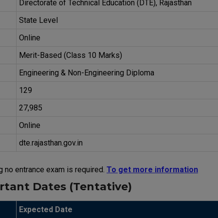
Directorate of Technical Education (DTE), Rajasthan
State Level
Online
Merit-Based (Class 10 Marks)
Engineering & Non-Engineering Diploma
129
27,985
Online
dte.rajasthan.gov.in
g no entrance exam is required.
To get more information
tant Dates (Tentative)
Expected Date