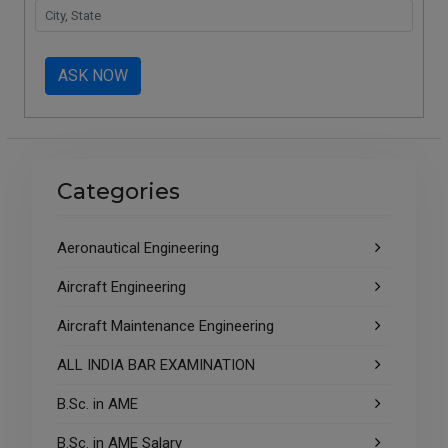
ASK NOW
Categories
Aeronautical Engineering
Aircraft Engineering
Aircraft Maintenance Engineering
ALL INDIA BAR EXAMINATION
B.Sc. in AME
B.Sc. in AME Salary