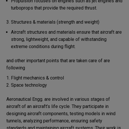
Propulsion focuses on engines such as jet engines and
turboprops that provide the required thrust.
3. Structures & materials (strength and weight)
Aircraft structures and materials ensure that aircraft are
strong, lightweight, and capable of withstanding
extreme conditions during flight.
and other important points that are taken care of are
following
Flight mechanics & control
Space technology
Aeronautical Engg. are involved in various stages of
aircraft of an aircraft’s life cycle. They participate in
designing aircraft components, testing models in wind
tunnels, analyzing performance, ensuring safety
standards and maintaining aircraft systems. Their work is