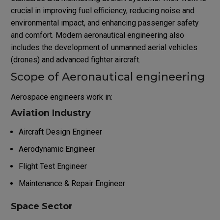
crucial in improving fuel efficiency, reducing noise and
environmental impact, and enhancing passenger safety
and comfort. Modern aeronautical engineering also
includes the development of unmanned aerial vehicles
(drones) and advanced fighter aircraft.
Scope of Aeronautical engineering
Aerospace engineers work in:
Aviation Industry
Aircraft Design Engineer
Aerodynamic Engineer
Flight Test Engineer
Maintenance & Repair Engineer
Space Sector