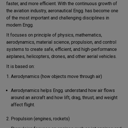
faster, and more efficient. With the continuous growth of
the aviation industry, aeronautical Engg. has become one
of the most important and challenging disciplines in
modern Engg.
It focuses on principle of physics, mathematics,
aerodynamics, material science, propulsion, and control
systems to create safe, efficient, and high-performance
airplanes, helicopters, drones, and other aerial vehicles.
It is based on:
Aerodynamics (how objects move through air)
Aerodynamics helps Engg. understand how air flows
around an aircraft and how lift, drag, thrust, and weight
affect flight.
2. Propulsion (engines, rockets)