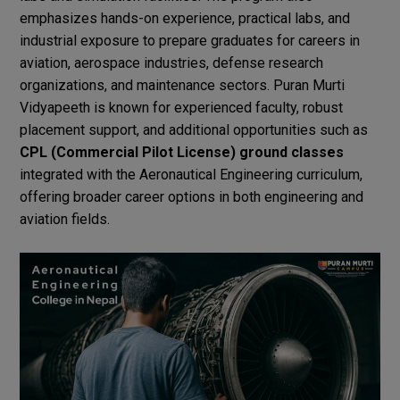
emphasizes hands-on experience, practical labs, and
industrial exposure to prepare graduates for careers in
aviation, aerospace industries, defense research
organizations, and maintenance sectors. Puran Murti
Vidyapeeth is known for experienced faculty, robust
placement support, and additional opportunities such as
CPL (Commercial Pilot License) ground classes
integrated with the Aeronautical Engineering curriculum,
offering broader career options in both engineering and
aviation fields.