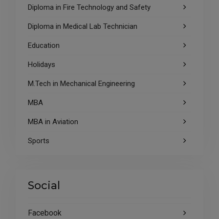
Diploma in Fire Technology and Safety
Diploma in Medical Lab Technician
Education
Holidays
M.Tech in Mechanical Engineering
MBA
MBA in Aviation
Sports
Social
Facebook