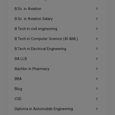
B.Sc. in Aviation
B.Sc. in Aviation Salary
B.Tech in civil engineering
B.Tech in Computer Science (AI &ML)
B.Tech in Electrical Engineering
BA LLB
Bachlor in Pharmacy
BBA
Blog
CSE
Diploma in Automobile Engineering