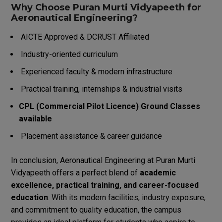
Why Choose Puran Murti Vidyapeeth for
Aeronautical Engineering?
AICTE Approved & DCRUST Affiliated
Industry-oriented curriculum
Experienced faculty & modern infrastructure
Practical training, internships & industrial visits
CPL (Commercial Pilot Licence) Ground Classes
available
Placement assistance & career guidance
In conclusion, Aeronautical Engineering at Puran Murti
Vidyapeeth offers a perfect blend of
academic
excellence, practical training, and career-focused
education
. With its modern facilities, industry exposure,
and commitment to quality education, the campus