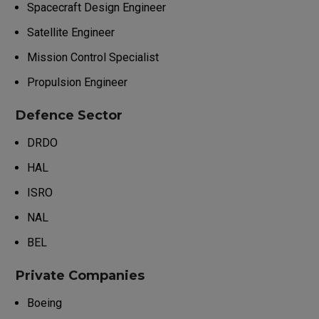
Spacecraft Design Engineer
Satellite Engineer
Mission Control Specialist
Propulsion Engineer
Defence Sector
DRDO
HAL
ISRO
NAL
BEL
Private Companies
Boeing