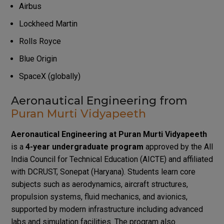
Airbus
Lockheed Martin
Rolls Royce
Blue Origin
SpaceX (globally)
Aeronautical Engineering from
Puran Murti Vidyapeeth
Aeronautical Engineering at Puran Murti Vidyapeeth
is a
4-year undergraduate program
approved by the All
India Council for Technical Education (AICTE) and affiliated
with DCRUST, Sonepat (Haryana). Students learn core
subjects such as aerodynamics, aircraft structures,
propulsion systems, fluid mechanics, and avionics,
supported by modern infrastructure including advanced
labs and simulation facilities. The program also