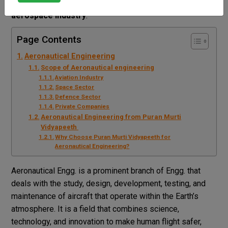
for students who dream of working in the
aviation and
aerospace industry
.
Page Contents
Aeronautical Engineering
Scope of Aeronautical engineering
Aviation Industry
Space Sector
Defence Sector
Private Companies
Aeronautical Engineering from Puran Murti
Vidyapeeth
Why Choose Puran Murti Vidyapeeth for
Aeronautical Engineering?
Aeronautical Engg. is a prominent branch of Engg. that
deals with the study, design, development, testing, and
maintenance of aircraft that operate within the Earth’s
atmosphere. It is a field that combines science,
technology, and innovation to make human flight safer,