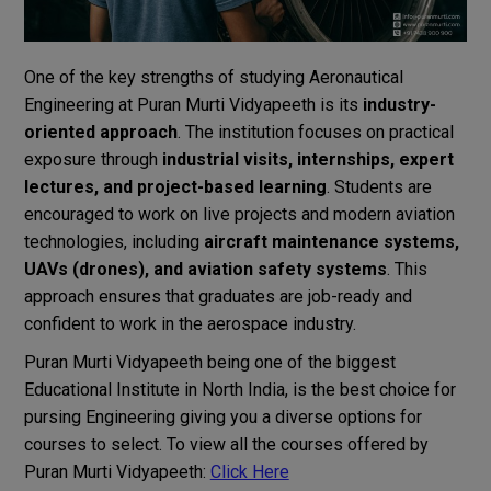
One of the key strengths of studying Aeronautical
Engineering at Puran Murti Vidyapeeth is its
industry-
oriented approach
. The institution focuses on practical
exposure through
industrial visits, internships, expert
lectures, and project-based learning
. Students are
encouraged to work on live projects and modern aviation
technologies, including
aircraft maintenance systems,
UAVs (drones), and aviation safety systems
. This
approach ensures that graduates are job-ready and
confident to work in the aerospace industry.
Puran Murti Vidyapeeth being one of the biggest
Educational Institute in North India, is the best choice for
pursing Engineering giving you a diverse options for
courses to select. To view all the courses offered by
Puran Murti Vidyapeeth:
Click Here