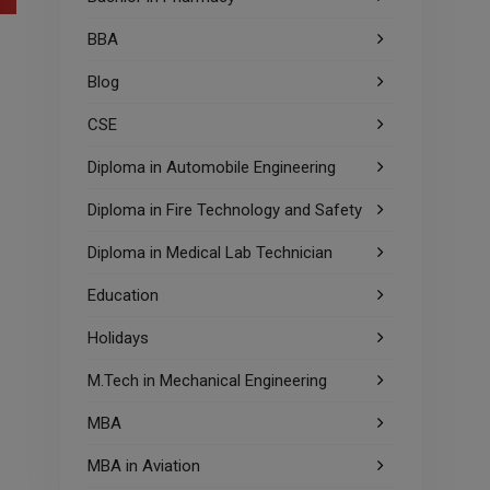
BBA
Blog
CSE
Diploma in Automobile Engineering
Diploma in Fire Technology and Safety
Diploma in Medical Lab Technician
Education
Holidays
M.Tech in Mechanical Engineering
MBA
MBA in Aviation