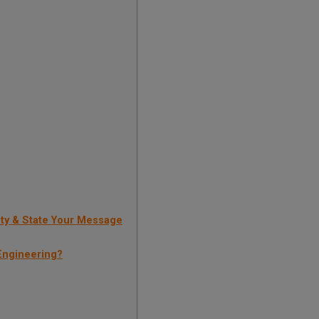
ty & State Your Message
Engineering?