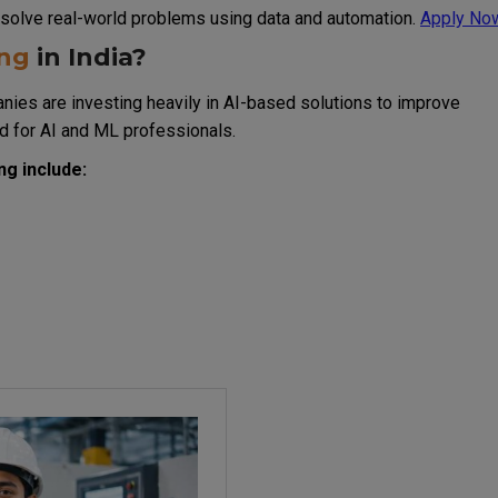
at solve real-world problems using data and automation.
Apply No
ing
in India?
nies are investing heavily in AI-based solutions to improve
d for AI and ML professionals.
g include: