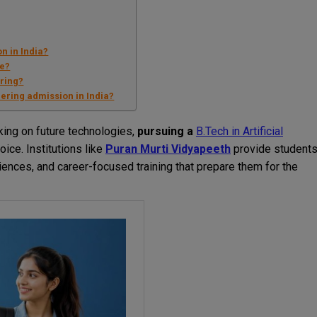
n in India?
se?
ering?
ering admission in India?
ing on future technologies,
pursuing a
B.Tech in Artificial
ice. Institutions like
Puran Murti Vidyapeeth
provide student
riences, and career-focused training that prepare them for the