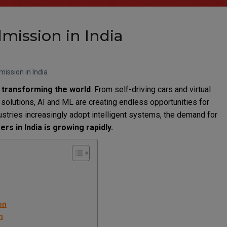
mission in India
ission in India
 transforming the world
. From self-driving cars and virtual
solutions, AI and ML are creating endless opportunities for
ustries increasingly adopt intelligent systems, the demand for
rs in India is growing rapidly.
on
n