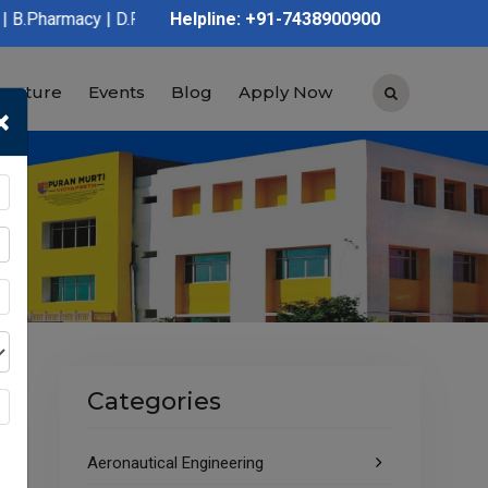
D.Pharmacy | Graduation | Post Graduation | Polytechnic | ITI |
Helpline: +91-7438900900
tructure
Events
Blog
Apply Now
×
Categories
Aeronautical Engineering