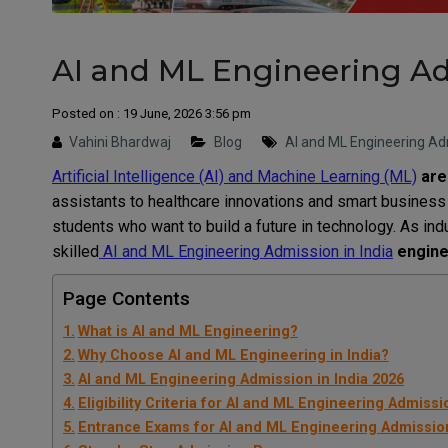
AI and ML Engineering Ad
Posted on : 19 June, 2026 3:56 pm
Vahini Bhardwaj
Blog
AI and ML Engineering Adm
Artificial Intelligence (AI) and Machine Learning (ML)
are
assistants to healthcare innovations and smart business 
students who want to build a future in technology. As ind
skilled
AI and ML Engineering Admission in India
enginee
Page Contents
What is AI and ML Engineering?
Why Choose AI and ML Engineering in India?
AI and ML Engineering Admission in India 2026
Eligibility Criteria for AI and ML Engineering Admissi
Entrance Exams for AI and ML Engineering Admissio