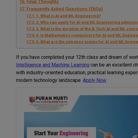
Final Thoughts
Frequently Asked Questions (FAQs)
1. What is AI and ML Engineering?
2. Who can apply for AI and ML Engineering admissio
3. What is the duration of the B.Tech AI and ML cour
4. Is Mathematics compulsory for AI and ML Engine
5. What are the entrance exams for AI and ML Engine
If you have completed your 12th class and dream of work
Intelligence and Machine Learning
can be an excellent cho
with industry-oriented education, practical learning expe
modern technology landscape.
Apply Now