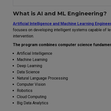
What is AI and ML Engineering?
Artificial Intelligence and Machine Learning Enginee
focuses on developing intelligent systems capable of l
intervention.
The program combines computer science fundament
Artificial Intelligence
Machine Learning
Deep Learning
Data Science
Natural Language Processing
Computer Vision
Robotics
Cloud Computing
Big Data Analytics