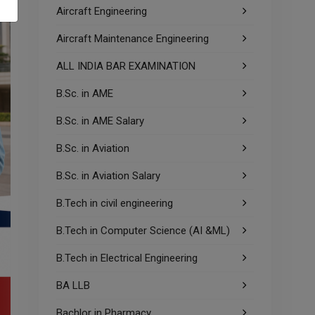
Aircraft Engineering
Aircraft Maintenance Engineering
ALL INDIA BAR EXAMINATION
B.Sc. in AME
B.Sc. in AME Salary
B.Sc. in Aviation
B.Sc. in Aviation Salary
B.Tech in civil engineering
B.Tech in Computer Science (AI &ML)
B.Tech in Electrical Engineering
BA LLB
Bachlor in Pharmacy