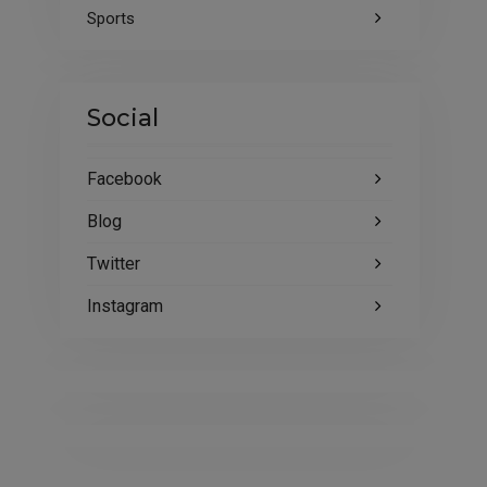
Sports
Social
Facebook
Blog
Twitter
Instagram