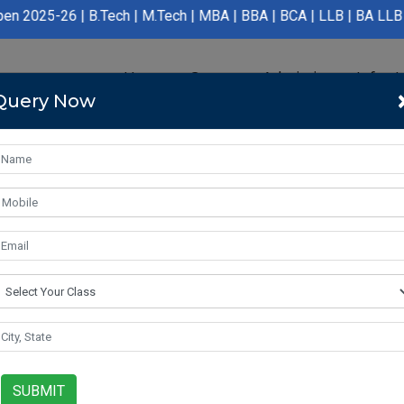
.Tech | M.Tech | MBA | BBA | BCA | LLB | BA LLB | B.Pharmacy | 
Home
Course
Admission
Infras
Query Now
SUBMIT