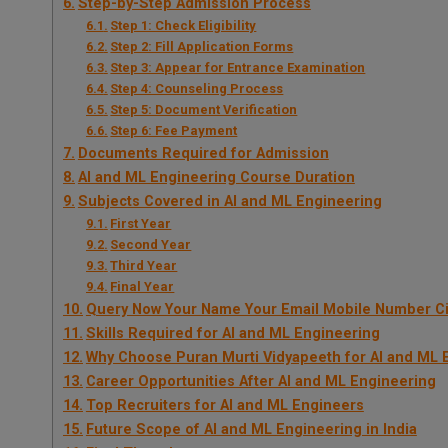
Step-by-Step Admission Process
Step 1: Check Eligibility
Step 2: Fill Application Forms
Step 3: Appear for Entrance Examination
Step 4: Counseling Process
Step 5: Document Verification
Step 6: Fee Payment
Documents Required for Admission
AI and ML Engineering Course Duration
Subjects Covered in AI and ML Engineering
First Year
Second Year
Third Year
Final Year
Query Now Your Name Your Email Mobile Number Ci
Skills Required for AI and ML Engineering
Why Choose Puran Murti Vidyapeeth for AI and ML 
Career Opportunities After AI and ML Engineering
Top Recruiters for AI and ML Engineers
Future Scope of AI and ML Engineering in India