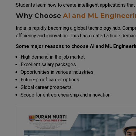
Students learn how to create intelligent applications th
Why Choose
AI and ML Engineer
India is rapidly becoming a global technology hub. Compa
efficiency and innovation. This has created a huge deman
Some major reasons to choose AI and ML Engineerin
High demand in the job market
Excellent salary packages
Opportunities in various industries
Future-proof career options
Global career prospects
Scope for entrepreneurship and innovation