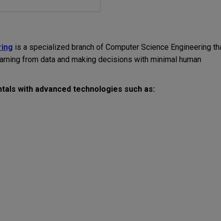
ring
is a specialized branch of Computer Science Engineering th
earning from data and making decisions with minimal human
als with advanced technologies such as: