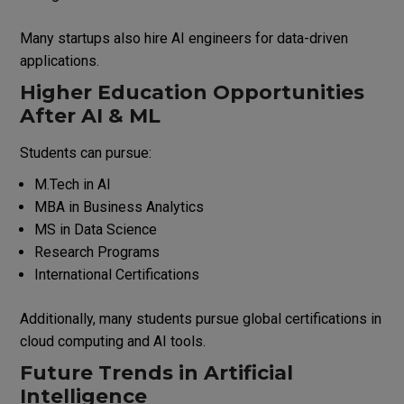
Many startups also hire AI engineers for data-driven
applications.
Higher Education Opportunities
After AI & ML
Students can pursue:
M.Tech in AI
MBA in Business Analytics
MS in Data Science
Research Programs
International Certifications
Additionally, many students pursue global certifications in
cloud computing and AI tools.
Future Trends in Artificial
Intelligence