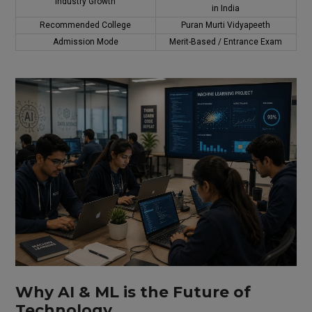
Industry Growth
in India
Recommended College
Puran Murti Vidyapeeth
Admission Mode
Merit-Based / Entrance Exam
Why AI & ML is the Future of
Technology