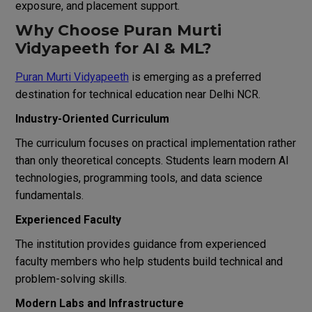
exposure, and placement support.
Why Choose Puran Murti
Vidyapeeth for AI & ML?
Puran Murti Vidyapeeth
is emerging as a preferred
destination for technical education near Delhi NCR.
Industry-Oriented Curriculum
The curriculum focuses on practical implementation rather
than only theoretical concepts. Students learn modern AI
technologies, programming tools, and data science
fundamentals.
Experienced Faculty
The institution provides guidance from experienced
faculty members who help students build technical and
problem-solving skills.
Modern Labs and Infrastructure