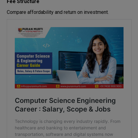
Fee Structure
Compare affordability and return on investment.