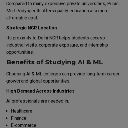
Compared to many expensive private universities, Puran
Murti Vidyapeeth offers quality education at a more
affordable cost.
Strategic NCR Location
Its proximity to Delhi NCR helps students access
industrial visits, corporate exposure, and internship
opportunities.
Benefits of Studying AI & ML
Choosing AI & ML colleges can provide long-term career
growth and global opportunities.
High Demand Across Industries
AI professionals are needed in:
Healthcare
Finance
E-commerce