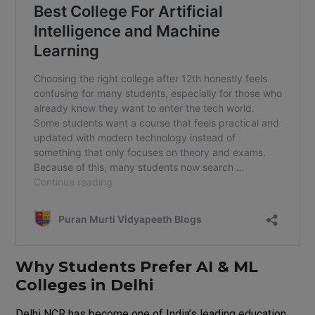
Why Students Prefer AI & ML
Colleges in Delhi
Delhi NCR has become one of India’s leading education