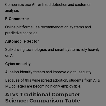
Companies use AI for fraud detection and customer
analysis.
E-Commerce
Online platforms use recommendation systems and
predictive analytics.
Automobile Sector
Self-driving technologies and smart systems rely heavily
on AI.
Cybersecurity
AI helps identify threats and improve digital security.
Because of this widespread adoption, students from AI &
ML colleges are becoming highly employable.
AI vs Traditional Computer
Science: Comparison Table