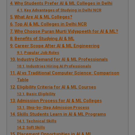
Why Students Prefer AI & ML Colleges in Delhi
Key Advantages of Studying in Delhi NCR
What Are AI & ML Colleges?
Top AI & ML Colleges in Delhi NCR
Why Choose Puran Murti Vidyapeeth for AI & ML?
Benefits of Studying AI & ML
Career Scope After AI & ML Engineering
Popular Job Roles
Industry Demand for AI & ML Professionals
Industries Hiring AI Professionals
AI vs Traditional Computer Science: Comparison
Table
Eligibility Criteria for AI & ML Courses
Basic Eligibility
Admission Process for AI & ML Colleges
Step-by-Step Admission Process
Skills Students Learn in AI & ML Programs
Technical Skills
Soft Skills
Placement Opportunities in AI & ML