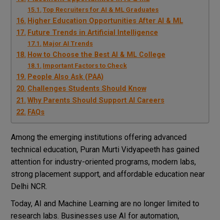
Top Recruiters for AI & ML Graduates
Higher Education Opportunities After AI & ML
Future Trends in Artificial Intelligence
Major AI Trends
How to Choose the Best AI & ML College
Important Factors to Check
People Also Ask (PAA)
Challenges Students Should Know
Why Parents Should Support AI Careers
FAQs
Among the emerging institutions offering advanced
technical education,
Puran Murti Vidyapeeth
has gained
attention for industry-oriented programs, modern labs,
strong placement support, and affordable education near
Delhi NCR.
Today, AI and Machine Learning are no longer limited to
research labs. Businesses use AI for automation,