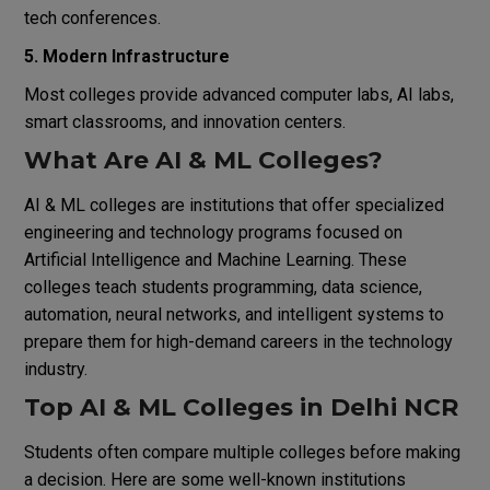
tech conferences.
5. Modern Infrastructure
Most colleges provide advanced computer labs, AI labs,
smart classrooms, and innovation centers.
What Are AI & ML Colleges?
AI & ML colleges are institutions that offer specialized
engineering and technology programs focused on
Artificial Intelligence and Machine Learning. These
colleges teach students programming, data science,
automation, neural networks, and intelligent systems to
prepare them for high-demand careers in the technology
industry.
Top AI & ML Colleges in Delhi NCR
Students often compare multiple colleges before making
a decision. Here are some well-known institutions