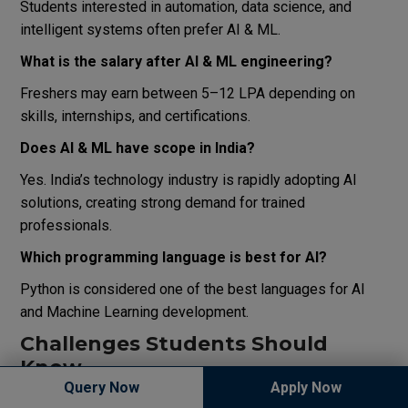
Students interested in automation, data science, and
intelligent systems often prefer AI & ML.
What is the salary after AI & ML engineering?
Freshers may earn between ₹5–12 LPA depending on
skills, internships, and certifications.
Does AI & ML have scope in India?
Yes. India’s technology industry is rapidly adopting AI
solutions, creating strong demand for trained
professionals.
Which programming language is best for AI?
Python is considered one of the best languages for AI
and Machine Learning development.
Challenges Students Should
Know
Query Now
Apply Now
Although AI offers excellent opportunities, students must