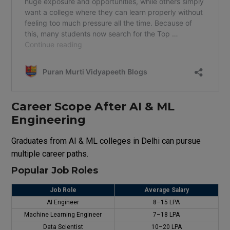
Career Scope After AI & ML
Engineering
Graduates from AI & ML colleges in Delhi can pursue
multiple career paths.
Popular Job Roles
Job Role
Average Salary
AI Engineer
₹8–15 LPA
Machine Learning Engineer
₹7–18 LPA
Data Scientist
₹10–20 LPA