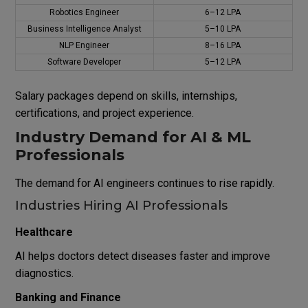
Robotics Engineer
₹6–12 LPA
Business Intelligence Analyst
₹5–10 LPA
NLP Engineer
₹8–16 LPA
Software Developer
₹5–12 LPA
Salary packages depend on skills, internships,
certifications, and project experience.
Industry Demand for AI & ML
Professionals
The demand for AI engineers continues to rise rapidly.
Industries Hiring AI Professionals
Healthcare
AI helps doctors detect diseases faster and improve
diagnostics.
Banking and Finance