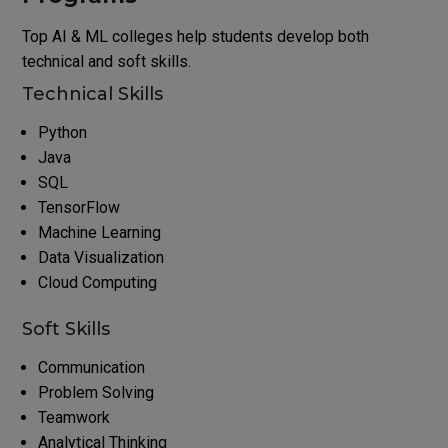
Top AI & ML colleges help students develop both
technical and soft skills.
Technical Skills
Python
Java
SQL
TensorFlow
Machine Learning
Data Visualization
Cloud Computing
Soft Skills
Communication
Problem Solving
Teamwork
Analytical Thinking