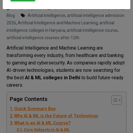
Sarika Panjwani
B.Tech in Computer Science (AI &ML)
,
Blog
Artificial Intelligence
,
artificial intelligence admission
2026
,
Artificial Intelligence and Machine Learning
,
artificial
intelligence colleges in Haryana
,
artificial intelligence course
,
artificial intelligence courses after 12th
Artificial Intelligence and Machine Learning are
transforming every industry, from healthcare and banking
to gaming and cybersecurity. As companies rapidly adopt
AI-driven technologies, students are now searching for
the best
AI & ML colleges in Delhi
to build future-ready
careers.
Page Contents
Quick Summary Box
Why AI & ML is the Future of Technology
What is an AI & ML Course?
Core Subjects in AI & ML