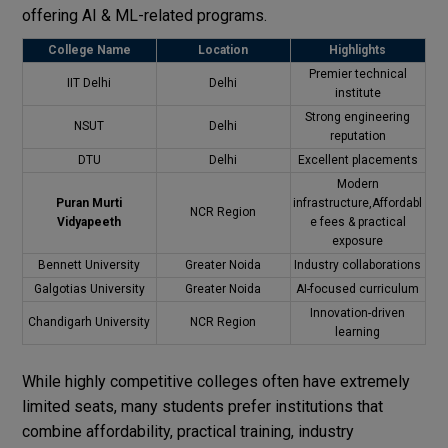
offering AI & ML-related programs.
College Name
Location
Highlights
Premier technical
IIT Delhi
Delhi
institute
Strong engineering
NSUT
Delhi
reputation
DTU
Delhi
Excellent placements
Modern
Puran Murti
infrastructure,Affordabl
NCR Region
Vidyapeeth
e fees & practical
exposure
Bennett University
Greater Noida
Industry collaborations
Galgotias University
Greater Noida
AI-focused curriculum
Innovation-driven
Chandigarh University
NCR Region
learning
While highly competitive colleges often have extremely
limited seats, many students prefer institutions that
combine affordability, practical training, industry