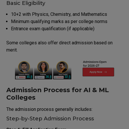
Basic Eligibility
10+2 with Physics, Chemistry, and Mathematics
Minimum qualifying marks as per college norms
Entrance exam qualification (if applicable)
Some colleges also offer direct admission based on
merit.
Admission Process for AI & ML
Colleges
The admission process generally includes:
Step-by-Step Admission Process