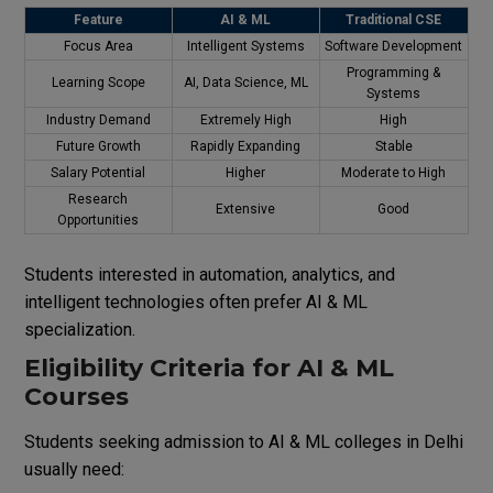
Feature
AI & ML
Traditional CSE
Focus Area
Intelligent Systems
Software Development
Programming &
Learning Scope
AI, Data Science, ML
Systems
Industry Demand
Extremely High
High
Future Growth
Rapidly Expanding
Stable
Salary Potential
Higher
Moderate to High
Research
Extensive
Good
Opportunities
Students interested in automation, analytics, and
intelligent technologies often prefer AI & ML
specialization.
Eligibility Criteria for AI & ML
Courses
Students seeking admission to AI & ML colleges in Delhi
usually need: