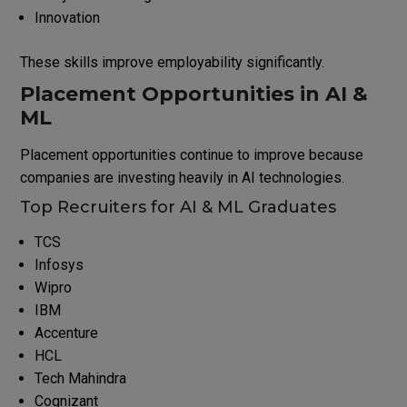
Innovation
These skills improve employability significantly.
Placement Opportunities in AI &
ML
Placement opportunities continue to improve because
companies are investing heavily in AI technologies.
Top Recruiters for AI & ML Graduates
TCS
Infosys
Wipro
IBM
Accenture
HCL
Tech Mahindra
Cognizant