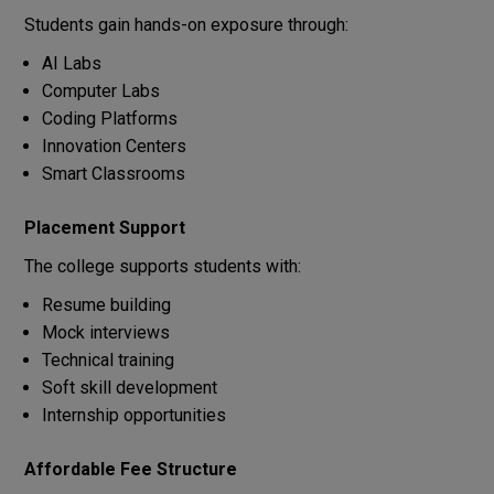
Students gain hands-on exposure through:
AI Labs
Computer Labs
Coding Platforms
Innovation Centers
Smart Classrooms
Placement Support
The college supports students with:
Resume building
Mock interviews
Technical training
Soft skill development
Internship opportunities
Affordable Fee Structure