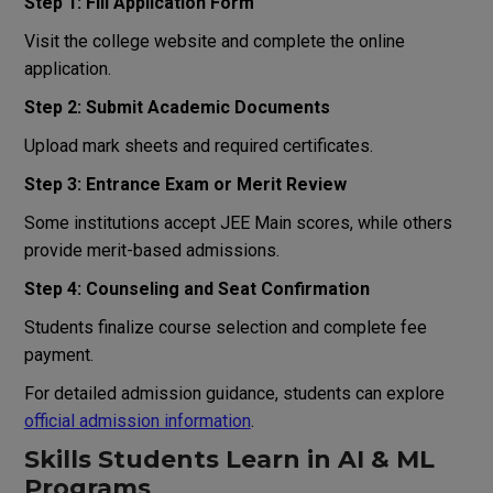
Step 1: Fill Application Form
Visit the college website and complete the online
application.
Step 2: Submit Academic Documents
Upload mark sheets and required certificates.
Step 3: Entrance Exam or Merit Review
Some institutions accept JEE Main scores, while others
provide merit-based admissions.
Step 4: Counseling and Seat Confirmation
Students finalize course selection and complete fee
payment.
For detailed admission guidance, students can explore
official admission information
.
Skills Students Learn in AI & ML
Programs