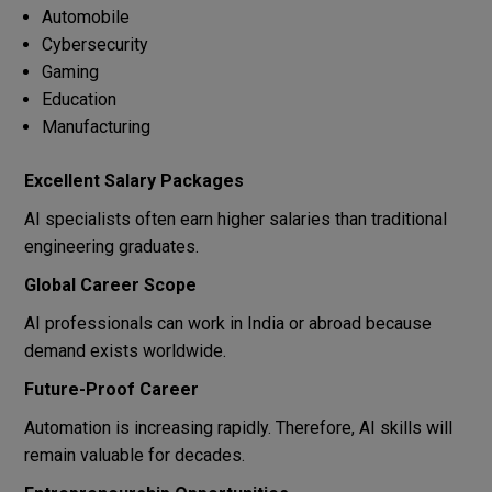
Automobile
Cybersecurity
Gaming
Education
Manufacturing
Excellent Salary Packages
AI specialists often earn higher salaries than traditional
engineering graduates.
Global Career Scope
AI professionals can work in India or abroad because
demand exists worldwide.
Future-Proof Career
Automation is increasing rapidly. Therefore, AI skills will
remain valuable for decades.