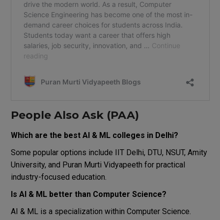
People Also Ask (PAA)
Which are the best AI & ML colleges in Delhi?
Some popular options include IIT Delhi, DTU, NSUT, Amity
University, and Puran Murti Vidyapeeth for practical
industry-focused education.
Is AI & ML better than Computer Science?
AI & ML is a specialization within Computer Science.