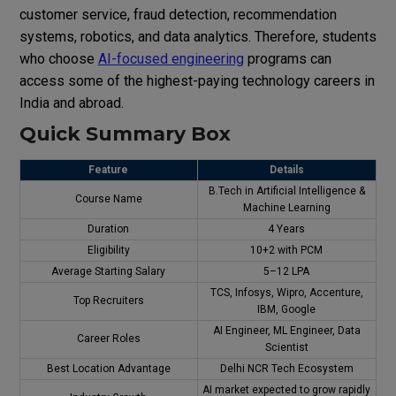
customer service, fraud detection, recommendation
systems, robotics, and data analytics. Therefore, students
who choose
AI-focused engineering
programs can
access some of the highest-paying technology careers in
India and abroad.
Quick Summary Box
Feature
Details
B.Tech in Artificial Intelligence &
Course Name
Machine Learning
Duration
4 Years
Eligibility
10+2 with PCM
Average Starting Salary
₹5–12 LPA
TCS, Infosys, Wipro, Accenture,
Top Recruiters
IBM, Google
AI Engineer, ML Engineer, Data
Career Roles
Scientist
Best Location Advantage
Delhi NCR Tech Ecosystem
AI market expected to grow rapidly