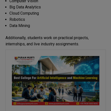
Computer Vision
Big Data Analytics
Cloud Computing
Robotics
Data Mining
Additionally, students work on practical projects,
internships, and live industry assignments.