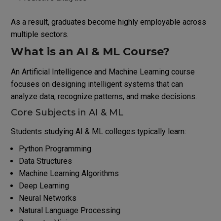
As a result, graduates become highly employable across
multiple sectors.
What is an AI & ML Course?
An Artificial Intelligence and Machine Learning course
focuses on designing intelligent systems that can
analyze data, recognize patterns, and make decisions.
Core Subjects in AI & ML
Students studying AI & ML colleges typically learn:
Python Programming
Data Structures
Machine Learning Algorithms
Deep Learning
Neural Networks
Natural Language Processing