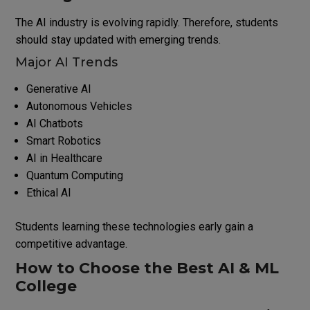
The AI industry is evolving rapidly. Therefore, students
should stay updated with emerging trends.
Major AI Trends
Generative AI
Autonomous Vehicles
AI Chatbots
Smart Robotics
AI in Healthcare
Quantum Computing
Ethical AI
Students learning these technologies early gain a
competitive advantage.
How to Choose the Best AI & ML
College