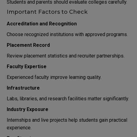
Students and parents should evaluate colleges carefully.
Important Factors to Check
Accreditation and Recognition
Choose recognized institutions with approved programs.
Placement Record
Review placement statistics and recruiter partnerships.
Faculty Expertise
Experienced faculty improve learning quality.
Infrastructure
Labs, libraries, and research facilities matter significantly.
Industry Exposure
Internships and live projects help students gain practical
experience.