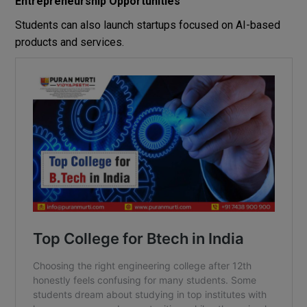
Entrepreneurship Opportunities
Students can also launch startups focused on AI-based
products and services.