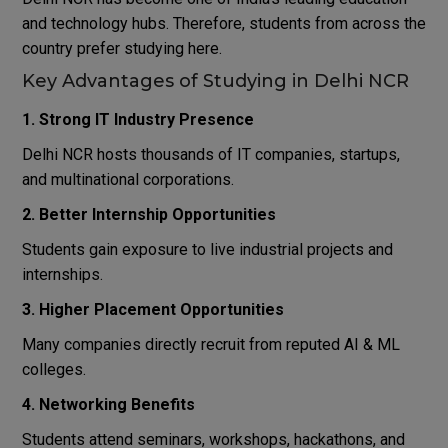
and technology hubs. Therefore, students from across the
country prefer studying here.
Key Advantages of Studying in Delhi NCR
1. Strong IT Industry Presence
Delhi NCR hosts thousands of IT companies, startups,
and multinational corporations.
2. Better Internship Opportunities
Students gain exposure to live industrial projects and
internships.
3. Higher Placement Opportunities
Many companies directly recruit from reputed AI & ML
colleges.
4. Networking Benefits
Students attend seminars, workshops, hackathons, and