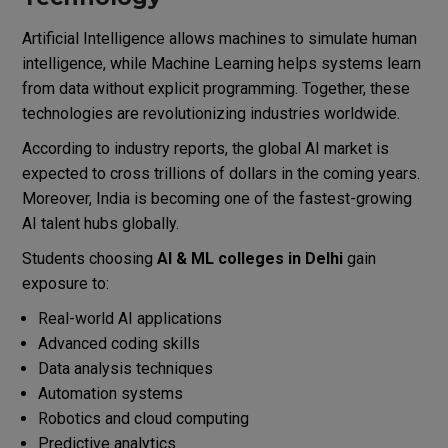
Artificial Intelligence allows machines to simulate human
intelligence, while Machine Learning helps systems learn
from data without explicit programming. Together, these
technologies are revolutionizing industries worldwide.
According to industry reports, the global AI market is
expected to cross trillions of dollars in the coming years.
Moreover, India is becoming one of the fastest-growing
AI talent hubs globally.
Students choosing
AI & ML colleges in Delhi
gain
exposure to:
Real-world AI applications
Advanced coding skills
Data analysis techniques
Automation systems
Robotics and cloud computing
Predictive analytics