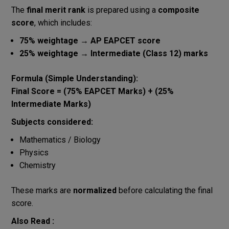
The
final merit rank
is prepared using a
composite
score
, which includes:
75% weightage → AP EAPCET score
25% weightage → Intermediate (Class 12) marks
Formula (Simple Understanding):
Final Score = (75% EAPCET Marks) + (25%
Intermediate Marks)
Subjects considered:
Mathematics / Biology
Physics
Chemistry
These marks are
normalized
before calculating the final
score.
Also Read :