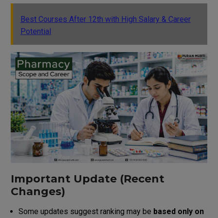
Best Courses After 12th with High Salary & Career
Potential
Important Update (Recent
Changes)
Some updates suggest ranking may be
based only on