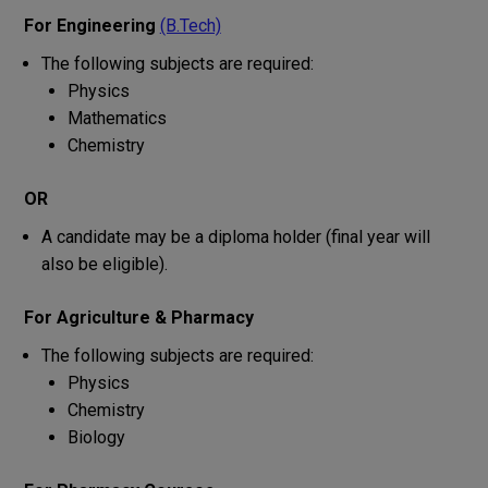
For Engineering
(B.Tech)
The
following
subjects
are
required:
Physics
Mathematics
Chemistry
OR
A
candidate
may
be
a
diploma
holder
(final year
will
also
be
eligible
)
.
For Agriculture & Pharmacy
The
following
subjects
are
required:
Physics
Chemistry
Biology