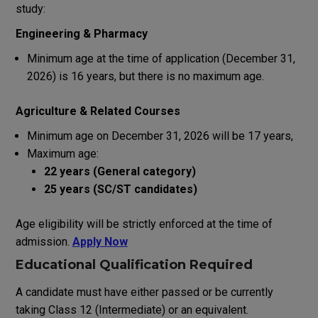
study
:
Engineering & Pharmacy
Minimum age
at
the
time
of
application
(
December
31
,
2026)
is
16
years
,
but
there
is
no
maximum
age
.
Agriculture &
Related
Courses
Minimum age
on
December
31
,
2026
will
be
17 years
,
Maximum age:
22 years (General category)
25 years (SC/ST candidates)
Age eligibility
will
be
strictly
enforced
at
the
time
of
admission.
Apply Now
Educational Qualification
Required
A
candidate
must have
either
passed or
be
currently
taking
Class 12 (Intermediate) or
an
equivalent.