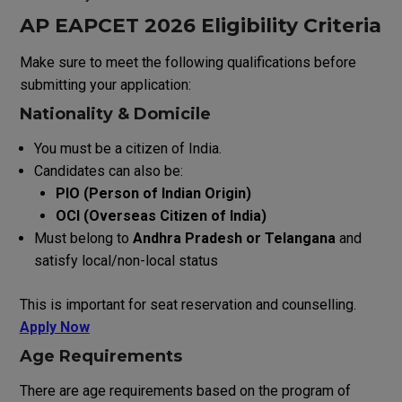
AP EAPCET 2026 E
ligibility
C
riteria
Make
sure
to
meet
the
following
qualifications
before
submitting
your
application
:
Nationality & Domicile
You
must
be
a
citizen
of
India
.
Candidates can also be:
PIO (Person of Indian Origin)
OCI (Overseas Citizen of India)
Must belong to
Andhra Pradesh or Telangana
and
satisfy local/non-local status
This is important for seat reservation and counselling.
Apply Now
Age
Requirements
There
are
age
requirements
based
on the
program
of