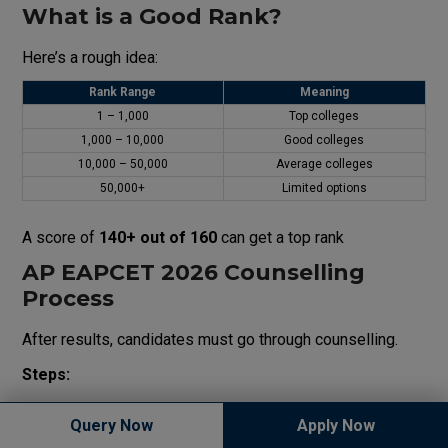
What is a Good Rank?
Here’s a rough idea:
Rank Range
Meaning
1 – 1,000
Top colleges
1,000 – 10,000
Good colleges
10,000 – 50,000
Average colleges
50,000+
Limited options
A score of
140+ out of 160
can get a top rank
AP EAPCET 2026 Counselling
Process
After results, candidates must go through counselling.
Steps:
Counselling usually begins in
June or July 2026
Query Now
Apply Now
Conducted in
multiple rounds
(Phase 1, Phase 2, Final