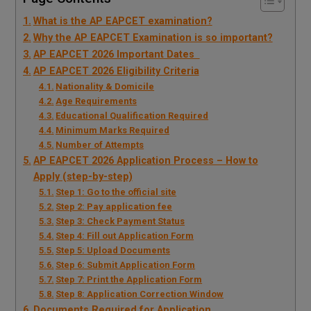
What is the AP EAPCET examination?
Why the AP EAPCET Examination is so important?
AP EAPCET 2026 Important Dates
AP EAPCET 2026 Eligibility Criteria
Nationality & Domicile
Age Requirements
Educational Qualification Required
Minimum Marks Required
Number of Attempts
AP EAPCET 2026 Application Process – How to
Apply (step-by-step)
Step 1: Go to the official site
Step 2: Pay application fee
Step 3: Check Payment Status
Step 4: Fill out Application Form
Step 5: Upload Documents
Step 6: Submit Application Form
Step 7: Print the Application Form
Step 8: Application Correction Window
Documents Required for Application