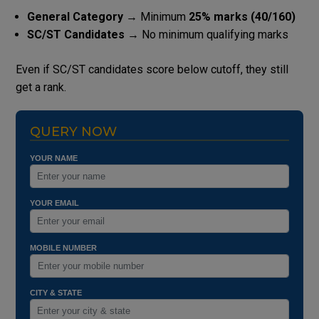
General Category
→ Minimum
25% marks (40/160)
SC/ST Candidates
→ No minimum qualifying marks
Even if SC/ST candidates score below cutoff, they still
get a rank.
QUERY NOW
YOUR NAME
YOUR EMAIL
MOBILE NUMBER
CITY & STATE