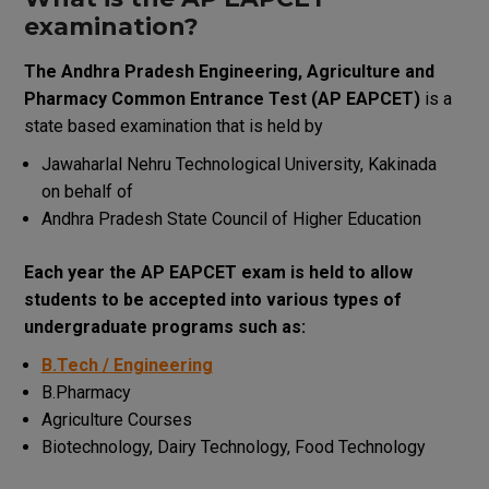
examination
?
The
Andhra Pradesh Engineering, Agriculture
and
Pharmacy Common Entrance Test
(
AP
EAPCET
)
is a
state
based
examination
that
is
held
by
Jawaharlal Nehru Technological University, Kakinada
on behalf of
Andhra Pradesh State Council of Higher Education
Each
year
the
AP
EAPCET
exam
is
held
to
allow
students
to
be
accepted
into
various
types
of
undergraduate
programs
such
as
:
B.Tech / Engineering
B.Pharmacy
Agriculture Courses
Biotechnology, Dairy Technology, Food Technology