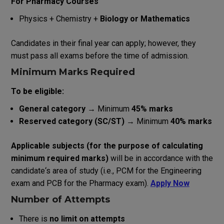
For Pharmacy Courses
Physics + Chemistry +
Biology or Mathematics
Candidates
in
their
final
year
can
apply
;
however
,
they
must pass
all
exams
before
the
time
of
admission.
Minimum Marks
Required
To be eligible:
General category
→ Minimum
45% marks
Reserved category (SC/ST)
→ Minimum
40% marks
Applicable
subjects
(
for
the
purpose
of
calculating
minimum
required
marks
)
will
be
in
accordance
with
the
candidate
‘
s
area
of
study
(
i
.
e
.
,
PCM
for
the
Engineering
exam
and
PCB
for
the
Pharmacy
exam
).
Apply Now
Number of Attempts
There is
no limit on attempts