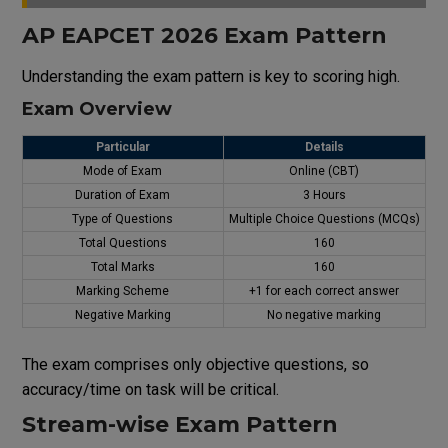
AP EAPCET 2026 Exam Pattern
Understanding the exam pattern is key to scoring high.
Exam Overview
Particular
Details
Mode of Exam
Online (CBT)
Duration
of
Exam
3 Hours
Type of Questions
Multiple Choice Questions (MCQs)
Total Questions
160
Total Marks
160
Marking Scheme
+1 for
each
correct answer
Negative Marking
No negative marking
The
exam
comprises
only objective questions,
so
accuracy
/
time
on
task
will
be
critical
.
Stream-wise Exam Pattern