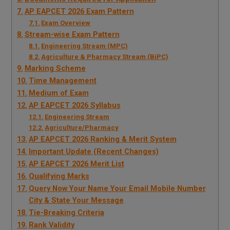
AP EAPCET 2026 Exam Pattern
Exam Overview
Stream-wise Exam Pattern
Engineering Stream (MPC)
Agriculture & Pharmacy Stream (BiPC)
Marking Scheme
Time Management
Medium of Exam
AP EAPCET 2026 Syllabus
Engineering Stream
Agriculture/Pharmacy
AP EAPCET 2026 Ranking & Merit System
Important Update (Recent Changes)
AP EAPCET 2026 Merit List
Qualifying Marks
Query Now Your Name Your Email Mobile Number
City & State Your Message
Tie-Breaking Criteria
Rank Validity