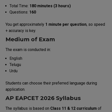
Total Time:
180 minutes (3 hours)
Questions:
160
You get approximately
1 minute per question
, so speed
+ accuracy is key.
Medium of Exam
The exam is conducted in:
English
Telugu
Urdu
Students can choose their preferred language during
application.
AP EAPCET 2026 Syllabus
The syllabus is based on
Class 11 & 12 curriculum
of