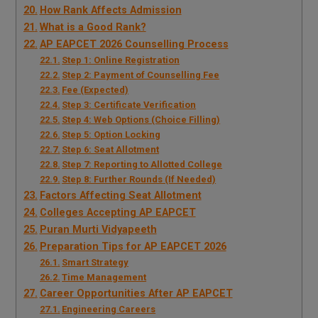
How Rank Affects Admission
What is a Good Rank?
AP EAPCET 2026 Counselling Process
Step 1: Online Registration
Step 2: Payment of Counselling Fee
Fee (Expected)
Step 3: Certificate Verification
Step 4: Web Options (Choice Filling)
Step 5: Option Locking
Step 6: Seat Allotment
Step 7: Reporting to Allotted College
Step 8: Further Rounds (If Needed)
Factors Affecting Seat Allotment
Colleges Accepting AP EAPCET
Puran Murti Vidyapeeth
Preparation Tips for AP EAPCET 2026
Smart Strategy
Time Management
Career Opportunities After AP EAPCET
Engineering Careers