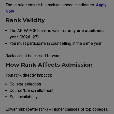
These rules ensure fair ranking among candidates.
Apply
Now
Rank Validity
The AP EAPCET rank is valid for
only one academic
year (2026–27)
You must participate in counselling in the same year
Rank cannot be carried forward.
How Rank Affects Admission
Your rank directly impacts:
College selection
Course/branch allotment
Seat availability
Lower rank (better rank) = Higher chances of top colleges