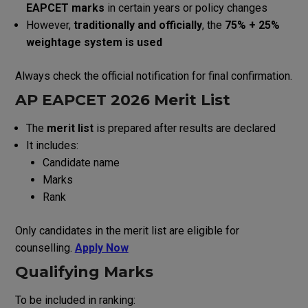
EAPCET marks
in certain years or policy changes
However,
traditionally and officially
, the
75% + 25%
weightage system is used
Always check the official notification for final confirmation.
AP EAPCET 2026 Merit List
The
merit list
is prepared after results are declared
It includes:
Candidate name
Marks
Rank
Only candidates in the merit list are eligible for
counselling.
Apply Now
Qualifying Marks
To be included in ranking: