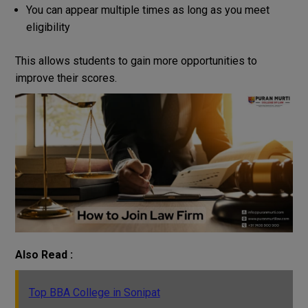
You can appear multiple times as long as you meet
eligibility
This
allows
students
to
gain
more
opportunities
to
improve their
scores
.
Also Read :
Top BBA College in Sonipat