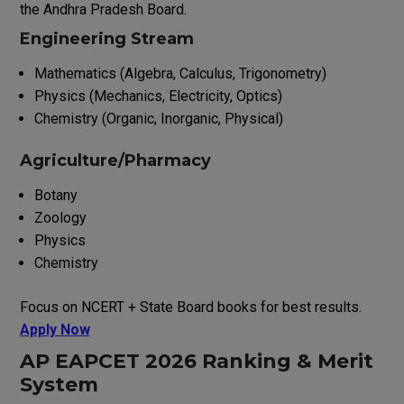
the Andhra Pradesh Board.
Engineering Stream
Mathematics (Algebra, Calculus, Trigonometry)
Physics (Mechanics, Electricity, Optics)
Chemistry (Organic, Inorganic, Physical)
Agriculture/Pharmacy
Botany
Zoology
Physics
Chemistry
Focus on NCERT + State Board books for best results.
Apply Now
AP EAPCET 2026 Ranking & Merit
System