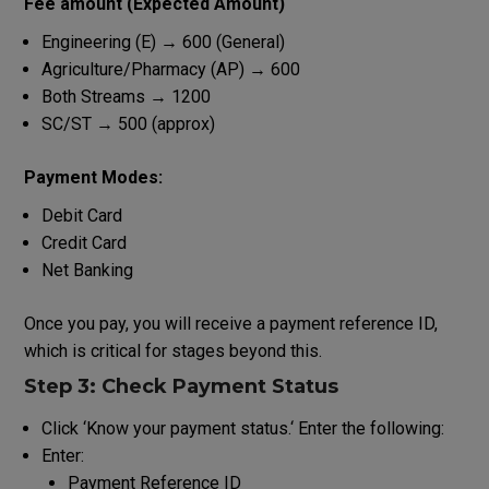
Fee
amount
(Expected
Amount
)
Engineering (E) → ₹600 (General)
Agriculture/Pharmacy (AP) → ₹600
Both Streams → ₹1200
SC/ST → ₹500 (approx)
Payment Modes:
Debit Card
Credit Card
Net Banking
Once
you
pay
, you will receive a
payment
reference
ID
,
which
is
critical
for
stages
beyond
this
.
Step 3: Check Payment Status
Click
‘
Know
your
payment
status
.
‘
Enter
the
following
:
Enter:
Payment Reference ID