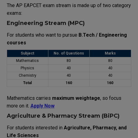
The
AP EAPCET
exam
stream
is
made
up
of
two
category
exams
:
Engineering Stream (MPC)
For students who want to pursue
B.Tech / Engineering
courses
Subject
No. of Questions
Marks
Mathematics
80
80
Physics
40
40
Chemistry
40
40
Total
160
160
Mathematics carries
maximum weightage
, so focus
more on it.
Apply Now
Agriculture & Pharmacy Stream (BiPC)
For students interested in
Agriculture, Pharmacy, and
Life Sciences