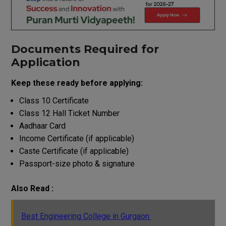
Documents Required for
Application
Keep these ready before applying:
Class 10 Certificate
Class 12 Hall Ticket Number
Aadhaar Card
Income Certificate (if applicable)
Caste Certificate (if applicable)
Passport-size photo & signature
Also Read :
Best Engineering College in Gurgaon