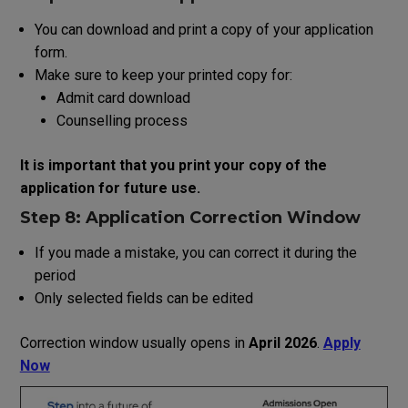
You
can
download
and print
a
copy
of
your
application
form
.
Make
sure
to
keep
your
printed
copy
for:
Admit card download
Counselling process
It
is
important
that
you
print
your
copy
of
the
application
for future
use
.
Step 8: Application Correction Window
If you made
a
mistake, you can correct it during the
period
Only selected fields can be edited
Correction window usually opens in
April 2026
.
Apply
Now