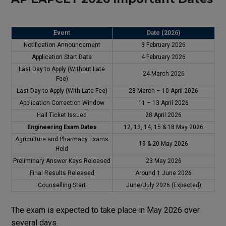
Event
Date (2026)
Notification
Announcement
3 February 2026
Application Start Date
4 February 2026
Last
Day
to
Apply
(Without Late
24 March 2026
Fee)
Last
Day
to
Apply
(With Late Fee)
28 March – 10 April 2026
Application Correction Window
11 – 13 April 2026
Hall Ticket
Issued
28 April 2026
Engineering Exam Dates
12, 13, 14, 15 & 18 May 2026
Agriculture
and
Pharmacy
Exams
19 & 20 May 2026
Held
Preliminary Answer
Keys
Released
23 May 2026
Final
Results
Released
Around 1 June 2026
Counselling Start
June/July 2026 (Expected)
The exam is expected to
take
place
in May 2026
over
several
days
.