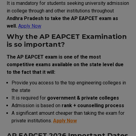
It
is mandatory for students
seeking
university
admission
in
college
through
and
other
institutions
throughout
A
ndhra Pradesh
to
take
the
AP
EAPCET
exam
as
well
.
Apply Now
Why
the
AP EAPCET
Examination
is
so
important
?
The
AP EAPCET
exam
is one of the most
competitive exams
available
on
the state level
due
to
the
fact
that
it
will
:
Provide
you
access
to
the
top engineering colleges
in
the
state
It is required for
government & private colleges
Admission is based on
rank + counselling process
A
significant
amount
cheaper
than
taking
the
exam
for
private
institutions
.
Apply Now
AP EAPCET 2026 Important Dates