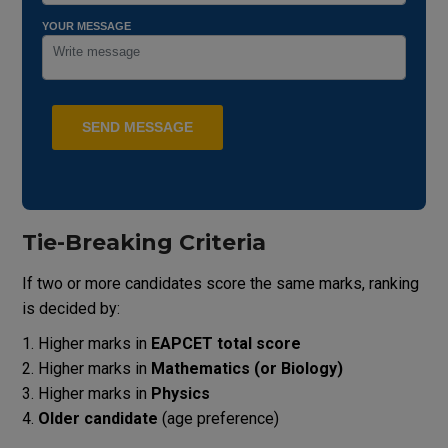
YOUR MESSAGE
Tie-Breaking Criteria
If two or more candidates score the same marks, ranking
is decided by:
Higher marks in
EAPCET total score
Higher marks in
Mathematics (or Biology)
Higher marks in
Physics
Older candidate
(age preference)