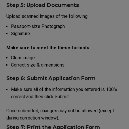
Step 5: Upload Documents
Upload scanned
images
of
the
following
:
Passport-size Photograph
Signature
Make
sure
to
meet
the
these
formats
:
Clear image
Correct size & dimensions
Step 6: Submit Application Form
Make
sure
all
of
the
information
you
entered
is
100
%
correct
and
then
click
Submit
.
Once submitted, changes may not be allowed (except
during correction window).
Step 7: Print
the
Application Form