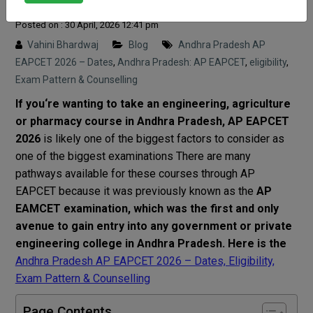
Posted on : 30 April, 2026 12:41 pm
Vahini Bhardwaj
Blog
Andhra Pradesh AP
EAPCET 2026 – Dates
,
Andhra Pradesh: AP EAPCET
,
eligibility
,
Exam Pattern & Counselling
If you
‘
re
wanting
to
take
an
engineering
,
agriculture
or
pharmacy
course
in Andhra Pradesh, AP EAPCET
2026
is
likely
one of the
biggest
factors
to
consider
as
one
of
the
biggest
examinations
There
are
many
pathways
available
for
these
courses
through
AP
EAPCET
because
it
was
previously
known as
the
AP
EAMCET
examination
,
which
was
the
first
and
only
avenue
to
gain
entry
into
any
government
or
private
engineering
college
in
Andhra
Pradesh
. Here is the
Andhra Pradesh AP EAPCET 2026 – Dates, Eligibility,
Exam Pattern & Counselling
Page Contents