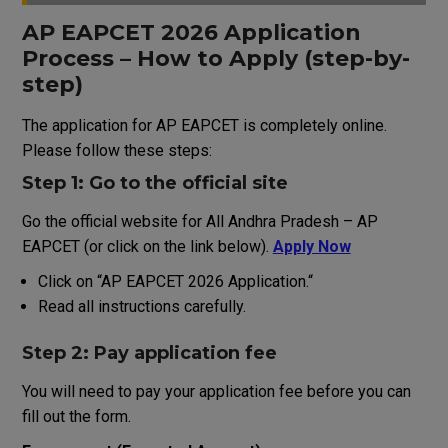
AP EAPCET 2026 Application
Process
–
How
to
Apply
(
step
-by-
step
)
The
application
for AP EAPCET is completely online.
Please
follow
these steps:
Step 1: Go to
the
official
site
Go
the official website
for
All
Andhra
Pradesh
–
AP
EAPCET
(
or
click
on
the
link
below
)
.
Apply Now
Click on
“
AP EAPCET 2026 Application
.
“
Read all instructions carefully
.
Step 2:
Pay
application
fee
You
will
need
to
pay
your
application
fee
before
you
can
fill
out
the
form
.