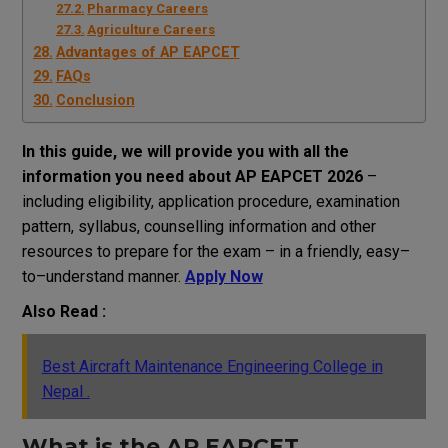
Pharmacy Careers
Agriculture Careers
Advantages of AP EAPCET
FAQs
Conclusion
In this
guide
,
we
will
provide
you
with
all
the
information
you
need
about AP EAPCET 2026
–
including eligibility, application
procedure
,
examination
pattern, syllabus, counselling
information
and
other
resources
to
prepare
for
the
exam
–
in a
friendly
,
easy
–
to
–
understand
manner
.
Apply Now
Also Read :
Best Aircraft Maintenance Engineering College in
Nepal .
What is
the
AP EAPCET