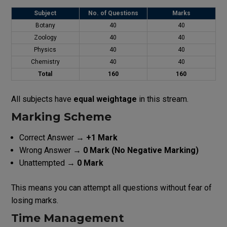
Subject
No. of Questions
Marks
Botany
40
40
Zoology
40
40
Physics
40
40
Chemistry
40
40
Total
160
160
All subjects have
equal weightage
in this stream.
Marking Scheme
Correct Answer →
+1 Mark
Wrong Answer →
0 Mark (No Negative Marking)
Unattempted →
0 Mark
This means you can attempt all questions without fear of
losing marks.
Time Management