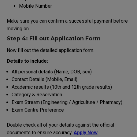
Mobile Number
Make
sure
you
can
confirm
a
successful
payment
before
moving
on
.
Step 4: Fill
out
Application Form
Now fill
out
the detailed application form.
Details
to
include
:
All
personal
details
(Name, DOB,
sex
)
Contact Details (Mobile, Email)
Academic
results
(
10th
and
12th
grade
results
)
Category & Reservation
Exam Stream (Engineering / Agriculture / Pharmacy)
Exam Centre Preference
Double
check
all
of
your
details
against
the
official
documents
to
ensure
accuracy
.
Apply Now