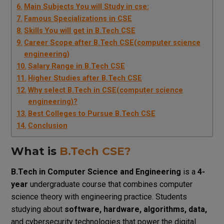
Main Subjects You will Study in cse:
Famous Specializations in CSE
Skills You will get in B.Tech CSE
Career Scope after B.Tech CSE(computer science
engineering)
Salary Range in B.Tech CSE
Higher Studies after B.Tech CSE
Why select B.Tech in CSE(computer science
engineering)?
Best Colleges to Pursue B.Tech CSE
Conclusion
What is
B.Tech CSE?
B.Tech in Computer Science and Engineering
is a
4-
year
undergraduate course that combines computer
science theory with engineering practice.
Students
studying about
software, hardware, algorithms, data,
and cybersecurity technologies that power the digital