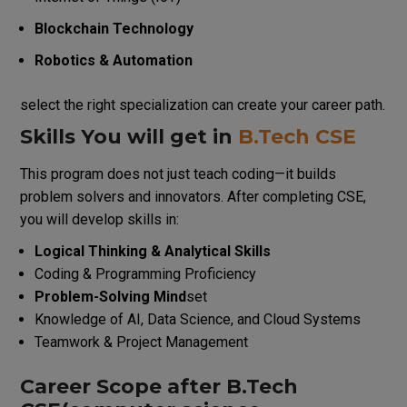
Blockchain Technology
Robotics & Automation
select the right specialization can create your career path.
Skills You will get in
B.Tech CSE
This program does not just teach coding—it builds
problem solvers and innovators.
After completing CSE,
you will develop skills in:
Logical Thinking & Analytical Skills
Coding & Programming Proficiency
Problem-Solving Mind
set
Knowledge of AI, Data Science, and Cloud Systems
Teamwork & Project Management
Career Scope after B.Tech