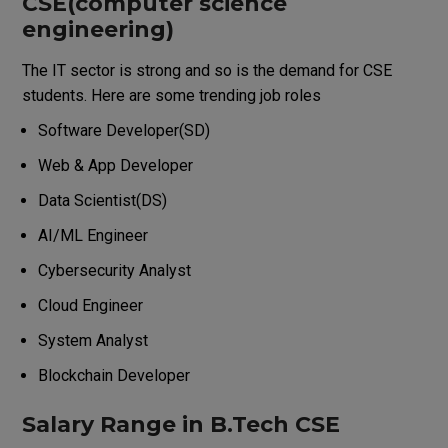
CSE(computer science
engineering)
The IT sector is strong and so is the demand for CSE
students.
Here are some trending job roles
Software Developer(SD)
Web & App Developer
Data Scientist(DS)
AI/ML Engineer
Cybersecurity Analyst
Cloud Engineer
System Analyst
Blockchain Developer
Salary Range in B.Tech CSE