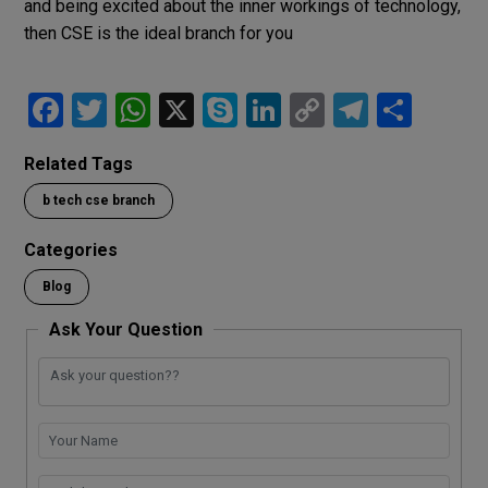
and being excited about the inner workings of technology,
then CSE is the ideal branch for you
F
T
W
X
S
Li
C
T
S
a
wi
h
ky
n
o
el
h
Related Tags
ce
tt
at
p
ke
py
e
ar
b tech cse branch
b
er
s
e
dI
Li
gr
e
o
A
n
n
a
Categories
o
p
k
m
Blog
k
p
Ask Your Question