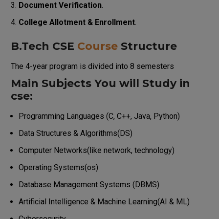
Document Verification
.
College Allotment & Enrollment
.
B.Tech CSE
Course
Structure
The 4-year program is divided into 8 semesters
Main Subjects You will Study in
cse:
Programming Languages (C, C++, Java, Python)
Data Structures & Algorithms(DS)
Computer Networks(like network, technology)
Operating Systems(os)
Database Management Systems (DBMS)
Artificial Intelligence & Machine Learning(AI & ML)
Cybersecurity