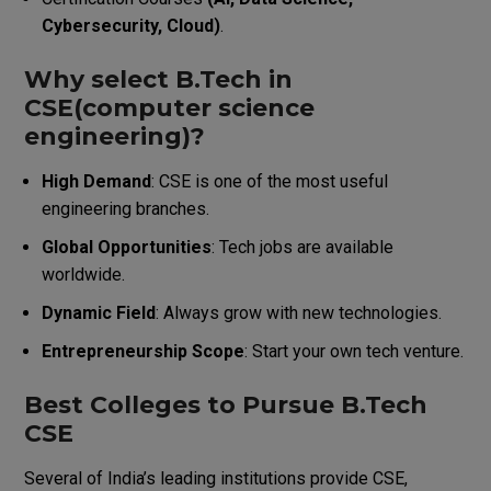
Cybersecurity, Cloud)
.
Why select B.Tech in
CSE(computer science
engineering)?
High Demand
: CSE is one of the most useful
engineering branches.
Global Opportunities
: Tech jobs are available
worldwide.
Dynamic Field
: Always grow with new technologies.
Entrepreneurship Scope
: Start your own tech venture.
Best Colleges to Pursue B.Tech
CSE
Several of India’s leading institutions provide CSE,