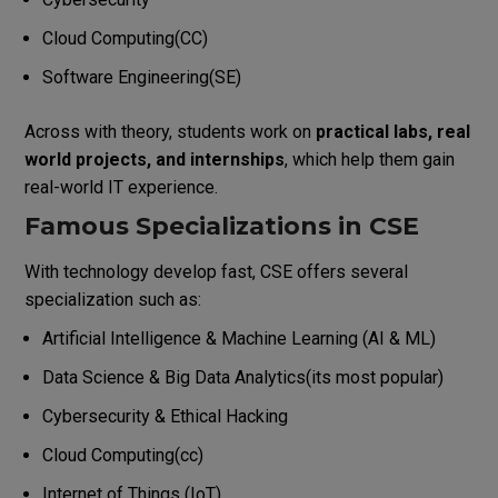
Cloud Computing(CC)
Software Engineering(SE)
Across with theory, students work on
practical labs, real
world projects, and internships
, which help them gain
real-world IT experience.
Famous Specializations in CSE
With technology develop fast, CSE offers several
specialization such as:
Artificial Intelligence & Machine Learning (AI & ML)
Data Science & Big Data Analytics(its most popular)
Cybersecurity & Ethical Hacking
Cloud Computing(cc)
Internet of Things (IoT)