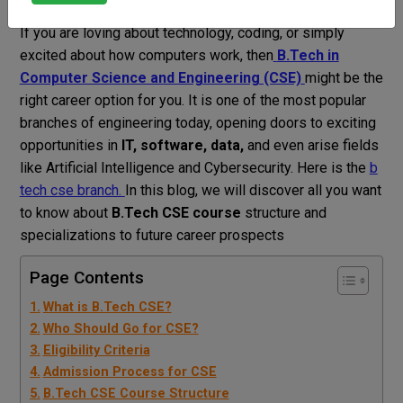
Vahini Bhardwaj
Blog
b tech cse branch
If you are loving about technology, coding, or simply
excited about how computers work, then
B.Tech in
Computer Science and Engineering (CSE)
might be the
right career option for you.
It is one of the most popular
branches of engineering today, opening doors to exciting
opportunities in
IT, software, data,
and even arise fields
like Artificial Intelligence and Cybersecurity. Here is the
b
tech cse branch.
In this blog, we will discover all you want
to know about
B.Tech CSE course
structure and
specializations to future career prospects
Page Contents
What is B.Tech CSE?
Who Should Go for CSE?
Eligibility Criteria
Admission Process for CSE
B.Tech CSE Course Structure