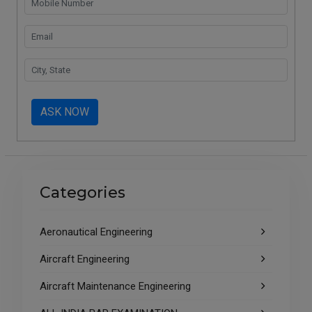
ASK NOW
Categories
Aeronautical Engineering
Aircraft Engineering
Aircraft Maintenance Engineering