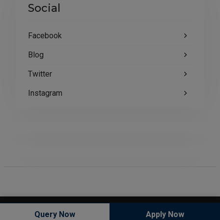
Social
Facebook
Blog
Twitter
Instagram
Copyright © All rights reserved.
Query Now
Apply Now