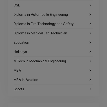
CSE
Diploma in Automobile Engineering
Diploma in Fire Technology and Safety
Diploma in Medical Lab Technician
Education
Holidays
M.Tech in Mechanical Engineering
MBA
MBA in Aviation
Sports