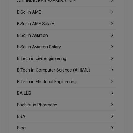
ALL INDIA BAR EXAMINATION
B.Sc. in AME
B.Sc. in AME Salary
B.Sc. in Aviation
B.Sc. in Aviation Salary
B.Tech in civil engineering
B.Tech in Computer Science (AI &ML)
B.Tech in Electrical Engineering
BA LLB
Bachlor in Pharmacy
BBA
Blog