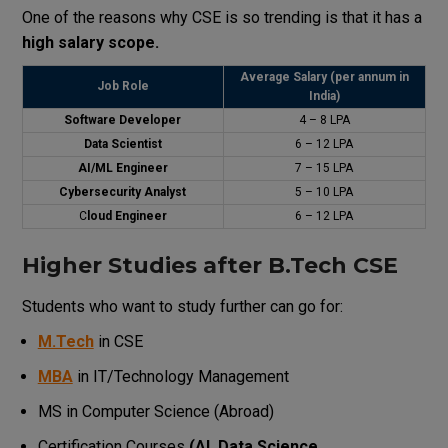
One of the reasons why CSE is so trending is that it has a
high salary scope.
Average Salary (per annum in
Job Role
India)
Software Developer
₹4 – 8 LPA
Data Scientist
₹6 – 12 LPA
AI/ML Engineer
₹7 – 15 LPA
Cybersecurity Analyst
₹5 – 10 LPA
C
loud Engineer
₹6 – 12 LPA
Higher Studies after B.Tech CSE
Students who want to study further can go for:
M.Tech
in CSE
MBA
in IT/Technology Management
MS in Computer Science (Abroad)
Certification Courses
(AI, Data Science,