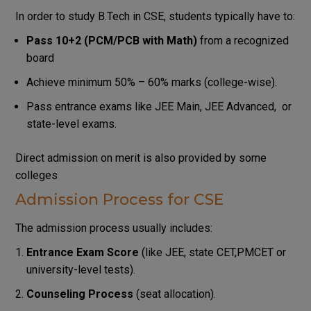
In order to study B.Tech in CSE, students typically have to:
Pass 10+2 (PCM/PCB with Math)
from a recognized
board
Achieve minimum 50% – 60% marks (college-wise).
Pass entrance exams like JEE Main, JEE Advanced, or
state-level exams.
Direct admission on merit is also provided by some
colleges
Admission Process for CSE
The admission process usually includes:
Entrance Exam Score
(like JEE, state CET,PMCET or
university-level tests).
Counseling Process
(seat allocation).