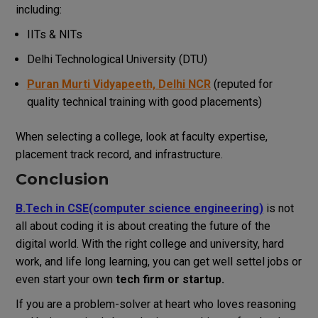
including:
IITs & NITs
Delhi Technological University (DTU)
Puran Murti Vidyapeeth, Delhi NCR
(reputed for
quality technical training with good placements)
When selecting a college, look at faculty expertise,
placement track record, and infrastructure.
Conclusion
B.Tech in CSE(computer science engineering)
is not
all about coding it is about creating the future of the
digital world.
With the right college and university, hard
work, and life long learning, you can get well settel jobs or
even start your own
tech firm or startup.
If you are a problem-solver at heart who loves reasoning