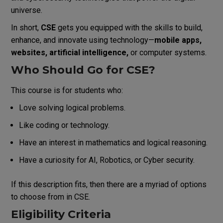
universe.
In short,
CSE
gets you equipped with the skills to build,
enhance, and innovate using technology—
mobile apps,
websites, artificial intelligence,
or computer systems.
Who Should Go for CSE?
This course is for students who:
Love solving logical problems.
Like coding or technology.
Have an interest in mathematics and logical reasoning.
Have a curiosity for AI, Robotics, or Cyber security.
If this description fits, then there are a myriad of options
to choose from in CSE.
Eligibility Criteria