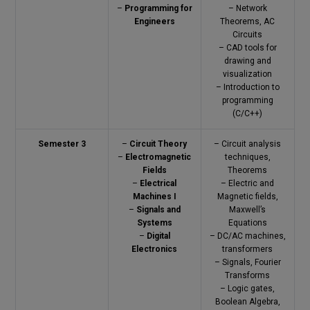
–
Programming for
– Network
Engineers
Theorems, AC
Circuits
– CAD tools for
drawing and
visualization
– Introduction to
programming
(C/C++)
Semester 3
–
Circuit Theory
– Circuit analysis
–
Electromagnetic
techniques,
Fields
Theorems
–
Electrical
– Electric and
Machines I
Magnetic fields,
–
Signals and
Maxwell’s
Systems
Equations
–
Digital
– DC/AC machines,
Electronics
transformers
– Signals, Fourier
Transforms
– Logic gates,
Boolean Algebra,