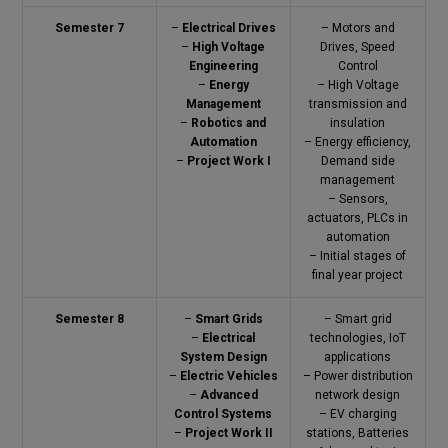
Semester 7
–
Electrical Drives
– Motors and
–
High Voltage
Drives, Speed
Engineering
Control
–
Energy
– High Voltage
Management
transmission and
–
Robotics and
insulation
Automation
– Energy efficiency,
–
Project Work I
Demand side
management
– Sensors,
actuators, PLCs in
automation
– Initial stages of
final year project
Semester 8
–
Smart Grids
– Smart grid
–
Electrical
technologies, IoT
System Design
applications
–
Electric Vehicles
– Power distribution
–
Advanced
network design
Control Systems
– EV charging
–
Project Work II
stations, Batteries