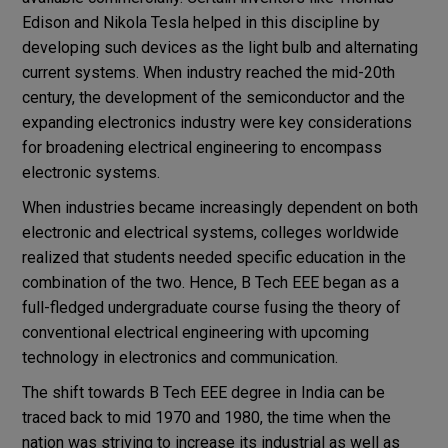
Edison and Nikola Tesla helped in this discipline by
developing such devices as the light bulb and alternating
current systems. When industry reached the mid-20th
century, the development of the semiconductor and the
expanding electronics industry were key considerations
for broadening electrical engineering to encompass
electronic systems.
When industries became increasingly dependent on both
electronic and electrical systems, colleges worldwide
realized that students needed specific education in the
combination of the two. Hence, B Tech EEE began as a
full-fledged undergraduate course fusing the theory of
conventional electrical engineering with upcoming
technology in electronics and communication.
The shift towards B Tech EEE degree in India can be
traced back to mid 1970 and 1980, the time when the
nation was striving to increase its industrial as well as