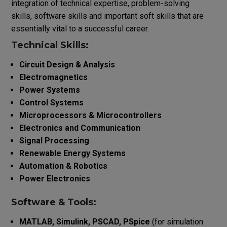
integration of technical expertise, problem-solving
skills, software skills and important soft skills that are
essentially vital to a successful career.
Technical Skills:
Circuit Design & Analysis
Electromagnetics
Power Systems
Control Systems
Microprocessors & Microcontrollers
Electronics and Communication
Signal Processing
Renewable Energy Systems
Automation & Robotics
Power Electronics
Software & Tools:
MATLAB, Simulink, PSCAD, PSpice
(for simulation