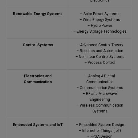
Electronics
Renewable Energy Systems
– Solar Power Systems
– Wind Energy Systems
– Hydro Power
– Energy Storage Technologies
Control Systems
– Advanced Control Theory
– Robotics and Automation
– Nonlinear Control Systems
– Process Control
Electronics and
– Analog & Digital
Communication
Communication
– Communication Systems
– RF and Microwave
Engineering
– Wireless Communication
Systems
Embedded Systems and IoT
– Embedded System Design
– Internet of Things (IoT)
– FPGA Design