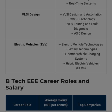
– Real-Time Systems
VLSI Design
– VLSI Design and Automation
– CMOS Technology
– VLSI Testing and Fault
Diagnosis
– ASIC Design
Electric Vehicles (EVs)
– Electric Vehicle Technologies
– Battery Technologies
– Electric Vehicle Charging
Systems
– Hybrid Electric Vehicles
(HEVs)
B Tech EEE Career Roles and
Salary
Average Salary
Career Role
(INR per annum)
Top Companies