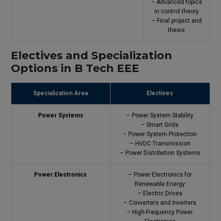
– Advanced topics
in control theory
– Final project and
thesis
Electives and Specialization
Options in B Tech EEE
Specialization Area
Electives
Power Systems
– Power System Stability
– Smart Grids
– Power System Protection
– HVDC Transmission
– Power Distribution Systems
Power Electronics
– Power Electronics for
Renewable Energy
– Electric Drives
– Converters and Inverters
– High-Frequency Power