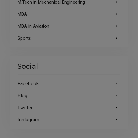
M.Tech in Mechanical Engineering
MBA
MBA in Aviation
Sports
Social
Facebook
Blog
Twitter
Instagram