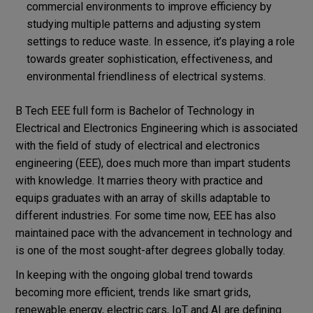
commercial environments to improve efficiency by
studying multiple patterns and adjusting system
settings to reduce waste. In essence, it’s playing a role
towards greater sophistication, effectiveness, and
environmental friendliness of electrical systems.
B Tech EEE full form is Bachelor of Technology in
Electrical and Electronics Engineering which is associated
with the field of study of electrical and electronics
engineering (EEE), does much more than impart students
with knowledge. It marries theory with practice and
equips graduates with an array of skills adaptable to
different industries. For some time now, EEE has also
maintained pace with the advancement in technology and
is one of the most sought-after degrees globally today.
In keeping with the ongoing global trend towards
becoming more efficient, trends like smart grids,
renewable energy, electric cars, IoT and AI are defining