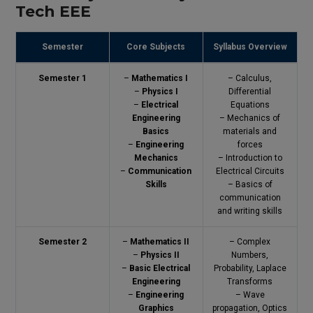
Tech EEE
Semester
Core Subjects
Syllabus Overview
Semester 1
–
Mathematics I
– Calculus,
–
Physics I
Differential
–
Electrical
Equations
Engineering
– Mechanics of
Basics
materials and
–
Engineering
forces
Mechanics
– Introduction to
–
Communication
Electrical Circuits
Skills
– Basics of
communication
and writing skills
Semester 2
–
Mathematics II
– Complex
–
Physics II
Numbers,
–
Basic Electrical
Probability, Laplace
Engineering
Transforms
–
Engineering
– Wave
Graphics
propagation, Optics