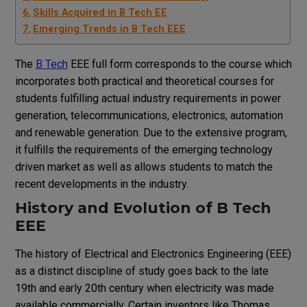
Skills Acquired in B Tech EE
Emerging Trends in B Tech EEE
The
B Tech
EEE full form corresponds to the course which
incorporates both practical and theoretical courses for
students fulfilling actual industry requirements in power
generation, telecommunications, electronics, automation
and renewable generation. Due to the extensive program,
it fulfills the requirements of the emerging technology
driven market as well as allows students to match the
recent developments in the industry.
History and Evolution of B Tech
EEE
The history of Electrical and Electronics Engineering (EEE)
as a distinct discipline of study goes back to the late
19th and early 20th century when electricity was made
available commercially. Certain inventors like Thomas