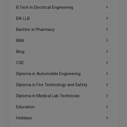
B.Tech in Electrical Engineering
BA LLB
Bachlor in Pharmacy
BBA
Blog
CSE
Diploma in Automobile Engineering
Diploma in Fire Technology and Safety
Diploma in Medical Lab Technician
Education
Holidays