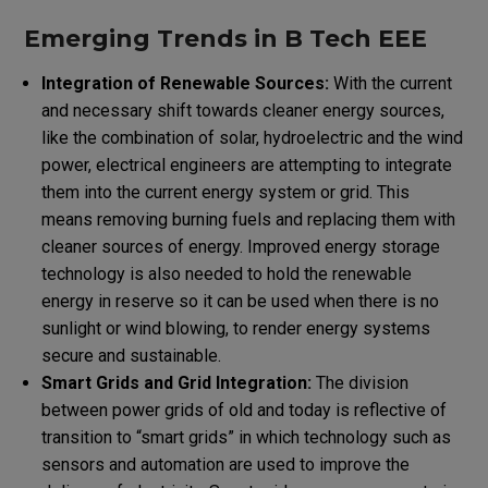
Emerging Trends in B Tech EEE
Integration of Renewable Sources:
With the current
and necessary shift towards cleaner energy sources,
like the combination of solar, hydroelectric and the wind
power, electrical engineers are attempting to integrate
them into the current energy system or grid. This
means removing burning fuels and replacing them with
cleaner sources of energy. Improved energy storage
technology is also needed to hold the renewable
energy in reserve so it can be used when there
is no
sunlight or wind blowing, to render energy systems
secure and sustainable.
Smart Grids and Grid Integration:
The division
between power grids of old and today is reflective of
transition to “smart grids” in which technology such as
sensors and automation are used to improve the