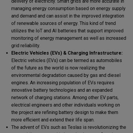
delivery of electricity. Smart grids are more accurate in
managing energy consumption based on energy supply
and demand and can assist in the improved integration
of renewable sources of energy. This kind of trend
utilizes the IoT and AI batteries that support improved
monitoring of energy management as well as increased
grid reliability.
Electric Vehicles (EVs) & Charging Infrastructure:
Electric vehicles (EVs) can be termed as automobiles
of the future as the world is now realizing the
environmental degradation caused by gas and diesel
engines. An increasing population of EVs requires
innovative battery technologies and an expanded
network of charging stations. Among other EV parts,
electrical engineers and other individuals working on
the project are refining battery design to make them
more efficient and extend their life span.
The advent of EVs such as Teslas is revolutionizing the