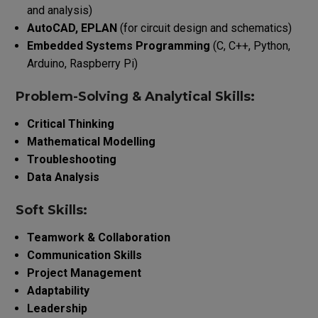
and analysis)
AutoCAD, EPLAN
(for circuit design and schematics)
Embedded Systems Programming
(C, C++, Python,
Arduino, Raspberry Pi)
Problem-Solving & Analytical Skills:
Critical Thinking
Mathematical Modelling
Troubleshooting
Data Analysis
Soft Skills:
Teamwork & Collaboration
Communication Skills
Project Management
Adaptability
Leadership