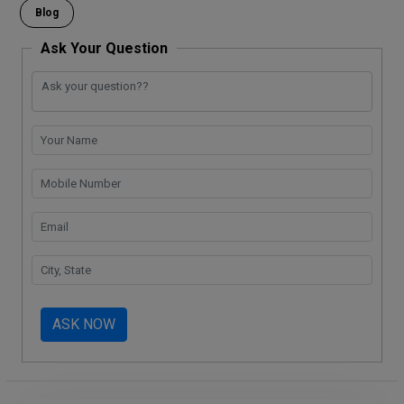
o
p
k
m
Blog
k
p
Ask Your Question
ASK NOW