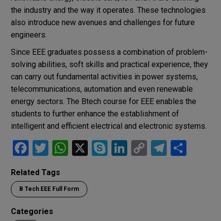
the industry and the way it operates. These technologies
also introduce new avenues and challenges for future
engineers.
Since EEE graduates possess a combination of problem-
solving abilities, soft skills and practical experience, they
can carry out fundamental activities in power systems,
telecommunications, automation and even renewable
energy sectors. The Btech course for EEE enables the
students to further enhance the establishment of
intelligent and efficient electrical and electronic systems.
F
T
W
X
S
Li
C
T
S
a
wi
h
ky
n
o
el
h
Related Tags
ce
tt
at
p
ke
py
e
ar
B Tech EEE Full Form
b
er
s
e
dI
Li
gr
e
o
A
n
n
a
Categories