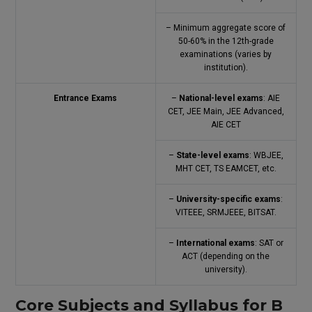
– Minimum aggregate score of
50-60% in the 12th-grade
examinations (varies by
institution).
Entrance Exams
–
National-level exams
: AIE
CET, JEE Main, JEE Advanced,
AIE CET
–
State-level exams
: WBJEE,
MHT CET, TS EAMCET, etc.
–
University-specific exams
:
VITEEE, SRMJEEE, BITSAT.
–
International exams
: SAT or
ACT (depending on the
university).
Core Subjects and Syllabus for B