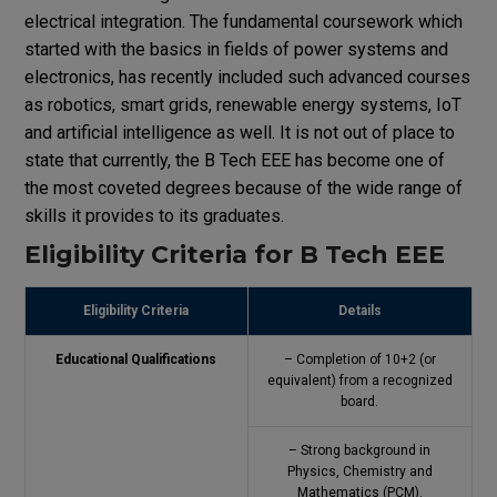
electrical integration. The fundamental coursework which
started with the basics in fields of power systems and
electronics, has recently included such advanced courses
as robotics, smart grids, renewable energy systems, IoT
and artificial intelligence as well. It is not out of place to
state that currently, the B Tech EEE has become one of
the most coveted degrees because of the wide range of
skills it provides to its graduates.
Eligibility Criteria for B Tech EEE
Eligibility Criteria
Details
Educational Qualifications
– Completion of 10+2 (or
equivalent) from a recognized
board.
– Strong background in
Physics, Chemistry and
Mathematics (PCM).