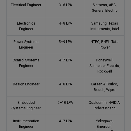
Electrical Engineer
3–6 LPA
Siemens, ABB,
General Electric
Electronics
4–8 LPA
Samsung, Texas
Engineer
Instruments, Intel
Power Systems
5–9 LPA
NTPC, BHEL, Tata
Engineer
Power
Control Systems
4–7 LPA
Honeywell,
Engineer
Schneider Electric,
Rockwell
Design Engineer
4–8 LPA
Larsen & Toubro,
Bosch, Wipro
Embedded
5–10 LPA
Qualcomm, NVIDIA,
Systems Engineer
Robert Bosch
Instrumentation
4–7 LPA
Yokogawa,
Engineer
Emerson,