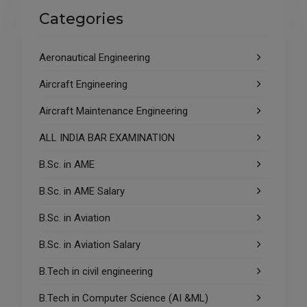
Categories
Aeronautical Engineering
Aircraft Engineering
Aircraft Maintenance Engineering
ALL INDIA BAR EXAMINATION
B.Sc. in AME
B.Sc. in AME Salary
B.Sc. in Aviation
B.Sc. in Aviation Salary
B.Tech in civil engineering
B.Tech in Computer Science (AI &ML)