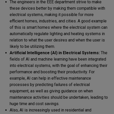
The engineers in the EEE department strive to make
these devices better by making them compatible with
electrical systems, making it possible for more
efficient homes, industries, and cities. A good example
of this is smart homes where the electrical system can
automatically regulate lighting and heating systems in
relation to what the user desires and when the user is
likely to be utilizing them.
Artificial Intelligence (AI) in Electrical Systems:
The
fields of AI and machine learning have been integrated
into electrical systems, with the goal of enhancing their
performance and boosting their productivity. For
example, AI can help in effective maintenance
processes by predicting failures of electrical
equipment, as well as giving guidance on when
maintenance activities should be undertaken, leading to
huge time and cost savings.
Also, AI is increasingly used in residential and