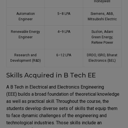
Honeywell
Automation
5–8 LPA
Siemens, ABB,
Engineer
Mitsubishi Electric
Renewable Energy
4–9 LPA
Suzlon, Adani
Engineer
Green Energy,
ReNew Power
Research and
6–12 LPA
DRDO, ISRO, Bharat
Development (R&D)
Electronics (BEL)
Skills Acquired in B Tech EE
A B Tech in Electrical and Electronics Engineering
(EEE) builds a broad foundation of theoretical knowledge
as well as practical skill. Throughout the course, the
students develop diverse sets of skills that equip them
to face dynamic challenges of the engineering and
technological industries. Those skills include an