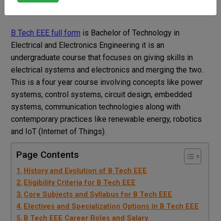
Dr Sweety nain
Blog
B Tech EEE Full Form
B Tech EEE full form
is Bachelor of Technology in
Electrical and Electronics Engineering it is an
undergraduate course that focuses on giving skills in
electrical systems and electronics and merging the two.
This is a four year course involving concepts like power
systems, control systems, circuit design, embedded
systems, communication technologies along with
contemporary practices like renewable energy, robotics
and IoT (Internet of Things).
Page Contents
History and Evolution of B Tech EEE
Eligibility Criteria for B Tech EEE
Core Subjects and Syllabus for B Tech EEE
Electives and Specialization Options in B Tech EEE
B Tech EEE Career Roles and Salary