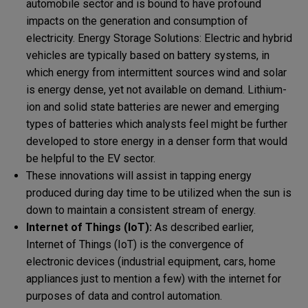
automobile sector and is bound to have profound
impacts on the generation and consumption of
electricity. Energy Storage Solutions: Electric and hybrid
vehicles are typically based on battery systems, in
which energy from intermittent sources wind and solar
is energy dense, yet not available on demand. Lithium-
ion and solid state batteries are newer and emerging
types of batteries which analysts feel might be further
developed to store energy in a denser form that would
be helpful to the EV sector.
These innovations will assist in tapping energy
produced during day time to be utilized when the sun is
down to maintain a consistent stream of energy.
Internet of Things (IoT):
As described earlier,
Internet of Things (IoT) is the convergence of
electronic devices (industrial equipment, cars, home
appliances just to mention a few) with the internet for
purposes of data and control automation.