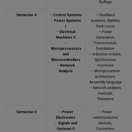
flip-flops
Semester 4
–
Control Systems
– Feedback
–
Power Systems
systems, Stability,
I
Root Locus
–
Electrical
– Power
Machines II
Generation,
–
Transmission,
Microprocessors
Distribution
and
– Induction motors,
Microcontrollers
Synchronous
–
Network
machines
Analysis
– Microprocessor
architecture,
Assembly language
– Network analysis
methods,
Theorems
Semester 5
–
Power
– Power
Electronics
semiconductor
–
Signals and
devices,
Systems II
Converters,