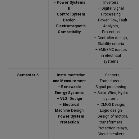
–
Power Systems
Inverters
II
– Digital Signal
–
Control System
Processing
Design
– Power Flow, Fault
–
Electromagnetic
Analysis,
Compatibility
Protection
– Controller design,
Stability criteria
– EMI/EMC issues
in electrical
systems
Semester 6
–
Instrumentation
– Sensors,
and Measurement
Transducers,
–
Renewable
Signal processing
Energy Systems
– Solar, Wind, Hydro
–
VLSI Design
systems
–
Electrical
– CMOS Design,
Machine Design
Logic design
–
Power System
– Design of motors,
Protection
transformers
– Protection relays,
Circuit breakers