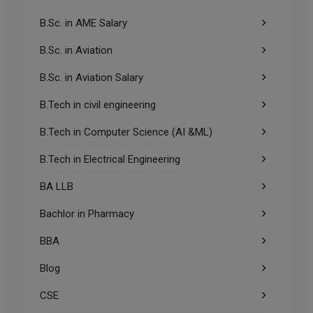
B.Sc. in AME Salary
B.Sc. in Aviation
B.Sc. in Aviation Salary
B.Tech in civil engineering
B.Tech in Computer Science (AI &ML)
B.Tech in Electrical Engineering
BA LLB
Bachlor in Pharmacy
BBA
Blog
CSE