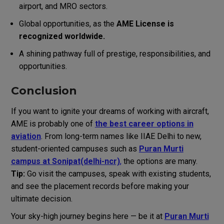
airport, and MRO sectors.
Global opportunities, as the
AME License is
recognized worldwide.
A shining pathway full of prestige, responsibilities, and
opportunities.
Conclusion
If you want to ignite your dreams of working with aircraft,
AME is probably one of
the best career options in
aviation
.
From long-term names like IIAE Delhi to new,
student-oriented campuses such as
Puran Murti
campus at Sonipat(delhi-ncr)
,
the options are many.
Tip:
Go visit the campuses, speak with existing students,
and see the placement records before making your
ultimate decision.
Your sky-high journey begins here — be it at
Puran Murti