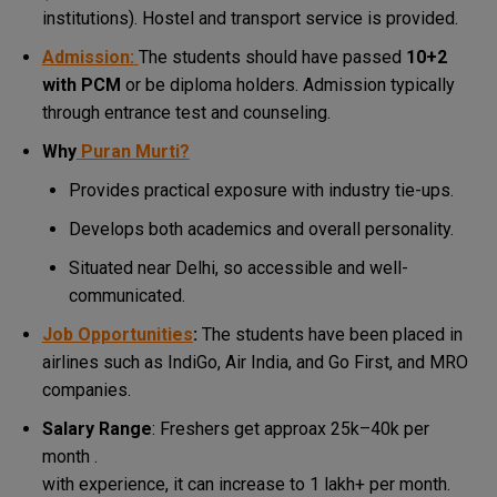
institutions).
Hostel and transport service is provided.
Admission:
The students should have passed
10+2
with PCM
or be diploma holders.
Admission typically
through entrance test and counseling.
Why
Puran Murti?
Provides practical exposure with industry tie-ups.
Develops both academics and overall personality.
Situated near Delhi, so accessible and well-
communicated.
Job Opportunities
:
The students have been placed in
airlines such as IndiGo, Air India, and Go First, and MRO
companies.
Salary Range
: Freshers get approax ₹25k–₹40k per
month .
with experience, it can increase to ₹1 lakh+ per month.