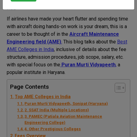
Vahini Bhardwaj
Blog
Best AME Colleges in
India
If airlines have made your heart flutter and spending time
with aircraft doing hands-on work is your dream, this is a
career to be thought of in the
Aircraft Maintenance
Engineering field (AME)
.
This blog talks about the
Best
AME Colleges in India
, inclusive of details about the fee
structure, admission procedures, job scope, salary, etc.
with special focus on the
Puran Murti Vidyapeeth
,
a
popular institute in Haryana.
Page Contents
Top AME Colleges in India
Puran Murti Vidyapeeth, Sonipat (Haryana)
2. SSAT India (Multiple Locations)
3. PAMEC (Patiala Aviation Maintenance
Engineering College)
4. Other Prestigious Colleges
Fees Overview