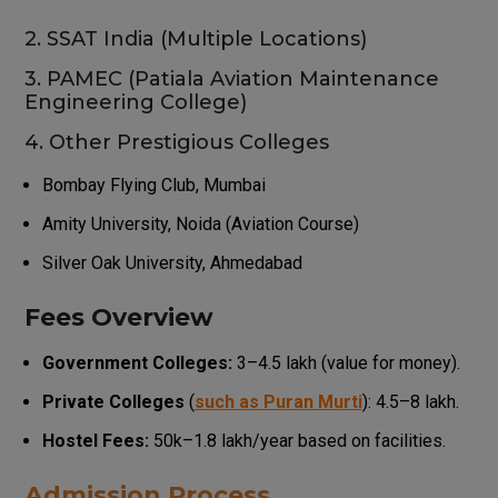
2. SSAT India (Multiple Locations)
3. PAMEC (Patiala Aviation Maintenance
Engineering College)
4. Other Prestigious Colleges
Bombay Flying Club, Mumbai
Amity University, Noida (Aviation Course)
Silver Oak University, Ahmedabad
Fees Overview
Government Colleges:
₹3–₹4.5 lakh (value for money).
Private Colleges
(
such as Puran Murti
): ₹4.5–₹8 lakh.
Hostel Fees:
₹50k–₹1.8 lakh/year based on facilities.
Admission Process