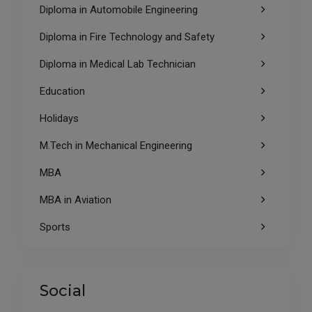
Diploma in Automobile Engineering
Diploma in Fire Technology and Safety
Diploma in Medical Lab Technician
Education
Holidays
M.Tech in Mechanical Engineering
MBA
MBA in Aviation
Sports
Social