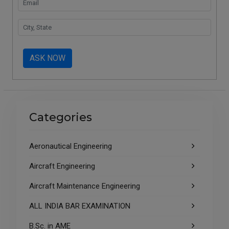
ASK NOW
Categories
Aeronautical Engineering
Aircraft Engineering
Aircraft Maintenance Engineering
ALL INDIA BAR EXAMINATION
B.Sc. in AME