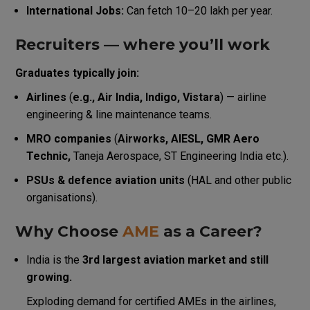
International Jobs:
Can fetch ₹10–₹20 lakh per year.
Recruiters — where you’ll work
Graduates typically join:
Airlines
(
e.g., Air India, Indigo, Vistara
) — airline
engineering & line maintenance teams.
MRO companies
(
Airworks, AIESL, GMR Aero
Technic,
Taneja Aerospace, ST Engineering India etc.).
PSUs & defence aviation units
(HAL and other public
organisations).
Why Choose
AME
as a Career?
India is the
3rd largest aviation market and still
growing.
Exploding demand for certified AMEs in the airlines,