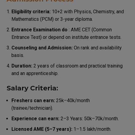
Eligibility criteria:
10+2 with Physics, Chemistry, and
Mathematics (PCM) or 3-year diploma.
Entrance Examination do
: AME CET (Common
Entrance Test) or depend on institute entrance tests.
Counseling and Admission:
On rank and availability
basis.
Duration:
2 years of classroom and practical training
and an apprenticeship.
Salary Criteria:
Freshers can earn:
₹25k–₹40k/month
(trainee/technician).
Experience can earn:
2–3 Years: ₹50k–₹70k/month.
Licensed AME (5–7 years):
₹1–₹1.5 lakh/month.