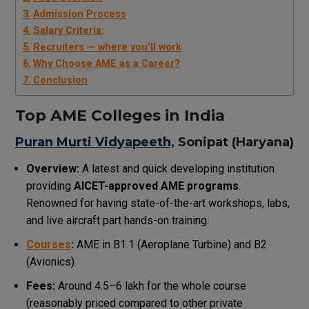
Admission Process
Salary Criteria:
Recruiters — where you’ll work
Why Choose AME as a Career?
Conclusion
Top AME Colleges in India
Puran Murti Vidyapeeth,
Sonipat (Haryana)
Overview:
A latest and quick developing institution
providing
AICET-approved AME programs
.
Renowned for having state-of-the-art workshops, labs,
and live aircraft part hands-on training.
Courses
:
AME in B1.1 (Aeroplane Turbine) and B2
(Avionics).
Fees:
Around ₹4.5–₹6 lakh for the whole course
(reasonably priced compared to other private