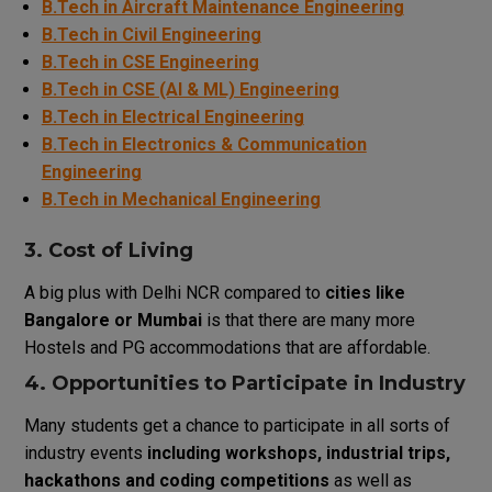
B.Tech in Aircraft Maintenance Engineering
B.Tech in Civil Engineering
B.Tech in CSE Engineering
B.Tech in CSE (AI & ML) Engineering
B.Tech in Electrical Engineering
B.Tech in Electronics & Communication
Engineering
B.Tech in Mechanical Engineering
3.
Cost
of
Living
A
big
plus
with
Delhi
NCR
compared
to
cities like
Bangalore or Mumbai
is
that
there
are
many
more
Hostels
and PG accommodations
that
are
affordable
.
4.
Opportunities
to
Participate
in
Industry
Many
students
get
a
chance
to
participate
in
all
sorts
of
industry
events
including
workshops, industrial
trips
,
hackathons
and
coding competitions
as
well
as