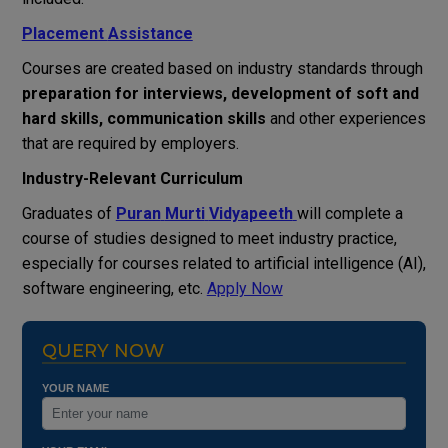
Placement
Assistance
Courses
are
created
based
on
industry
standards
through
preparation
for
interviews
,
development
of
soft
and
hard
skills
, communication skills
and
other
experiences
that
are
required
by
employers
.
Industry-
Relevant
Curriculum
Graduates
of
Puran
Murti
Vidyapeeth
will
complete
a
course
of
studies
designed
to
meet
industry
practice
,
especially
for
courses
related
to
artificial
intelligence
(
AI
)
,
software
engineering
,
etc
.
Apply Now
QUERY NOW
YOUR NAME