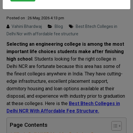
Structure
Posted on : 26 May, 2026 4:13 pm
Vahini Bhardwaj
Blog
Best Btech Colleges in
Delhi Ncr with affordable fee structure
Selecting an engineering college is among the most
important life choices students make after finishing
high school
. Students looking for the right college in
Delhi NCR are fortunate because this area has some of
the finest colleges anywhere in India. They have cutting-
edge infrastructure, excellent placement support,
dormitory housing and loan options available at their
disposal, and experience with industry prior to graduation
at these colleges. Here is the
Best Btech Colleges in
Delhi NCR With Affordable Fee Structure.
Page Contents