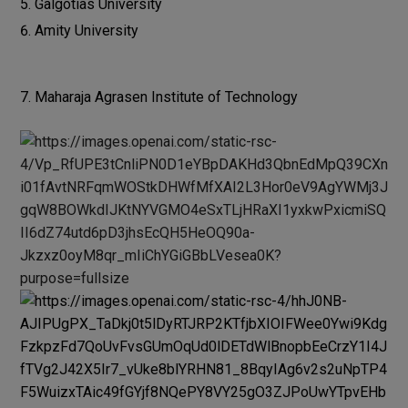
Galgotias University
Amity University
Maharaja Agrasen Institute of Technology