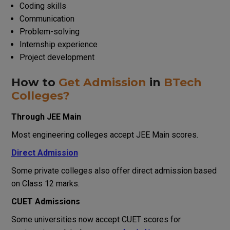
Coding skills
Communication
Problem-solving
Internship experience
Project development
How to
Get Admission
in
BTech
Colleges?
Through JEE Main
Most engineering colleges accept JEE Main scores.
Direct Admission
Some private colleges also offer direct admission based
on Class 12 marks.
CUET Admissions
Some universities now accept CUET scores for