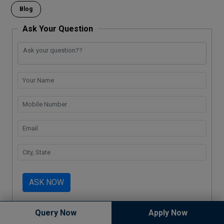
o
p
k
m
Blog
k
p
Ask Your Question
ASK NOW
Query Now
Apply Now