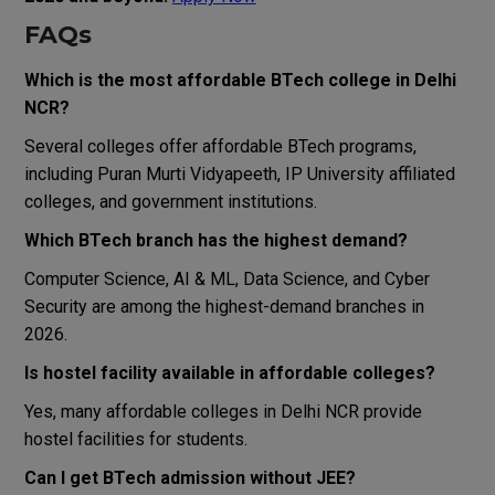
FAQs
Which is the most affordable BTech college in Delhi
NCR?
Several colleges offer affordable BTech programs,
including
Puran Murti Vidyapeeth
, IP University affiliated
colleges, and government institutions.
Which BTech branch has the highest demand?
Computer Science, AI & ML, Data Science, and Cyber
Security are among the highest-demand branches in
2026.
Is hostel facility available in affordable colleges?
Yes, many affordable colleges in Delhi NCR provide
hostel facilities for students.
Can I get BTech admission without JEE?