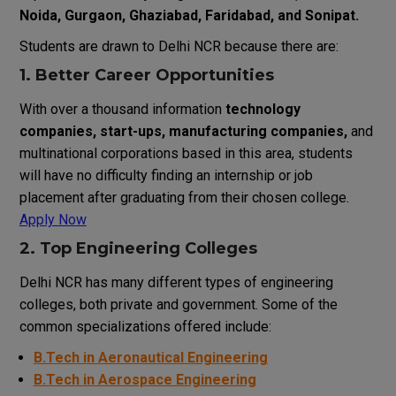
Noida, Gurgaon, Ghaziabad, Faridabad, and Sonipat.
Students are drawn to Delhi NCR because there are:
1. Better Career Opportunities
With over a thousand information
technology
companies, start-ups, manufacturing companies,
and
multinational corporations based in this area, students
will have no difficulty finding an internship or job
placement after graduating from their chosen college.
Apply Now
2. Top Engineering Colleges
Delhi
NCR
has
many
different
types
of
engineering
colleges
,
both
private and government
.
Some
of
the
common
specializations
offered
include
:
B.Tech in Aeronautical Engine
ering
B.Tech in Aerospace Engineering