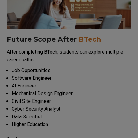
Future Scope After
BTech
After completing BTech, students can explore multiple
career paths.
Job Opportunities
Software Engineer
AI Engineer
Mechanical Design Engineer
Civil Site Engineer
Cyber Security Analyst
Data Scientist
Higher Education