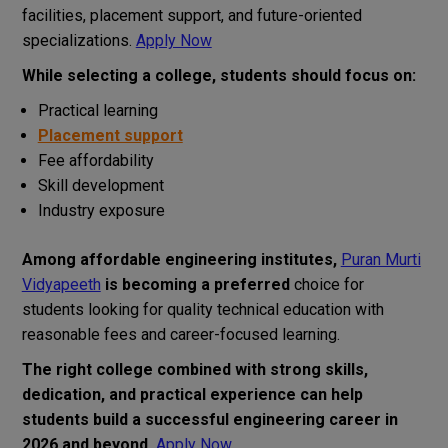
facilities, placement support, and future-oriented
specializations.
Apply Now
While selecting a college, students should focus on:
Practical learning
Placement support
Fee affordability
Skill development
Industry exposure
Among affordable engineering institutes,
Puran Murti
Vidyapeeth
is becoming a preferred
choice for
students looking for quality technical education with
reasonable fees and career-focused learning.
The right college combined with strong skills,
dedication, and practical experience can help
students build a successful engineering career in
2026 and beyond.
Apply Now