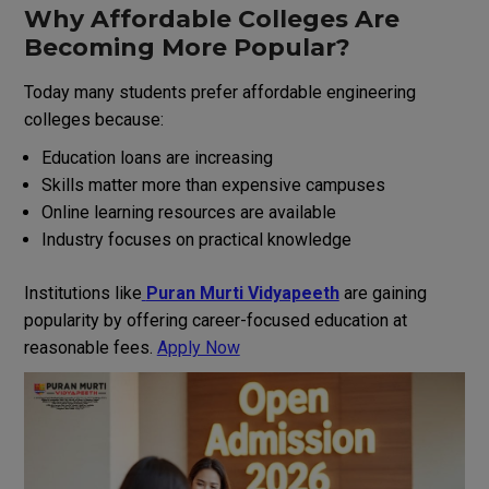
Why Affordable Colleges Are
Becoming More Popular?
Today many students prefer affordable engineering
colleges because:
Education loans are increasing
Skills matter more than expensive campuses
Online learning resources are available
Industry focuses on practical knowledge
Institutions like
Puran Murti Vidyapeeth
are gaining
popularity by offering career-focused education at
reasonable fees.
Apply Now