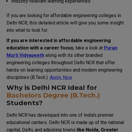
Industry-relevant learning experiences
If you are looking for affordable engineering colleges in
Delhi NCR, this detailed article will give you some insight
into what to look for.
If you are interested in affordable engineering
education with a career focus
, take a look at
Puran
Murti Vidyapeeth
along with its other branded
engineering colleges throughout Delhi NCR that offer
hands-on learning opportunities and modern engineering
disciplines (B.Tech.).
Apply Now
Why is Delhi NCR Ideal for
Bachelors Degree (B.Tech.)
Students?
Delhi NCR has developed into one of India’s premier
educational centers. Delhi NCR is made up of the national
capital, Delhi, and adjoining towns
like Noida, Greater