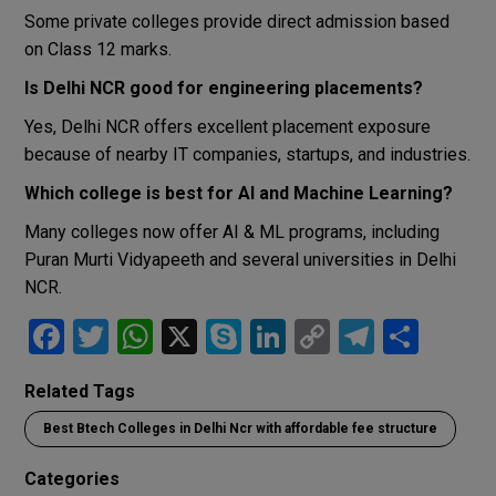
Some private colleges provide direct admission based
on Class 12 marks.
Is Delhi NCR good for engineering placements?
Yes, Delhi NCR offers excellent placement exposure
because of nearby IT companies, startups, and industries.
Which college is best for AI and Machine Learning?
Many colleges now offer AI & ML programs, including
Puran Murti Vidyapeeth
and several universities in Delhi
NCR.
F
T
W
X
S
Li
C
T
S
a
wi
h
ky
n
o
el
h
Related Tags
ce
tt
at
p
ke
py
e
ar
Best Btech Colleges in Delhi Ncr with affordable fee structure
b
er
s
e
dI
Li
gr
e
o
A
n
n
a
Categories