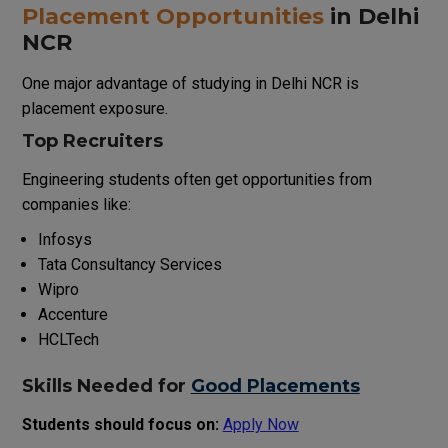
Placement Opportunities
in Delhi
NCR
One major advantage of studying in Delhi NCR is
placement exposure.
Top Recruiters
Engineering students often get opportunities from
companies like:
Infosys
Tata Consultancy Services
Wipro
Accenture
HCLTech
Skills Needed for
Good Placements
Students should focus on:
Apply Now