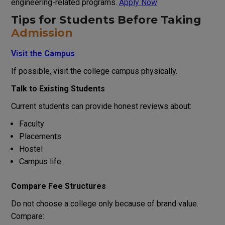
engineering-related programs.
Apply Now
Tips for Students Before Taking
Admission
Visit the Campus
If possible, visit the college campus physically.
Talk to Existing Students
Current students can provide honest reviews about:
Faculty
Placements
Hostel
Campus life
Compare Fee Structures
Do not choose a college only because of brand value.
Compare: