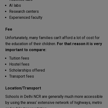
AI labs
Research centers
Experienced faculty
Fee
Unfortunately
,
many families
can
‘
t
afford
a
lot
of
cost
for
the
education
of
their
children
.
For
that
reason
it
is
very
important
to
compare
:
Tuition fees
Hostel fees
Scholarships
offered
Transport fees
Location
/
Transport
Schools
in
Delhi NCR
are
generally
much
more
accessible
by
using
the
areas
‘
extensive
network
of
highways, metro