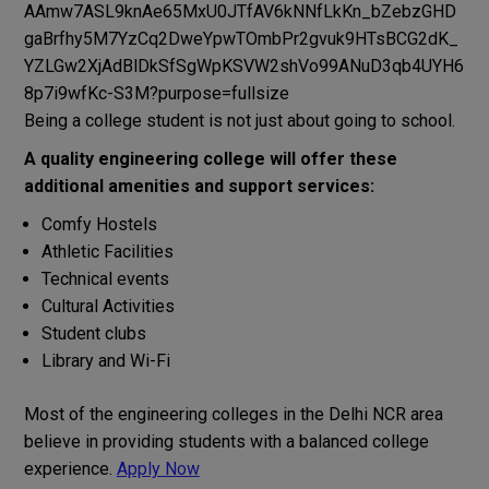
Being
a
college
student
is not
just
about
going
to
school
.
A
quality
engineering college
will
offer
these
additional
amenities
and
support
services
:
Comfy
Hostels
Athletic
Facilities
Technical events
Cultural
Activities
Student clubs
Library and Wi-Fi
Most
of
the
engineering
colleges in
the
Delhi NCR
area
believe
in
providing
students
with
a balanced
college
experience
.
Apply Now