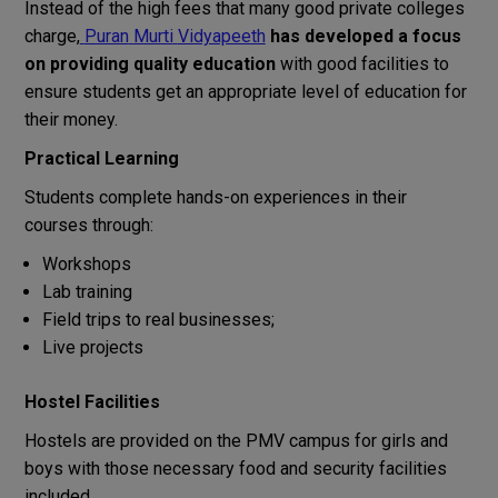
Instead
of
the
high
fees
that
many
good
private
colleges
charge
,
Puran
Murti
Vidyapeeth
has
developed
a
focus
on providing quality education
with
good
facilities
to
ensure
students
get
an
appropriate
level
of
education
for
their
money
.
Practical Learning
Students
complete
hands-on
experiences
in
their
courses
through:
Workshops
Lab training
Field
trips
to
real
businesses
;
Live projects
Hostel Facilities
Hostels
are
provided
on
the
PMV
campus
for
girls
and
boys
with
those
necessary
food and security
facilities
included
.