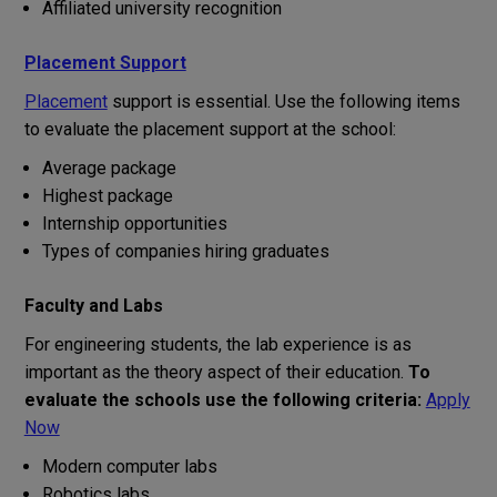
Affiliated university recognition
Placement Support
Placement
support
is
essential
.
Use
the
following
items
to
evaluate
the
placement
support
at
the
school
:
Average package
Highest package
Internship opportunities
Types
of
companies
hiring
graduates
Faculty and Labs
For
engineering
students
,
the
lab
experience
is
as
important
as
the
theory
aspect
of
their
education
.
To
evaluate
the
schools
use
the
following
criteria
:
Apply
Now
Modern computer labs
Robotics labs