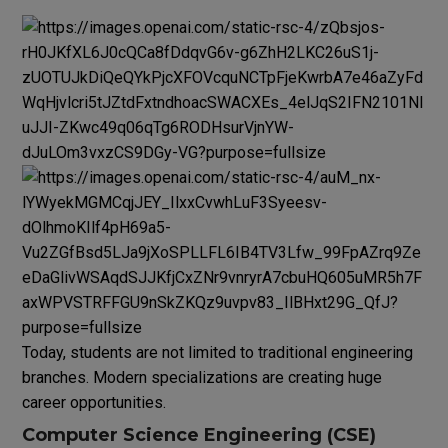
Today, students are not limited to traditional engineering
branches. Modern specializations are creating huge
career opportunities.
Computer Science Engineering (CSE)