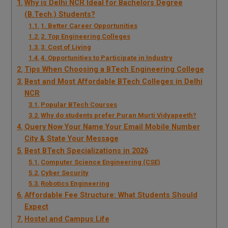
Why is Delhi NCR Ideal for Bachelors Degree
(B.Tech.) Students?
1. Better Career Opportunities
2. Top Engineering Colleges
3. Cost of Living
4. Opportunities to Participate in Industry
Tips When Choosing a BTech Engineering College
Best and Most Affordable BTech Colleges in Delhi
NCR
Popular BTech Courses
Why do students prefer Puran Murti Vidyapeeth?
Query Now Your Name Your Email Mobile Number
City & State Your Message
Best BTech Specializations in 2026
Computer Science Engineering (CSE)
Cyber Security
Robotics Engineering
Affordable Fee Structure: What Students Should
Expect
Hostel and Campus Life