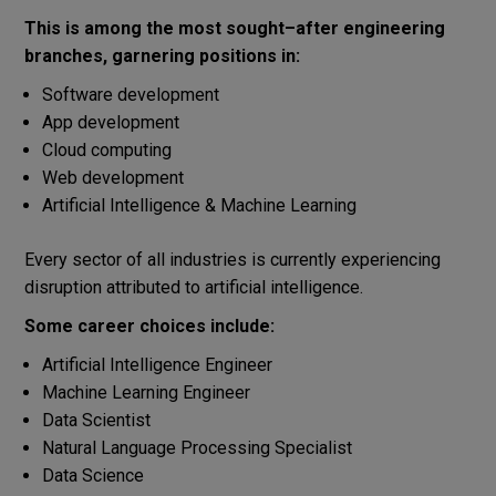
This
is
among
the most
sought
–
after
engineering
branches
,
garnering
positions
in:
Software development
App development
Cloud computing
Web development
Artificial Intelligence & Machine Learning
Every
sector
of
all
industries
is
currently
experiencing
disruption
attributed
to
artificial
intelligence
.
Some
career
choices
include:
Artificial
Intelligence
Engineer
Machine Learning Engineer
Data Scientist
Natural
Language
Processing
Specialist
Data Science