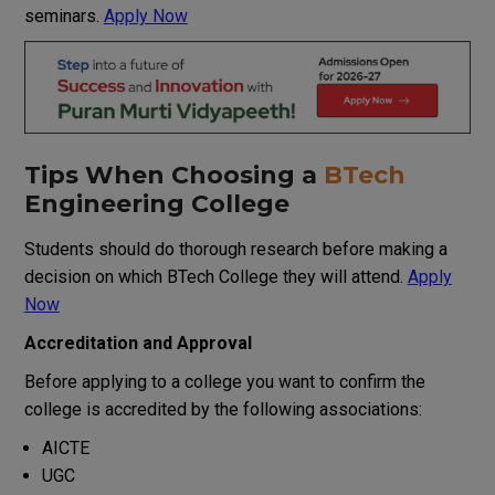
seminars
.
Apply Now
Tips
When
Choosing a
BTech
Engineering
College
Students
should
do
thorough
research
before
making
a
decision
on
which
BTech
College
they
will
attend
.
Apply
Now
Accreditation and Approval
Before
applying
to
a
college
you
want
to
confirm
the
college is
accredited
by
the
following
associations
:
AICTE
UGC