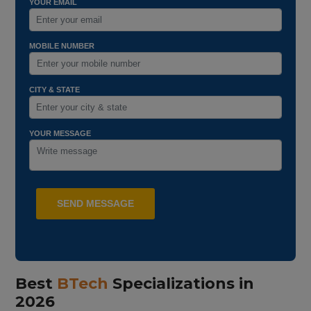
YOUR EMAIL
MOBILE NUMBER
CITY & STATE
YOUR MESSAGE
Best
BTech
Specializations in
2026