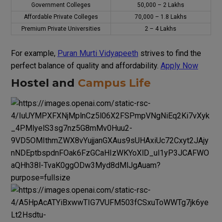
Government Colleges
₹50,000 – ₹2 Lakhs
Affordable Private Colleges
₹70,000 – ₹1.8 Lakhs
Premium Private Universities
₹2 – ₹4 Lakhs
For
example
,
Puran Murti Vidyapeeth
strives
to
find
the
perfect
balance
of
quality
and
affordability
.
Apply Now
Hostel and
Campus Life