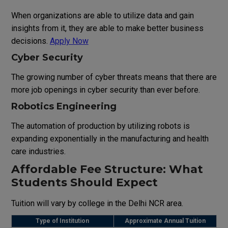
When
organizations
are
able
to
utilize
data
and
gain
insights
from
it
,
they
are
able
to
make
better
business
decisions
.
Apply Now
Cyber Security
The
growing
number
of
cyber threats
means
that
there
are
more
job
openings
in
cyber security
than
ever
before
.
Robotics Engineering
The
automation
of
production
by
utilizing
robots
is
expanding
exponentially
in
the
manufacturing and
health
care
industries
.
Affordable Fee Structure: What
Students Should Expect
Tuition
will
vary
by
college
in
the
Delhi
NCR
area
.
Type
of
Institution
Approximate
Annual
Tuition