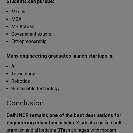
Students can pursue:
MTech
MBA
MS Abroad
Government exams
Entrepreneurship
Many engineering graduates launch startups in:
AI
Technology
Robotics
Sustainable technology
Conclusion
Delhi NCR remains one of the best destinations for
engineering education in India.
Students can find both
premium and affordable BTech colleges with modern