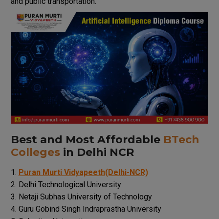
and public
transportation
.
Best
and
Most
Affordable
BTech
Colleges
in Delhi NCR
Puran Murti Vidyapeeth(Delhi-NCR)
Delhi Technological University
Netaji Subhas University of Technology
Guru Gobind Singh Indraprastha University