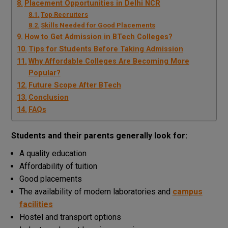
Placement Opportunities in Delhi NCR
Top Recruiters
Skills Needed for Good Placements
How to Get Admission in BTech Colleges?
Tips for Students Before Taking Admission
Why Affordable Colleges Are Becoming More
Popular?
Future Scope After BTech
Conclusion
FAQs
Students and their parents generally look for:
A quality education
Affordability of tuition
Good placements
The availability of modern laboratories and
campus
facilities
Hostel and transport options