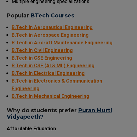
Multiple engineering specializations
Popular
BTech Courses
B.Tech in Aeronautical Engine
ering
B.Tech in Aerospace Engineering
B.Tech in Aircraft Maintenance Engineering
B.Tech in Civil Engineering
B.Tech in CSE Engineering
B.Tech in CSE (AI & ML) Engineering
B.Tech in Electrical Engineering
B.Tech in Electronics & Communication
Engineering
B.Tech in Mechanical Engineering
Why
do
students
prefer
Puran Murti
Vidyapeeth?
Affordable Education