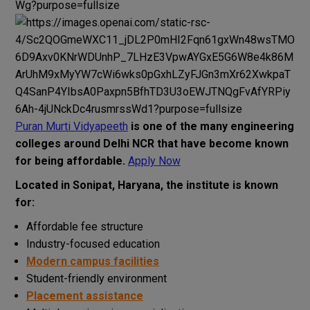
Puran Murti Vidyapeeth
is one of the
many
engineering
colleges
around
Delhi
NCR
that
have
become
known
for
being
affordable
.
Apply Now
Located in Sonipat, Haryana, the institute is known
for:
Affordable fee structure
Industry-focused education
Modern campus facilities
Student-friendly environment
Placement assistance