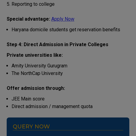
Reporting to college
Special advantage:
Apply Now
Haryana domicile students get reservation benefits
Step 4: Direct Admission in Private Colleges
Private universities like:
Amity University Gurugram
The NorthCap University
Offer admission through:
JEE Main score
Direct admission / management quota
QUERY NOW