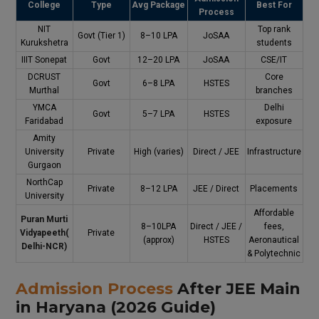
College
Type
Avg Package
Best For
Process
NIT
Top rank
Govt (Tier 1)
₹8–10 LPA
JoSAA
Kurukshetra
students
IIIT Sonepat
Govt
₹12–20 LPA
JoSAA
CSE/IT
DCRUST
Core
Govt
₹6–8 LPA
HSTES
Murthal
branches
YMCA
Delhi
Govt
₹5–7 LPA
HSTES
Faridabad
exposure
Amity
University
Private
High (varies)
Direct / JEE
Infrastructure
Gurgaon
NorthCap
Private
₹8–12 LPA
JEE / Direct
Placements
University
Affordable
Puran Murti
₹8–10LPA
Direct / JEE /
fees,
Vidyapeeth
(
Private
(approx)
HSTES
Aeronautical
Delhi-NCR)
& Polytechnic
Admission Process
After JEE Main
in Haryana (2026 Guide)