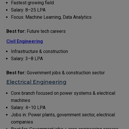
Fastest growing field
Salary: ₹8–25 LPA
Focus: Machine Learning, Data Analytics
Best for:
Future tech careers
Civil Engineering
Infrastructure & construction
Salary: ₹3–8 LPA
Best for:
Government jobs & construction sector
Electrical Engineering
Core branch focused on power systems & electrical
machines
Salary: ₹4–10 LPA
Jobs in: Power plants, government sector, electrical
companies