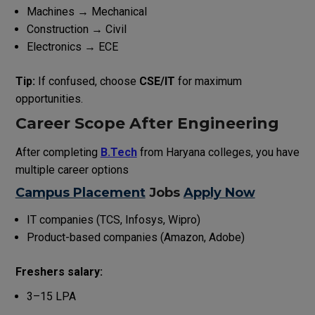
Machines → Mechanical
Construction → Civil
Electronics → ECE
Tip:
If confused, choose
CSE/IT
for maximum
opportunities.
Career Scope After Engineering
After completing
B.Tech
from Haryana colleges, you have
multiple career options
Campus Placement
Jobs
Apply Now
IT companies (TCS, Infosys, Wipro)
Product-based companies (Amazon, Adobe)
Freshers salary:
₹3–15 LPA