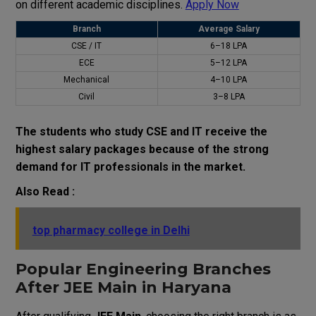
on different academic disciplines.
Apply Now
Branch
Average Salary
CSE / IT
₹6–18 LPA
ECE
₹5–12 LPA
Mechanical
₹4–10 LPA
Civil
₹3–8 LPA
The students who study CSE and IT receive the
highest salary packages because of the strong
demand for IT professionals in the market.
Also Read :
top pharmacy college in Delhi
Popular Engineering Branches
After JEE Main in Haryana