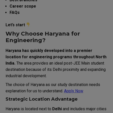
Career scope
FAQs
Let’s start
Why Choose Haryana for
Engineering?
Haryana has quickly developed into a premier
location for engineering programs throughout North
India.
The area provides an ideal post-JEE Main student
destination because of its Delhi proximity and expanding
industrial development.
The choice of Haryana as our study destination needs
explanation for us to understand.
Apply Now
Strategic Location Advantage
Haryana is located next to
Delhi
and includes major cities