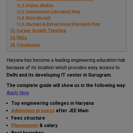
Higher Studies
Government Jobs Apply Now
Work Abroad
Startups & Entrepreneurship Apply Now
Career Growth Timeline
FAQs
Conclusion
Haryana has become a leading engineering education hub
because of its location which provides easy access to
Delhi and its developing IT center in Gurugram.
The complete guide will show us in the following way:
Apply Now
Top engineering colleges in Haryana
Admission process
after JEE Main
Fees structure
Placements
& salary
Best branches