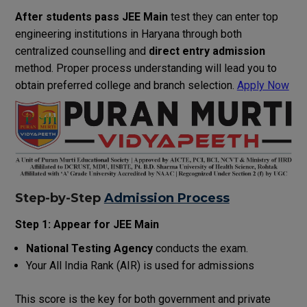
After students pass JEE Main
test they can enter top
engineering institutions in Haryana through both
centralized counselling and
direct entry admission
method. Proper process understanding will lead you to
obtain preferred college and branch selection.
Apply Now
Step-by-Step
Admission Process
Step 1: Appear for JEE Main
National Testing Agency
conducts the exam.
Your All India Rank (AIR) is used for admissions
This score is the key for both government and private