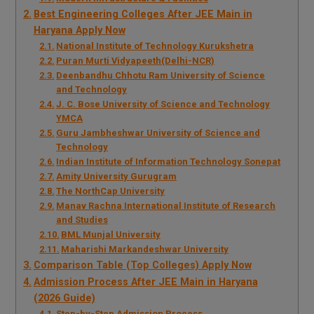
Best Engineering Colleges After JEE Main in
Haryana Apply Now
National Institute of Technology Kurukshetra
Puran Murti Vidyapeeth(Delhi-NCR)
Deenbandhu Chhotu Ram University of Science
and Technology
J. C. Bose University of Science and Technology
YMCA
Guru Jambheshwar University of Science and
Technology
Indian Institute of Information Technology Sonepat
Amity University Gurugram
The NorthCap University
Manav Rachna International Institute of Research
and Studies
BML Munjal University
Maharishi Markandeshwar University
Comparison Table (Top Colleges) Apply Now
Admission Process After JEE Main in Haryana
(2026 Guide)
Step-by-Step Admission Process