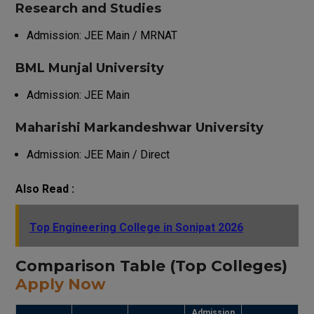
Research and Studies
Admission: JEE Main / MRNAT
BML Munjal University
Admission: JEE Main
Maharishi Markandeshwar University
Admission: JEE Main / Direct
Also Read :
Top Engineering College in Sonipat 2026
Comparison Table (Top Colleges)
Apply Now
Admission