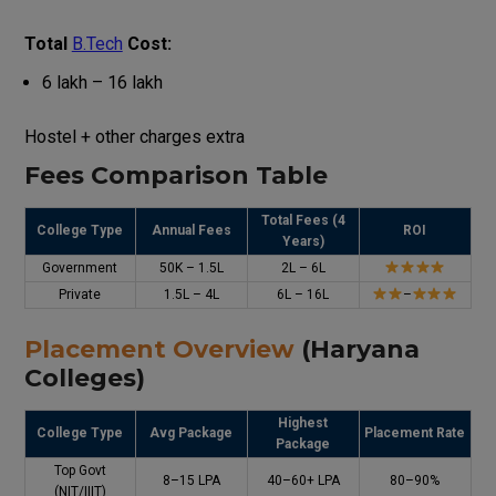
Total
B.Tech
Cost:
₹6 lakh – ₹16 lakh
Hostel + other charges extra
Fees Comparison Table
Total Fees (4
College Type
Annual Fees
ROI
Years)
Government
₹50K – ₹1.5L
₹2L – ₹6L
Private
₹1.5L – ₹4L
₹6L – ₹16L
–
Placement Overview
(Haryana
Colleges)
Highest
College Type
Avg Package
Placement Rate
Package
Top Govt
₹8–15 LPA
₹40–60+ LPA
80–90%
(NIT/IIIT)