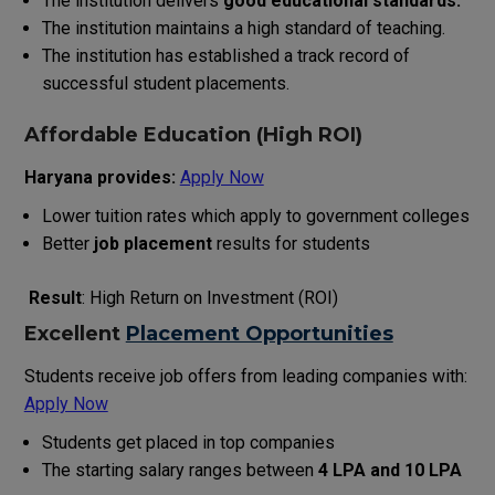
The institution delivers
good educational standards.
The institution maintains a high standard of teaching.
The institution has established a track record of
successful student placements.
Affordable Education (High ROI)
Haryana provides:
Apply Now
Lower tuition rates which apply to government colleges
Better
job placement
results for students
Result
: High Return on Investment (ROI)
Excellent
Placement Opportunities
Students receive job offers from leading companies with:
Apply Now
Students get placed in top companies
The starting salary ranges between ₹
4 LPA and ₹10 LPA