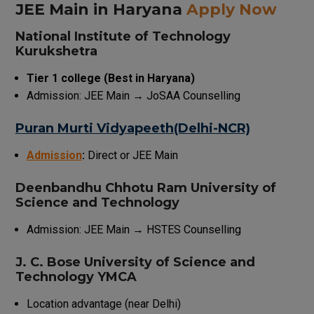
JEE Main in Haryana
Apply Now
National Institute of Technology
Kurukshetra
Tier 1 college (Best in Haryana)
Admission: JEE Main → JoSAA Counselling
Puran Murti Vidyapeeth(Delhi-NCR)
Admission
:
Direct or JEE Main
Deenbandhu Chhotu Ram University of
Science and Technology
Admission: JEE Main → HSTES Counselling
J. C. Bose University of Science and
Technology YMCA
Location advantage (near Delhi)