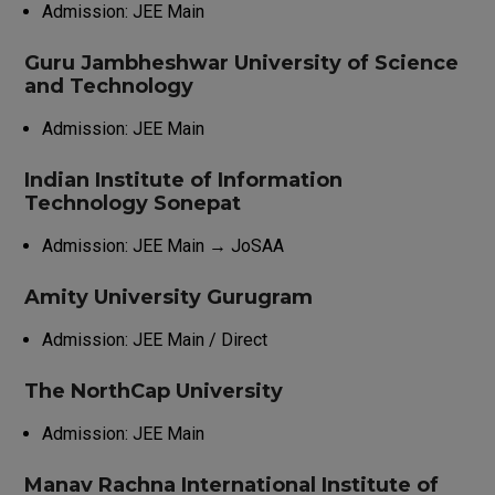
Admission: JEE Main
Guru Jambheshwar University of Science
and Technology
Admission: JEE Main
Indian Institute of Information
Technology Sonepat
Admission: JEE Main → JoSAA
Amity University Gurugram
Admission: JEE Main / Direct
The NorthCap University
Admission: JEE Main
Manav Rachna International Institute of