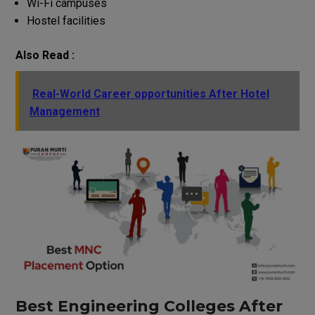
Wi-Fi campuses
Hostel facilities
Also Read :
Real-World Career opportunities After Hotel
Management
Best Engineering Colleges After