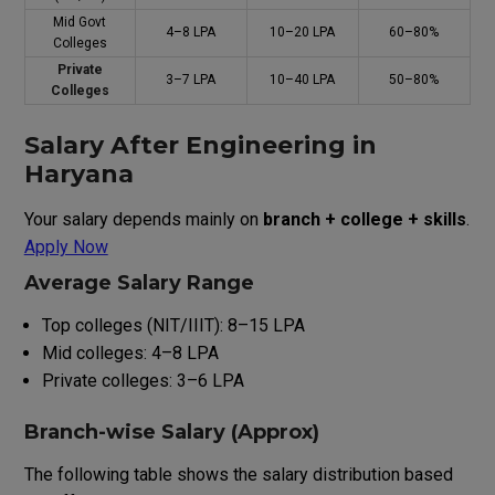
Mid Govt
₹4–8 LPA
₹10–20 LPA
60–80%
Colleges
Private
₹3–7 LPA
₹10–40 LPA
50–80%
Colleges
Salary After Engineering in
Haryana
Your salary depends mainly on
branch + college + skills
.
Apply Now
Average Salary Range
Top colleges (NIT/IIIT): ₹8–15 LPA
Mid colleges: ₹4–8 LPA
Private colleges: ₹3–6 LPA
Branch-wise Salary (Approx)
The following table shows the salary distribution based