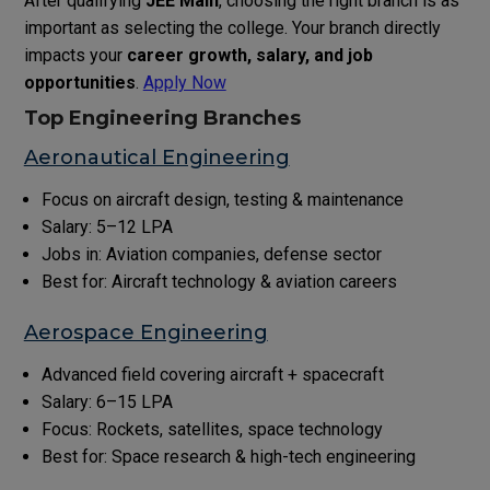
After qualifying
JEE Main
, choosing the right branch is as
important as selecting the college. Your branch directly
impacts your
career growth, salary, and job
opportunities
.
Apply Now
Top Engineering Branches
Aeronautical Engineering
Focus on aircraft design, testing & maintenance
Salary: ₹5–12 LPA
Jobs in: Aviation companies, defense sector
Best for: Aircraft technology & aviation careers
Aerospace Engineering
Advanced field covering aircraft + spacecraft
Salary: ₹6–15 LPA
Focus: Rockets, satellites, space technology
Best for: Space research & high-tech engineering