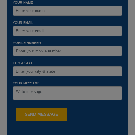
YOUR NAME
YOUR EMAIL
MOBILE NUMBER
CITY & STATE
YOUR MESSAGE