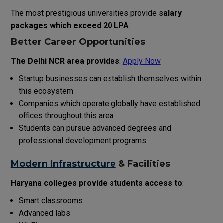
The most prestigious universities provide s
alary
packages which exceed ₹20 LPA
Better Career Opportunities
The Delhi NCR area provides
:
Apply Now
Startup businesses can establish themselves within
this ecosystem
Companies which operate globally have established
offices throughout this area
Students can pursue advanced degrees and
professional development programs
Modern Infrastructure
& Facilities
Haryana colleges provide students access to
:
Smart classrooms
Advanced labs