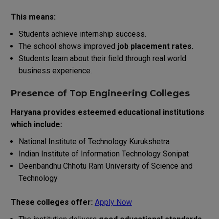
This means:
Students achieve internship success.
The school shows improved
job placement rates.
Students learn about their field through real world
business experience.
Presence of Top Engineering Colleges
Haryana provides esteemed educational institutions
which include:
National Institute of Technology Kurukshetra
Indian Institute of Information Technology Sonipat
Deenbandhu Chhotu Ram University of Science and
Technology
These colleges offer:
Apply Now