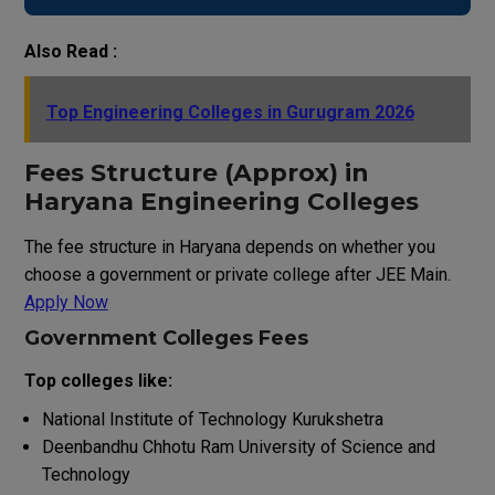
Also Read :
Top Engineering Colleges in Gurugram 2026
Fees Structure (Approx) in
Haryana Engineering Colleges
The fee structure in Haryana depends on whether you
choose a government or private college after JEE Main.
Apply Now
Government Colleges Fees
Top colleges like:
National Institute of Technology Kurukshetra
Deenbandhu Chhotu Ram University of Science and
Technology