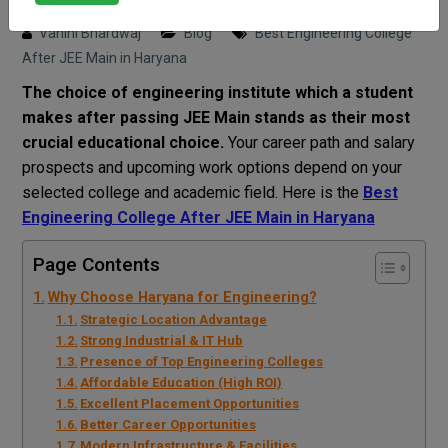
Posted on : 6 April, 2026 2:50 pm
Vahini Bhardwaj
Blog
Best Engineering College
After JEE Main in Haryana
The choice of engineering institute which a student
makes after passing JEE Main stands as their most
crucial educational choice.
Your career path and salary
prospects and upcoming work options depend on your
selected college and academic field. Here is the
Best
Engineering College After JEE Main in Haryana
Page Contents
Why Choose Haryana for Engineering?
Strategic Location Advantage
Strong Industrial & IT Hub
Presence of Top Engineering Colleges
Affordable Education (High ROI)
Excellent Placement Opportunities
Better Career Opportunities
Modern Infrastructure & Facilities