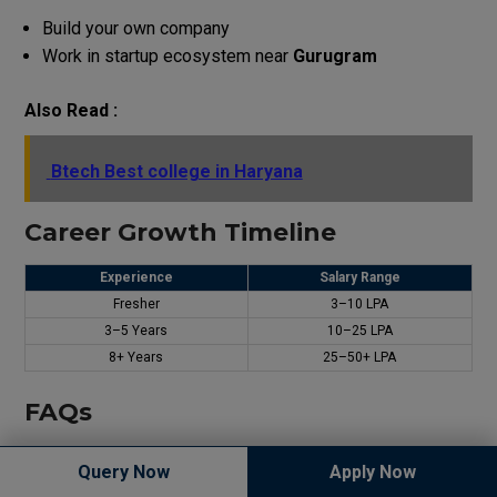
Build your own company
Work in startup ecosystem near
Gurugram
Also Read :
Btech Best college in Haryana
Career Growth Timeline
Experience
Salary Range
Fresher
₹3–10 LPA
3–5 Years
₹10–25 LPA
8+ Years
₹25–50+ LPA
FAQs
Which is the best branch after JEE Main in Haryana?
Query Now
Apply Now
Apply Now