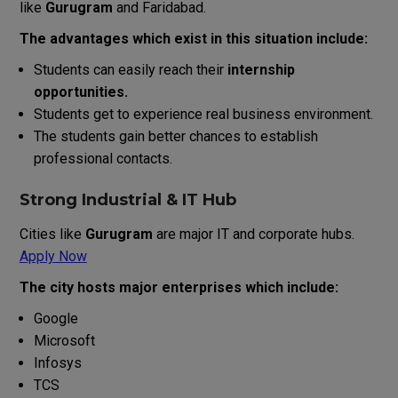
like
Gurugram
and Faridabad.
The advantages which exist in this situation include:
Students can easily reach their
internship
opportunities.
Students get to experience real business environment.
The students gain better chances to establish
professional contacts.
Strong Industrial & IT Hub
Cities like
Gurugram
are major IT and corporate hubs.
Apply Now
The city hosts major enterprises which include:
Google
Microsoft
Infosys
TCS