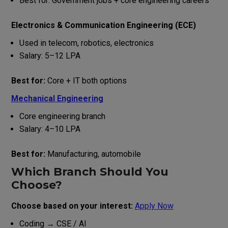
Best for: Government jobs + core engineering careers
Electronics & Communication Engineering (ECE)
Used in telecom, robotics, electronics
Salary: ₹5–12 LPA
Best for:
Core + IT both options
Mechanical Engineering
Core engineering branch
Salary: ₹4–10 LPA
Best for:
Manufacturing, automobile
Which Branch Should You
Choose?
Choose based on your interest:
Apply Now
Coding → CSE / AI