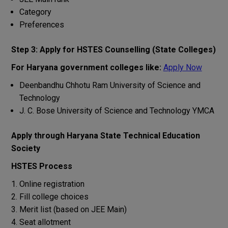
Category
Preferences
Step 3: Apply for HSTES Counselling (State Colleges)
For Haryana government colleges like:
Apply Now
Deenbandhu Chhotu Ram University of Science and
Technology
J. C. Bose University of Science and Technology YMCA
Apply through Haryana State Technical Education
Society
HSTES Process
Online registration
Fill college choices
Merit list (based on JEE Main)
Seat allotment