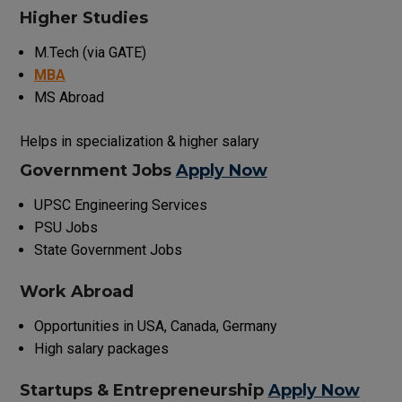
Higher Studies
M.Tech (via GATE)
MBA
MS Abroad
Helps in specialization & higher salary
Government Jobs
Apply Now
UPSC Engineering Services
PSU Jobs
State Government Jobs
Work Abroad
Opportunities in USA, Canada, Germany
High salary packages
Startups & Entrepreneurship
Apply Now