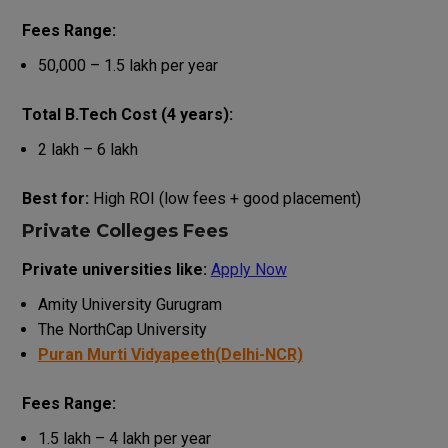
Fees Range:
₹50,000 – ₹1.5 lakh per year
Total B.Tech Cost (4 years):
₹2 lakh – ₹6 lakh
Best for:
High ROI (low fees + good placement)
Private Colleges Fees
Private universities like:
Apply Now
Amity University Gurugram
The NorthCap University
Puran Murti Vidyapeeth(Delhi-NCR)
Fees Range:
₹1.5 lakh – ₹4 lakh per year