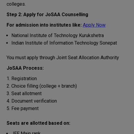
colleges.
Step 2: Apply for JoSAA Counselling
For admission into institutes like:
Apply Now
National Institute of Technology Kurukshetra
Indian Institute of Information Technology Sonepat
You must apply through Joint Seat Allocation Authority
JoSAA Process:
Registration
Choice filling (college + branch)
Seat allotment
Document verification
Fee payment
Seats are allotted based on:
JEE Main rank