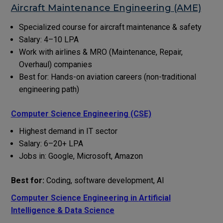
Aircraft Maintenance Engineering (AME)
Specialized course for aircraft maintenance & safety
Salary: ₹4–10 LPA
Work with airlines & MRO (Maintenance, Repair,
Overhaul) companies
Best for: Hands-on aviation careers (non-traditional
engineering path)
Computer Science Engineering (CSE)
Highest demand in IT sector
Salary: ₹6–20+ LPA
Jobs in: Google, Microsoft, Amazon
Best for:
Coding, software development, AI
Computer Science Engineering in
Artificial
Intelligence & Data Science