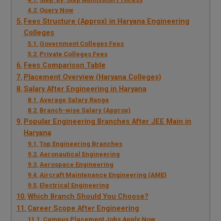
Query Now
Fees Structure (Approx) in Haryana Engineering
Colleges
Government Colleges Fees
Private Colleges Fees
Fees Comparison Table
Placement Overview (Haryana Colleges)
Salary After Engineering in Haryana
Average Salary Range
Branch-wise Salary (Approx)
Popular Engineering Branches After JEE Main in
Haryana
Top Engineering Branches
Aeronautical Engineering
Aerospace Engineering
Aircraft Maintenance Engineering (AME)
Electrical Engineering
Which Branch Should You Choose?
Career Scope After Engineering
Campus Placement Jobs Apply Now