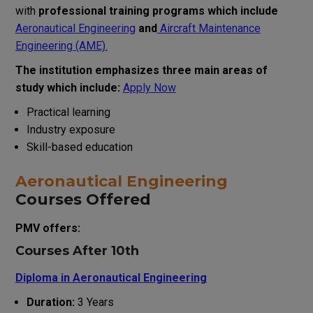
with
professional training programs which include
Aeronautical Engineering
and
Aircraft Maintenance
Engineering (AME).
The institution emphasizes three main areas of
study which include:
Apply Now
Practical learning
Industry exposure
Skill-based education
Aeronautical Engineering
Courses Offered
PMV offers:
Courses After 10th
Diploma in Aeronautical Engineering
Duration:
3 Years