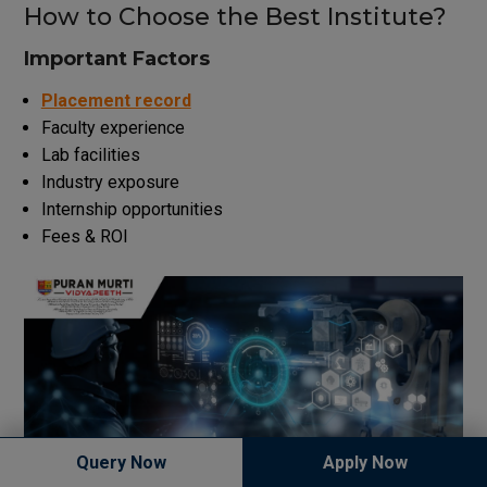
How to Choose the Best Institute?
Important Factors
Placement record
Faculty experience
Lab facilities
Industry exposure
Internship opportunities
Fees & ROI
Query Now
Apply Now