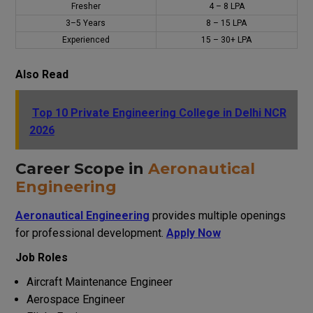
Fresher
₹4 – ₹8 LPA
3–5 Years
₹8 – ₹15 LPA
Experienced
₹15 – ₹30+ LPA
Also Read
Top 10 Private Engineering College in Delhi NCR
2026
Career Scope in
Aeronautical
Engineering
Aeronautical Engineering
provides multiple openings
for professional development.
Apply Now
Job Roles
Aircraft Maintenance Engineer
Aerospace Engineer