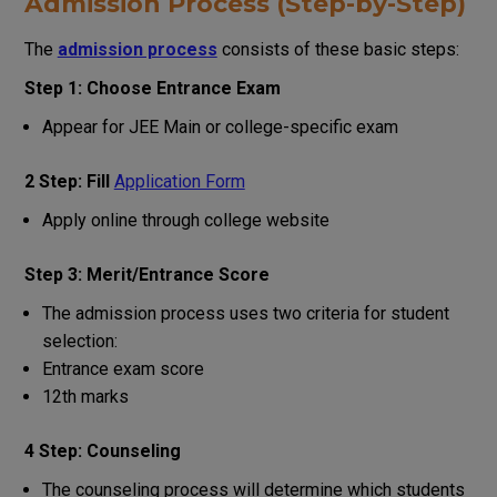
Admission Process (Step-by-Step)
The
admission process
consists of these basic steps:
Step 1: Choose Entrance Exam
Appear for JEE Main or college-specific exam
2 Step: Fill
Application Form
Apply online through college website
Step 3: Merit/Entrance Score
The admission process uses two criteria for student
selection:
Entrance exam score
12th marks
4 Step: Counseling
The counseling process will determine which students