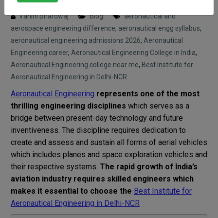
Posted on : 6 April, 2026 12:56 pm
Vahini Bhardwaj
Blog
aeronautical and
aerospace engineering difference
,
aeronautical engg syllabus
,
aeronautical engineering admissions 2026
,
Aeronautical
Engineering career
,
Aeronautical Engineering College in India
,
Aeronautical Engineering college near me
,
Best Institute for
Aeronautical Engineering in Delhi-NCR
Aeronautical Engineering
represents one of the most
thrilling engineering disciplines
which serves as a
bridge between present-day technology and future
inventiveness. The discipline requires dedication to
create and assess and sustain all forms of aerial vehicles
which includes planes and space exploration vehicles and
their respective systems.
The rapid growth of India’s
aviation industry requires skilled engineers which
makes it essential to choose the
Best Institute for
Aeronautical Engineering in Delhi-NCR