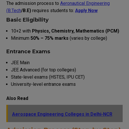
The admission process to
Aeronautical Engineering
(B.Tech
/B.E)
requires students to:
Apply Now
Basic Eligibility
10+2 with
Physics, Chemistry, Mathematics (PCM)
Minimum
50% – 75% marks
(varies by college)
Entrance Exams
JEE Main
JEE Advanced (for top colleges)
State-level exams (HSTES, IPU CET)
University-level entrance exams
Also Read
Aerospace Engineering Colleges in Delhi-NCR