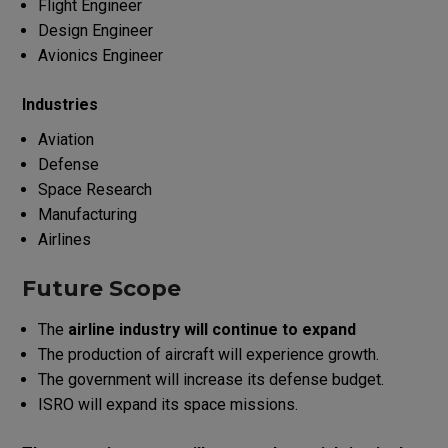
Flight Engineer
Design Engineer
Avionics Engineer
Industries
Aviation
Defense
Space Research
Manufacturing
Airlines
Future Scope
The
airline industry will continue to expand
The production of aircraft will experience growth.
The government will increase its defense budget.
ISRO will expand its space missions.