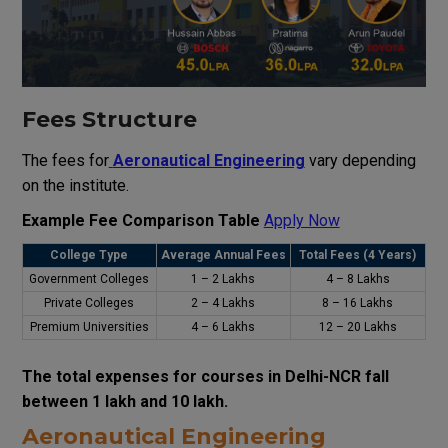
Fees Structure
The fees for
Aeronautical Engineering
vary depending
on the institute.
Example Fee Comparison Table
Apply Now
College Type
Average Annual Fees
Total Fees (4 Years)
Government Colleges
₹1 – ₹2 Lakhs
₹4 – ₹8 Lakhs
Private Colleges
₹2 – ₹4 Lakhs
₹8 – ₹16 Lakhs
Premium Universities
₹4 – ₹6 Lakhs
₹12 – ₹20 Lakhs
The total expenses for courses in Delhi-NCR fall
between ₹1 lakh and ₹10 lakh.
Aeronautical Engineering