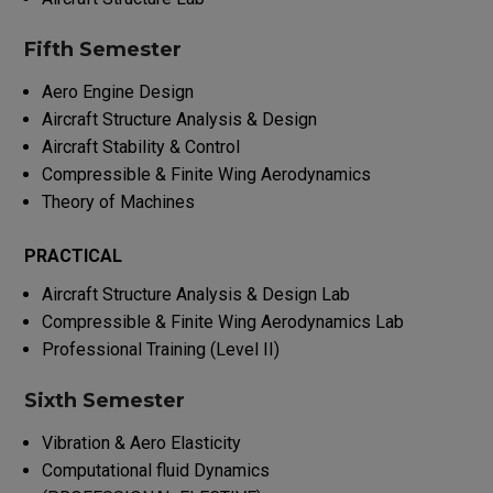
Fifth Semester
Aero Engine Design
Aircraft Structure Analysis & Design
Aircraft Stability & Control
Compressible & Finite Wing Aerodynamics
Theory of Machines
PRACTICAL
Aircraft Structure Analysis & Design Lab
Compressible & Finite Wing Aerodynamics Lab
Professional Training (Level II)
Sixth Semester
Vibration & Aero Elasticity
Computational fluid Dynamics