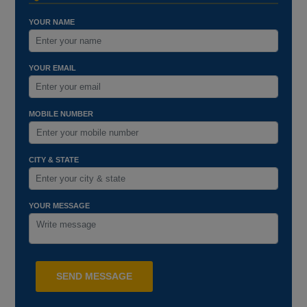
YOUR NAME
YOUR EMAIL
MOBILE NUMBER
CITY & STATE
YOUR MESSAGE