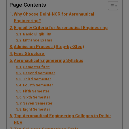
Page Contents
Why Choose Delhi-NCR for Aeronautical
Engineering?
Eligibility Criteria for Aeronautical Engineering
Basic Eligibility
Entrance Exams
Admission Process (Step-by-Step)
Fees Structure
Aeronautical Engineering Syllabus
Semester first:
Second Semester
Third Semester
Fourth Semester
Fifth Semester
Sixth Semester
Seven Semester
Eight Semester
Top Aeronautical Engineering Colleges in Delhi-
NCR