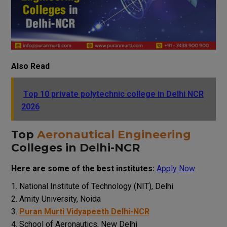
Also Read
Top 10 private polytechnic college in Delhi NCR
2026
Top
Aeronautical Engineering
Colleges in Delhi-NCR
Here are some of the best institutes:
Apply Now
National Institute of Technology (NIT), Delhi
Amity University, Noida
Puran Murti Vidyapeeth Delhi-NCR
School of Aeronautics, New Delhi