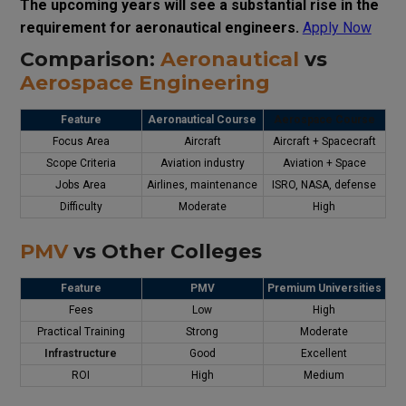
The upcoming years will see a substantial rise in the
requirement for aeronautical engineers.
Apply Now
Comparison:
Aeronautical
vs
Aerospace Engineering
Feature
Aeronautical Course
Aerospace Course
Focus Area
Aircraft
Aircraft + Spacecraft
Scope Criteria
Aviation industry
Aviation + Space
Jobs Area
Airlines, maintenance
ISRO, NASA, defense
Difficulty
Moderate
High
PMV
vs Other Colleges
Feature
PMV
Premium Universities
Fees
Low
High
Practical Training
Strong
Moderate
Infrastructure
Good
Excellent
ROI
High
Medium