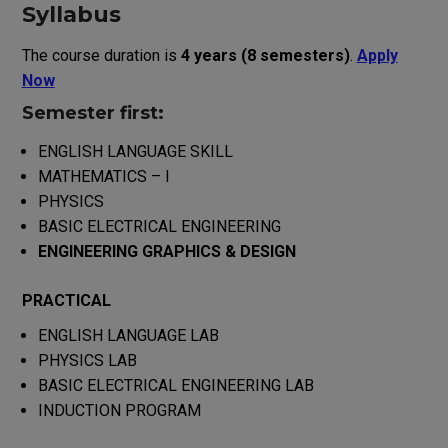
Syllabus
The course duration is
4 years (8 semesters)
.
Apply
Now
Semester first:
ENGLISH LANGUAGE SKILL
MATHEMATICS – I
PHYSICS
BASIC ELECTRICAL ENGINEERING
ENGINEERING GRAPHICS & DESIGN
PRACTICAL
ENGLISH LANGUAGE LAB
PHYSICS LAB
BASIC ELECTRICAL ENGINEERING LAB
INDUCTION PROGRAM