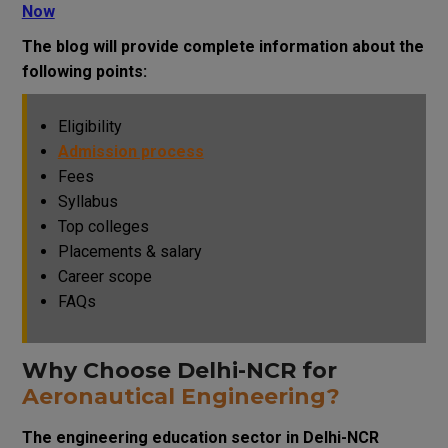
Now
The blog will provide complete information about the
following points:
Eligibility
Admission process
Fees
Syllabus
Top colleges
Placements & salary
Career scope
FAQs
Why Choose Delhi-NCR for
Aeronautical Engineering?
The engineering education sector in Delhi-NCR