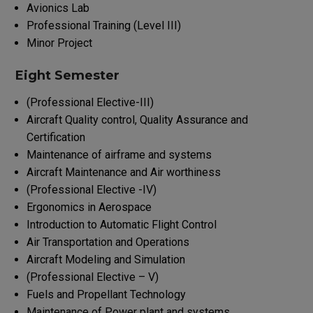
Avionics Lab
Professional Training (Level III)
Minor Project
Eight Semester
(Professional Elective-III)
Aircraft Quality control, Quality Assurance and
Certification
Maintenance of airframe and systems
Aircraft Maintenance and Air worthiness
(Professional Elective -IV)
Ergonomics in Aerospace
Introduction to Automatic Flight Control
Air Transportation and Operations
Aircraft Modeling and Simulation
(Professional Elective – V)
Fuels and Propellant Technology
Maintenance of Power plant and systems