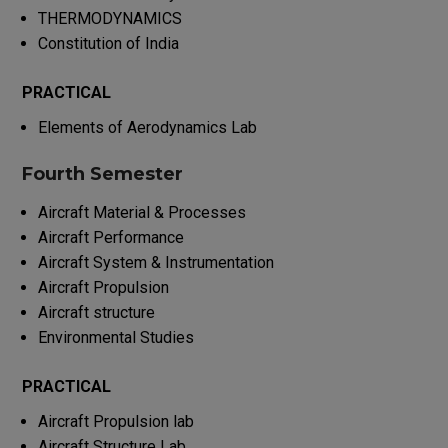
THERMODYNAMICS
Constitution of India
PRACTICAL
Elements of Aerodynamics Lab
Fourth Semester
Aircraft Material & Processes
Aircraft Performance
Aircraft System & Instrumentation
Aircraft Propulsion
Aircraft structure
Environmental Studies
PRACTICAL
Aircraft Propulsion lab
Aircraft Structure Lab