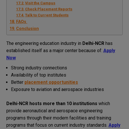
Visit the Campus
Check Placement Reports
Talk to Current Students
FAQs
Conclusion
The engineering education industry in
Delhi-NCR
has
established itself as a major center because of:
Apply
Now
Strong industry connections
Availability of top institutes
Better
placement opportunities
Exposure to aviation and aerospace industries
Delhi-NCR hosts more than 10 institutions
which
provide aeronautical and aerospace engineering
programs through their modern facilities and training
programs that focus on current industry standards.
Apply