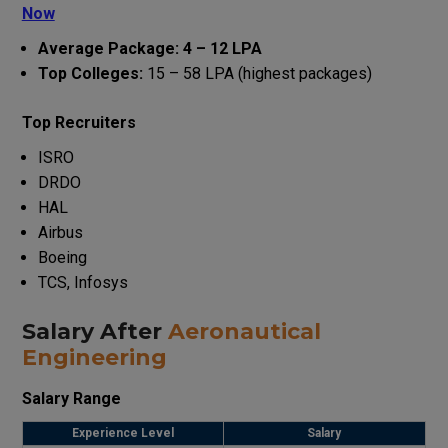
Now
Average Package: ₹4 – ₹12 LPA
Top Colleges:
₹15 – ₹58 LPA (highest packages)
Top Recruiters
ISRO
DRDO
HAL
Airbus
Boeing
TCS, Infosys
Salary After
Aeronautical
Engineering
Salary Range
Experience Level
Salary