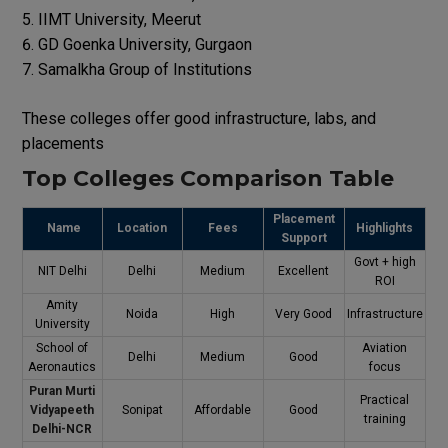
IIMT University, Meerut
GD Goenka University, Gurgaon
Samalkha Group of Institutions
These colleges offer good infrastructure, labs, and
placements
Top Colleges Comparison Table
Placement
Name
Location
Fees
Highlights
Support
Govt + high
NIT Delhi
Delhi
Medium
Excellent
ROI
Amity
Noida
High
Very Good
Infrastructure
University
School of
Aviation
Delhi
Medium
Good
Aeronautics
focus
Puran Murti
Practical
Vidyapeeth
Sonipat
Affordable
Good
training
Delhi-NCR