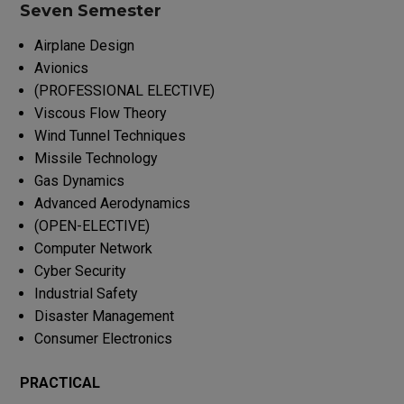
Seven Semester
Airplane Design
Avionics
(PROFESSIONAL ELECTIVE)
Viscous Flow Theory
Wind Tunnel Techniques
Missile Technology
Gas Dynamics
Advanced Aerodynamics
(OPEN-ELECTIVE)
Computer Network
Cyber Security
Industrial Safety
Disaster Management
Consumer Electronics
PRACTICAL