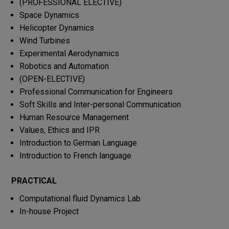
(PROFESSIONAL ELECTIVE)
Space Dynamics
Helicopter Dynamics
Wind Turbines
Experimental Aerodynamics
Robotics and Automation
(OPEN-ELECTIVE)
Professional Communication for Engineers
Soft Skills and Inter-personal Communication
Human Resource Management
Values, Ethics and IPR
Introduction to German Language
Introduction to French language
PRACTICAL
Computational fluid Dynamics Lab
In-house Project