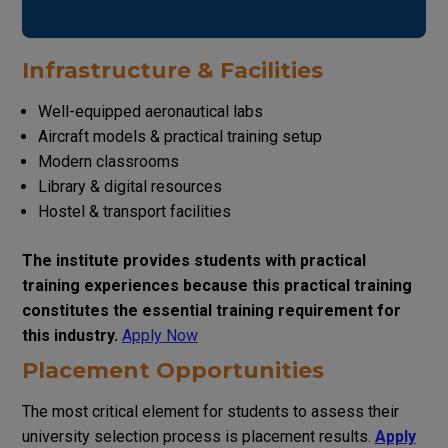
Infrastructure & Facilities
Well-equipped aeronautical labs
Aircraft models & practical training setup
Modern classrooms
Library & digital resources
Hostel & transport facilities
The institute provides students with practical
training experiences because this practical training
constitutes the essential training requirement for
this industry.
Apply Now
Placement Opportunities
The most critical element for students to assess their
university selection process is placement results.
Apply