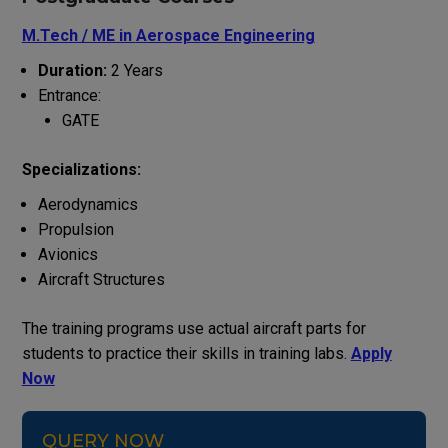
M.Tech / ME in
Aerospace Engineering
Duration:
2 Years
Entrance:
GATE
Specializations:
Aerodynamics
Propulsion
Avionics
Aircraft Structures
The training programs use actual aircraft parts for
students to practice their skills in training labs.
Apply
Now
QUERY NOW