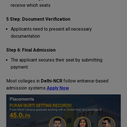
receive which seats
5 Step: Document Verification
Applicants need to present all necessary
documentation
Step 6: Final Admission
The applicant secures their seat by submitting
payment.
Most colleges in
Delhi-NCR
follow entrance-based
admission systems
Apply Now