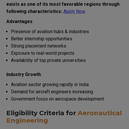
exists as one of its most favorable regions through
following characteristics:
Apply Now
Advantages
Presence of aviation hubs & industries
Better internship opportunities
Strong placement networks
Exposure to real-world projects
Availability of top private universities
Industry Growth
Aviation sector growing rapidly in India
Demand for aircraft engineers increasing
Government focus on aerospace development
Eligibility Criteria for
Aeronautical
Engineering