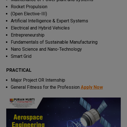
Rocket Propulsion
(Open Elective-III)
Artificial Intelligence & Expert Systems
Electrical and Hybrid Vehicles
Entrepreneurship
Fundamentals of Sustainable Manufacturing
Nano Science and Nano-Technology
Smart Grid
PRACTICAL
Major Project OR Internship
General Fitness for the Profession
Apply Now