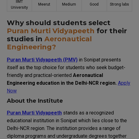
IIMT
Meerut
Medium
Good
Strong labs
University
Why should students select
Puran Murti Vidyapeeth
for their
studies in
Aeronautical
Engineering?
Puran Murti Vidyapeeth (PMV)
in Sonipat presents
itself as the top choice for students who seek budget-
friendly and practical-oriented
Aeronautical
Engineering education in the Delhi-NCR region.
Apply
Now
About the Institute
Puran Murti Vidyapeeth
stands as a recognized
educational institution in Sonipat which lies close to the
Delhi-NCR region. The institution provides a range of
diploma programs and undergraduate degrees together