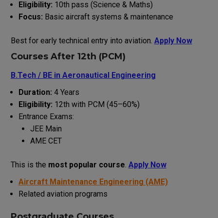
Eligibility:
10th pass (Science & Maths)
Focus:
Basic aircraft systems & maintenance
Best for early technical entry into aviation.
Apply Now
Courses After 12th (PCM)
B.Tech / BE in Aeronautical Engineering
Duration:
4 Years
Eligibility:
12th with PCM (45–60%)
Entrance Exams:
JEE Main
AME CET
This is the
most popular course
.
Apply Now
Aircraft Maintenance Engineering (AME)
Related aviation programs
Postgraduate Courses