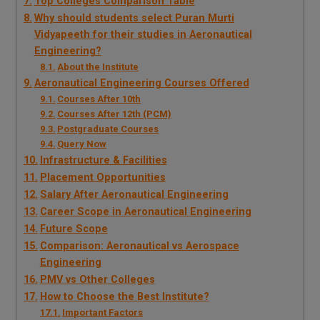
Top Colleges Comparison Table
Why should students select Puran Murti
Vidyapeeth for their studies in Aeronautical
Engineering?
About the Institute
Aeronautical Engineering Courses Offered
Courses After 10th
Courses After 12th (PCM)
Postgraduate Courses
Query Now
Infrastructure & Facilities
Placement Opportunities
Salary After Aeronautical Engineering
Career Scope in Aeronautical Engineering
Future Scope
Comparison: Aeronautical vs Aerospace
Engineering
PMV vs Other Colleges
How to Choose the Best Institute?
Important Factors