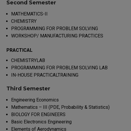
Second Semester
MATHEMATICS-II
CHEMISTRY
PROGRAMMING FOR PROBLEM SOLVING
WORKSHOP/ MANUFACTURING PRACTICES
PRACTICAL
CHEMISTRYLAB
PROGRAMMING FOR PROBLEM SOLVING LAB
IN-HOUSE PRACTICALTRAINING
Third Semester
Engineering Economics
Mathematics – III (PDE, Probability & Statistics)
BIOLOGY FOR ENGINEERS
Basic Electronics Engineering
Elements of Aerodynamics