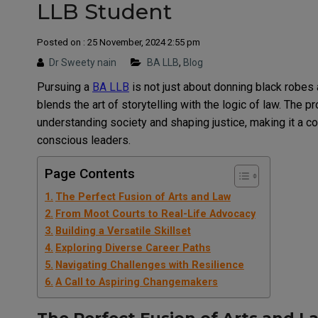
LLB Student
Posted on : 25 November, 2024 2:55 pm
Dr Sweety nain
BA LLB
,
Blog
Pursuing a
BA LLB
is not just about donning black robes 
blends the art of storytelling with the logic of law. The 
understanding society and shaping justice, making it a co
conscious leaders.
Page Contents
The Perfect Fusion of Arts and Law
From Moot Courts to Real-Life Advocacy
Building a Versatile Skillset
Exploring Diverse Career Paths
Navigating Challenges with Resilience
A Call to Aspiring Changemakers