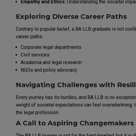
Empathy and Ethics:
Understanding the societal impact
Exploring Diverse Career Paths
Contrary to popular belief, a BA LLB graduate is not con
career paths:
Corporate legal departments
Civil services
Academia and legal research
NGOs and policy advocacy
Navigating Challenges with Resil
Every journey has its hurdles, and BA LLB is no excepti
weight of societal expectations can feel overwhelming. H
the legal profession.
A Call to Aspiring Changemakers
The BA LLB journey is not for the faint-hearted, but it is 