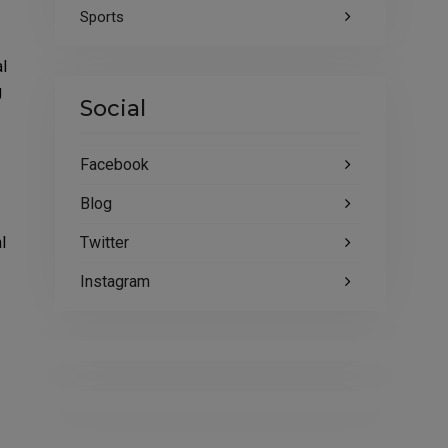
Sports
al
g
Social
Facebook
Blog
Twitter
l
Instagram