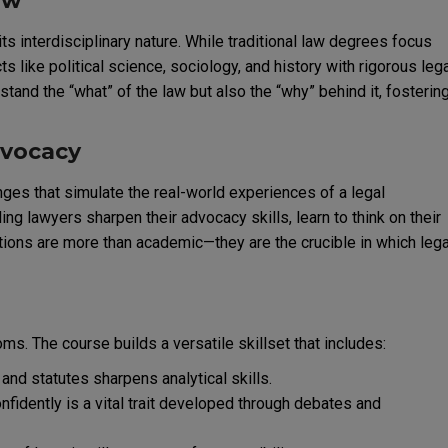
aw
ts interdisciplinary nature. While traditional law degrees focus
like political science, sociology, and history with rigorous leg
tand the “what” of the law but also the “why” behind it, fosterin
dvocacy
ges that simulate the real-world experiences of a legal
 lawyers sharpen their advocacy skills, learn to think on their
ions are more than academic—they are the crucible in which lega
ms. The course builds a versatile skillset that includes:
nd statutes sharpens analytical skills.
nfidently is a vital trait developed through debates and