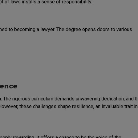
 of laws instills a sense of responsibility.
fined to becoming a lawyer. The degree opens doors to various
ience
on. The rigorous curriculum demands unwavering dedication, and t
owever, these challenges shape resilience, an invaluable trait in
deeply rewarding. It offers a chance to be the voice of the