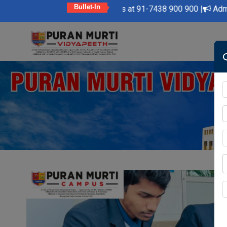
Bullet-In
dly Feel Free to Contact Us at 91-7438 900 900 |
Admission Op
Skip
to
content