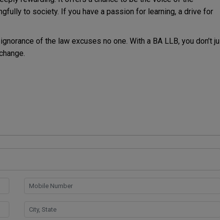
gfully to society. If you have a passion for learning, a drive for
ignorance of the law excuses no one. With a BA LLB, you don’t ju
 change.