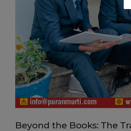
Beyond the Books: The Tr