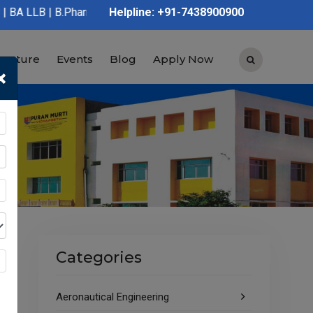
 B.Pharmacy | D.Pharmacy | Graduation | Post Graduation | Polyt
Helpline: +91-7438900900
tructure
Events
Blog
Apply Now
×
Categories
Aeronautical Engineering