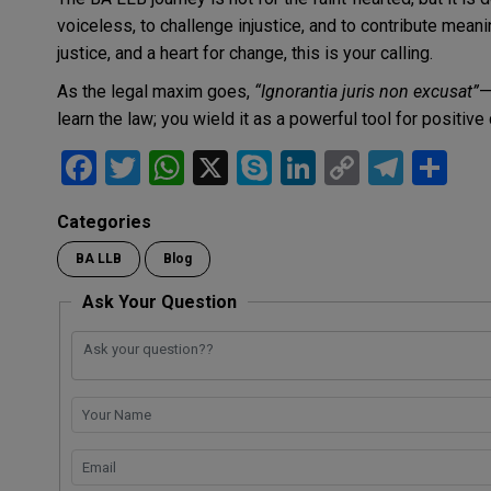
voiceless, to challenge injustice, and to contribute meanin
justice, and a heart for change, this is your calling.
As the legal maxim goes,
“Ignorantia juris non excusat”
—
learn the law; you wield it as a powerful tool for positive
F
T
W
X
S
Li
C
T
S
a
wi
h
ky
n
o
el
h
Categories
ce
tt
at
p
ke
py
e
ar
BA LLB
Blog
b
er
s
e
dI
Li
gr
e
o
A
n
n
a
Ask Your Question
o
p
k
m
k
p