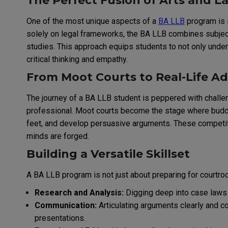
The Perfect Fusion of Arts and L
One of the most unique aspects of a
BA LLB
program is i
solely on legal frameworks, the BA LLB combines subjects 
studies. This approach equips students to not only unders
critical thinking and empathy.
From Moot Courts to Real-Life A
The journey of a BA LLB student is peppered with challen
professional. Moot courts become the stage where budding
feet, and develop persuasive arguments. These competit
minds are forged.
Building a Versatile Skillset
A BA LLB program is not just about preparing for courtroo
Research and Analysis:
Digging deep into case laws a
Communication:
Articulating arguments clearly and co
presentations.