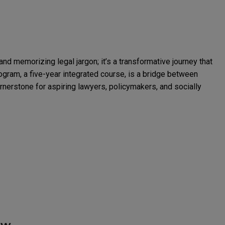
and memorizing legal jargon; it’s a transformative journey that
program, a five-year integrated course, is a bridge between
rnerstone for aspiring lawyers, policymakers, and socially