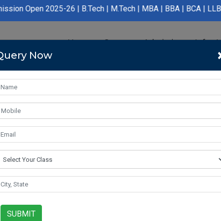
en 2025-26 | B.Tech | M.Tech | MBA | BBA | BCA | LLB | BA LLB |
Home
Course
Admission
Infras
Query Now
SUBMIT