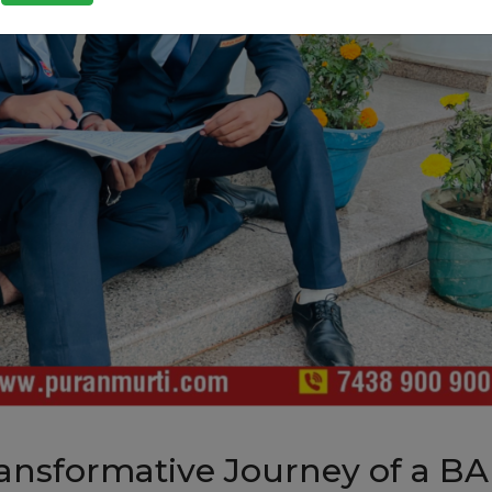
ansformative Journey of a BA