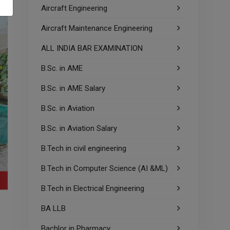
Aircraft Engineering
Aircraft Maintenance Engineering
ALL INDIA BAR EXAMINATION
B.Sc. in AME
B.Sc. in AME Salary
B.Sc. in Aviation
B.Sc. in Aviation Salary
B.Tech in civil engineering
B.Tech in Computer Science (AI &ML)
B.Tech in Electrical Engineering
BA LLB
Bachlor in Pharmacy