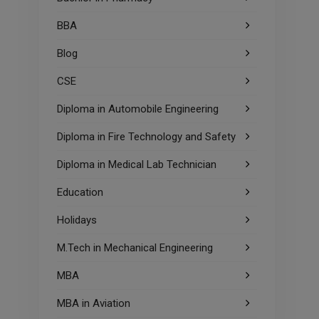
BBA
Blog
CSE
Diploma in Automobile Engineering
Diploma in Fire Technology and Safety
Diploma in Medical Lab Technician
Education
Holidays
M.Tech in Mechanical Engineering
MBA
MBA in Aviation