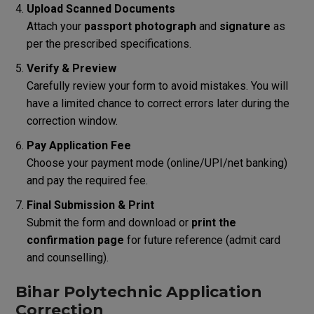
Upload Scanned Documents
Attach your
passport photograph
and
signature
as
per the prescribed specifications.
Verify & Preview
Carefully review your form to avoid mistakes. You will
have a limited chance to correct errors later during the
correction window.
Pay Application Fee
Choose your payment mode (online/UPI/net banking)
and pay the required fee.
Final Submission & Print
Submit the form and download or
print the
confirmation page
for future reference (admit card
and counselling).
Bihar Polytechnic Application
Correction