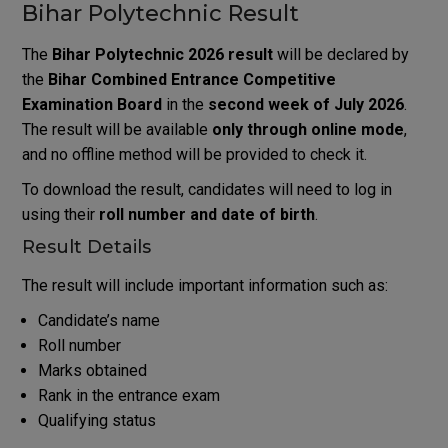
Bihar Polytechnic Result
The
Bihar Polytechnic 2026 result
will be declared by
the
Bihar Combined Entrance Competitive
Examination Board
in the
second week of July 2026
.
The result will be available
only through online mode
,
and no offline method will be provided to check it.
To download the result, candidates will need to log in
using their
roll number and date of birth
.
Result Details
The result will include important information such as:
Candidate’s name
Roll number
Marks obtained
Rank in the entrance exam
Qualifying status