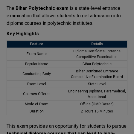
The
Bihar Polytechnic exam
is a state-level entrance
examination that allows students to get admission into
diploma courses in polytechnic institutes.
Key Highlights
Feature
Details
Diploma Certificate Entrance
Exam Name
Competitive Examination
Popular Name
Bihar Polytechnic
Bihar Combined Entrance
Conducting Body
Competitive Examination Board
Exam Level
State Level
Engineering Diploma, Paramedical,
Courses Offered
Vocational
Mode of Exam
Offline (OMR Based)
Duration
2 Hours 15 Minutes
This exam provides an opportunity for students to pursue
technical diploma courses that can lead to high-