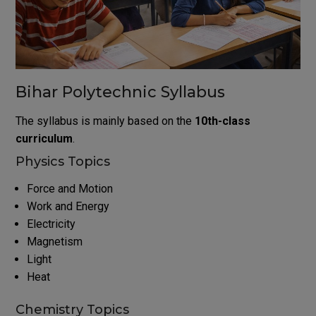
Bihar Polytechnic Syllabus
The syllabus is mainly based on the
10th-class
curriculum
.
Physics Topics
Force and Motion
Work and Energy
Electricity
Magnetism
Light
Heat
Chemistry Topics