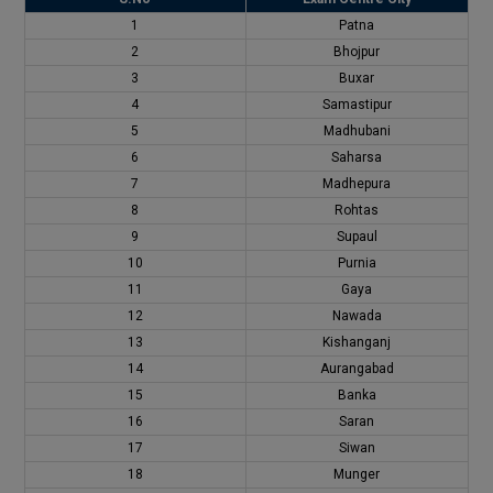
1
Patna
2
Bhojpur
3
Buxar
4
Samastipur
5
Madhubani
6
Saharsa
7
Madhepura
8
Rohtas
9
Supaul
10
Purnia
11
Gaya
12
Nawada
13
Kishanganj
14
Aurangabad
15
Banka
16
Saran
17
Siwan
18
Munger