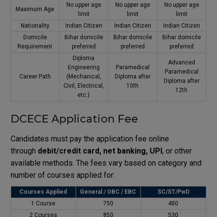
No upper age
No upper age
No upper age
Maximum Age
limit
limit
limit
Nationality
Indian Citizen
Indian Citizen
Indian Citizen
Domicile
Bihar domicile
Bihar domicile
Bihar domicile
Requirement
preferred
preferred
preferred
Diploma
Advanced
Engineering
Paramedical
Paramedical
Career Path
(Mechanical,
Diploma after
Diploma after
Civil, Electrical,
10th
12th
etc.)
DCECE Application Fee
Candidates must pay the application fee online
through
debit/credit card, net banking, UPI
, or other
available methods. The fees vary based on category and
number of courses applied for:
Courses Applied
General / OBC / EBC
SC/ST/PwD
1 Course
₹750
₹480
2 Courses
₹850
₹530