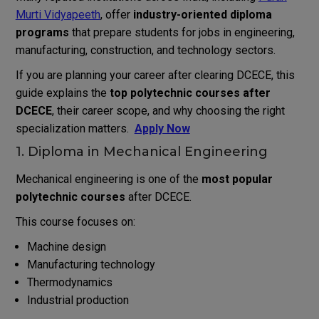
Murti Vidyapeeth
, offer
industry-oriented diploma
programs
that prepare students for jobs in engineering,
manufacturing, construction, and technology sectors.
If you are planning your career after clearing DCECE, this
guide explains the
top polytechnic courses after
DCECE
, their career scope, and why choosing the right
specialization matters.
Apply Now
1. Diploma in Mechanical Engineering
Mechanical engineering is one of the
most popular
polytechnic courses
after DCECE.
This course focuses on:
Machine design
Manufacturing technology
Thermodynamics
Industrial production