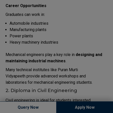
Career Opportunities
Graduates can work in:
Automobile industries
Manufacturing plants
Power plants
Heavy machinery industries
Mechanical engineers play a key role in
designing and
maintaining industrial machines
.
Many technical institutes like
Puran Murti
Vidyapeeth
provide advanced workshops and
laboratories for mechanical engineering students.
2. Diploma in Civil Engineering
Civil engineering is ideal for students interested
in
construction, infrastructure, and structural design
.
Query Now
Apply Now