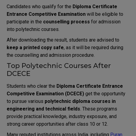
Candidates who qualify for the
Diploma Certificate
Entrance Competitive Examination
will be eligible to
participate in the
counselling process
for admission
into polytechnic courses.
After downloading the result, students are advised to
keep a printed copy safe
, as it will be required during
the counselling and admission procedure.
Top Polytechnic Courses After
DCECE
Students who clear the
Diploma Certificate Entrance
Competitive Examination (DCECE)
get the opportunity
to pursue various
polytechnic diploma courses in
engineering and technical fields
. These programs
provide practical knowledge, industry exposure, and
strong career opportunities after class 10 or 12.
Many reputed institutions across India, including
Puran