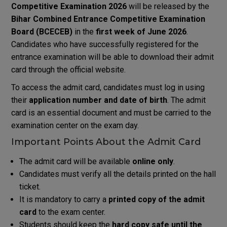
Competitive Examination
2026
will be released by the
Bihar Combined Entrance Competitive Examination
Board
(BCECEB)
in the
first week of June 2026
.
Candidates who have successfully registered for the
entrance examination will be able to download their admit
card through the official website.
To access the admit card, candidates must log in using
their
application number and date of birth
. The admit
card is an essential document and must be carried to the
examination center on the exam day.
Important Points About the Admit Card
The admit card will be available
online only
.
Candidates must verify all the details printed on the hall
ticket.
It is mandatory to carry a
printed copy of the admit
card
to the exam center.
Students should keep the
hard copy safe until the