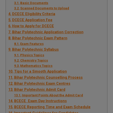
Basic Documents
Scanned Documents to Upload
DCECE Eligibility Criteria
DCECE Application Fee
How to Apply for DCECE
Bihar Polytechnic Application Correction
Bihar Polytechnic Exam Pattern
Exam Features
Bihar Polytechnic Syllabus
Physics Topics
Chemistry Topics
Mathematics Topics
Tips for a Smooth Application
Bihar Polytechnic Counselling Process
Bihar Polytechnic Exam Centres
Bihar Polytechnic Admit Card
Important Points About the Admit Card
BCECE Exam Day Instructions
BCECE Reporting Time and Exam Schedule