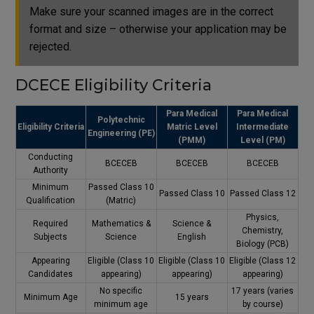
Make sure your scanned images are in the correct
format and size – otherwise your application may be
rejected.
DCECE Eligibility Criteria
Para Medical
Para Medical
Polytechnic
Eligibility Criteria
Matric Level
Intermediate
Engineering (PE)
(PMM)
Level (PM)
Conducting
BCECEB
BCECEB
BCECEB
Authority
Minimum
Passed Class 10
Passed Class 10
Passed Class 12
Qualification
(Matric)
Physics,
Required
Mathematics &
Science &
Chemistry,
Subjects
Science
English
Biology (PCB)
Appearing
Eligible (Class 10
Eligible (Class 10
Eligible (Class 12
Candidates
appearing)
appearing)
appearing)
No specific
17 years (varies
Minimum Age
15 years
minimum age
by course)