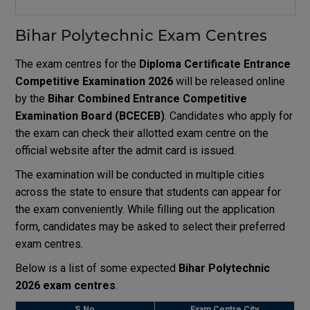
Bihar Polytechnic Exam Centres
The exam centres for the
Diploma Certificate Entrance
Competitive Examination
2026
will be released online
by the
Bihar Combined Entrance Competitive
Examination Board
(BCECEB)
. Candidates who apply for
the exam can check their allotted exam centre on the
official website after the admit card is issued.
The examination will be conducted in multiple cities
across the state to ensure that students can appear for
the exam conveniently. While filling out the application
form, candidates may be asked to select their preferred
exam centres.
Below is a list of some expected
Bihar Polytechnic
2026 exam centres
.
S.No
Exam Centre City