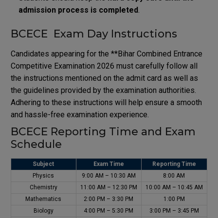
admission process is completed
.
BCECE Exam Day Instructions
Candidates appearing for the **
Bihar Combined Entrance
Competitive Examination
2026 must carefully follow all
the instructions mentioned on the admit card as well as
the guidelines provided by the examination authorities.
Adhering to these instructions will help ensure a smooth
and hassle-free examination experience.
BCECE Reporting Time and Exam
Schedule
Subject
Exam Time
Reporting Time
Physics
9:00 AM – 10:30 AM
8:00 AM
Chemistry
11:00 AM – 12:30 PM
10:00 AM – 10:45 AM
Mathematics
2:00 PM – 3:30 PM
1:00 PM
Biology
4:00 PM – 5:30 PM
3:00 PM – 3:45 PM