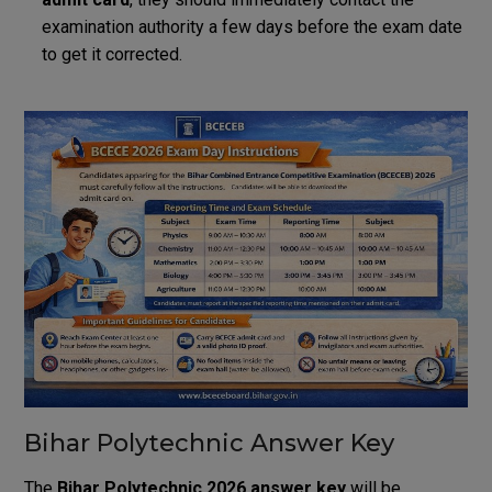
examination authority a few days before the exam date
to get it corrected.
Bihar Polytechnic Answer Key
The
Bihar Polytechnic 2026 answer key
will be