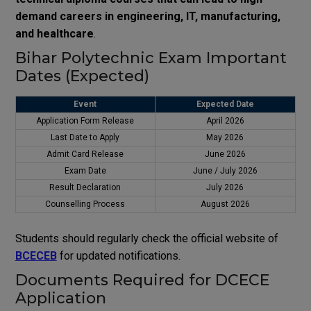
demand careers in engineering, IT, manufacturing,
and healthcare
.
Bihar Polytechnic Exam Important
Dates (Expected)
Event
Expected Date
Application Form Release
April 2026
Last Date to Apply
May 2026
Admit Card Release
June 2026
Exam Date
June / July 2026
Result Declaration
July 2026
Counselling Process
August 2026
Students should regularly check the official website of
BCECEB
for updated notifications.
Documents Required for DCECE
Application