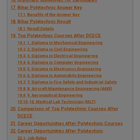
Important Guidelines for Candidates
Bihar Polytechnic Answer Key
Benefits of the Answer Key
Bihar Polytechnic Result
Result Details
Top Polytechnic Courses After DCECE
1. Diploma in Mechanical Engineering
2. Diploma in Civil Engineering
3. Diploma in Electrical Engineering
4. Diploma in Computer Engineering
5. Diploma in Electronics Engineering
6. Diploma in Automobile Engineering
7. Diploma in Fire Safety and Industrial Safety
8. Aircraft Maintenance Engineering (AME)
9. Aeronautical Engineering
10. Medical Lab Technician (MLT)
Comparison of Top Polytechnic Courses After
DCECE
Career Opportunities After Polytechnic Courses
Career Opportunities After Polytechnic
Job Roles