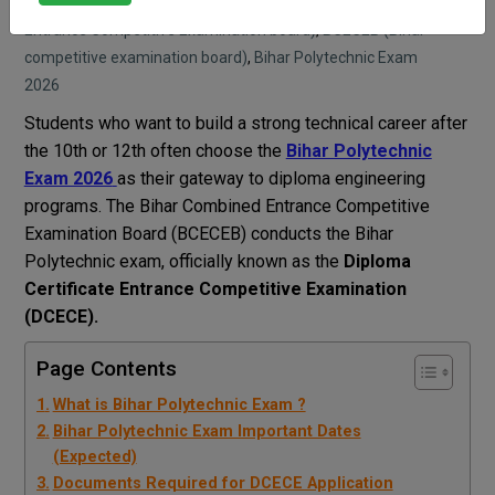
Sarika Panjwani
Blog
BCECEB (Bihar Combined
Entrance Competitive Examination board)
,
BCECEB (Bihar
competitive examination board)
,
Bihar Polytechnic Exam
2026
Students who want to build a strong technical career after
the 10th or 12th often choose the
Bihar Polytechnic
Exam 2026
as their gateway to diploma engineering
programs. The Bihar Combined Entrance Competitive
Examination Board (BCECEB) conducts the Bihar
Polytechnic exam, officially known as the
Diploma
Certificate Entrance Competitive Examination
(DCECE).
Page Contents
What is Bihar Polytechnic Exam ?
Bihar Polytechnic Exam Important Dates
(Expected)
Documents Required for DCECE Application