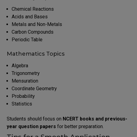
Chemical Reactions
Acids and Bases
Metals and Non-Metals
Carbon Compounds
Periodic Table
Mathematics Topics
Algebra
Trigonometry
Mensuration
Coordinate Geometry
Probability
Statistics
Students should focus on
NCERT books and previous-
year question papers
for better preparation.