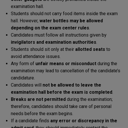
examination hall.
Students should not carry food items inside the exam
hall. However,
water bottles may be allowed
depending on the exam center rules
.
Candidates must follow all instructions given by
invigilators and examination authorities
.
Students should sit only at their
allotted seats
to
avoid attendance issues.
Any form of
unfair means or misconduct
during the
examination may lead to cancellation of the candidate’s
candidature.
Candidates will
not be allowed to leave the
examination hall before the exam is completed
.
Breaks are not permitted
during the examination;
therefore, candidates should take care of personal
needs before the exam begins.
If a candidate finds
any error or discrepancy in the
admit card
, they should immediately contact the