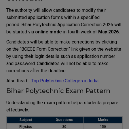
The authority will allow candidates to modify their
submitted application forms within a specified
period. Bihar Polytechnic Application Correction 2026 will
be started via
online mode
in fourth week of
May 2026.
Candidates will be able to make corrections by clicking
on the “BCECE Form Correction” link given on the website
by using their login details such as application number
and password. Candidates will not be able to make
corrections after the deadline.
Also Read :
Top Polytechnic Colleges in India
Bihar Polytechnic Exam Pattern
Understanding the exam pattern helps students prepare
effectively.
Subject
Questions
Marks
Physics
30
150