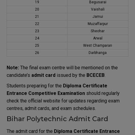
19
Begusarai
20
Vaishali
21
Jamui
22
Muzaffarpur
23
Sheohar
24
Arwal
25
West Champaran
26
Darbhanga
Note:
The final exam centre will be mentioned on the
candidate’s
admit card
issued by the
BCECEB
.
Students preparing for the
Diploma Certificate
Entrance Competitive Examination
should regularly
check the official website for updates regarding exam
centres, admit cards, and exam schedules.
Bihar Polytechnic Admit Card
The admit card for the
Diploma Certificate Entrance