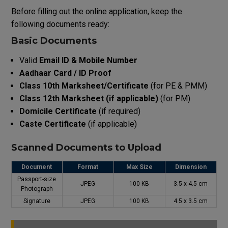
Before filling out the online application, keep the
following documents ready:
Basic Documents
Valid
Email ID & Mobile Number
Aadhaar Card / ID Proof
Class 10th Marksheet/Certificate
(for PE & PMM)
Class 12th Marksheet (if applicable)
(for PM)
Domicile Certificate
(if required)
Caste Certificate
(if applicable)
Scanned Documents to Upload
Document
Format
Max Size
Dimension
Passport-size
JPEG
100 KB
3.5 x 4.5 cm
Photograph
Signature
JPEG
100 KB
4.5 x 3.5 cm