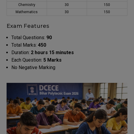
Chemistry
30
150
Mathematics
30
150
Exam Features
Total Questions:
90
Total Marks:
450
Duration:
2 hours 15 minutes
Each Question:
5 Marks
No Negative Marking