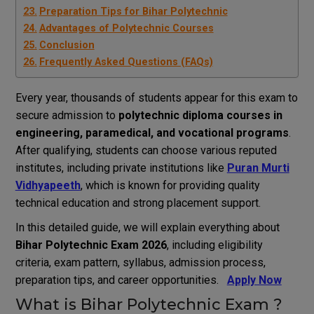
Preparation Tips for Bihar Polytechnic
Advantages of Polytechnic Courses
Conclusion
Frequently Asked Questions (FAQs)
Every year, thousands of students appear for this exam to
secure admission to
polytechnic diploma courses in
engineering, paramedical, and vocational programs
.
After qualifying, students can choose various reputed
institutes, including private institutions like
Puran Murti
Vidhyapeeth
, which is known for providing quality
technical education and strong placement support.
In this detailed guide, we will explain everything about
Bihar Polytechnic Exam 2026
, including eligibility
criteria, exam pattern, syllabus, admission process,
preparation tips, and career opportunities.
Apply Now
What is Bihar Polytechnic Exam ?