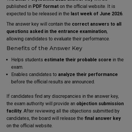
published in
PDF format
on the official website. It is
expected to be released in the
last week of June 2026
.
The answer key will contain the
correct answers to all
questions asked in the entrance examination
,
allowing candidates to evaluate their performance.
Benefits of the Answer Key
Helps students
estimate their probable score
in the
exam.
Enables candidates to
analyze their performance
before the official results are announced.
If candidates find any discrepancies in the answer key,
the exam authority will provide an
objection submission
facility
. After reviewing all the objections submitted by
candidates, the board will release the
final answer key
on the official website.