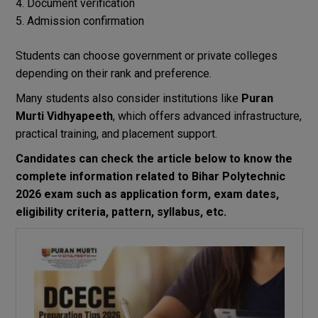
Document verification
Admission confirmation
Students can choose government or private colleges
depending on their rank and preference.
Many students also consider institutions like
Puran
Murti Vidhyapeeth
, which offers advanced infrastructure,
practical training, and placement support.
Candidates can check the article below to know the
complete information related to Bihar Polytechnic
2026 exam such as application form, exam dates,
eligibility criteria, pattern, syllabus, etc.