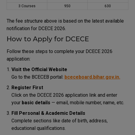
3 Courses
₹950
₹630
The fee structure above is based on the latest available
notification for DCECE 2026.
How to Apply for DCECE
Follow these steps to complete your DCECE 2026
application:
Visit the Official Website
Go to the BCECEB portal:
bceceboard.bihar.gov.in
.
Register First
Click on the DCECE 2026 application link and enter
your
basic details
— email, mobile number, name, etc.
Fill Personal & Academic Details
Complete sections like date of birth, address,
educational qualifications.