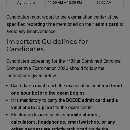
Agriculture
11:00 AM – 12:30 PM
10:00 AM
Candidates must report to the examination center at the
specified reporting time mentioned on their
admit card
to
avoid any inconvenience.
Important Guidelines for
Candidates
Candidates appearing for the **
Bihar Combined Entrance
Competitive Examination
2026 should follow the
instructions given below:
Candidates must reach the examination center
at least
one hour before the exam begins
.
It is mandatory to carry the
BCECE admit card and a
valid photo ID proof
to the exam center.
Electronic devices such as
mobile phones,
calculators, headphones, smartwatches, or any
other gadgets
are strictly prohibited inside the