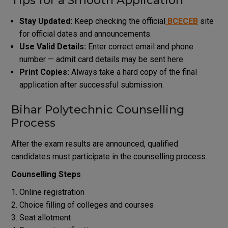
Tips for a Smooth Application
Stay Updated:
Keep checking the official
BCECEB
site
for official dates and announcements.
Use Valid Details:
Enter correct email and phone
number — admit card details may be sent here.
Print Copies:
Always take a hard copy of the final
application after successful submission.
Bihar Polytechnic Counselling
Process
After the exam results are announced, qualified
candidates must participate in the counselling process.
Counselling Steps
Online registration
Choice filling of colleges and courses
Seat allotment