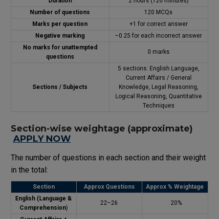
Duration
2 hours (120 minutes)
Number of questions
120 MCQs
Marks per question
+1 for correct answer
Negative marking
–0.25 for each incorrect answer
No marks for unattempted
0 marks
questions
5 sections: English Language,
Current Affairs / General
Sections / Subjects
Knowledge, Legal Reasoning,
Logical Reasoning, Quantitative
Techniques
Section-wise weightage (approximate)
APPLY NOW
The number of questions in each section and their weight
in the total:
Section
Approx Questions
Approx % Weightage
English (Language &
22–26
20%
Comprehension
)