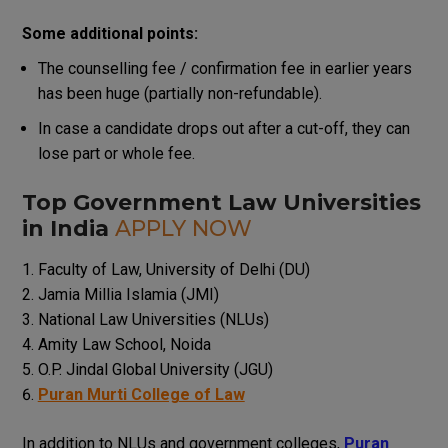
Some additional points:
The counselling fee / confirmation fee in earlier years
has been huge (partially non-refundable).
In case a candidate drops out after a cut-off, they can
lose part or whole fee.
Top Government Law Universities
in India
APPLY NOW
Faculty of Law, University of Delhi (DU)
Jamia Millia Islamia (JMI)
National Law Universities (NLUs)
Amity Law School, Noida
O.P. Jindal Global University (JGU)
Puran Murti College of Law
In addition to NLUs and government colleges,
Puran