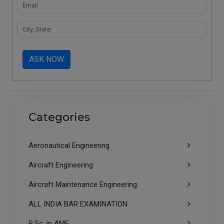
ASK NOW
Categories
Aeronautical Engineering
Aircraft Engineering
Aircraft Maintenance Engineering
ALL INDIA BAR EXAMINATION
B.Sc. in AME