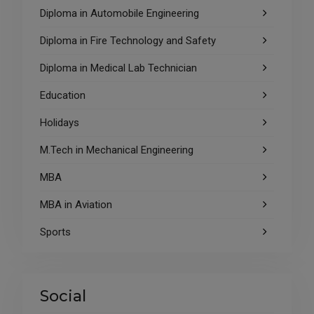
Diploma in Automobile Engineering
Diploma in Fire Technology and Safety
Diploma in Medical Lab Technician
Education
Holidays
M.Tech in Mechanical Engineering
MBA
MBA in Aviation
Sports
Social