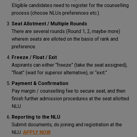
Eligible candidates need to register for the counselling
process (choose NLUs preferences etc.).
Seat Allotment / Multiple Rounds
There are several rounds (Round 1, 2, maybe more)
wherein seats are alloted on the basis of rank and
preference.
Freeze / Float / Exit
Aspirants can either “freeze” (take the seat assigned),
“float” (wait for superior alternative), or “exit.”
Payment & Confirmation
Pay margin / counselling fee to secure seat, and then
finish further admission procedures at the seat allotted
NLU.
Reporting to the NLU
Submit documents, do joining and registration at the
NLU.
APPLY NOW