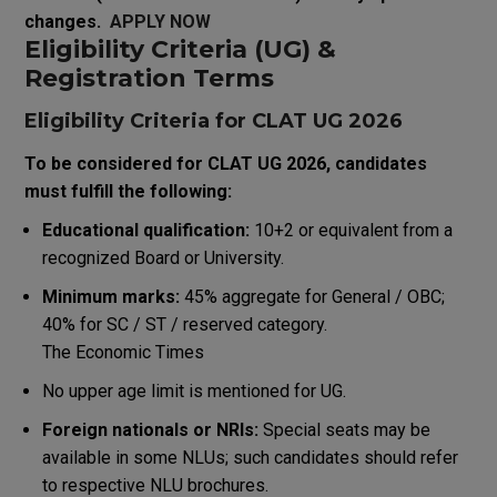
changes.
APPLY NOW
Eligibility Criteria (UG) &
Registration Terms
Eligibility Criteria for CLAT UG 2026
To be considered for CLAT UG 2026, candidates
must fulfill the following:
Educational qualification:
10+2 or equivalent from a
recognized Board or University.
Minimum marks:
45% aggregate for General / OBC;
40% for SC / ST / reserved category.
The Economic Times
No upper age limit is mentioned for UG.
Foreign nationals or NRIs:
Special seats may be
available in some NLUs; such candidates should refer
to respective NLU brochures.