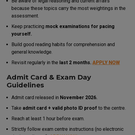
Be aware of legal reasoning and current affairs
because these topics carry the most weightings in the
assessment.
Keep practicing
mock examinations for pacing
yourself.
Build good reading habits for comprehension and
general knowledge.
Revisit regularly in the
last 2 months.
APPLY NOW
Admit Card & Exam Day
Guidelines
Admit card released in
November 2026.
Take
admit card + valid photo ID proof
to the centre.
Reach at least 1 hour before exam.
Strictly follow exam centre instructions (no electronic