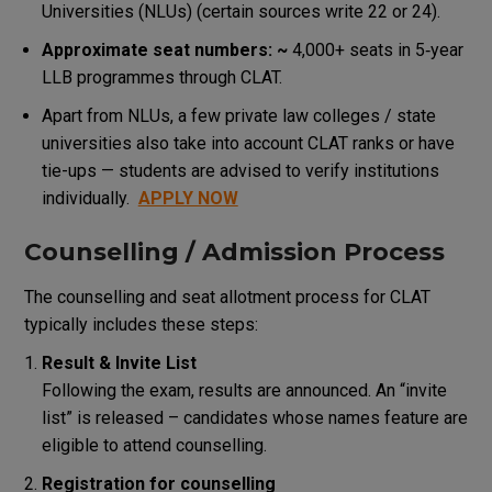
Universities (NLUs) (certain sources write 22 or 24).
Approximate seat numbers: ~
4,000+ seats in 5‑year
LLB programmes through CLAT.
Apart from NLUs, a few private law colleges / state
universities also take into account CLAT ranks or have
tie-ups — students are advised to verify institutions
individually.
APPLY NOW
Counselling / Admission Process
The counselling and seat allotment process for CLAT
typically includes these steps:
Result & Invite List
Following the exam, results are announced. An “invite
list” is released – candidates whose names feature are
eligible to attend counselling.
Registration for counselling