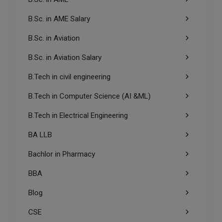
B.Sc. in AME Salary
B.Sc. in Aviation
B.Sc. in Aviation Salary
B.Tech in civil engineering
B.Tech in Computer Science (AI &ML)
B.Tech in Electrical Engineering
BA LLB
Bachlor in Pharmacy
BBA
Blog
CSE