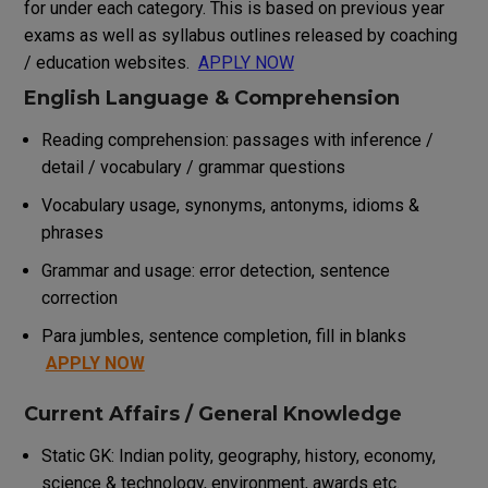
for under each category. This is based on previous year
exams as well as syllabus outlines released by coaching
/ education websites.
APPLY NOW
English Language & Comprehension
Reading comprehension: passages with inference /
detail / vocabulary / grammar questions
Vocabulary usage, synonyms, antonyms, idioms &
phrases
Grammar and usage: error detection, sentence
correction
Para jumbles, sentence completion, fill in blanks
APPLY NOW
Current Affairs / General Knowledge
Static GK: Indian polity, geography, history, economy,
science & technology, environment, awards etc.