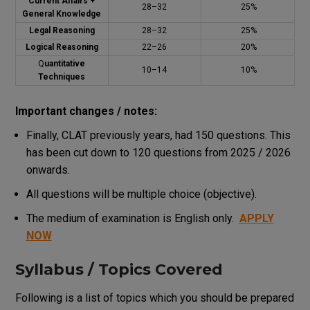
Current Affairs +
28–32
25%
General Knowledge
Legal Reasoning
28–32
25%
Logical Reasoning
22–26
20%
Q
uantitative
10–14
10%
Techniques
Important changes / notes:
Finally, CLAT previously years, had 150 questions. This
has been cut down to 120 questions from 2025 / 2026
onwards.
All questions will be multiple choice (objective).
The medium of examination is English only.
APPLY
NOW
Syllabus / Topics Covered
Following is a list of topics which you should be prepared