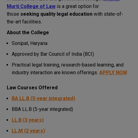
Murti College of Law
is a great option for
those
seeking quality legal education
with state-of-
the-art facilities.
About the College
Sonipat, Haryana
Approved by Bar Council of India (BCI)
Practical legal training, research-based learning, and
industry interaction are known offerings.
APPLY NOW
Law Courses Offered
BA LL.B (5-year integrated)
BBA LL.B (5-year integrated)
LL.B (3 years)
LL.M (2 years)