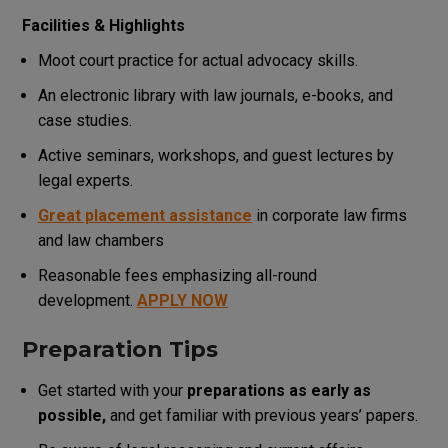
Facilities & Highlights
Moot court practice for actual advocacy skills.
An electronic library with law journals, e-books, and
case studies.
Active seminars, workshops, and guest lectures by
legal experts.
Great placement assistance
in corporate law firms
and law chambers
Reasonable fees emphasizing all-round
development.
APPLY NOW
Preparation Tips
Get started with your
preparations as early as
possible,
and get familiar with previous years’ papers.