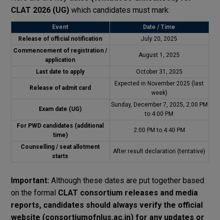
CLAT 2026 (UG)
which candidates must mark:
Event
Date / Time
Release of official notification
July 20, 2025
Commencement of registration /
August 1, 2025
application
Last date to apply
October 31, 2025
Expected in November 2025 (last
Release of admit card
week)
Sunday, December 7, 2025, 2:00 PM
Exam date (UG)
to 4:00 PM
For PWD candidates (additional
2:00 PM to 4:40 PM
time)
Counselling / seat allotment
After result declaration (tentative)
starts
Important:
Although these dates are put together based
on the formal
CLAT consortium releases and media
reports, candidates should always verify the official
website (consortiumofnlus.ac.in) for any updates or