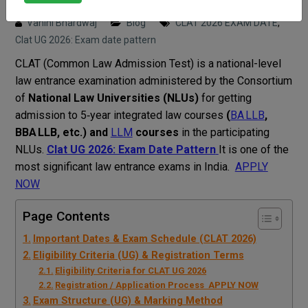
Posted on : 25 September, 2025 3:52 pm
Vahini Bhardwaj
Blog
CLAT 2026 EXAM DATE
,
Clat UG 2026: Exam date pattern
CLAT (Common Law Admission Test) is a national-level
law entrance examination administered by the Consortium
of
National Law Universities (NLUs)
for getting
admission to 5‑year integrated law courses
(
BA LLB
,
BBA LLB, etc.) and
LLM
courses
in the participating
NLUs.
Clat UG 2026: Exam Date Pattern
It is one of the
most significant law entrance exams in India.
APPLY
NOW
Page Contents
Important Dates & Exam Schedule (CLAT 2026)
Eligibility Criteria (UG) & Registration Terms
Eligibility Criteria for CLAT UG 2026
Registration / Application Process APPLY NOW
Exam Structure (UG) & Marking Method