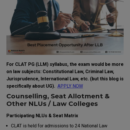
For CLAT PG (LLM) syllabus, the exam would be more
on law subjects: Constitutional Law, Criminal Law,
Jurisprudence, International Law, etc. (but this blog is
specifically about UG).
APPLY NOW
Counselling, Seat Allotment &
Other NLUs / Law Colleges
Participating NLUs & Seat Matrix
CLAT is held for admissions to 24 National Law