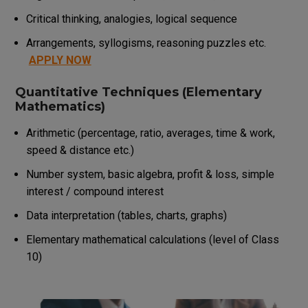
Critical thinking, analogies, logical sequence
Arrangements, syllogisms, reasoning puzzles etc.
APPLY NOW
Quantitative Techniques (Elementary
Mathematics)
Arithmetic (percentage, ratio, averages, time & work,
speed & distance etc.)
Number system, basic algebra, profit & loss, simple
interest / compound interest
Data interpretation (tables, charts, graphs)
Elementary mathematical calculations (level of Class
10)