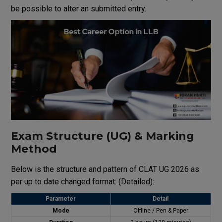
be possible to alter an submitted entry.
Exam Structure (UG) & Marking
Method
Below is the structure and pattern of CLAT UG 2026 as
per up to date changed format: (Detailed):
Parameter
Detail
Mode
Offline / Pen & Paper