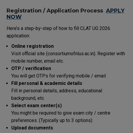
Registration / Application Process
APPLY
NOW
Here’s a step-by-step of how to fill CLAT UG 2026
application:
Online registration
Visit official site (consortiumofnlus.ac.in). Register with
mobile number, email etc.
OTP / verification
You will get OTPs for verifying mobile / email.
Fill personal & academic details
Fill in personal details, address, educational
background, etc.
Select exam center(s)
You might be required to give exam city / centre
preferences. (Typically up to 3 options)
Upload documents