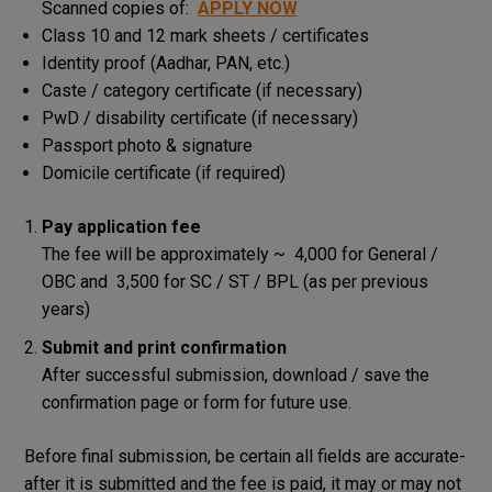
Scanned copies of:
APPLY NOW
Class 10 and 12 mark sheets / certificates
Identity proof (Aadhar, PAN, etc.)
Caste / category certificate (if necessary)
PwD / disability certificate (if necessary)
Passport photo & signature
Domicile certificate (if required)
Pay application fee
The fee will be approximately ~ ₹ 4,000 for General /
OBC and ₹ 3,500 for SC / ST / BPL (as per previous
years)
Submit and print confirmation
After successful submission, download / save the
confirmation page or form for future use.
Before final submission, be certain all fields are accurate-
after it is submitted and the fee is paid, it may or may not