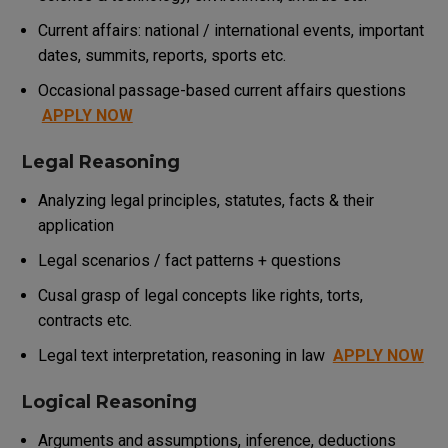
Current affairs: national / international events, important
dates, summits, reports, sports etc.
Occasional passage-based current affairs questions
APPLY NOW
Legal Reasoning
Analyzing legal principles, statutes, facts & their
application
Legal scenarios / fact patterns + questions
Cusal grasp of legal concepts like rights, torts,
contracts etc.
Legal text interpretation, reasoning in law
APPLY NOW
Logical Reasoning
Arguments and assumptions, inference, deductions