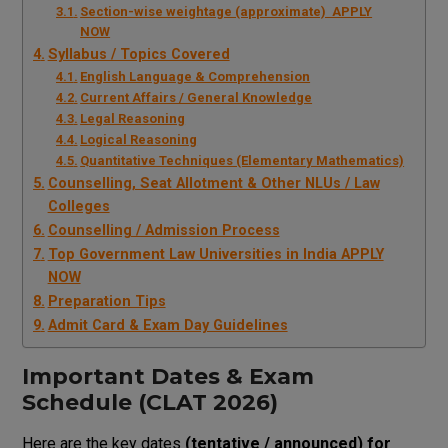
Section-wise weightage (approximate) APPLY
NOW
Syllabus / Topics Covered
English Language & Comprehension
Current Affairs / General Knowledge
Legal Reasoning
Logical Reasoning
Quantitative Techniques (Elementary Mathematics)
Counselling, Seat Allotment & Other NLUs / Law
Colleges
Counselling / Admission Process
Top Government Law Universities in India APPLY
NOW
Preparation Tips
Admit Card & Exam Day Guidelines
Important Dates & Exam
Schedule (CLAT 2026)
Here are the key dates
(tentative / announced) for