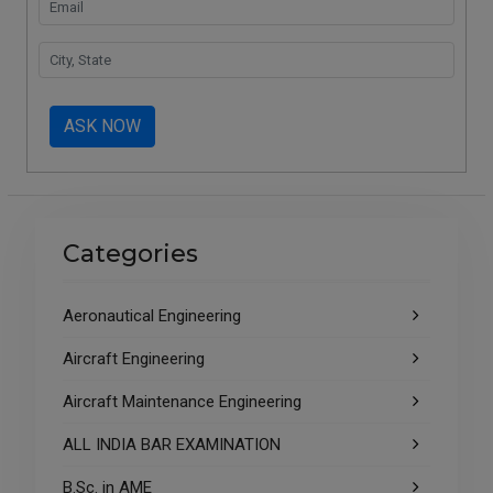
ASK NOW
Categories
Aeronautical Engineering
Aircraft Engineering
Aircraft Maintenance Engineering
ALL INDIA BAR EXAMINATION
B.Sc. in AME