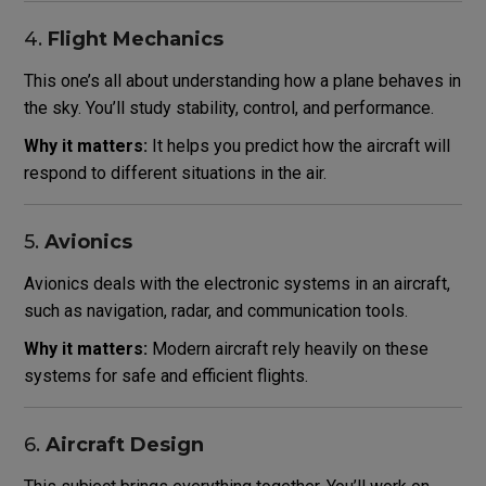
4.
Flight Mechanics
This one’s all about understanding how a plane behaves in
the sky. You’ll study stability, control, and performance.
Why it matters:
It helps you predict how the aircraft will
respond to different situations in the air.
5.
Avionics
Avionics deals with the electronic systems in an aircraft,
such as navigation, radar, and communication tools.
Why it matters:
Modern aircraft rely heavily on these
systems for safe and efficient flights.
6.
Aircraft Design