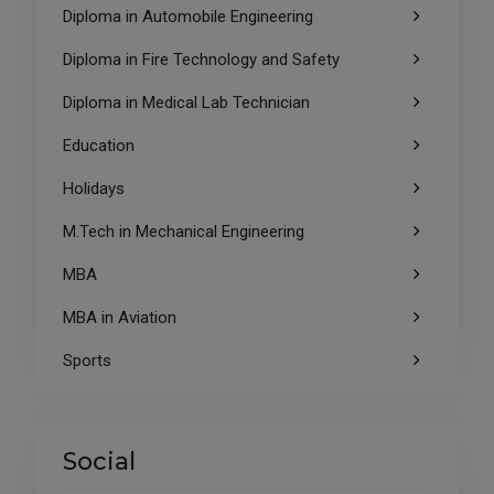
Diploma in Automobile Engineering
Diploma in Fire Technology and Safety
Diploma in Medical Lab Technician
Education
Holidays
M.Tech in Mechanical Engineering
MBA
MBA in Aviation
Sports
Social