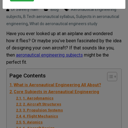
Posted on : 27 May, 2025 11:13 am
Dr Sweety nain
Blog
Aeronautical Engineering
subjects
,
B.Tech aeronautical syllabus
,
Subjects in aeronautical
engineering
,
What do aeronautical engineers study
Have you ever looked up at an airplane and wondered
how it flies? Or maybe you’ve been fascinated by the idea
of designing your own aircraft? If that sounds like you,
then
aeronautical engineering subjects
might be the
perfect fit.
Page Contents
What is Aeronautical Engineering All About?
Core Subjects in Aeronautical Engineering
1. Aerodynamics
2. Aircraft Structures
3. Propulsion Systems
4. Flight Mechanics
5. Avionics