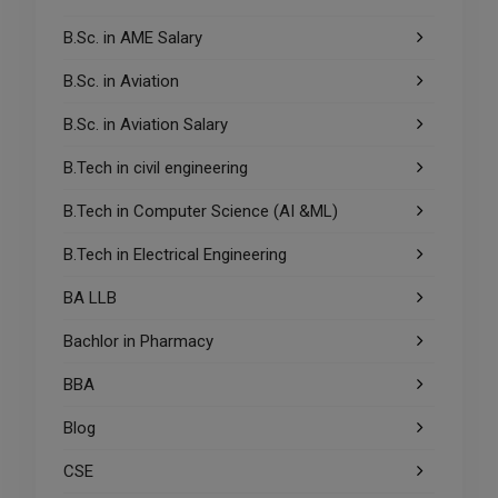
B.Sc. in AME Salary
B.Sc. in Aviation
B.Sc. in Aviation Salary
B.Tech in civil engineering
B.Tech in Computer Science (AI &ML)
B.Tech in Electrical Engineering
BA LLB
Bachlor in Pharmacy
BBA
Blog
CSE