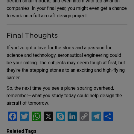
design small models, and even intern with top aviation
companies. In your final year, you might even get a chance
to work on a full aircraft design project.
Final Thoughts
If you’ve got a love for the skies and a passion for
science and technology, aeronautical engineering could
be your calling. The subjects may seem tough at first, but
they’re the stepping stones to an exciting and high-flying
career.
So, the next time you see a plane soaring overhead,
remember—what you study today could help design the
aircraft of tomorrow.
F
T
W
X
S
Li
C
T
S
a
wi
h
ky
n
o
el
h
Related Tags