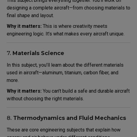
This subject brings everything together. You’ll work on
designing a complete aircraft—from choosing materials to
final shape and layout.
Why it matters:
This is where creativity meets
engineering logic. It’s what makes every aircraft unique.
7.
Materials Science
In this subject, you’ll learn about the different materials
used in aircraft—aluminum, titanium, carbon fiber, and
more.
Why it matters:
You can’t build a safe and durable aircraft
without choosing the right materials.
8.
Thermodynamics and Fluid Mechanics
These are core engineering subjects that explain how