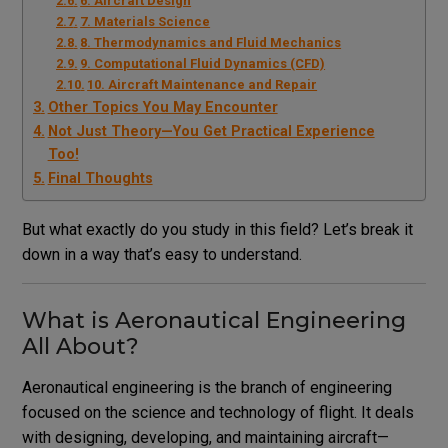
6. Aircraft Design
7. Materials Science
8. Thermodynamics and Fluid Mechanics
9. Computational Fluid Dynamics (CFD)
10. Aircraft Maintenance and Repair
Other Topics You May Encounter
Not Just Theory—You Get Practical Experience
Too!
Final Thoughts
But what exactly do you study in this field? Let’s break it
down in a way that’s easy to understand.
What is Aeronautical Engineering
All About?
Aeronautical engineering is the branch of engineering
focused on the science and technology of flight. It deals
with designing, developing, and maintaining aircraft—