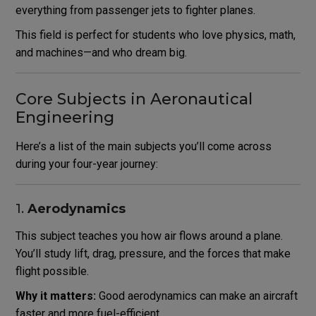
everything from passenger jets to fighter planes.
This field is perfect for students who love physics, math,
and machines—and who dream big.
Core Subjects in Aeronautical
Engineering
Here’s a list of the main subjects you’ll come across
during your four-year journey:
1.
Aerodynamics
This subject teaches you how air flows around a plane.
You’ll study lift, drag, pressure, and the forces that make
flight possible.
Why it matters:
Good aerodynamics can make an aircraft
faster and more fuel-efficient.