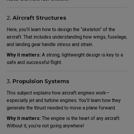
2.
Aircraft Structures
Here, you’ll learn how to design the “skeleton” of the
aircraft. That includes understanding how wings, fuselage,
and landing gear handle stress and strain.
Why it matters:
A strong, lightweight design is key to a
safe and successful flight.
3.
Propulsion Systems
This subject explains how aircraft engines work—
especially jet and turbine engines. You’ll learn how they
generate the thrust needed to move a plane forward.
Why it matters:
The engine is the heart of any aircraft.
Without it, you’re not going anywhere!