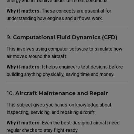
energy and air behave under different conditions.
Why it matters:
These concepts are essential for
understanding how engines and airflows work.
9.
Computational Fluid Dynamics (CFD)
This involves using computer software to simulate how
air moves around the aircraft.
Why it matters:
It helps engineers test designs before
building anything physically, saving time and money.
10.
Aircraft Maintenance and Repair
This subject gives you hands-on knowledge about
inspecting, servicing, and repairing aircraft.
Why it matters:
Even the best-designed aircraft need
regular checks to stay flight-ready.