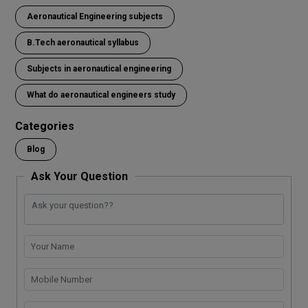
ce
tt
at
p
ke
py
e
ar
Aeronautical Engineering subjects
b
er
s
e
dI
Li
gr
e
o
A
n
n
a
B.Tech aeronautical syllabus
o
p
k
m
Subjects in aeronautical engineering
k
p
What do aeronautical engineers study
Categories
Blog
Ask Your Question