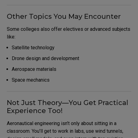
Other Topics You May Encounter
Some colleges also offer electives or advanced subjects
like:
Satellite technology
Drone design and development
Aerospace materials
Space mechanics
Not Just Theory—You Get Practical
Experience Too!
Aeronautical engineering isn’t only about sitting in a
classroom. You’ll get to work in labs, use wind tunnels,