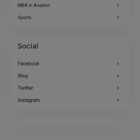
MBA in Aviation
Sports
Social
Facebook
Blog
Twitter
Instagram