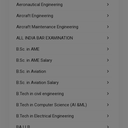
Aeronautical Engineering
Aircraft Engineering
Aircraft Maintenance Engineering
ALL INDIA BAR EXAMINATION
B.Sc. in AME
B.Sc. in AME Salary
B.Sc. in Aviation
B.Sc. in Aviation Salary
B.Tech in civil engineering
B.Tech in Computer Science (AI &ML)
B.Tech in Electrical Engineering
BA LLB