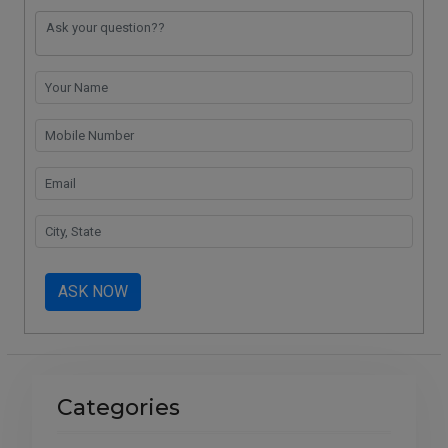
o
p
k
m
k
p
ASK NOW
Categories