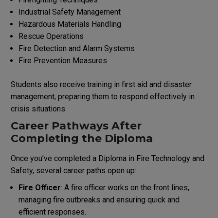
Industrial Safety Management
Hazardous Materials Handling
Rescue Operations
Fire Detection and Alarm Systems
Fire Prevention Measures
Students also receive training in first aid and disaster
management, preparing them to respond effectively in
crisis situations.
Career Pathways After
Completing the Diploma
Once you’ve completed a Diploma in Fire Technology and
Safety, several career paths open up:
Fire Officer
: A fire officer works on the front lines,
managing fire outbreaks and ensuring quick and
efficient responses.