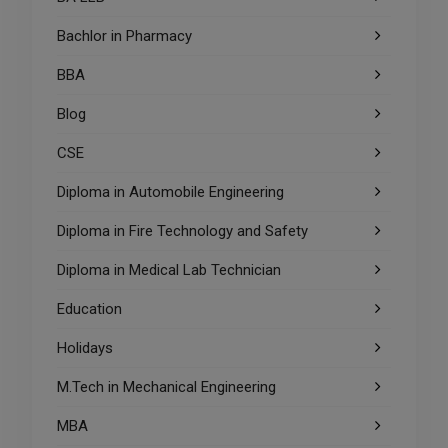
Bachlor in Pharmacy
BBA
Blog
CSE
Diploma in Automobile Engineering
Diploma in Fire Technology and Safety
Diploma in Medical Lab Technician
Education
Holidays
M.Tech in Mechanical Engineering
MBA