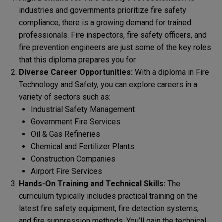
industries and governments prioritize fire safety
compliance, there is a growing demand for trained
professionals. Fire inspectors, fire safety officers, and
fire prevention engineers are just some of the key roles
that this diploma prepares you for.
Diverse Career Opportunities:
With a diploma in Fire
Technology and Safety, you can explore careers in a
variety of sectors such as:
Industrial Safety Management
Government Fire Services
Oil & Gas Refineries
Chemical and Fertilizer Plants
Construction Companies
Airport Fire Services
Hands-On Training and Technical Skills:
The
curriculum typically includes practical training on the
latest fire safety equipment, fire detection systems,
and fire suppression methods. You’ll gain the technical