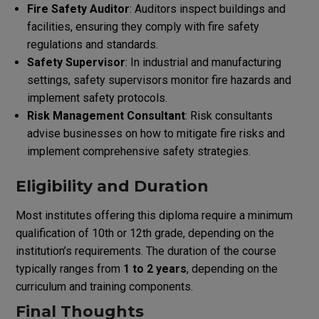
Fire Safety Auditor
: Auditors inspect buildings and
facilities, ensuring they comply with fire safety
regulations and standards.
Safety Supervisor
: In industrial and manufacturing
settings, safety supervisors monitor fire hazards and
implement safety protocols.
Risk Management Consultant
: Risk consultants
advise businesses on how to mitigate fire risks and
implement comprehensive safety strategies.
Eligibility and Duration
Most institutes offering this diploma require a minimum
qualification of 10th or 12th grade, depending on the
institution’s requirements. The duration of the course
typically ranges from
1 to 2 years
, depending on the
curriculum and training components.
Final Thoughts