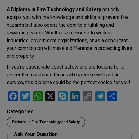
A
Diploma in Fire Technology and Safety
not only
equips you with the knowledge and skills to prevent fire
hazards but also opens the door to a fulfilling and
rewarding career. Whether you choose to work in
industries, government organizations, or as a consultant,
your contribution will make a difference in protecting lives
and property.
If you’re passionate about safety and are looking for a
career that combines technical expertise with public
service, this diploma could be the perfect choice for you!
F
T
W
X
S
Li
C
T
S
a
wi
h
ky
n
o
el
h
Categories
ce
tt
at
p
ke
py
e
ar
Diploma in Fire Technology and Safety
b
er
s
e
dI
Li
gr
e
o
A
n
n
a
Ask Your Question