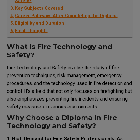
Safety?
Key Subjects Covered
Career Pathways After Completing the Diploma
Eligibility and Duration
Final Thoughts
What is Fire Technology and
Safety?
Fire Technology and Safety involve the study of fire
prevention techniques, risk management, emergency
procedures, and the technology used in fire detection and
control. It’s a field that not only focuses on firefighting but
also emphasizes preventing fire incidents and ensuring
safety measures in various environments.
Why Choose a Diploma in Fire
Technology and Safety?
High Demand for Fire Safety Professionals:
As