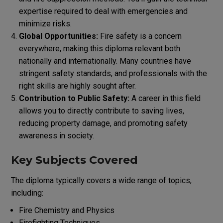
expertise required to deal with emergencies and
minimize risks.
Global Opportunities:
Fire safety is a concern
everywhere, making this diploma relevant both
nationally and internationally. Many countries have
stringent safety standards, and professionals with the
right skills are highly sought after.
Contribution to Public Safety:
A career in this field
allows you to directly contribute to saving lives,
reducing property damage, and promoting safety
awareness in society.
Key Subjects Covered
The diploma typically covers a wide range of topics,
including:
Fire Chemistry and Physics
Firefighting Techniques