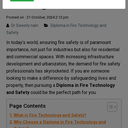
Rewarding Career
Posted on : 21 October, 2024 2:13 pm
Dr Sweety nain
Diploma in Fire Technology and
Safety
In today’s world, ensuring fire safety is of paramount
importance, not just for industries but also for residential
and commercial spaces. With increasing infrastructure
development and urbanization, the demand for fire safety
professionals has skyrocketed. If you are someone
looking to make a difference by safeguarding lives and
property, then pursuing a
Diploma in Fire Technology
and Safety
could be the perfect path for you.
Page Contents
What is Fire Technology and Safety?
Why Choose a Diploma in Fire Technology and