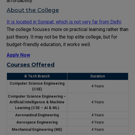
affordability.
About the College
It is located in Sonipat, which is not very far from Delhi
.
The college focuses more on practical learning rather than
just theory. It may not be the top elite college, but for
budget-friendly education, it works well.
Apply Now
Courses Offered
B.Tech Branch
Duration
Computer Science Engineering
4 Years
(CSE)
Computer Science Engineering –
Artificial Intelligence & Machine
4 Years
Learning (CSE – AI & ML)
Aeronautical Engineering
4 Years
Aerospace Engineering
4 Years
Mechanical Engineering (ME)
4 Years