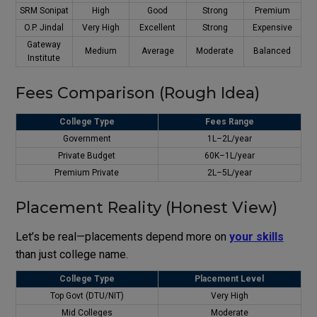
SRM Sonipat
High
Good
Strong
Premium
O.P. Jindal
Very High
Excellent
Strong
Expensive
Gateway
Medium
Average
Moderate
Balanced
Institute
Fees Comparison (Rough Idea)
College Type
Fees Range
Government
₹1L–₹2L/year
Private Budget
₹60K–₹1L/year
Premium Private
₹2L–₹5L/year
Placement Reality (Honest View)
Let’s be real—placements depend more on
your skills
than just college name.
College Type
Placement Level
Top Govt (DTU/NIT)
Very High
Mid Colleges
Moderate