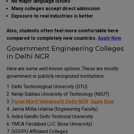
No major language issues
Many colleges accept direct admission
Exposure to real industries is better
Also, students often feel more comfortable here
compared to completely new countries.
Apply Now
Government Engineering Colleges
in Delhi NCR
Here are some well-known options. These are mostly
government or publicly recognized institutions:
Delhi Technological University (DTU)
Netaji Subhas University of Technology (NSUT)
Puran Murti Vidyapeeth Delhi-NCR
Apply Now
Jamia Millia Islamia (Engineering Faculty)
Indira Gandhi Delhi Technical University
YMCA Faridabad (J.C. Bose University)
GGSIPU Affiliated Colleges