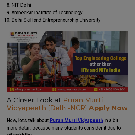
NIT Delhi
Ambedkar Institute of Technology
Delhi Skill and Entrepreneurship University
A Closer Look at
Puran Murti
Vidyapeeth (Delhi-NCR)
Apply Now
Now, let’s talk about
Puran Murti Vidyapeeth
in a bit
more detail, because many students consider it due to