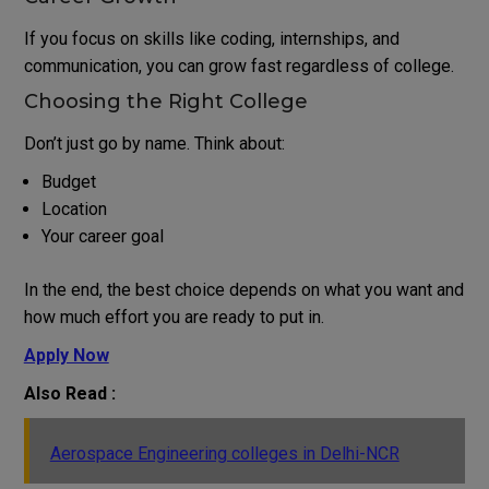
If you focus on skills like coding, internships, and
communication, you can grow fast regardless of college.
Choosing the Right College
Don’t just go by name. Think about:
Budget
Location
Your career goal
In the end, the best choice depends on what you want and
how much effort you are ready to put in.
Apply Now
Also Read :
Aerospace Engineering colleges in Delhi-NCR