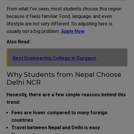
From what I’ve seen, most students choose this region
because it feels familiar. Food, language, and even
lifestyle are not very different. So adjusting here is
usually not a big problem.
Apply Now
Also Read :
Best Engineering College in Gurgaon
Why Students from Nepal Choose
Delhi NCR
Honestly, there are a few simple reasons behind this
trend:
Fees are lower compared to many foreign
countries
Travel between Nepal and Delhi is easy