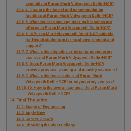
available at Puran Murti Vidyapeeth Delhi-NCR?
4. How are the hostel and accommodation
facilities at Puran Murti Vidyapeeth Delhi-NCR?
5. What courses and engineering branches are
offered at Puran Murti Vidyapeeth Delhi-NCR?
6. Is Puran Murti Vidyapeeth Delhi-NCR suitable
for Nepali students in terms of environment and
support?
7. What is the eligibility criteria for engineering
courses at Puran Murti Vidyapeeth Delhi-NCR?
8. Does Puran Murti Vidyapeeth Delhi-NCR
provide practical training and industry exposure?
9. What is the fee structure of Puran Murti
Vidyapeeth Delhi-NCR for engineering courses?
10. How is the overall campus life at Puran Murti
Vidyapeeth Delhi-NCR?
Final Thoughts
Scope of Engineering
Apply Now
Career Growth
Choosing the Right College