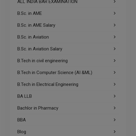
ALL INDIA BAR EXAMINATION
B.Sc. in AME
B.Sc. in AME Salary
B.Sc. in Aviation
B.Sc. in Aviation Salary
B.Tech in civil engineering
B.Tech in Computer Science (AI &ML)
B.Tech in Electrical Engineering
BA LLB
Bachlor in Pharmacy
BBA
Blog