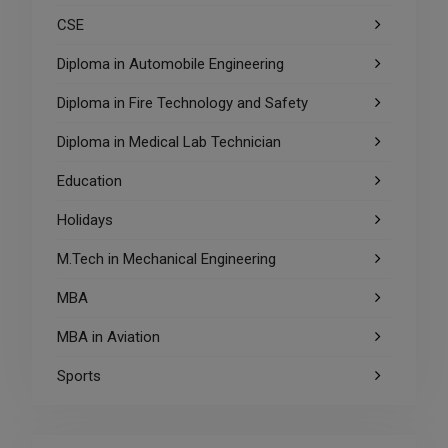
CSE
Diploma in Automobile Engineering
Diploma in Fire Technology and Safety
Diploma in Medical Lab Technician
Education
Holidays
M.Tech in Mechanical Engineering
MBA
MBA in Aviation
Sports