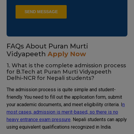
FAQs About Puran Murti
Vidyapeeth
Apply Now
1. What is the complete admission process
for B.Tech at Puran Murti Vidyapeeth
Delhi-NCR for Nepali students?
The admission process is quite simple and student-
friendly. You need to fill out the application form, submit
your academic documents, and meet eligibility criteria. I
n
most cases, admission is merit-based, so there is no
heavy entrance exam pressure
. Nepali students can apply
using equivalent qualifications recognized in India.