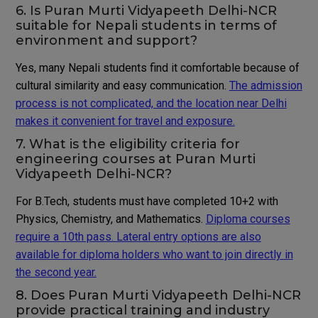
6. Is Puran Murti Vidyapeeth Delhi-NCR
suitable for Nepali students in terms of
environment and support?
Yes, many Nepali students find it comfortable because of
cultural similarity and easy communication.
The admission
process is not complicated, and the location near Delhi
makes it convenient for travel and exposure.
7. What is the eligibility criteria for
engineering courses at Puran Murti
Vidyapeeth Delhi-NCR?
For B.Tech, students must have completed 10+2 with
Physics, Chemistry, and Mathematics.
Diploma courses
require a 10th pass. Lateral entry options are also
available for diploma holders who want to join directly in
the second year.
8. Does Puran Murti Vidyapeeth Delhi-NCR
provide practical training and industry