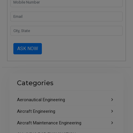
ASK NOW
Categories
Aeronautical Engineering
Aircraft Engineering
Aircraft Maintenance Engineering