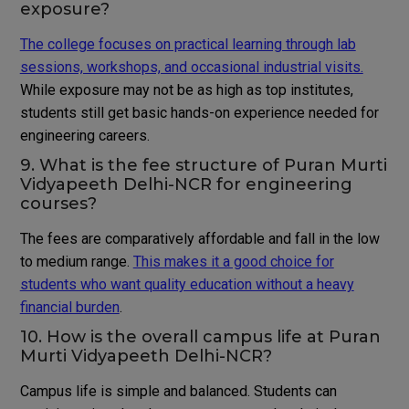
exposure?
The college focuses on practical learning through lab
sessions, workshops, and occasional industrial visits.
While exposure may not be as high as top institutes,
students still get basic hands-on experience needed for
engineering careers.
9. What is the fee structure of Puran Murti
Vidyapeeth Delhi-NCR for engineering
courses?
The fees are comparatively affordable and fall in the low
to medium range.
This makes it a good choice for
students who want quality education without a heavy
financial burden
.
10. How is the overall campus life at Puran
Murti Vidyapeeth Delhi-NCR?
Campus life is simple and balanced. Students can