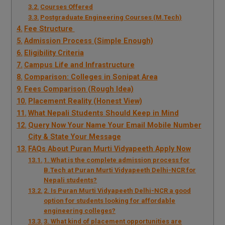
Courses Offered
Postgraduate Engineering Courses (M.Tech)
Fee Structure
Admission Process (Simple Enough)
Eligibility Criteria
Campus Life and Infrastructure
Comparison: Colleges in Sonipat Area
Fees Comparison (Rough Idea)
Placement Reality (Honest View)
What Nepali Students Should Keep in Mind
Query Now Your Name Your Email Mobile Number
City & State Your Message
FAQs About Puran Murti Vidyapeeth Apply Now
1. What is the complete admission process for
B.Tech at Puran Murti Vidyapeeth Delhi-NCR for
Nepali students?
2. Is Puran Murti Vidyapeeth Delhi-NCR a good
option for students looking for affordable
engineering colleges?
3. What kind of placement opportunities are