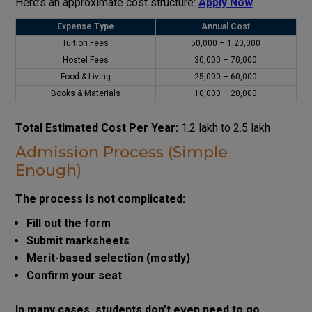
Here’s an approximate cost structure:
Apply Now
Expense Type
Annual Cost
Tuition Fees
₹50,000 – ₹1,20,000
Hostel Fees
₹30,000 – ₹70,000
Food & Living
₹25,000 – ₹60,000
Books & Materials
₹10,000 – ₹20,000
Total Estimated Cost Per Year:
₹1.2 lakh to ₹2.5 lakh
Admission Process (Simple
Enough)
The process is not complicated:
Fill out the form
Submit marksheets
Merit-based selection (mostly)
Confirm your seat
In many cases, students don’t even need to go