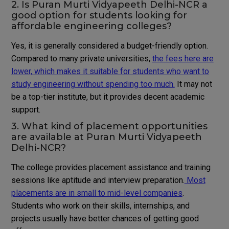
2. Is Puran Murti Vidyapeeth Delhi-NCR a
good option for students looking for
affordable engineering colleges?
Yes, it is generally considered a budget-friendly option.
Compared to many private universities,
the fees here are
lower, which makes it suitable for students who want to
study engineering without spending too much.
It may not
be a top-tier institute, but it provides decent academic
support.
3. What kind of placement opportunities
are available at Puran Murti Vidyapeeth
Delhi-NCR?
The college provides placement assistance and training
sessions like aptitude and interview preparation.
Most
placements are in small to mid-level companies
.
Students who work on their skills, internships, and
projects usually have better chances of getting good