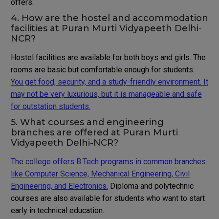
offers.
4. How are the hostel and accommodation
facilities at Puran Murti Vidyapeeth Delhi-
NCR?
Hostel facilities are available for both boys and girls. The
rooms are basic but comfortable enough for students.
You get food, security, and a study-friendly environment. It
may not be very luxurious, but it is manageable and safe
for outstation students.
5. What courses and engineering
branches are offered at Puran Murti
Vidyapeeth Delhi-NCR?
The college offers B.Tech programs in common branches
like Computer Science, Mechanical Engineering, Civil
Engineering, and Electronics.
Diploma and polytechnic
courses are also available for students who want to start
early in technical education.