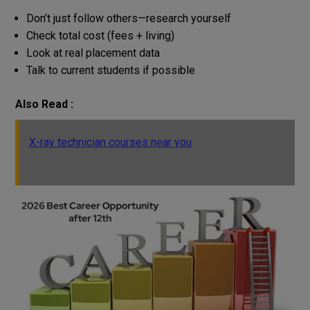
Don’t just follow others—research yourself
Check total cost (fees + living)
Look at real placement data
Talk to current students if possible
Also Read :
X-ray technician courses near you