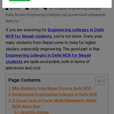
Posted on : 18 April, 2026 2:51 pm
Arushi
Blog
Affordable engineering colleges
India
,
Assam Engineering Colleges List
,
puran murti vidyapeeth
delhi ncr
If you are searching for
Engineering colleges in Delhi
NCR for Nepali students
, you’re not alone. Every year,
many students from Nepal come to India for higher
studies, especially engineering. The good part is that
Engineering colleges in Delhi NCR for Nepali
students
are quite accessible, both in terms of
admission and cost.
Page Contents
Why Students from Nepal Choose Delhi NCR
Government Engineering Colleges in Delhi NCR
A Closer Look at Puran Murti Vidyapeeth (Delhi-
NCR) Apply Now
About the College