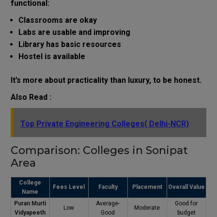
functional:
Classrooms are okay
Labs are usable and improving
Library has basic resources
Hostel is available
It’s more about practicality than luxury, to be honest.
Also Read :
Top Private Engineering Colleges( Delhi-NCR)
Comparison: Colleges in Sonipat
Area
College
Fees Level
Faculty
Placement
Overall Value
Name
Puran Murti
Average-
Good for
Low
Moderate
Vidyapeeth
Good
budget