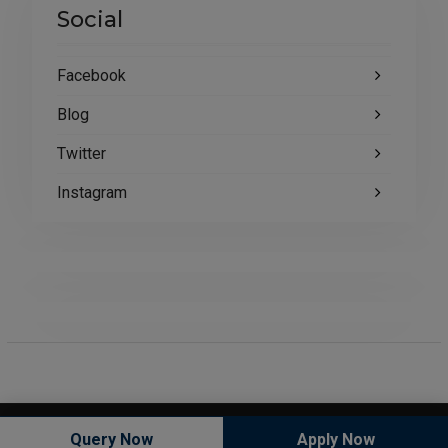
Social
Facebook
Blog
Twitter
Instagram
Copyright © All rights reserved.
Query Now
Apply Now