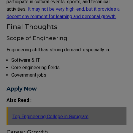
participate in cultural events, sports, and technical
activities.
It may not be very high-end, but it provides a
decent environment for learning and personal growth.
Final Thoughts
Scope of Engineering
Engineering still has strong demand, especially in:
Software & IT
Core engineering fields
Government jobs
Apply Now
Also Read :
Top Engineering College in Gurugram
Career Growth