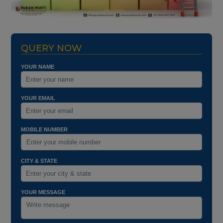
QUERY NOW
YOUR NAME
YOUR EMAIL
MOBILE NUMBER
CITY & STATE
YOUR MESSAGE