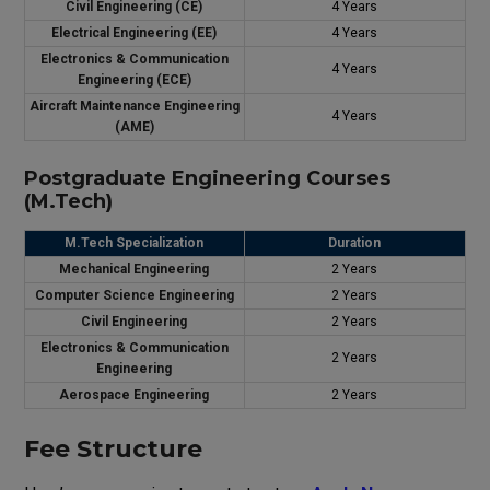
Civil Engineering (CE)
4 Years
Electrical Engineering (EE)
4 Years
Electronics & Communication
4 Years
Engineering (ECE)
Aircraft Maintenance Engineering
4 Years
(AME)
Postgraduate Engineering Courses
(M.Tech)
M.Tech Specialization
Duration
Mechanical Engineering
2 Years
Computer Science Engineering
2 Years
Civil Engineering
2 Years
Electronics & Communication
2 Years
Engineering
Aerospace Engineering
2 Years
Fee Structure