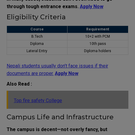
through tough entrance exams.
Apply Now
Eligibility Criteria
Course
Requirement
B.Tech
10+2 with PCM
Diploma
10th pass
Lateral Entry
Diploma holders
Nepali students usually don’t face issues if their
documents are proper.
Apply Now
Also Read :
Top fire safety College
Campus Life and Infrastructure
The campus is decent—not overly fancy, but