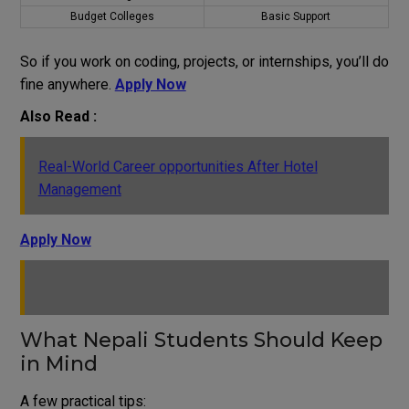
Budget Colleges
Basic Support
So if you work on coding, projects, or internships, you’ll do
fine anywhere.
Apply Now
Also Read :
Real-World Career opportunities After Hotel
Management
Apply Now
What Nepali Students Should Keep
in Mind
A few practical tips: