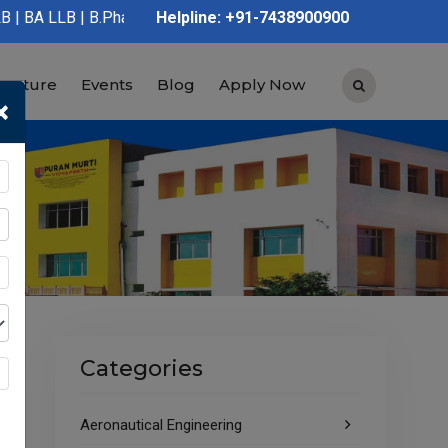
 | B.Pharmacy | D.Pharmacy | Graduation | Post Graduation | Pol
Helpline: +91-7438900900
tructure
Events
Blog
Apply Now
×
Categories
Aeronautical Engineering