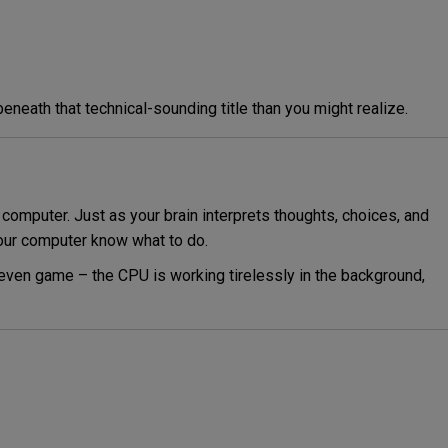
eneath that technical-sounding title than you might realize.
computer. Just as your brain interprets thoughts, choices, and
your computer know what to do.
 even game – the CPU is working tirelessly in the background,