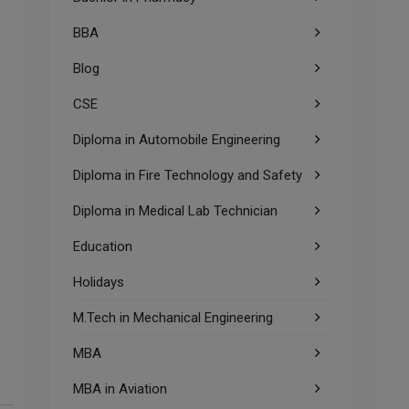
BBA
Blog
CSE
Diploma in Automobile Engineering
Diploma in Fire Technology and Safety
Diploma in Medical Lab Technician
Education
Holidays
M.Tech in Mechanical Engineering
MBA
MBA in Aviation