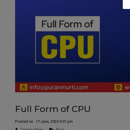
Full Form of CPU
Posted on : 17 June, 2025 4:01 pm
Tanishq Nain
Blog