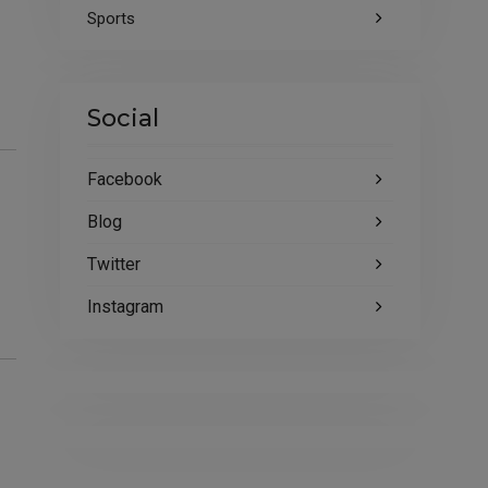
Sports
Social
Facebook
Blog
Twitter
Instagram