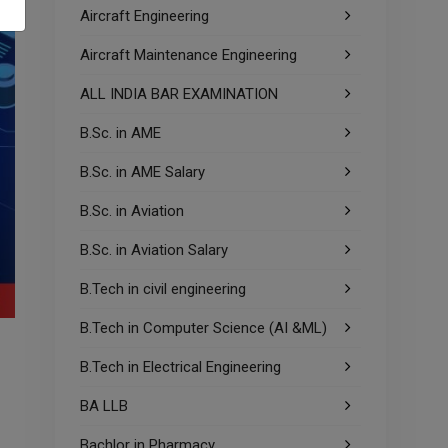
Aircraft Engineering
Aircraft Maintenance Engineering
ALL INDIA BAR EXAMINATION
B.Sc. in AME
B.Sc. in AME Salary
B.Sc. in Aviation
B.Sc. in Aviation Salary
B.Tech in civil engineering
B.Tech in Computer Science (AI &ML)
B.Tech in Electrical Engineering
BA LLB
Bachlor in Pharmacy