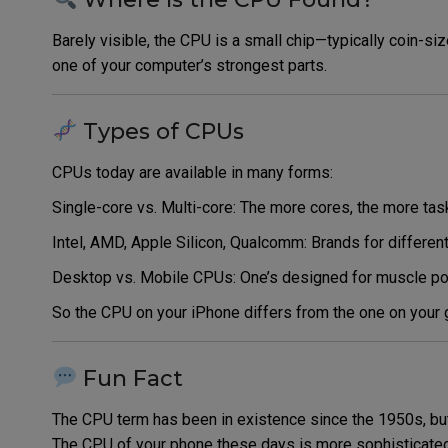
Barely visible, the CPU is a small chip—typically coin-s
one of your computer’s strongest parts.
Types of CPUs
CPUs today are available in many forms:
Single-core vs. Multi-core: The more cores, the more ta
Intel, AMD, Apple Silicon, Qualcomm: Brands for differen
Desktop vs. Mobile CPUs: One’s designed for muscle power
So the CPU on your iPhone differs from the one on your
Fun Fact
The CPU term has been in existence since the 1950s, but 
The CPU of your phone these days is more sophisticated 