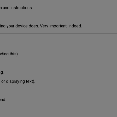
n and instructions.
thing your device does. Very important, indeed.
ding this):
ng.
or displaying text).
ond.