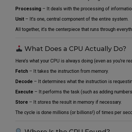
Processing
– It deals with the processing of informatio
Unit
– It’s one, central component of the entire system.
All together, it’s the centerpiece that runs through every
What Does a CPU Actually Do?
Here’s what your CPU is always doing (even as you’re rea
Fetch
– It takes the instruction from memory.
Decode
– It determines what the instruction is requesti
Execute
– It performs the task (such as adding numbers 
Store
– It stores the result in memory if necessary.
The cycle is done millions (or billions!) of times per sec
Where Is the CPU Found?