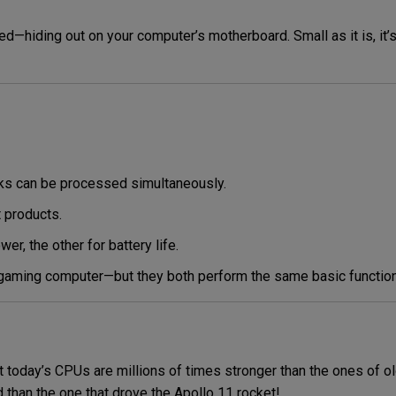
ized—hiding out on your computer’s motherboard.
Small as it is, it’
sks can be processed simultaneously.
t products.
, the other for battery life.
 gaming computer—but they both perform the same basic function
today’s CPUs are millions of times stronger than the ones of ol
than the one that drove the Apollo 11 rocket!