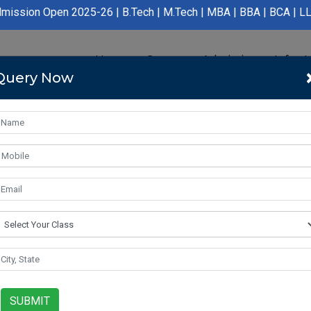
Open 2025-26 | B.Tech | M.Tech | MBA | BBA | BCA | LLB | BA LLB
Home
Course
Admission
Infras
Query Now
SUBMIT