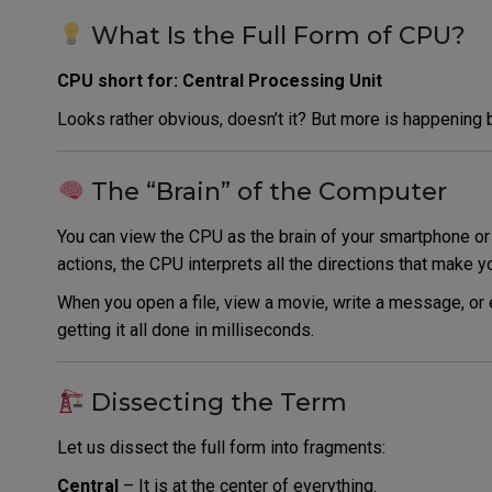
What Is the Full Form of CPU?
CPU short for: Central Processing Unit
Looks rather obvious, doesn’t it? But more is happening b
The “Brain” of the Computer
You can view the CPU as the brain of your smartphone or 
actions, the CPU interprets all the directions that make 
When you open a file, view a movie, write a message, or
getting it all done in milliseconds.
Dissecting the Term
Let us dissect the full form into fragments:
Central
– It is at the center of everything.