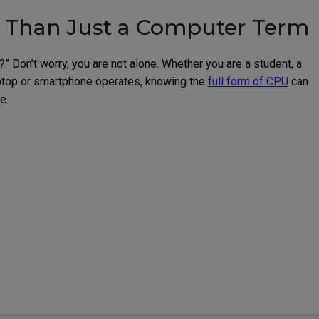
e Than Just a Computer Term
Don’t worry, you are not alone. Whether you are a student, a
aptop or smartphone operates, knowing the
full form of CPU
can
e.