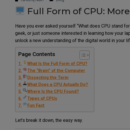
Full Form of CPU: Mor
Have you ever asked yourself “What does CPU stand for?” 
geek, or just someone interested in learning how your l
unlock a new understanding of the digital world in your lif
Page Contents
What Is the Full Form of CPU?
The “Brain” of the Computer
Dissecting the Term
What Does a CPU Actually Do?
Where Is the CPU Found?
Types of CPUs
Fun Fact
Let’s break it down, the easy way.