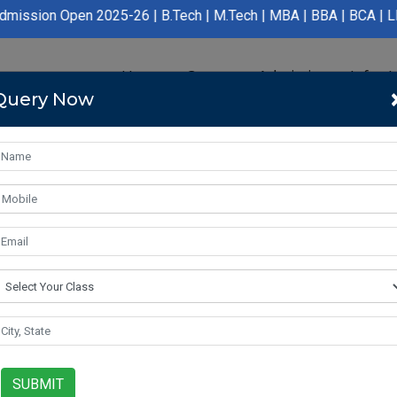
en 2025-26 | B.Tech | M.Tech | MBA | BBA | BCA | LLB | BA LLB |
Home
Course
Admission
Infras
Query Now
SUBMIT