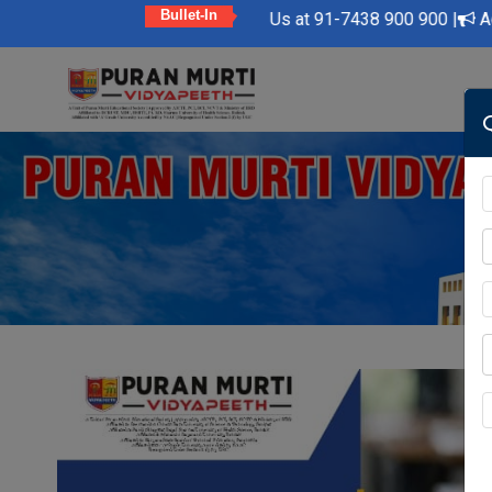
Bullet-In
dly Feel Free to Contact Us at 91-7438 900 900 |
Admission Op
Skip
to
content