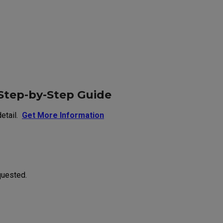
Step-by-Step Guide
etail.
Get More Information
quested.