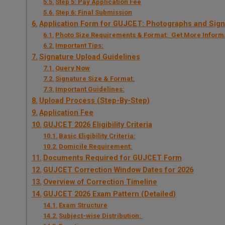
Step 5: Pay Application Fee
Step 6: Final Submission
Application Form for GUJCET: Photographs and Sign
Photo Size Requirements & Format: Get More Inform
Important Tips:
Signature Upload Guidelines
Query Now
Signature Size & Format:
Important Guidelines:
Upload Process (Step-By-Step)
Application Fee
GUJCET 2026 Eligibility Criteria
Basic Eligibility Criteria:
Domicile Requirement:
Documents Required for GUJCET Form
GUJCET Correction Window Dates for 2026
Overview of Correction Timeline
GUJCET 2026 Exam Pattern (Detailed)
Exam Structure
Subject-wise Distribution: