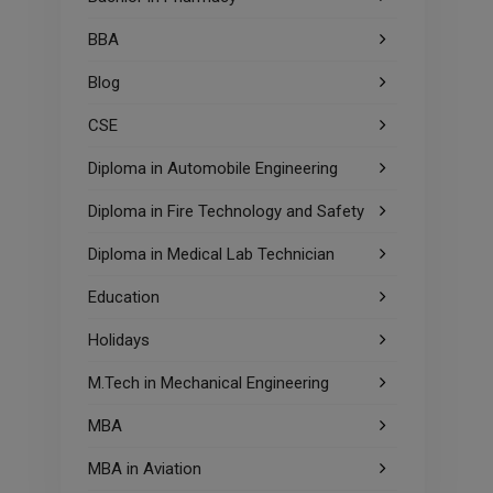
BBA
Blog
CSE
Diploma in Automobile Engineering
Diploma in Fire Technology and Safety
Diploma in Medical Lab Technician
Education
Holidays
M.Tech in Mechanical Engineering
MBA
MBA in Aviation