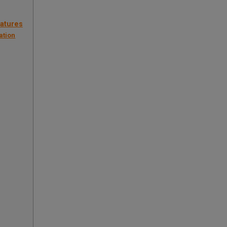
atures
ation