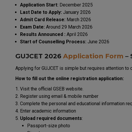
Application Start:
December 2025
Last Date to Apply:
January 2026
Admit Card Release:
March 2026
Exam Date:
Around 29 March 2026
Results Announced :
April 2026
Start of Counselling Process:
June 2026
GUJCET 2026
Application Form
– 
Applying for GUJCET is simple but requires attention to d
How to fill out the online registration application:
Visit the official GSEB website.
Register using email & mobile number
Complete the personal and educational information re
Enter academic information
Upload required documents
:
Passport-size photo