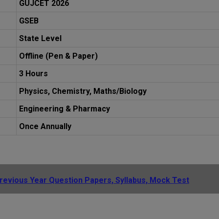
GUJCET 2026
GSEB
State Level
Offline (Pen & Paper)
3 Hours
Physics, Chemistry, Maths/Biology
Engineering & Pharmacy
Once Annually
evious Year Question Papers, Syllabus, Mock Test