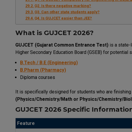
Q2. Is there negative marking?
Q3. Can other state students apply?
Q4. Is GUJCET easier than JEE?
What is GUJCET 2026?
GUJCET (Gujarat Common Entrance Test)
is a state-
Higher Secondary Education Board (GSEB) for potential s
B.Tech / B.E (Engineering)
B.Pharm (Pharmacy)
Diploma courses
It is specifically designed for students who are finishin
(Physics/Chemistry/Math or Physics/Chemistry/Bio
GUJCET 2026 Specific Informatio
Feature