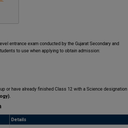
level entrance exam conducted by the Gujarat Secondary and
tudents to use when applying to obtain admission:
g up or have already finished Class 12 with a Science designation
logy).
n
Details