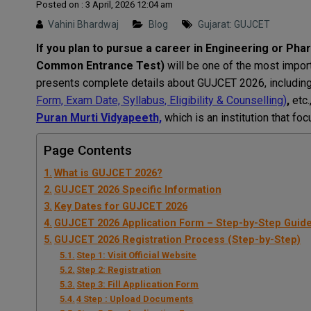
Posted on : 3 April, 2026 12:04 am
Vahini Bhardwaj
Blog
Gujarat: GUJCET
If you plan to pursue a career in Engineering or Ph
Common Entrance Test)
will be one of the most import
presents complete details about GUJCET 2026, including 
Form, Exam Date, Syllabus, Eligibility & Counselling)
,
etc.
Puran Murti Vidyapeeth,
which is an institution that fo
Page Contents
What is GUJCET 2026?
GUJCET 2026 Specific Information
Key Dates for GUJCET 2026
GUJCET 2026 Application Form – Step-by-Step Guid
GUJCET 2026 Registration Process (Step-by-Step)
Step 1: Visit Official Website
Step 2: Registration
Step 3: Fill Application Form
4 Step : Upload Documents