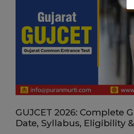
GUJCET 2026: Complete G
Date, Syllabus, Eligibility