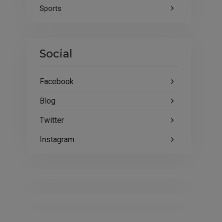
Sports
Social
Facebook
Blog
Twitter
Instagram