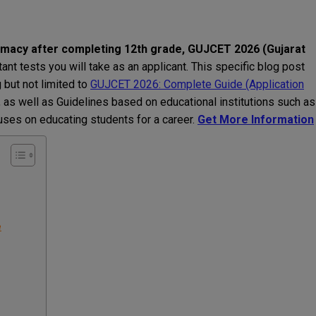
armacy after completing 12th grade, GUJCET 2026 (Gujarat
ant tests you will take as an applicant. This specific blog post
but not limited to
GUJCET 2026: Complete Guide (Application
, as well as Guidelines based on educational institutions such as
cuses on educating students for a career.
Get More Information
e