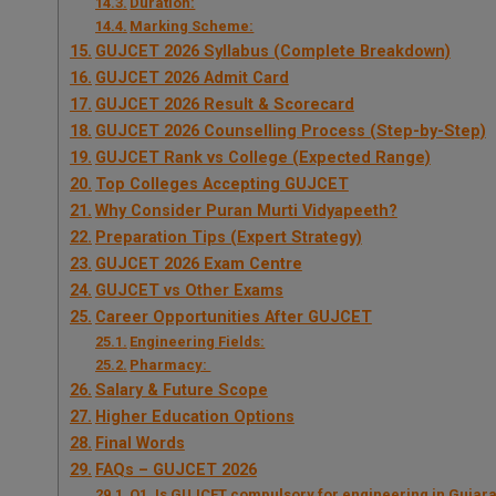
Duration:
Marking Scheme:
GUJCET 2026 Syllabus (Complete Breakdown)
GUJCET 2026 Admit Card
GUJCET 2026 Result & Scorecard
GUJCET 2026 Counselling Process (Step-by-Step)
GUJCET Rank vs College (Expected Range)
Top Colleges Accepting GUJCET
Why Consider Puran Murti Vidyapeeth?
Preparation Tips (Expert Strategy)
GUJCET 2026 Exam Centre
GUJCET vs Other Exams
Career Opportunities After GUJCET
Engineering Fields:
Pharmacy:
Salary & Future Scope
Higher Education Options
Final Words
FAQs – GUJCET 2026
Q1. Is GUJCET compulsory for engineering in Gujara