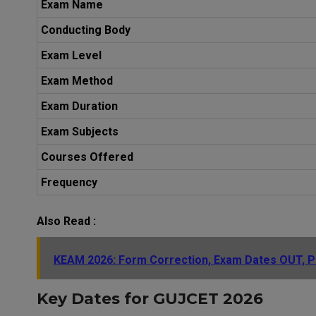
Exam Name
Conducting Body
Exam Level
Exam Method
Exam Duration
Exam Subjects
Courses Offered
Frequency
Also Read :
KEAM 2026: Form Correction, Exam Dates OUT, Pr
Key Dates for GUJCET 2026