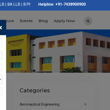
 B.Pharmacy | D.Pharmacy | Graduation | Post Graduation | Polyt
Helpline: +91-7438900900
tructure
Events
Blog
Apply Now
×
Categories
Aeronautical Engineering