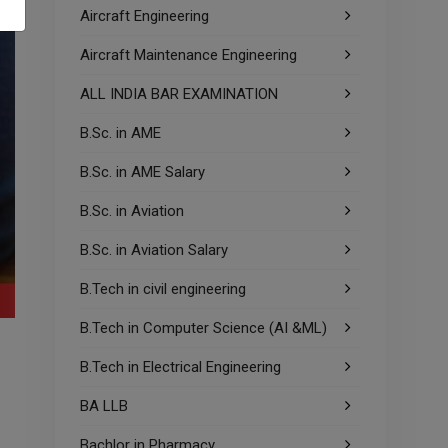
Aircraft Engineering
Aircraft Maintenance Engineering
ALL INDIA BAR EXAMINATION
B.Sc. in AME
B.Sc. in AME Salary
B.Sc. in Aviation
B.Sc. in Aviation Salary
B.Tech in civil engineering
B.Tech in Computer Science (AI &ML)
m
B.Tech in Electrical Engineering
BA LLB
Bachlor in Pharmacy