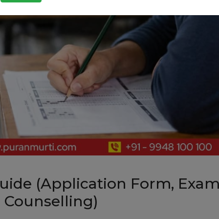
uide (Application Form, Exa
 & Counselling)