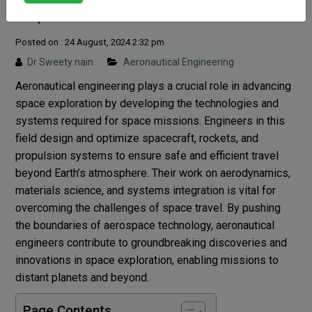
Exploration?
Posted on : 24 August, 2024 2:32 pm
Dr Sweety nain
Aeronautical Engineering
Aeronautical engineering plays a crucial role in advancing
space exploration by developing the technologies and
systems required for space missions. Engineers in this
field design and optimize spacecraft, rockets, and
propulsion systems to ensure safe and efficient travel
beyond Earth’s atmosphere. Their work on aerodynamics,
materials science, and systems integration is vital for
overcoming the challenges of space travel. By pushing
the boundaries of aerospace technology, aeronautical
engineers contribute to groundbreaking discoveries and
innovations in space exploration, enabling missions to
distant planets and beyond.
Page Contents