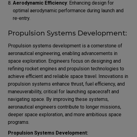
Aerodynamic Efficiency
: Enhancing design for
optimal aerodynamic performance during launch and
re-entry.
Propulsion Systems Development:
Propulsion systems development is a cornerstone of
aeronautical engineering, enabling advancements in
space exploration. Engineers focus on designing and
refining rocket engines and propulsion technologies to
achieve efficient and reliable space travel. Innovations in
propulsion systems enhance thrust, fuel efficiency, and
maneuverability, critical for launching spacecraft and
navigating space. By improving these systems,
aeronautical engineers contribute to longer missions,
deeper space exploration, and more ambitious space
programs.
Propulsion Systems Development: