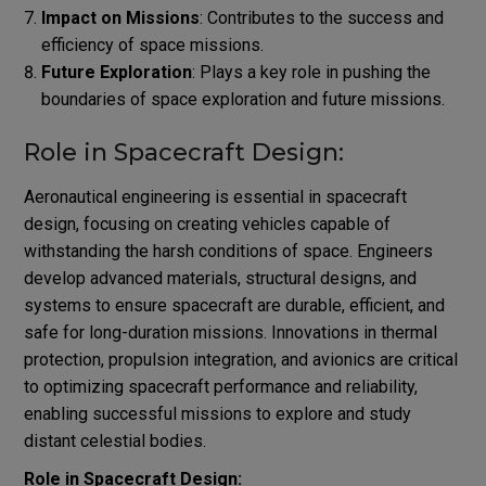
Impact on Missions
: Contributes to the success and
efficiency of space missions.
Future Exploration
: Plays a key role in pushing the
boundaries of space exploration and future missions.
Role in Spacecraft Design:
Aeronautical engineering is essential in spacecraft
design, focusing on creating vehicles capable of
withstanding the harsh conditions of space. Engineers
develop advanced materials, structural designs, and
systems to ensure spacecraft are durable, efficient, and
safe for long-duration missions. Innovations in thermal
protection, propulsion integration, and avionics are critical
to optimizing spacecraft performance and reliability,
enabling successful missions to explore and study
distant celestial bodies.
Role in Spacecraft Design: