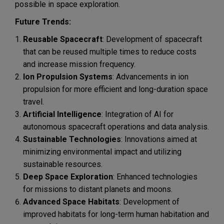
possible in space exploration.
Future Trends:
Reusable Spacecraft
: Development of spacecraft
that can be reused multiple times to reduce costs
and increase mission frequency.
Ion Propulsion Systems
: Advancements in ion
propulsion for more efficient and long-duration space
travel.
Artificial Intelligence
: Integration of AI for
autonomous spacecraft operations and data analysis.
Sustainable Technologies
: Innovations aimed at
minimizing environmental impact and utilizing
sustainable resources.
Deep Space Exploration
: Enhanced technologies
for missions to distant planets and moons.
Advanced Space Habitats
: Development of
improved habitats for long-term human habitation and