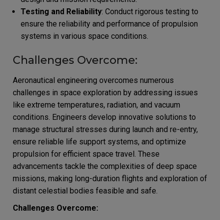
Testing and Reliability
: Conduct rigorous testing to
ensure the reliability and performance of propulsion
systems in various space conditions.
Challenges Overcome:
Aeronautical engineering overcomes numerous
challenges in space exploration by addressing issues
like extreme temperatures, radiation, and vacuum
conditions. Engineers develop innovative solutions to
manage structural stresses during launch and re-entry,
ensure reliable life support systems, and optimize
propulsion for efficient space travel. These
advancements tackle the complexities of deep space
missions, making long-duration flights and exploration of
distant celestial bodies feasible and safe.
Challenges Overcome: