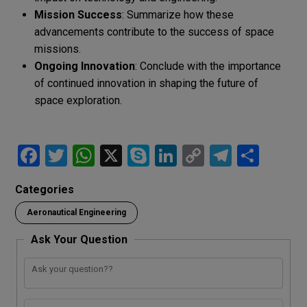
Mission Success
: Summarize how these
advancements contribute to the success of space
missions.
Ongoing Innovation
: Conclude with the importance
of continued innovation in shaping the future of
space exploration.
F
T
W
X
S
Li
C
T
S
a
wi
h
ky
n
o
el
h
Categories
ce
tt
at
p
ke
py
e
ar
Aeronautical Engineering
b
er
s
e
dI
Li
gr
e
o
A
n
n
a
Ask Your Question
o
p
k
m
k
p