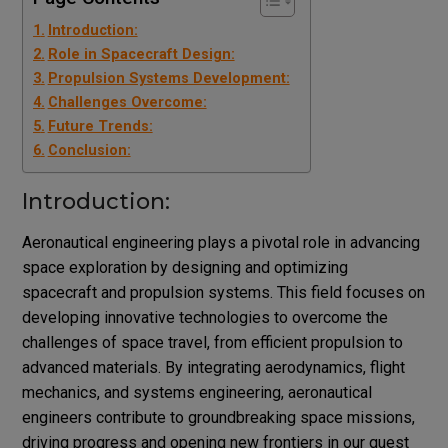
Introduction:
Role in Spacecraft Design:
Propulsion Systems Development:
Challenges Overcome:
Future Trends:
Conclusion:
Introduction:
Aeronautical engineering plays a pivotal role in advancing
space exploration by designing and optimizing
spacecraft and propulsion systems. This field focuses on
developing innovative technologies to overcome the
challenges of space travel, from efficient propulsion to
advanced materials. By integrating aerodynamics, flight
mechanics, and systems engineering, aeronautical
engineers contribute to groundbreaking space missions,
driving progress and opening new frontiers in our quest