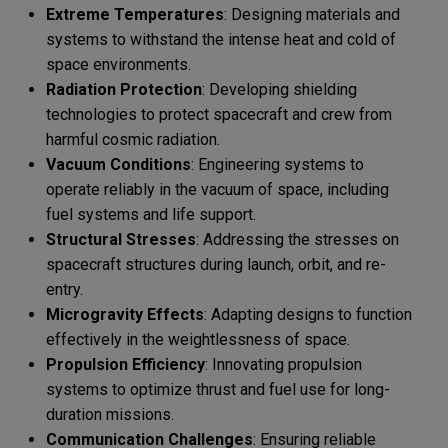
Extreme Temperatures
: Designing materials and
systems to withstand the intense heat and cold of
space environments.
Radiation Protection
: Developing shielding
technologies to protect spacecraft and crew from
harmful cosmic radiation.
Vacuum Conditions
: Engineering systems to
operate reliably in the vacuum of space, including
fuel systems and life support.
Structural Stresses
: Addressing the stresses on
spacecraft structures during launch, orbit, and re-
entry.
Microgravity Effects
: Adapting designs to function
effectively in the weightlessness of space.
Propulsion Efficiency
: Innovating propulsion
systems to optimize thrust and fuel use for long-
duration missions.
Communication Challenges
: Ensuring reliable