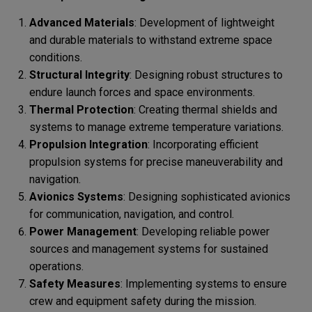
Advanced Materials
: Development of lightweight
and durable materials to withstand extreme space
conditions.
Structural Integrity
: Designing robust structures to
endure launch forces and space environments.
Thermal Protection
: Creating thermal shields and
systems to manage extreme temperature variations.
Propulsion Integration
: Incorporating efficient
propulsion systems for precise maneuverability and
navigation.
Avionics Systems
: Designing sophisticated avionics
for communication, navigation, and control.
Power Management
: Developing reliable power
sources and management systems for sustained
operations.
Safety Measures
: Implementing systems to ensure
crew and equipment safety during the mission.