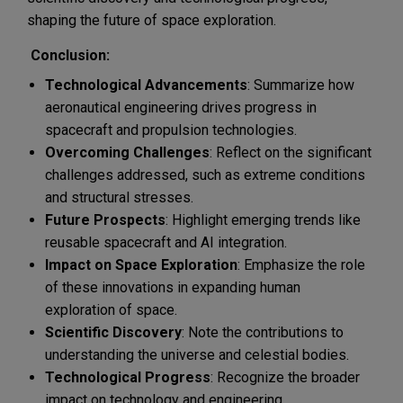
shaping the future of space exploration.
Conclusion:
Technological Advancements
: Summarize how
aeronautical engineering drives progress in
spacecraft and propulsion technologies.
Overcoming Challenges
: Reflect on the significant
challenges addressed, such as extreme conditions
and structural stresses.
Future Prospects
: Highlight emerging trends like
reusable spacecraft and AI integration.
Impact on Space Exploration
: Emphasize the role
of these innovations in expanding human
exploration of space.
Scientific Discovery
: Note the contributions to
understanding the universe and celestial bodies.
Technological Progress
: Recognize the broader
impact on technology and engineering.