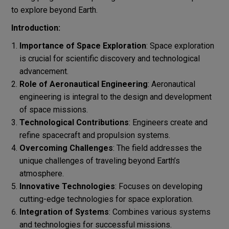
to explore beyond Earth.
Introduction:
Importance of Space Exploration
: Space exploration
is crucial for scientific discovery and technological
advancement.
Role of Aeronautical Engineering
: Aeronautical
engineering is integral to the design and development
of space missions.
Technological Contributions
: Engineers create and
refine spacecraft and propulsion systems.
Overcoming Challenges
: The field addresses the
unique challenges of traveling beyond Earth’s
atmosphere.
Innovative Technologies
: Focuses on developing
cutting-edge technologies for space exploration.
Integration of Systems
: Combines various systems
and technologies for successful missions.