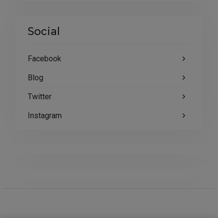
Social
Facebook
Blog
Twitter
Instagram