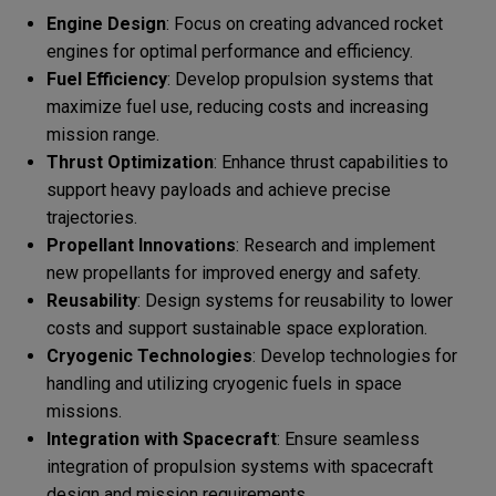
Engine Design
: Focus on creating advanced rocket
engines for optimal performance and efficiency.
Fuel Efficiency
: Develop propulsion systems that
maximize fuel use, reducing costs and increasing
mission range.
Thrust Optimization
: Enhance thrust capabilities to
support heavy payloads and achieve precise
trajectories.
Propellant Innovations
: Research and implement
new propellants for improved energy and safety.
Reusability
: Design systems for reusability to lower
costs and support sustainable space exploration.
Cryogenic Technologies
: Develop technologies for
handling and utilizing cryogenic fuels in space
missions.
Integration with Spacecraft
: Ensure seamless
integration of propulsion systems with spacecraft
design and mission requirements.