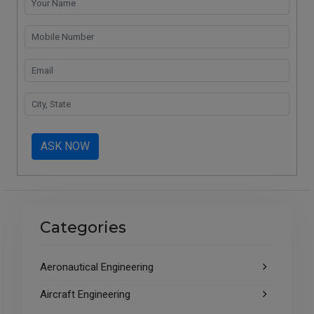
ASK NOW
Categories
Aeronautical Engineering
Aircraft Engineering