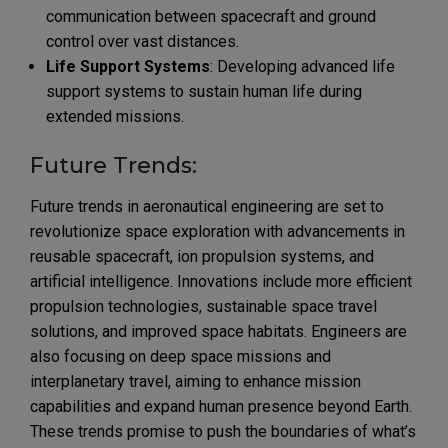
communication between spacecraft and ground
control over vast distances.
Life Support Systems
: Developing advanced life
support systems to sustain human life during
extended missions.
Future Trends:
Future trends in aeronautical engineering are set to
revolutionize space exploration with advancements in
reusable spacecraft, ion propulsion systems, and
artificial intelligence. Innovations include more efficient
propulsion technologies, sustainable space travel
solutions, and improved space habitats. Engineers are
also focusing on deep space missions and
interplanetary travel, aiming to enhance mission
capabilities and expand human presence beyond Earth.
These trends promise to push the boundaries of what’s