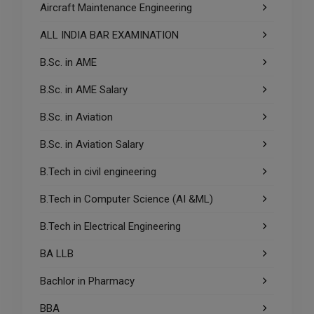
Aircraft Maintenance Engineering
ALL INDIA BAR EXAMINATION
B.Sc. in AME
B.Sc. in AME Salary
B.Sc. in Aviation
B.Sc. in Aviation Salary
B.Tech in civil engineering
B.Tech in Computer Science (AI &ML)
B.Tech in Electrical Engineering
BA LLB
Bachlor in Pharmacy
BBA