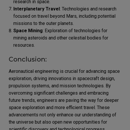
research in space.
Interplanetary Travel
: Technologies and research
focused on travel beyond Mars, including potential
missions to the outer planets.
Space Mining
: Exploration of technologies for
mining asteroids and other celestial bodies for
resources.
Conclusion:
Aeronautical engineering is crucial for advancing space
exploration, driving innovations in spacecraft design,
propulsion systems, and mission technologies. By
overcoming significant challenges and embracing
future trends, engineers are paving the way for deeper
space exploration and more efficient travel. These
advancements not only enhance our understanding of
the universe but also open new opportunities for
scientific discovery and technological progress,