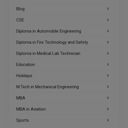
Blog
CSE
Diploma in Automobile Engineering
Diploma in Fire Technology and Safety
Diploma in Medical Lab Technician
Education
Holidays
M.Tech in Mechanical Engineering
MBA
MBA in Aviation
Sports