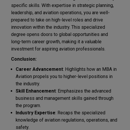
specific skills. With expertise in strategic planning,
leadership, and aviation operations, you are well-
prepared to take on high-level roles and drive
innovation within the industry. This specialized
degree opens doors to global opportunities and
long-term career growth, making it a valuable
investment for aspiring aviation professionals.
Conclusion:
Career Advancement
: Highlights how an MBA in
Aviation propels you to higher-level positions in
the industry.
Skill Enhancement
: Emphasizes the advanced
business and management skills gained through
the program.
Industry Expertise
: Recaps the specialized
knowledge of aviation regulations, operations, and
safety.