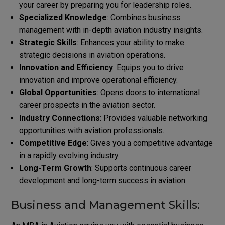
your career by preparing you for leadership roles.
Specialized Knowledge
: Combines business
management with in-depth aviation industry insights.
Strategic Skills
: Enhances your ability to make
strategic decisions in aviation operations.
Innovation and Efficiency
: Equips you to drive
innovation and improve operational efficiency.
Global Opportunities
: Opens doors to international
career prospects in the aviation sector.
Industry Connections
: Provides valuable networking
opportunities with aviation professionals.
Competitive Edge
: Gives you a competitive advantage
in a rapidly evolving industry.
Long-Term Growth
: Supports continuous career
development and long-term success in aviation.
Business and Management Skills: