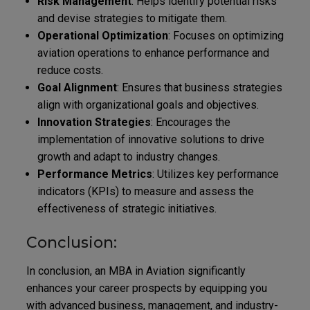
Risk Management
: Helps identify potential risks
and devise strategies to mitigate them.
Operational Optimization
: Focuses on optimizing
aviation operations to enhance performance and
reduce costs.
Goal Alignment
: Ensures that business strategies
align with organizational goals and objectives.
Innovation Strategies
: Encourages the
implementation of innovative solutions to drive
growth and adapt to industry changes.
Performance Metrics
: Utilizes key performance
indicators (KPIs) to measure and assess the
effectiveness of strategic initiatives.
Conclusion:
In conclusion, an MBA in Aviation significantly
enhances your career prospects by equipping you
with advanced business, management, and industry-