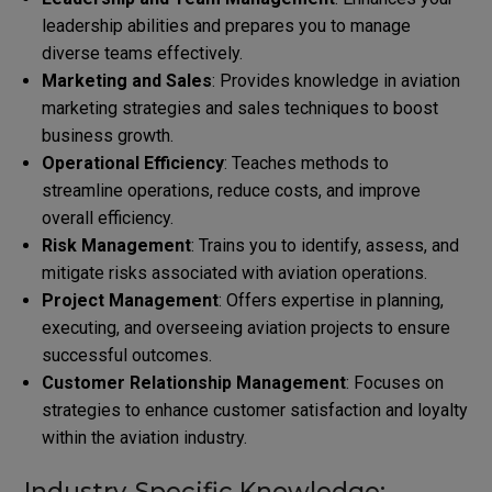
leadership abilities and prepares you to manage
diverse teams effectively.
Marketing and Sales
: Provides knowledge in aviation
marketing strategies and sales techniques to boost
business growth.
Operational Efficiency
: Teaches methods to
streamline operations, reduce costs, and improve
overall efficiency.
Risk Management
: Trains you to identify, assess, and
mitigate risks associated with aviation operations.
Project Management
: Offers expertise in planning,
executing, and overseeing aviation projects to ensure
successful outcomes.
Customer Relationship Management
: Focuses on
strategies to enhance customer satisfaction and loyalty
within the aviation industry.
Industry-Specific Knowledge: