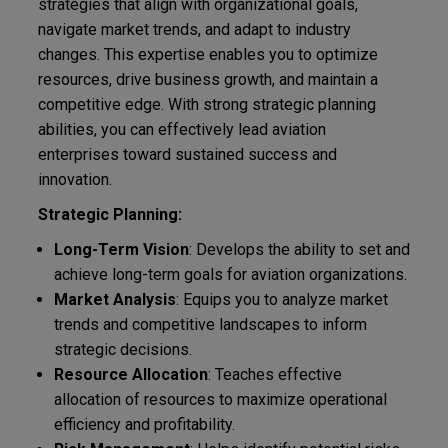
strategies that align with organizational goals,
navigate market trends, and adapt to industry
changes. This expertise enables you to optimize
resources, drive business growth, and maintain a
competitive edge. With strong strategic planning
abilities, you can effectively lead aviation
enterprises toward sustained success and
innovation.
Strategic Planning:
Long-Term Vision
: Develops the ability to set and
achieve long-term goals for aviation organizations.
Market Analysis
: Equips you to analyze market
trends and competitive landscapes to inform
strategic decisions.
Resource Allocation
: Teaches effective
allocation of resources to maximize operational
efficiency and profitability.