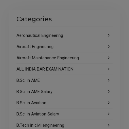
Categories
Aeronautical Engineering
Aircraft Engineering
Aircraft Maintenance Engineering
ALL INDIA BAR EXAMINATION
B.Sc. in AME
B.Sc. in AME Salary
B.Sc. in Aviation
B.Sc. in Aviation Salary
B.Tech in civil engineering