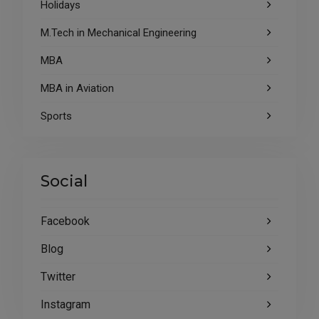
Holidays
M.Tech in Mechanical Engineering
MBA
MBA in Aviation
Sports
Social
Facebook
Blog
Twitter
Instagram