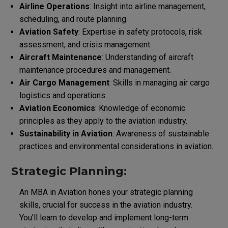
Airline Operations
: Insight into airline management,
scheduling, and route planning.
Aviation Safety
: Expertise in safety protocols, risk
assessment, and crisis management.
Aircraft Maintenance
: Understanding of aircraft
maintenance procedures and management.
Air Cargo Management
: Skills in managing air cargo
logistics and operations.
Aviation Economics
: Knowledge of economic
principles as they apply to the aviation industry.
Sustainability in Aviation
: Awareness of sustainable
practices and environmental considerations in aviation.
Strategic Planning:
An MBA in Aviation hones your strategic planning
skills, crucial for success in the aviation industry.
You’ll learn to develop and implement long-term