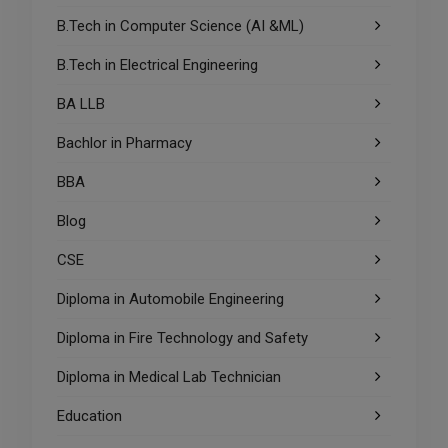
B.Tech in Computer Science (AI &ML)
B.Tech in Electrical Engineering
BA LLB
Bachlor in Pharmacy
BBA
Blog
CSE
Diploma in Automobile Engineering
Diploma in Fire Technology and Safety
Diploma in Medical Lab Technician
Education