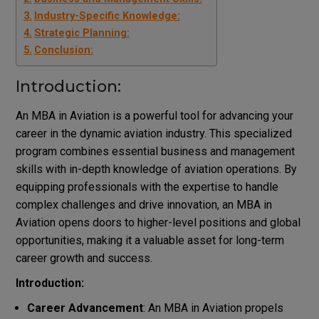
Industry-Specific Knowledge:
Strategic Planning:
Conclusion:
Introduction:
An MBA in Aviation is a powerful tool for advancing your
career in the dynamic aviation industry. This specialized
program combines essential business and management
skills with in-depth knowledge of aviation operations. By
equipping professionals with the expertise to handle
complex challenges and drive innovation, an MBA in
Aviation opens doors to higher-level positions and global
opportunities, making it a valuable asset for long-term
career growth and success.
Introduction:
Career Advancement
: An MBA in Aviation propels