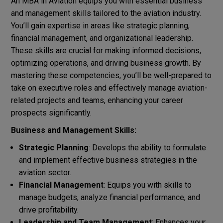
An MBA in Aviation equips you with essential business
and management skills tailored to the aviation industry.
You’ll gain expertise in areas like strategic planning,
financial management, and organizational leadership.
These skills are crucial for making informed decisions,
optimizing operations, and driving business growth. By
mastering these competencies, you’ll be well-prepared to
take on executive roles and effectively manage aviation-
related projects and teams, enhancing your career
prospects significantly.
Business and Management Skills:
Strategic Planning
: Develops the ability to formulate
and implement effective business strategies in the
aviation sector.
Financial Management
: Equips you with skills to
manage budgets, analyze financial performance, and
drive profitability.
Leadership and Team Management
: Enhances your