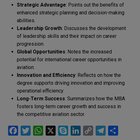
Strategic Advantage
: Points out the benefits of
enhanced strategic planning and decision-making
abilities.
Leadership Growth
: Discusses the development
of leadership skills and their impact on career
progression.
Global Opportunities
: Notes the increased
potential for international career opportunities in
aviation.
Innovation and Efficiency
: Reflects on how the
degree supports driving innovation and improving
operational efficiency.
Long-Term Success
: Summarizes how the MBA
fosters long-term career growth and success in
the competitive aviation sector.
F
T
W
X
S
Li
C
T
S