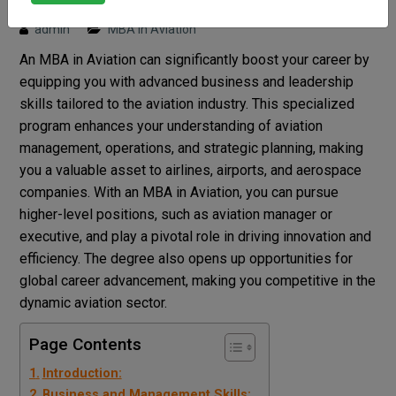
Posted on : 7 August, 2024 4:27 pm
admin
MBA in Aviation
An MBA in Aviation can significantly boost your career by
equipping you with advanced business and leadership
skills tailored to the aviation industry. This specialized
program enhances your understanding of aviation
management, operations, and strategic planning, making
you a valuable asset to airlines, airports, and aerospace
companies. With an MBA in Aviation, you can pursue
higher-level positions, such as aviation manager or
executive, and play a pivotal role in driving innovation and
efficiency. The degree also opens up opportunities for
global career advancement, making you competitive in the
dynamic aviation sector.
Page Contents
Introduction:
Business and Management Skills: