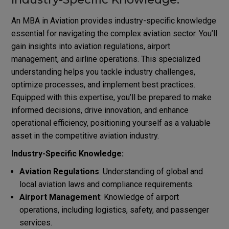
An MBA in Aviation provides industry-specific knowledge
essential for navigating the complex aviation sector. You’ll
gain insights into aviation regulations, airport
management, and airline operations. This specialized
understanding helps you tackle industry challenges,
optimize processes, and implement best practices.
Equipped with this expertise, you’ll be prepared to make
informed decisions, drive innovation, and enhance
operational efficiency, positioning yourself as a valuable
asset in the competitive aviation industry.
Industry-Specific Knowledge:
Aviation Regulations
: Understanding of global and
local aviation laws and compliance requirements.
Airport Management
: Knowledge of airport
operations, including logistics, safety, and passenger
services.