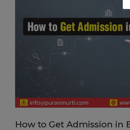
How to Get Admission in 