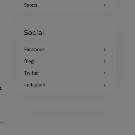
Sports
Social
Facebook
Blog
Twitter
Instagram
a,