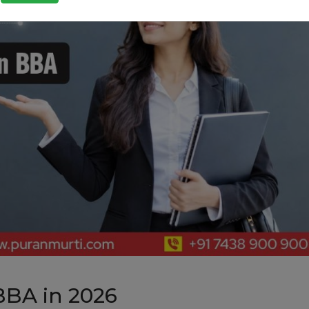
BBA in 2026