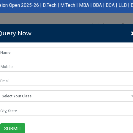
5-26 | B.Tech | M.Tech | MBA | BBA | BCA | LLB | BA LLB | B.Pha
Home
Course
Admission
Infras
Query Now
SUBMIT