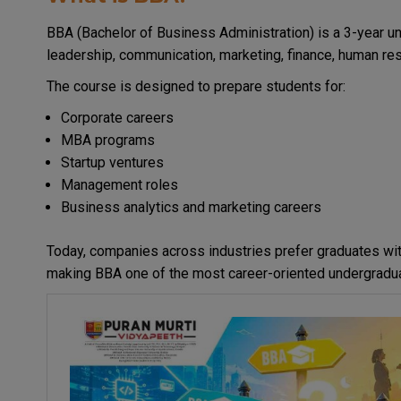
BBA (Bachelor of Business Administration) is a 3-year
leadership, communication, marketing, finance, human res
The course is designed to prepare students for:
Corporate careers
MBA programs
Startup ventures
Management roles
Business analytics and marketing careers
Today, companies across industries prefer graduates w
making BBA one of the most career-oriented undergradua