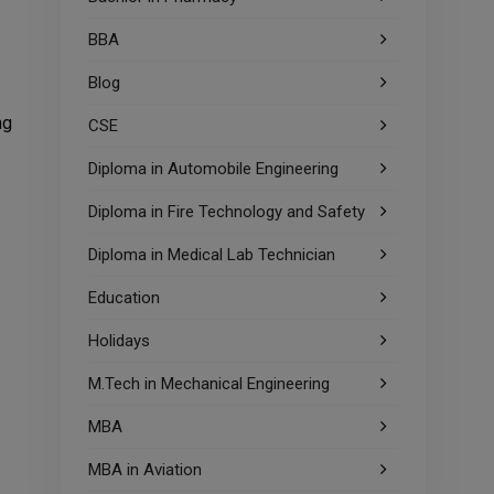
BBA
Blog
ng
CSE
Diploma in Automobile Engineering
Diploma in Fire Technology and Safety
Diploma in Medical Lab Technician
Education
Holidays
M.Tech in Mechanical Engineering
MBA
MBA in Aviation