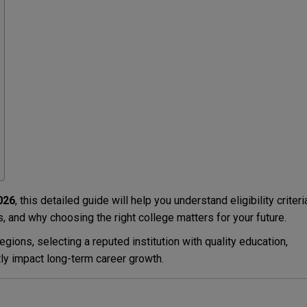
026
, this detailed guide will help you understand eligibility criteri
 and why choosing the right college matters for your future.
gions, selecting a reputed institution with quality education,
ly impact long-term career growth.