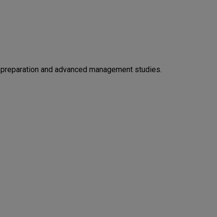
 preparation and advanced management studies.