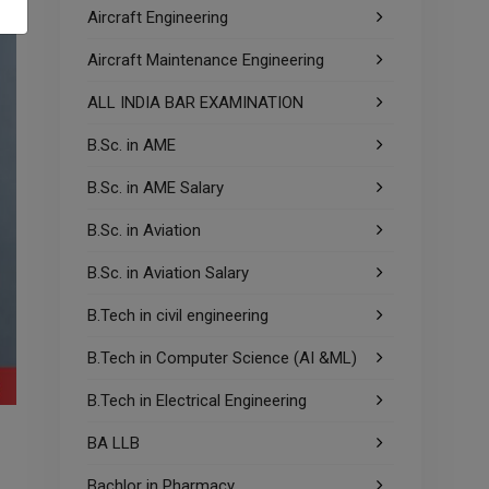
Aircraft Engineering
Aircraft Maintenance Engineering
ALL INDIA BAR EXAMINATION
B.Sc. in AME
B.Sc. in AME Salary
B.Sc. in Aviation
B.Sc. in Aviation Salary
B.Tech in civil engineering
B.Tech in Computer Science (AI &ML)
B.Tech in Electrical Engineering
BA LLB
Bachlor in Pharmacy