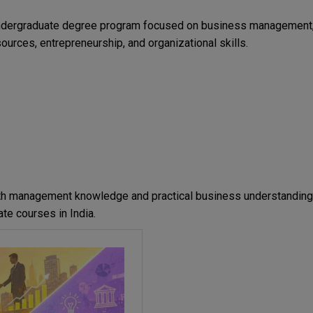
 undergraduate degree program focused on business management
ources, entrepreneurship, and organizational skills.
ith management knowledge and practical business understanding
te courses in India.