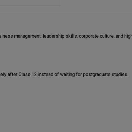
iness management, leadership skills, corporate culture, and hig
y after Class 12 instead of waiting for postgraduate studies.