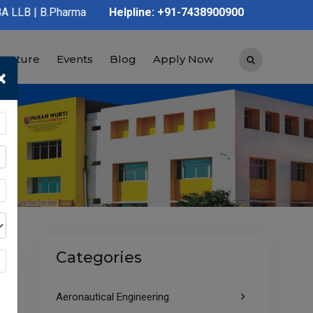
rmacy | D.Pharmacy | Graduation | Post Graduation | Polytechnic
Helpline: +91-7438900900
tructure
Events
Blog
Apply Now
×
Categories
Aeronautical Engineering