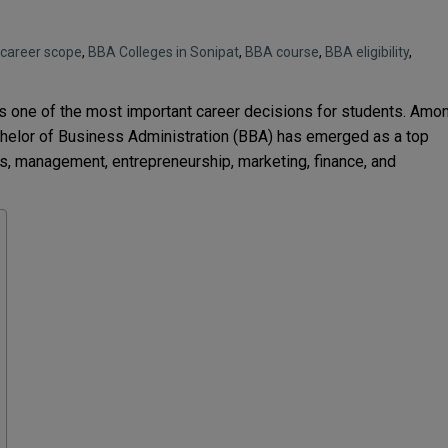
career scope
,
BBA Colleges in Sonipat
,
BBA course
,
BBA eligibility
,
is one of the most important career decisions for students. Amo
helor of Business Administration (BBA) has emerged as a top
s, management, entrepreneurship, marketing, finance, and