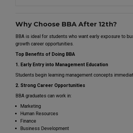
Why Choose BBA After 12th?
BBA is ideal for students who want early exposure to bus
growth career opportunities.
Top Benefits of Doing BBA
1. Early Entry into Management Education
Students begin learning management concepts immediatel
2. Strong Career Opportunities
BBA graduates can work in:
Marketing
Human Resources
Finance
Business Development