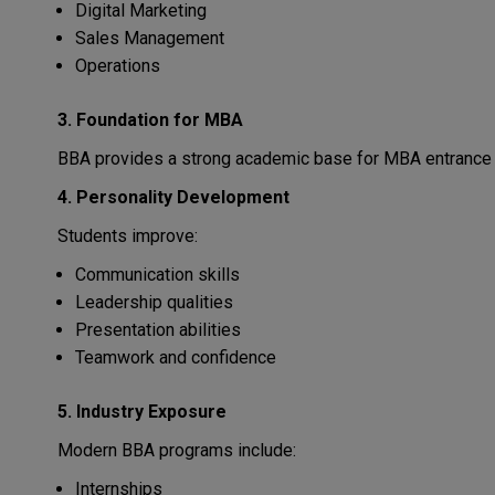
Digital Marketing
Sales Management
Operations
3. Foundation for MBA
BBA provides a strong academic base for MBA entrance
4. Personality Development
Students improve:
Communication skills
Leadership qualities
Presentation abilities
Teamwork and confidence
5. Industry Exposure
Modern BBA programs include:
Internships