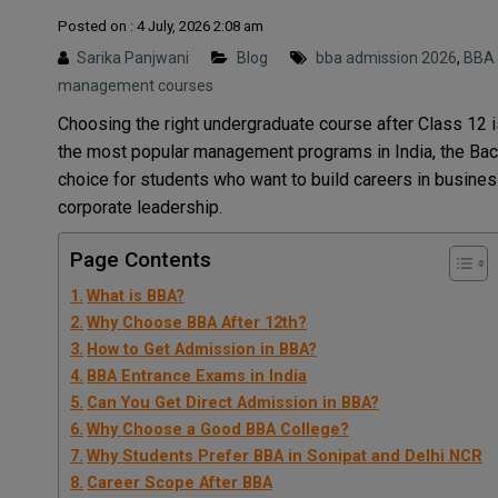
Posted on : 4 July, 2026 2:08 am
Sarika Panjwani
Blog
bba admission 2026
,
BBA 
management courses
Choosing the right undergraduate course after Class 12 
the most popular management programs in India, the Bac
choice for students who want to build careers in busines
corporate leadership.
Page Contents
What is BBA?
Why Choose BBA After 12th?
How to Get Admission in BBA?
BBA Entrance Exams in India
Can You Get Direct Admission in BBA?
Why Choose a Good BBA College?
Why Students Prefer BBA in Sonipat and Delhi NCR
Career Scope After BBA