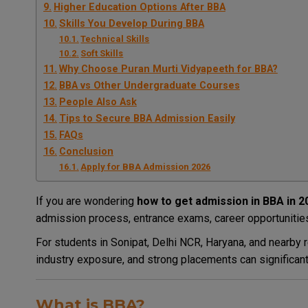
Higher Education Options After BBA
Skills You Develop During BBA
Technical Skills
Soft Skills
Why Choose Puran Murti Vidyapeeth for BBA?
BBA vs Other Undergraduate Courses
People Also Ask
Tips to Secure BBA Admission Easily
FAQs
Conclusion
Apply for BBA Admission 2026
If you are wondering
how to get admission in BBA in 2
admission process, entrance exams, career opportunities,
For students in Sonipat, Delhi NCR, Haryana, and nearby re
industry exposure, and strong placements can significant
What is BBA?