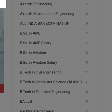
Aircraft Engineering
Aircraft Maintenance Engineering
ALL INDIA BAR EXAMINATION
B.Sc. in AME
B.Sc. in AME Salary
B.Sc. in Aviation
B.Sc. in Aviation Salary
B.Tech in civil engineering
B.Tech in Computer Science (AI &ML)
B.Tech in Electrical Engineering
BA LLB
Bachlor in Pharmacy