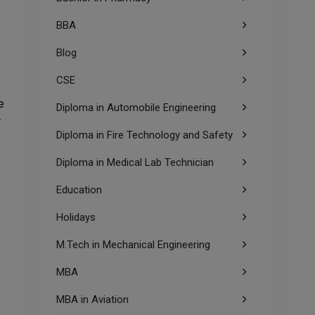
BBA
Blog
CSE
e
Diploma in Automobile Engineering
r
Diploma in Fire Technology and Safety
Diploma in Medical Lab Technician
Education
Holidays
M.Tech in Mechanical Engineering
MBA
MBA in Aviation