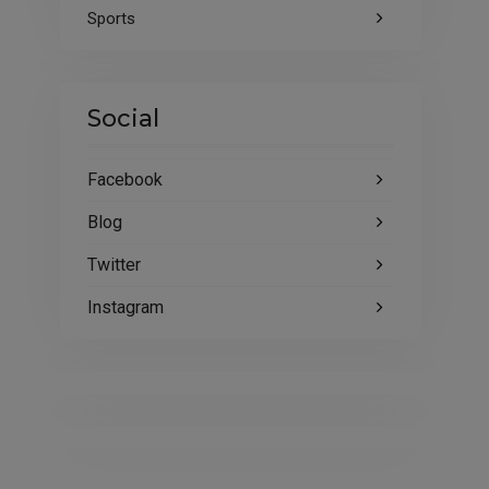
Sports
Social
Facebook
Blog
Twitter
Instagram