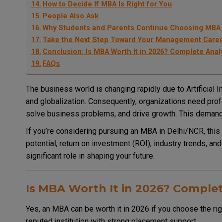
How to Decide If MBA Is Right for You
People Also Ask
Why Students and Parents Continue Choosing MBA
Take the Next Step Toward Your Management Care
Conclusion: Is MBA Worth It in 2026? Complete Anal
FAQs
The business world is changing rapidly due to Artificial In
and globalization. Consequently, organizations need pr
solve business problems, and drive growth. This demand
If you’re considering pursuing an MBA in Delhi/NCR, this
potential, return on investment (ROI), industry trends, and
significant role in shaping your future.
Is MBA Worth It in 2026? Complet
Yes, an MBA can be worth it in 2026 if you choose the righ
reputed institution with strong placement support.