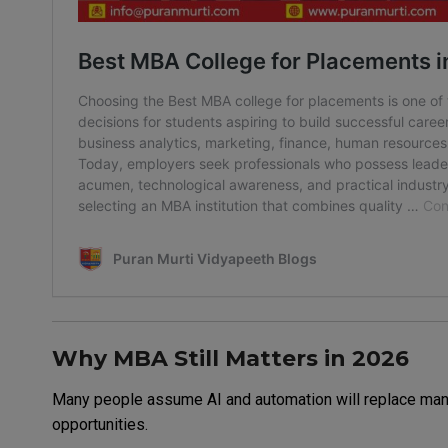
Why MBA Still Matters in 2026
Many people assume AI and automation will replace manag
opportunities.