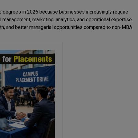
e degrees in 2026 because businesses increasingly require
ial management, marketing, analytics, and operational expertise.
owth, and better managerial opportunities compared to non-MBA