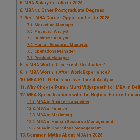
MBA Salary in India in 2026
MBA vs Other Postgraduate Degrees
Best MBA Career Opportunities in 2026
Marketing Manager
Financial Analyst
Business Analyst
Human Resource Manager
Operations Manager
Product Manager
Is MBA Worth It for Fresh Graduates?
Is MBA Worth It After Work Experience?
MBA ROI: Return on Investment Analysis
Why Choose Puran Murti Vidyapeeth for MBA in De
MBA Specializations with the Highest Future Dema
MBA in Business Analytics
MBA in Finance
MBA in Marketing
MBA in Human Resource Management
MBA in Operations Management
Common Myths About MBA in 2026