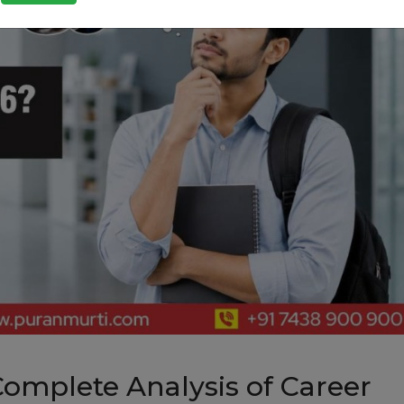
Complete Analysis of Career