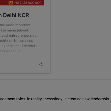
ement roles. In reality, technology is creating new leadership