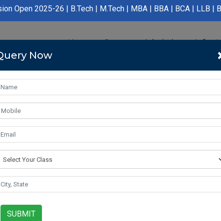
5-26 | B.Tech | M.Tech | MBA | BBA | BCA | LLB | BA LLB | B.Pha
Home
Course
Admission
Infras
Query Now
SUBMIT