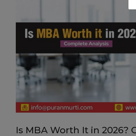
Is MBA Worth It in 2026? 