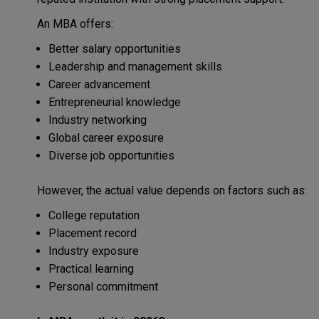
An MBA offers:
Better salary opportunities
Leadership and management skills
Career advancement
Entrepreneurial knowledge
Industry networking
Global career exposure
Diverse job opportunities
However, the actual value depends on factors such as:
College reputation
Placement record
Industry exposure
Practical learning
Personal commitment