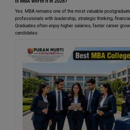
Is MBA worth it in 2026?
Yes. MBA remains one of the most valuable postgraduat
professionals with leadership, strategic thinking, financ
Graduates often enjoy higher salaries, faster career gr
candidates.