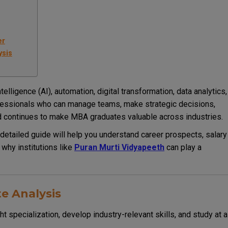
er
ysis
telligence (AI), automation, digital transformation, data analytics,
ofessionals who can manage teams, make strategic decisions,
 continues to make MBA graduates valuable across industries.
 detailed guide will help you understand career prospects, salary
 why institutions like
Puran Murti Vidyapeeth
can play a
e Analysis
t specialization, develop industry-relevant skills, and study at a