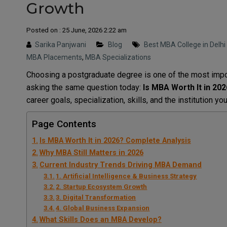
Growth
Posted on : 25 June, 2026 2:22 am
Sarika Panjwani
Blog
Best MBA College in Delh
MBA Placements
,
MBA Specializations
Choosing a postgraduate degree is one of the most impor
asking the same question today:
Is MBA Worth It in 20
career goals, specialization, skills, and the institution y
Page Contents
Is MBA Worth It in 2026? Complete Analysis
Why MBA Still Matters in 2026
Current Industry Trends Driving MBA Demand
1. Artificial Intelligence & Business Strategy
2. Startup Ecosystem Growth
3. Digital Transformation
4. Global Business Expansion
What Skills Does an MBA Develop?