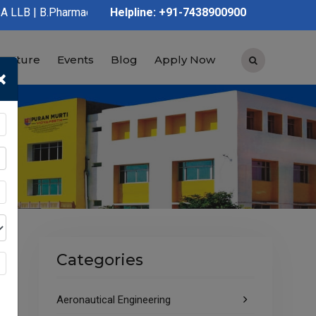
rmacy | D.Pharmacy | Graduation | Post Graduation | Polytechnic 
Helpline: +91-7438900900
tructure
Events
Blog
Apply Now
×
Categories
Aeronautical Engineering