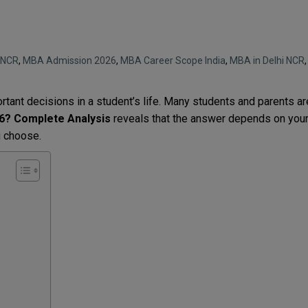
i NCR
,
MBA Admission 2026
,
MBA Career Scope India
,
MBA in Delhi NCR
,
tant decisions in a student’s life. Many students and parents ar
26? Complete Analysis
reveals that the answer depends on you
ou choose.