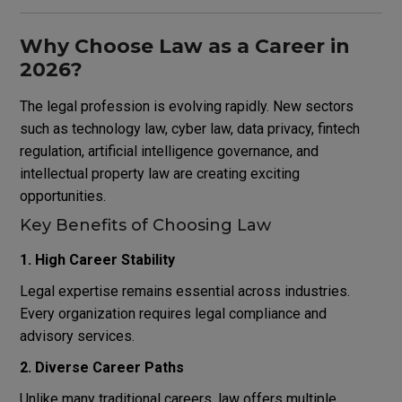
Why Choose Law as a Career in
2026?
The legal profession is evolving rapidly. New sectors
such as technology law, cyber law, data privacy, fintech
regulation, artificial intelligence governance, and
intellectual property law are creating exciting
opportunities.
Key Benefits of Choosing Law
1. High Career Stability
Legal expertise remains essential across industries.
Every organization requires legal compliance and
advisory services.
2. Diverse Career Paths
Unlike many traditional careers, law offers multiple