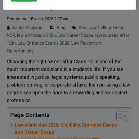
Career Scope
Posted on : 18 June, 2026 2:27 am
Sarika Panjwani
Blog
Best Law College Delhi
NCR
,
law admission 2026
,
Law Career Scope
,
law courses after
12th
,
Law Entrance Exams 2026
,
Law Placement
Opportunities
Choosing the right career after Class 12 is one of the
most important decisions in a student’s life. If you are
interested in justice, legal systems, public speaking,
problem-solving, or corporate affairs, then pursuing a law
degree can open the door to a rewarding and respected
profession.
Page Contents
Law Admission 2026: Eligibility, Entrance Exams
and Career Scope