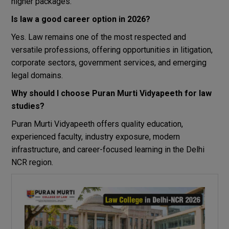
higher packages.
Is law a good career option in 2026?
Yes. Law remains one of the most respected and
versatile professions, offering opportunities in litigation,
corporate sectors, government services, and emerging
legal domains.
Why should I choose Puran Murti Vidyapeeth for law
studies?
Puran Murti Vidyapeeth offers quality education,
experienced faculty, industry exposure, modern
infrastructure, and career-focused learning in the Delhi
NCR region.