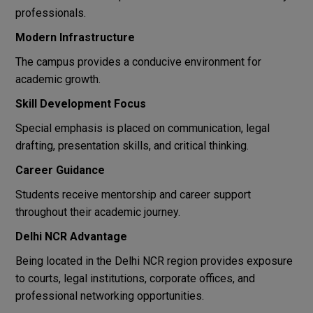
professionals.
Modern Infrastructure
The campus provides a conducive environment for
academic growth.
Skill Development Focus
Special emphasis is placed on communication, legal
drafting, presentation skills, and critical thinking.
Career Guidance
Students receive mentorship and career support
throughout their academic journey.
Delhi NCR Advantage
Being located in the Delhi NCR region provides exposure
to courts, legal institutions, corporate offices, and
professional networking opportunities.