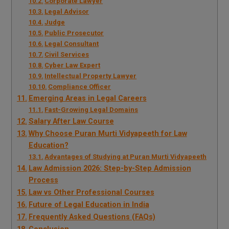
Corporate Lawyer
Legal Advisor
Judge
Public Prosecutor
Legal Consultant
Civil Services
Cyber Law Expert
Intellectual Property Lawyer
Compliance Officer
Emerging Areas in Legal Careers
Fast-Growing Legal Domains
Salary After Law Course
Why Choose Puran Murti Vidyapeeth for Law
Education?
Advantages of Studying at Puran Murti Vidyapeeth
Law Admission 2026: Step-by-Step Admission
Process
Law vs Other Professional Courses
Future of Legal Education in India
Frequently Asked Questions (FAQs)