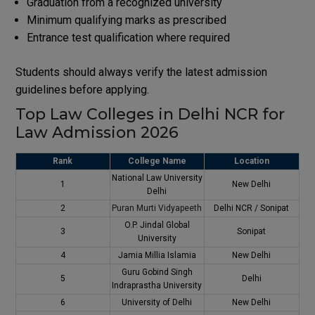
Graduation from a recognized university
Minimum qualifying marks as prescribed
Entrance test qualification where required
Students should always verify the latest admission
guidelines before applying.
Top Law Colleges in Delhi NCR for
Law Admission 2026
Rank
College Name
Location
National Law University
1
New Delhi
Delhi
2
Puran Murti Vidyapeeth
Delhi NCR / Sonipat
O.P. Jindal Global
3
Sonipat
University
4
Jamia Millia Islamia
New Delhi
Guru Gobind Singh
5
Delhi
Indraprastha University
6
University of Delhi
New Delhi