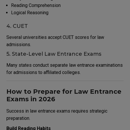
Reading Comprehension
Logical Reasoning
4. CUET
Several universities accept CUET scores for law
admissions.
5. State-Level Law Entrance Exams
Many states conduct separate law entrance examinations
for admissions to affiliated colleges.
How to Prepare for Law Entrance
Exams in 2026
Success in law entrance exams requires strategic
preparation.
Build Reading Habits