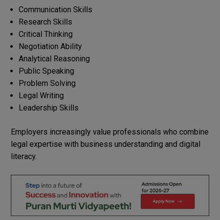
Communication Skills
Research Skills
Critical Thinking
Negotiation Ability
Analytical Reasoning
Public Speaking
Problem Solving
Legal Writing
Leadership Skills
Employers increasingly value professionals who combine
legal expertise with business understanding and digital
literacy.