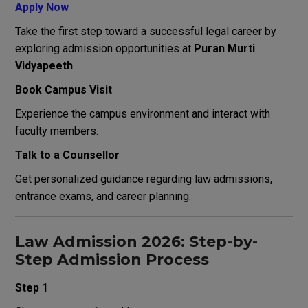
Apply Now
Take the first step toward a successful legal career by
exploring admission opportunities at
Puran Murti
Vidyapeeth
.
Book Campus Visit
Experience the campus environment and interact with
faculty members.
Talk to a Counsellor
Get personalized guidance regarding law admissions,
entrance exams, and career planning.
Law Admission 2026: Step-by-
Step Admission Process
Step 1