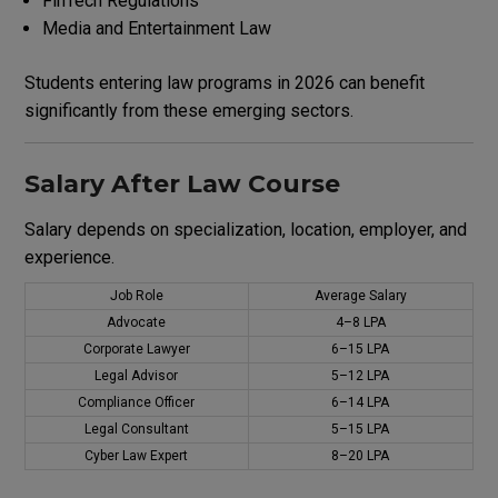
FinTech Regulations
Media and Entertainment Law
Students entering law programs in 2026 can benefit
significantly from these emerging sectors.
Salary After Law Course
Salary depends on specialization, location, employer, and
experience.
Job Role
Average Salary
Advocate
₹4–8 LPA
Corporate Lawyer
₹6–15 LPA
Legal Advisor
₹5–12 LPA
Compliance Officer
₹6–14 LPA
Legal Consultant
₹5–15 LPA
Cyber Law Expert
₹8–20 LPA