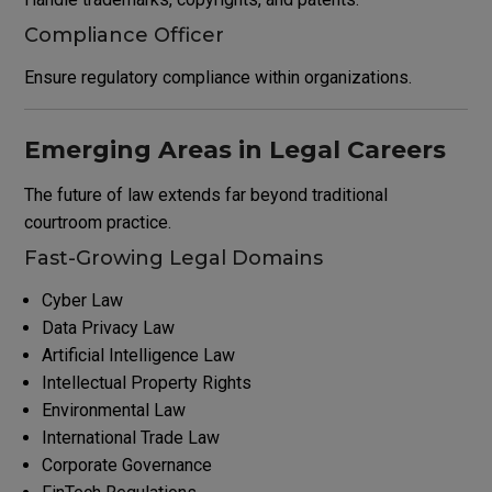
Compliance Officer
Ensure regulatory compliance within organizations.
Emerging Areas in Legal Careers
The future of law extends far beyond traditional
courtroom practice.
Fast-Growing Legal Domains
Cyber Law
Data Privacy Law
Artificial Intelligence Law
Intellectual Property Rights
Environmental Law
International Trade Law
Corporate Governance