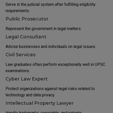
Serve in the judicial system after fulfilling eligibility
requirements.
Public Prosecutor
Represent the government in legal matters.
Legal Consultant
Advise businesses and individuals on legal issues.
Civil Services
Law graduates often perform exceptionally well in UPSC
examinations.
Cyber Law Expert
Protect organizations against legal risks related to
technology and data privacy.
Intellectual Property Lawyer
Handle trademarks, copyrights, and patents.