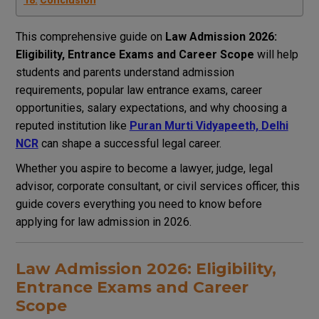
Conclusion
This comprehensive guide on
Law Admission 2026:
Eligibility, Entrance Exams and Career Scope
will help
students and parents understand admission
requirements, popular law entrance exams, career
opportunities, salary expectations, and why choosing a
reputed institution like
Puran Murti Vidyapeeth, Delhi
NCR
can shape a successful legal career.
Whether you aspire to become a lawyer, judge, legal
advisor, corporate consultant, or civil services officer, this
guide covers everything you need to know before
applying for law admission in 2026.
Law Admission 2026: Eligibility,
Entrance Exams and Career
Scope