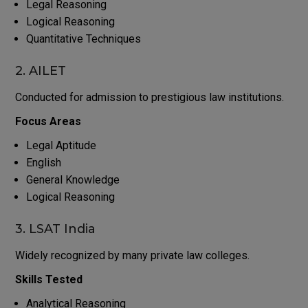
Legal Reasoning
Logical Reasoning
Quantitative Techniques
2. AILET
Conducted for admission to prestigious law institutions.
Focus Areas
Legal Aptitude
English
General Knowledge
Logical Reasoning
3. LSAT India
Widely recognized by many private law colleges.
Skills Tested
Analytical Reasoning