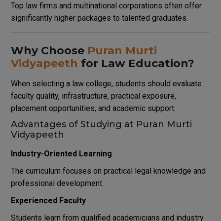
Top law firms and multinational corporations often offer
significantly higher packages to talented graduates.
Why Choose
Puran Murti
Vidyapeeth
for Law Education?
When selecting a law college, students should evaluate
faculty quality, infrastructure, practical exposure,
placement opportunities, and academic support.
Advantages of Studying at Puran Murti
Vidyapeeth
Industry-Oriented Learning
The curriculum focuses on practical legal knowledge and
professional development.
Experienced Faculty
Students learn from qualified academicians and industry