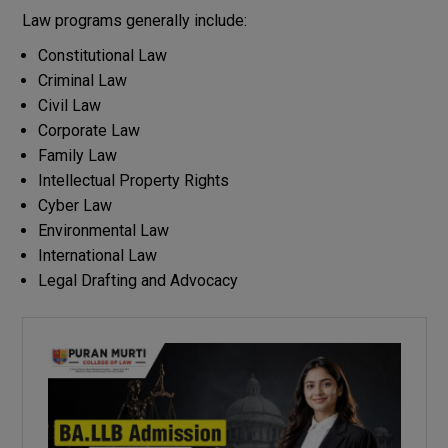
Law programs generally include:
Constitutional Law
Criminal Law
Civil Law
Corporate Law
Family Law
Intellectual Property Rights
Cyber Law
Environmental Law
International Law
Legal Drafting and Advocacy