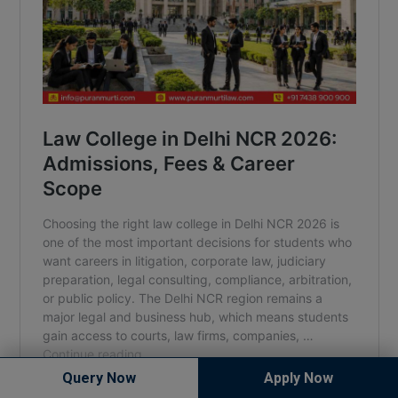
Query Now
Apply Now