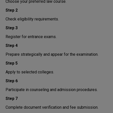
Choose your preferred law course.
Step 2
Check eligibility requirements.
Step 3
Register for entrance exams.
Step 4
Prepare strategically and appear for the examination.
Step 5
Apply to selected colleges.
Step 6
Participate in counseling and admission procedures.
Step 7
Complete document verification and fee submission.