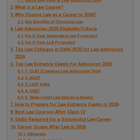
Quick Overview of Law Admission 2026
What is a Law Course?
Why Choose Law as a Career in 2026?
Key Benefits of Choosing Law
Law Admission 2026 Eligibility Criteria
For 5-Year Integrated Law Programs
For 3-Year LLB Programs
Top Law Colleges in Delhi NCR for Law Admission
2026
Top Law Entrance Exams for Admission 2026
1. CLAT (Common Law Admission Test)
2. AILET
3. LSAT India
4. CUET
5. State-Level Law Entrance Exams
How to Prepare for Law Entrance Exams in 2026
Best Law Courses After Class 12
Skills Required for a Successful Law Career
Career Scope After Law in 2026
Advocate