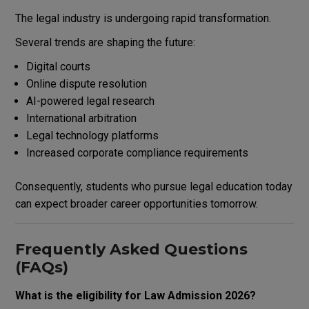
The legal industry is undergoing rapid transformation.
Several trends are shaping the future:
Digital courts
Online dispute resolution
AI-powered legal research
International arbitration
Legal technology platforms
Increased corporate compliance requirements
Consequently, students who pursue legal education today
can expect broader career opportunities tomorrow.
Frequently Asked Questions
(FAQs)
What is the eligibility for Law Admission 2026?