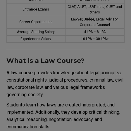
CLAT, AILET, LSAT India, CUET and
Entrance Exams
others
Lawyer, Judge, Legal Advisor,
Career Opportunities
Corporate Counsel
Average Starting Salary
₹4 LPA – ₹8 LPA
Experienced Salary
₹10 LPA – ₹30 LPA+
What is a Law Course?
A law course provides knowledge about legal principles,
constitutional rights, judicial procedures, criminal law, civil
law, corporate law, and various legal frameworks
governing society.
Students learn how laws are created, interpreted, and
implemented. Additionally, they develop critical thinking,
analytical reasoning, negotiation, advocacy, and
communication skills.