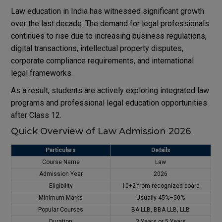
Law education in India has witnessed significant growth
over the last decade. The demand for legal professionals
continues to rise due to increasing business regulations,
digital transactions, intellectual property disputes,
corporate compliance requirements, and international
legal frameworks.
As a result, students are actively exploring integrated law
programs and professional legal education opportunities
after Class 12.
Quick Overview of Law Admission 2026
Particulars
Details
Course Name
Law
Admission Year
2026
Eligibility
10+2 from recognized board
Minimum Marks
Usually 45%–50%
Popular Courses
BA LLB, BBA LLB, LLB
Duration
3 Years or 5 Years