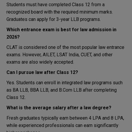
Students must have completed Class 12 from a
recognized board with the required minimum marks.
Graduates can apply for 3-year LLB programs.
Which entrance exam is best for law admission in
2026?
CLAT is considered one of the most popular law entrance
exams. However, AILET, LSAT India, CUET, and other
exams are also widely accepted.
Can I pursue law after Class 12?
Yes. Students can enroll in integrated law programs such
as BA LLB, BBA LLB, and B.Com LLB after completing
Class 12.
What is the average salary after a law degree?
Fresh graduates typically earn between ₹4 LPA and ₹8 LPA,
while experienced professionals can earn significantly