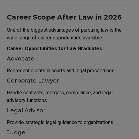
Career Scope After Law in 2026
One of the biggest advantages of pursuing law is the
wide range of career opportunities available.
Career Opportunities for Law Graduates
Advocate
Represent clients in courts and legal proceedings.
Corporate Lawyer
Handle contracts, mergers, compliance, and legal
advisory functions.
Legal Advisor
Provide strategic legal guidance to organizations.
Judge