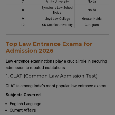
7
Amity University
Noida
Symbiosis Law School
8
Noida
Noida
9
Lloyd Law College
Greater Noida
10
GD Goenka University
Gurugram
Top Law Entrance Exams for
Admission 2026
Law entrance examinations play a crucial role in securing
admission to reputed institutions.
1. CLAT (Common Law Admission Test)
CLAT is among India’s most popular law entrance exams.
Subjects Covered
English Language
Current Affairs