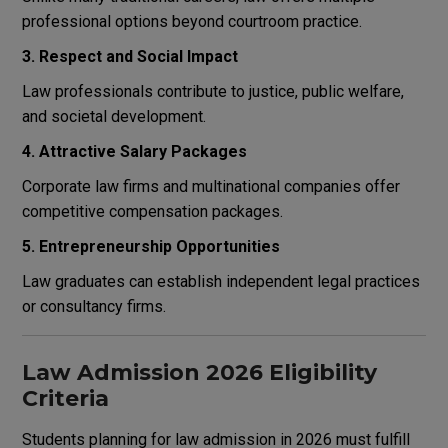
professional options beyond courtroom practice.
3. Respect and Social Impact
Law professionals contribute to justice, public welfare,
and societal development.
4. Attractive Salary Packages
Corporate law firms and multinational companies offer
competitive compensation packages.
5. Entrepreneurship Opportunities
Law graduates can establish independent legal practices
or consultancy firms.
Law Admission 2026 Eligibility
Criteria
Students planning for law admission in 2026 must fulfill