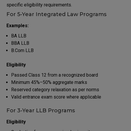
specific eligibility requirements.
For 5-Year Integrated Law Programs
Examples:
BA LLB
BBA LLB
B.Com LLB
Eligibility
Passed Class 12 from a recognized board
Minimum 45%–50% aggregate marks
Reserved category relaxation as per norms
Valid entrance exam score where applicable
For 3-Year LLB Programs
Eligibility