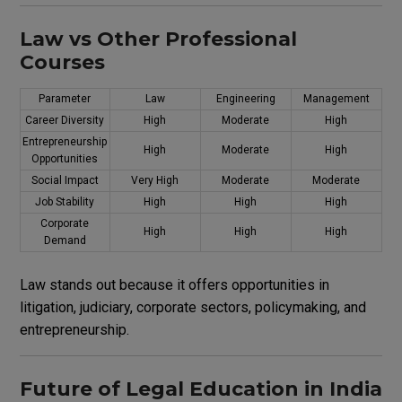
Law vs Other Professional
Courses
Parameter
Law
Engineering
Management
Career Diversity
High
Moderate
High
Entrepreneurship
High
Moderate
High
Opportunities
Social Impact
Very High
Moderate
Moderate
Job Stability
High
High
High
Corporate
High
High
High
Demand
Law stands out because it offers opportunities in
litigation, judiciary, corporate sectors, policymaking, and
entrepreneurship.
Future of Legal Education in India