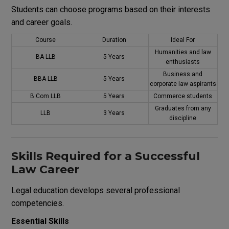
Students can choose programs based on their interests
and career goals.
Course
Duration
Ideal For
Humanities and law
BA LLB
5 Years
enthusiasts
Business and
BBA LLB
5 Years
corporate law aspirants
B.Com LLB
5 Years
Commerce students
Graduates from any
LLB
3 Years
discipline
Skills Required for a Successful
Law Career
Legal education develops several professional
competencies.
Essential Skills