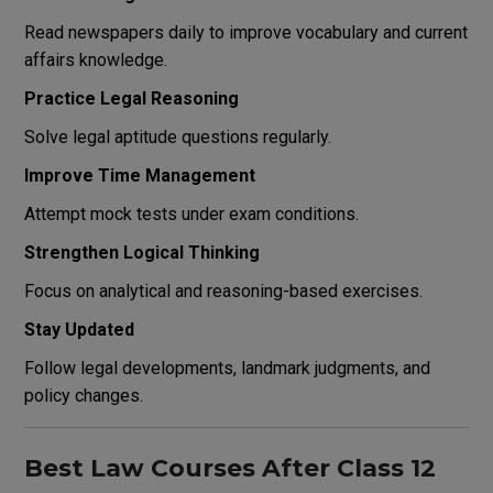
Read newspapers daily to improve vocabulary and current
affairs knowledge.
Practice Legal Reasoning
Solve legal aptitude questions regularly.
Improve Time Management
Attempt mock tests under exam conditions.
Strengthen Logical Thinking
Focus on analytical and reasoning-based exercises.
Stay Updated
Follow legal developments, landmark judgments, and
policy changes.
Best Law Courses After Class 12