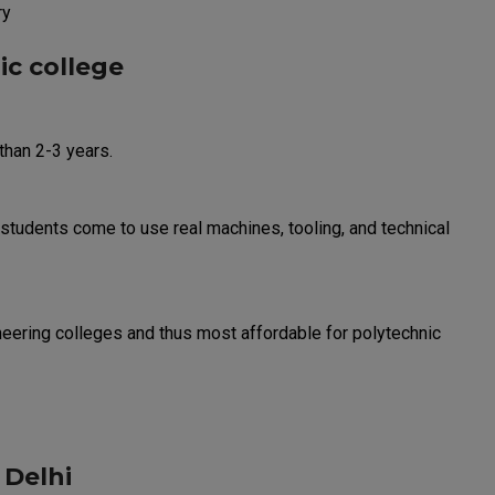
ry
ic college
than 2-3 years.
students come to use real machines, tooling, and technical
eering colleges and thus most affordable for polytechnic
 Delhi