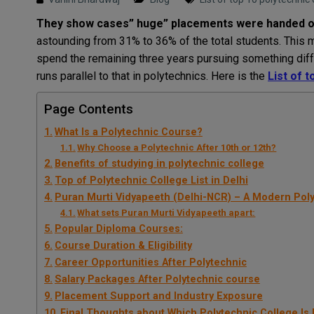
They show cases” huge” placements were handed ove
astounding from 31% to 36% of the total students. This 
spend the remaining three years pursuing something dif
runs parallel to that in polytechnics. Here is the
List of t
Page Contents
What Is a Polytechnic Course?
Why Choose a Polytechnic After 10th or 12th?
Benefits of studying in polytechnic college
Top of Polytechnic College List in Delhi
Puran Murti Vidyapeeth (Delhi-NCR) – A Modern Pol
What sets Puran Murti Vidyapeeth apart:
Popular Diploma Courses:
Course Duration & Eligibility
Career Opportunities After Polytechnic
Salary Packages After Polytechnic course
Placement Support and Industry Exposure
Final Thoughts about Which Polytechnic College Is 