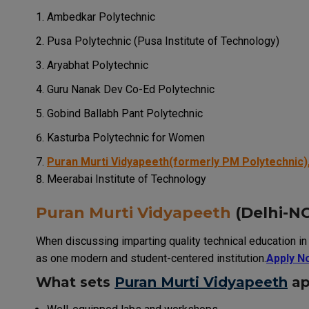
Ambedkar Polytechnic
Pusa Polytechnic (Pusa Institute of Technology)
Aryabhat Polytechnic
Guru Nanak Dev Co-Ed Polytechnic
Gobind Ballabh Pant Polytechnic
Kasturba Polytechnic for Women
Puran Murti Vidyapeeth(formerly PM Polytechnic),
Meerabai Institute of Technology
Puran Murti Vidyapeeth
(Delhi-NC
When discussing imparting quality technical education in t
as one modern and student-centered institution.
Apply N
What sets
Puran Murti Vidyapeeth
ap