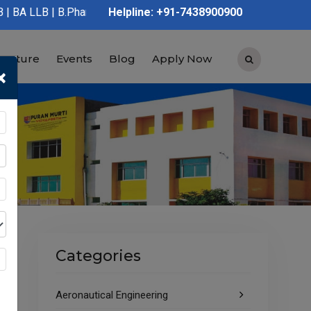
harmacy | D.Pharmacy | Graduation | Post Graduation | Polytechn
Helpline: +91-7438900900
tructure
Events
Blog
Apply Now
×
Categories
Aeronautical Engineering