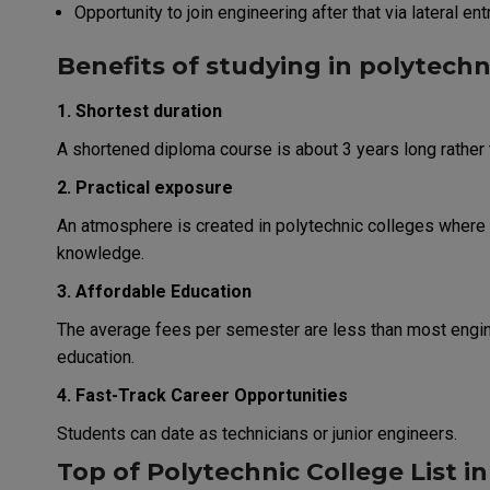
Opportunity to join engineering after that via lateral ent
Benefits of studying in polytechn
1. Shortest duration
A shortened diploma course is about 3 years long rather 
2. Practical exposure
An atmosphere is created in polytechnic colleges where 
knowledge.
3. Affordable Education
The average fees per semester are less than most engin
education.
4. Fast-Track Career Opportunities
Students can date as technicians or junior engineers.
Top of Polytechnic College List in