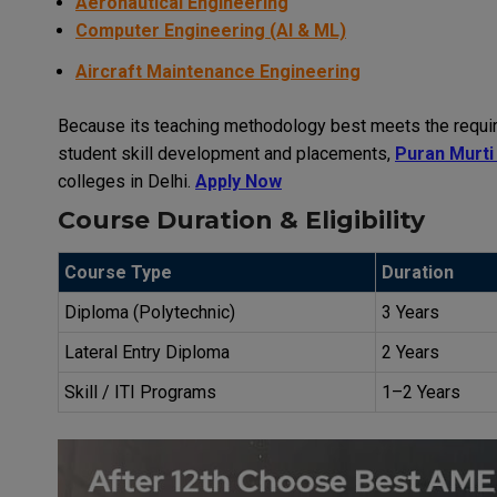
Aeronautical Engineering
Computer Engineering (AI & ML)
Aircraft Maintenance Engineering
Because its teaching methodology best meets the require
student skill development and placements,
Puran Murti
colleges in Delhi.
Apply Now
Course Duration & Eligibility
Course Type
Duration
Diploma (Polytechnic)
3 Years
Lateral Entry Diploma
2 Years
Skill / ITI Programs
1–2 Years