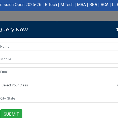
025-26 | B.Tech | M.Tech | MBA | BBA | BCA | LLB | BA LLB | B.P
Home
Course
Admission
Infras
Query Now
SUBMIT