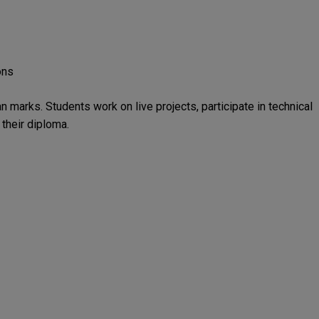
ons
n marks. Students work on live projects, participate in technical
their diploma.