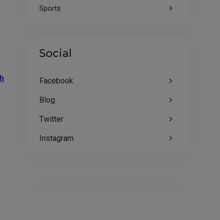
Sports
Social
h
Facebook
Blog
Twitter
Instagram