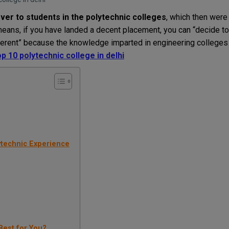
r to students in the polytechnic colleges
, which then were
means, if you have landed a decent placement, you can “decide to
ferent” because the knowledge imparted in engineering colleges
op 10 polytechnic college in delhi
ytechnic Experience
Best for You?