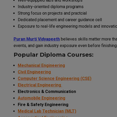
Well-equipped labs and workshops
Industry-oriented diploma programs
Strong focus on projects and practcial
Dedicated placement and career guidance cell
Exposure to real-life engineering models and innovati
Puran Murti Vidyapeeth
believes skills matter more tha
events, and gain industry exposure even before finishing 
Popular Diploma Courses:
Mechanical Engineering
Civil Engineering
Computer Science Engineering (CSE)
Electrical Engineering
Electronics & Communication
Automobile Engineering
Fire & Safety Engineering
Medical Lab Technician (MLT)