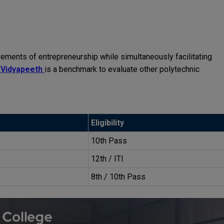
ments of entrepreneurship while simultaneously facilitating
 Vidyapeeth
is a benchmark to evaluate other polytechnic
Eligibility
10th Pass
12th / ITI
8th / 10th Pass