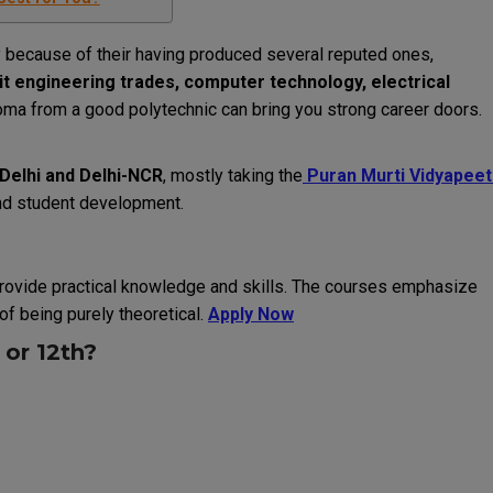
ly because of their having produced several reputed ones,
it engineering trades, computer technology, electrical
oma from a good polytechnic can bring you strong career doors.
n Delhi and Delhi-NCR
, mostly taking the
Puran Murti Vidyapeet
and student development.
rovide practical knowledge and skills.
The courses emphasize
of being purely theoretical.
Apply Now
or 12th?