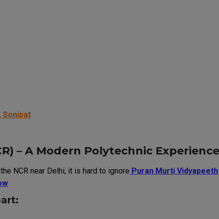
 Sonipat
R) – A Modern Polytechnic Experienc
he NCR near Delhi, it is hard to ignore
Puran Murti Vidyapeeth
ow
art: