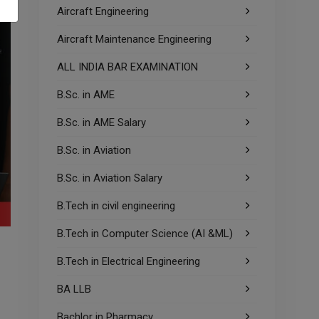
Aircraft Engineering
Aircraft Maintenance Engineering
ALL INDIA BAR EXAMINATION
B.Sc. in AME
B.Sc. in AME Salary
B.Sc. in Aviation
B.Sc. in Aviation Salary
B.Tech in civil engineering
B.Tech in Computer Science (AI &ML)
B.Tech in Electrical Engineering
BA LLB
Bachlor in Pharmacy