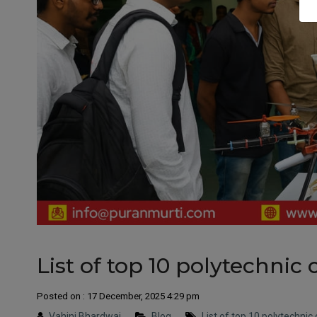
List of top 10 polytechnic 
Posted on : 17 December, 2025 4:29 pm
Vahini Bhardwaj
Blog
List of top 10 polytechnic 