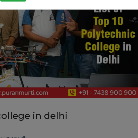
college in delhi
college in delhi