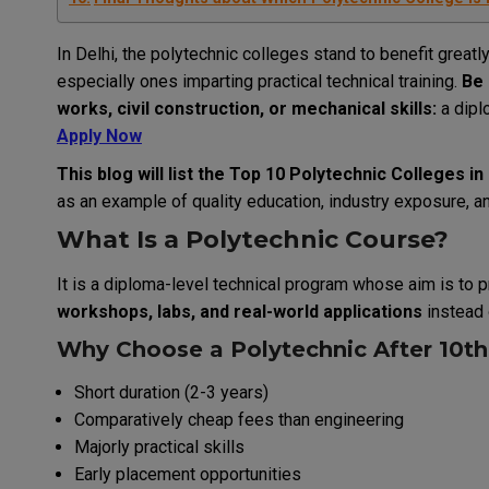
In Delhi, the polytechnic colleges stand to benefit great
especially ones imparting practical technical training.
Be 
works, civil construction, or mechanical skills:
a dipl
Apply Now
This blog will list the Top 10 Polytechnic Colleges i
as an example of quality education, industry exposure, 
What Is a Polytechnic Course?
It is a diploma-level technical program whose aim is to p
workshops, labs, and real-world applications
instead 
Why Choose a Polytechnic After 10th 
Short duration (2-3 years)
Comparatively cheap fees than engineering
Majorly practical skills
Early placement opportunities