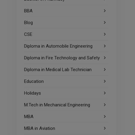
BBA
Blog
CSE
Diploma in Automobile Engineering
Diploma in Fire Technology and Safety
Diploma in Medical Lab Technician
Education
Holidays
M.Tech in Mechanical Engineering
MBA
MBA in Aviation