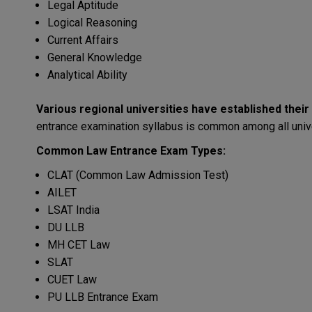
Legal Aptitude
Logical Reasoning
Current Affairs
General Knowledge
Analytical Ability
Various
regional
universities
have
established
their
entrance
examination
syllabus
is
common
among
all
univ
Common
Law
Entrance
Exam
Types:
CLAT (Common Law Admission Test)
AILET
LSAT India
DU LLB
MH CET Law
SLAT
CUET Law
PU LLB Entrance Exam