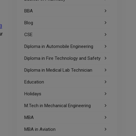
BBA
Blog
B
ur
CSE
Diploma in Automobile Engineering
Diploma in Fire Technology and Safety
Diploma in Medical Lab Technician
Education
Holidays
M.Tech in Mechanical Engineering
MBA
MBA in Aviation