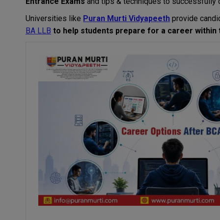
Entrance
Exams
and tips
&
techniques
to
successfully
Universities
like
Puran Murti Vidyapeeth
provide
candi
BA LLB
to
help
students
prepare
for
a
career
within