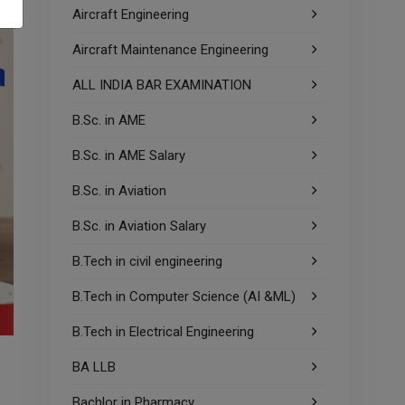
Aircraft Engineering
Aircraft Maintenance Engineering
ALL INDIA BAR EXAMINATION
B.Sc. in AME
B.Sc. in AME Salary
B.Sc. in Aviation
B.Sc. in Aviation Salary
B.Tech in civil engineering
B.Tech in Computer Science (AI &ML)
B.Tech in Electrical Engineering
BA LLB
Bachlor in Pharmacy