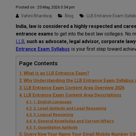
Posted on : 25 May, 2026 3:54 pm
Vahini Bhardwaj
Blog
LLB Entrance Exam Sylla
India
,
law
is
considered
a
highly
respected and care
entrance exams
to
get
into
the
best
law colleges.
No
m
LLB
,
such
as
advocate, legal advisor, corporate lawye
Entrance Exam Syllabus
is
your
first step toward
achie
Page Contents
What is an LLB Entrance Exam?
Why Understanding the LLB Entrance Exam Syllabus i
LLB Entrance Exam Content Area Overview 2026
LLB Entrance Exam Content Area Descriptions
1. English Language
2. Legal Aptitude and Legal Reasoning
3. Logical Reasoning
4. General Knowledge and Current Affairs
5. Quantitative Aptitude
Query Now Your Name Your Email Mobile Number Cit