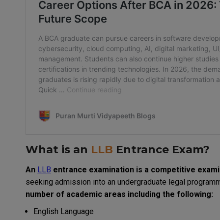
What is an
LLB
Entrance Exam?
An
LLB
entrance
examination
is
a
competitive
exami
seeking
admission into
an
undergraduate
legal
program
number
of
academic
areas
including
the
following
:
English Language