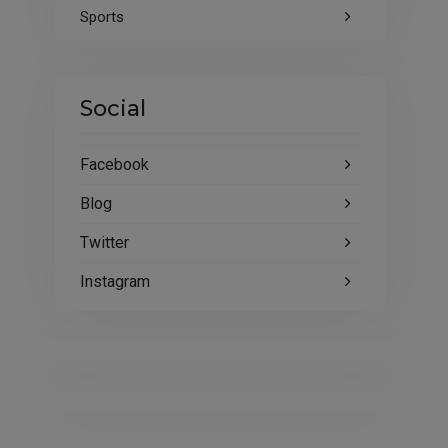
Sports
Social
Facebook
Blog
Twitter
Instagram