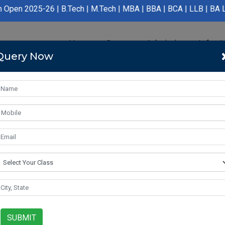
 | B.Tech | M.Tech | MBA | BBA | BCA | LLB | BA LLB | B.Pharmac
Home
Course
Admission
Infras
Query Now
SUBMIT