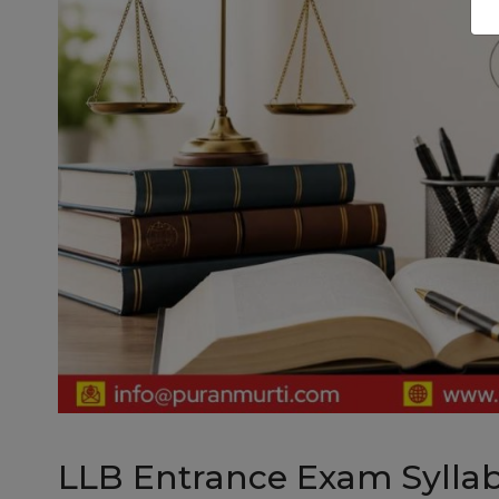
LLB Entrance Exam Sylla