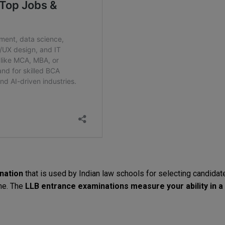
nation
that
is
used
by
Indian
law
schools
for
selecting
candidat
me
.
The
LLB
entrance
examinations
measure
your
ability
in
a