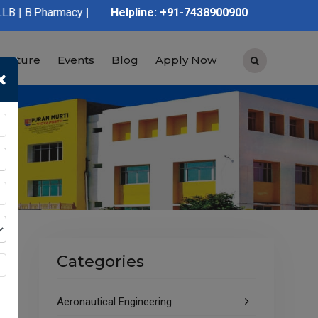
y | D.Pharmacy | Graduation | Post Graduation | Polytechnic | I
Helpline: +91-7438900900
tructure
Events
Blog
Apply Now
×
Categories
Aeronautical Engineering