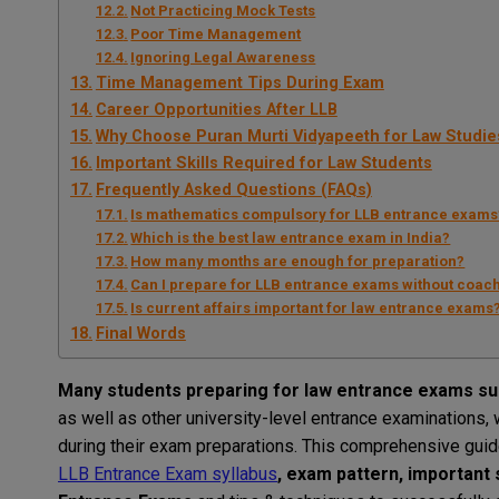
Not Practicing Mock Tests
Poor Time Management
Ignoring Legal Awareness
Time Management Tips During Exam
Career Opportunities After LLB
Why Choose Puran Murti Vidyapeeth for Law Studie
Important Skills Required for Law Students
Frequently Asked Questions (FAQs)
Is mathematics compulsory for LLB entrance exams
Which is the best law entrance exam in India?
How many months are enough for preparation?
Can I prepare for LLB entrance exams without coac
Is current affairs important for law entrance exams
Final Words
Many
students
preparing for
law
entrance
exams
su
as
well
as
other university-level entrance
examinations
,
during
their
exam
preparations
. This
comprehensive
gui
LLB
Entrance
Exam
syllabus
, exam pattern, important