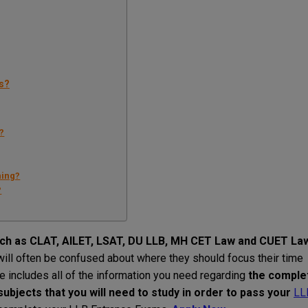
s?
?
hing?
?
ch
as
CLAT, AILET, LSAT, DU LLB, MH CET Law
and
CUET La
will
often
be
confused about where
they
should
focus
their
time
de
includes
all
of
the
information
you
need
regarding
the comple
 subjects
that
you
will
need
to
study
in
order
to
pass
your
LL