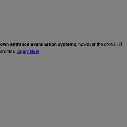
own
entrance
examination
systems
;
however
the core
LLB
ersities
.
Apply Now