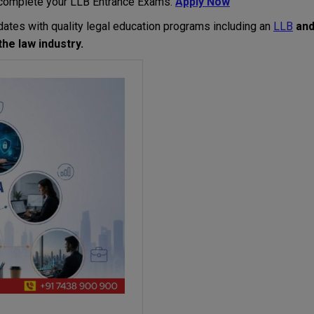
complete
your
LLB
Entrance
Exams
.
Apply Now
dates
with
quality legal education programs
including
an
LLB
an
the
law
industry
.