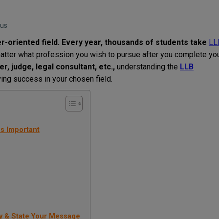
bus
er-oriented
field
. Every year, thousands of students
take
LL
atter
what
profession
you
wish
to
pursue
after
you
complete
yo
r, judge, legal consultant
,
etc
.
,
understanding the
LLB
ving
success
in
your
chosen
field
.
s Important
y & State Your Message