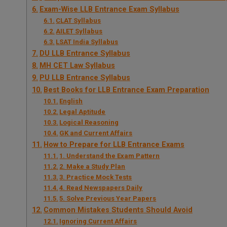
Exam-Wise LLB Entrance Exam Syllabus
CLAT Syllabus
AILET Syllabus
LSAT India Syllabus
DU LLB Entrance Syllabus
MH CET Law Syllabus
PU LLB Entrance Syllabus
Best Books for LLB Entrance Exam Preparation
English
Legal Aptitude
Logical Reasoning
GK and Current Affairs
How to Prepare for LLB Entrance Exams
1. Understand the Exam Pattern
2. Make a Study Plan
3. Practice Mock Tests
4. Read Newspapers Daily
5. Solve Previous Year Papers
Common Mistakes Students Should Avoid
Ignoring Current Affairs