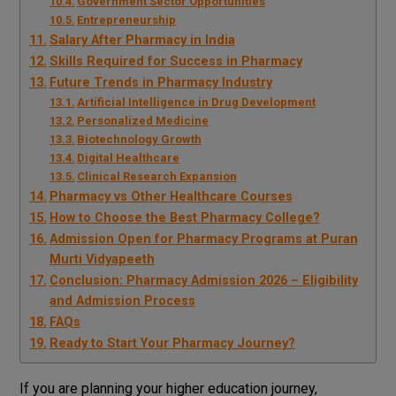
Government Sector Opportunities
Entrepreneurship
Salary After Pharmacy in India
Skills Required for Success in Pharmacy
Future Trends in Pharmacy Industry
Artificial Intelligence in Drug Development
Personalized Medicine
Biotechnology Growth
Digital Healthcare
Clinical Research Expansion
Pharmacy vs Other Healthcare Courses
How to Choose the Best Pharmacy College?
Admission Open for Pharmacy Programs at Puran
Murti Vidyapeeth
Conclusion: Pharmacy Admission 2026 – Eligibility
and Admission Process
FAQs
Ready to Start Your Pharmacy Journey?
If you are planning your higher education journey,