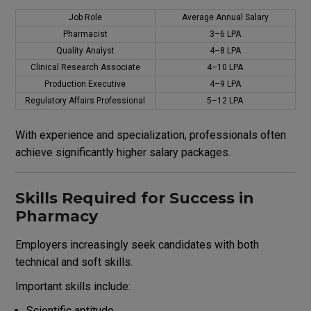
Job Role
Average Annual Salary
Pharmacist
₹3–6 LPA
Quality Analyst
₹4–8 LPA
Clinical Research Associate
₹4–10 LPA
Production Executive
₹4–9 LPA
Regulatory Affairs Professional
₹5–12 LPA
With experience and specialization, professionals often
achieve significantly higher salary packages.
Skills Required for Success in
Pharmacy
Employers increasingly seek candidates with both
technical and soft skills.
Important skills include:
Scientific aptitude