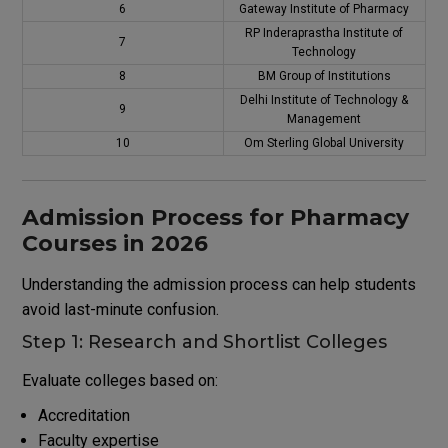
6
Gateway Institute of Pharmacy
RP Inderaprastha Institute of
7
Technology
8
BM Group of Institutions
Delhi Institute of Technology &
9
Management
10
Om Sterling Global University
Admission Process for Pharmacy
Courses in 2026
Understanding the admission process can help students
avoid last-minute confusion.
Step 1: Research and Shortlist Colleges
Evaluate colleges based on:
Accreditation
Faculty expertise