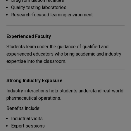
Drug formulation facilities
Quality testing laboratories
Research-focused learning environment
Experienced Faculty
Students learn under the guidance of qualified and
experienced educators who bring academic and industry
expertise into the classroom.
Strong Industry Exposure
Industry interactions help students understand real-world
pharmaceutical operations.
Benefits include:
Industrial visits
Expert sessions