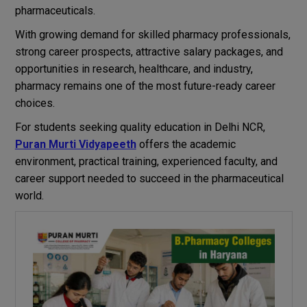
pharmaceuticals.
With growing demand for skilled pharmacy professionals,
strong career prospects, attractive salary packages, and
opportunities in research, healthcare, and industry,
pharmacy remains one of the most future-ready career
choices.
For students seeking quality education in Delhi NCR,
Puran Murti Vidyapeeth
offers the academic
environment, practical training, experienced faculty, and
career support needed to succeed in the pharmaceutical
world.