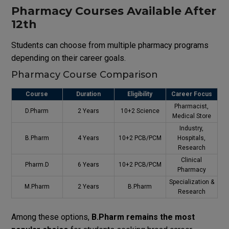
Pharmacy Courses Available After
12th
Students can choose from multiple pharmacy programs
depending on their career goals.
Pharmacy Course Comparison
Course
Duration
Eligibility
Career Focus
Pharmacist,
D.Pharm
2 Years
10+2 Science
Medical Store
Industry,
B.Pharm
4 Years
10+2 PCB/PCM
Hospitals,
Research
Clinical
Pharm.D
6 Years
10+2 PCB/PCM
Pharmacy
Specialization &
M.Pharm
2 Years
B.Pharm
Research
Among these options,
B.Pharm remains the most