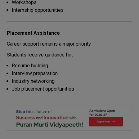
Workshops
Internship opportunities
Placement Assistance
Career support remains a major priority.
Students receive guidance for:
Resume building
Interview preparation
Industry networking
Job placement opportunities