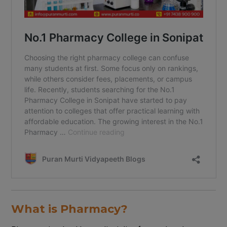
What is Pharmacy?