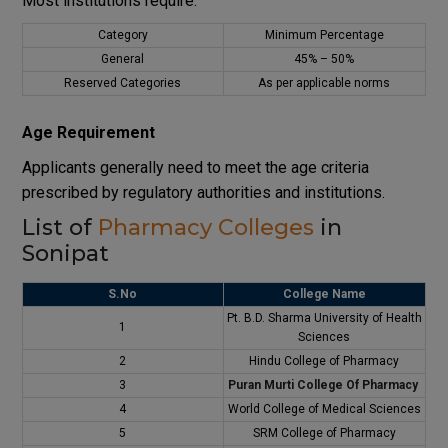
Most institutions require:
Category
Minimum Percentage
General
45% – 50%
Reserved Categories
As per applicable norms
Age Requirement
Applicants generally need to meet the age criteria
prescribed by regulatory authorities and institutions.
List of
Pharmacy Colleges
in
Sonipat
S.No
College Name
Pt. B.D. Sharma University of Health
1
Sciences
2
Hindu College of Pharmacy
3
Puran Murti College Of Pharmacy
4
World College of Medical Sciences
5
SRM College of Pharmacy