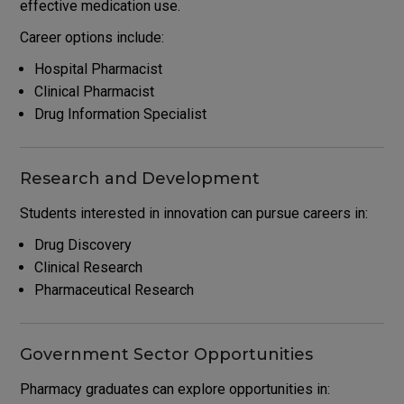
effective medication use.
Career options include:
Hospital Pharmacist
Clinical Pharmacist
Drug Information Specialist
Research and Development
Students interested in innovation can pursue careers in:
Drug Discovery
Clinical Research
Pharmaceutical Research
Government Sector Opportunities
Pharmacy graduates can explore opportunities in: