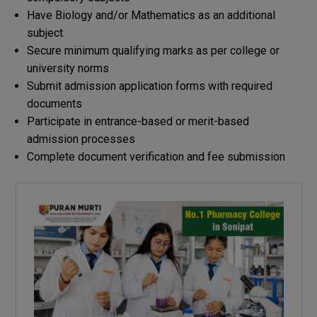
Have Biology and/or Mathematics as an additional
subject
Secure minimum qualifying marks as per college or
university norms
Submit admission application forms with required
documents
Participate in entrance-based or merit-based
admission processes
Complete document verification and fee submission