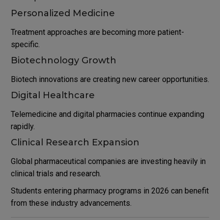
Personalized Medicine
Treatment approaches are becoming more patient-
specific.
Biotechnology Growth
Biotech innovations are creating new career opportunities.
Digital Healthcare
Telemedicine and digital pharmacies continue expanding
rapidly.
Clinical Research Expansion
Global pharmaceutical companies are investing heavily in
clinical trials and research.
Students entering pharmacy programs in 2026 can benefit
from these industry advancements.