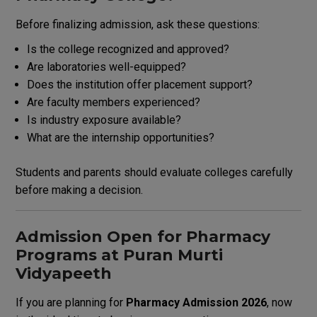
Before finalizing admission, ask these questions:
Is the college recognized and approved?
Are laboratories well-equipped?
Does the institution offer placement support?
Are faculty members experienced?
Is industry exposure available?
What are the internship opportunities?
Students and parents should evaluate colleges carefully
before making a decision.
Admission Open for Pharmacy
Programs at Puran Murti
Vidyapeeth
If you are planning for
Pharmacy Admission 2026
, now