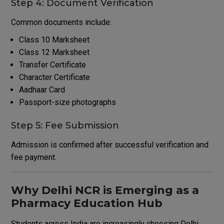
Step 4: Document Verification
Common documents include:
Class 10 Marksheet
Class 12 Marksheet
Transfer Certificate
Character Certificate
Aadhaar Card
Passport-size photographs
Step 5: Fee Submission
Admission is confirmed after successful verification and
fee payment.
Why Delhi NCR is Emerging as a
Pharmacy Education Hub
Students across India are increasingly choosing Delhi