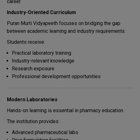
career.
Industry-Oriented Curriculum
Puran Murti Vidyapeeth focuses on bridging the gap
between academic learning and industry requirements.
Students receive:
Practical laboratory training
Industry-relevant knowledge
Research exposure
Professional development opportunities
Modern Laboratories
Hands-on learning is essential in pharmacy education.
The institution provides:
Advanced pharmaceutical labs