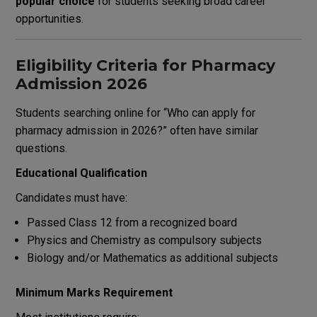
popular choice
for students seeking broad career
opportunities.
Eligibility Criteria for Pharmacy
Admission 2026
Students searching online for “Who can apply for
pharmacy admission in 2026?” often have similar
questions.
Educational Qualification
Candidates must have:
Passed Class 12 from a recognized board
Physics and Chemistry as compulsory subjects
Biology and/or Mathematics as additional subjects
Minimum Marks Requirement