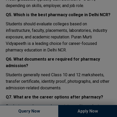
depending on skills, employer, and job role.
Q5. Which is the best pharmacy college in Delhi NCR?
Students should evaluate colleges based on
infrastructure, faculty, placements, laboratories, industry
exposure, and academic reputation. Puran Murti
Vidyapeeth is a leading choice for career-focused
pharmacy education in Delhi NCR.
Q6. What documents are required for pharmacy
admission?
Students generally need Class 10 and 12 marksheets,
transfer certificate, identity proof, photographs, and other
admission-related documents.
Q7. What are the career options after pharmacy?
Graduates can become pharmacists, quality analysts,
Query Now
Apply Now
production executives, clinical researchers, regulatory