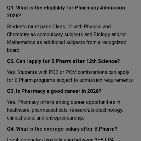
Q1. What is the eligibility for Pharmacy Admission
2026?
Students must pass Class 12 with Physics and
Chemistry as compulsory subjects and Biology and/or
Mathematics as additional subjects from a recognized
board.
Q2. Can I apply for B.Pharm after 12th Science?
Yes. Students with PCB or PCM combinations can apply
for B.Pharm programs subject to admission requirements.
Q3. Is Pharmacy a good career in 2026?
Yes. Pharmacy offers strong career opportunities in
healthcare, pharmaceuticals, research, biotechnology,
clinical trials, and entrepreneurship.
Q4. What is the average salary after B.Pharm?
Fresh graduates typically earn between ₹3–8 LPA,