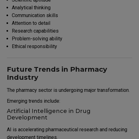
Analytical thinking
Communication skills
Attention to detail
Research capabilities
Problem-solving ability
Ethical responsibility
Future Trends in Pharmacy
Industry
The pharmacy sector is undergoing major transformation.
Emerging trends include:
Artificial Intelligence in Drug
Development
AI is accelerating pharmaceutical research and reducing
development timelines.