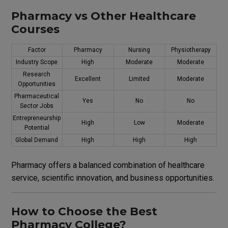
Pharmacy vs Other Healthcare
Courses
Factor
Pharmacy
Nursing
Physiotherapy
Industry Scope
High
Moderate
Moderate
Research
Excellent
Limited
Moderate
Opportunities
Pharmaceutical
Yes
No
No
Sector Jobs
Entrepreneurship
High
Low
Moderate
Potential
Global Demand
High
High
High
Pharmacy offers a balanced combination of healthcare
service, scientific innovation, and business opportunities.
How to Choose the Best
Pharmacy College?