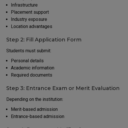
Infrastructure
Placement support
Industry exposure
Location advantages
Step 2: Fill Application Form
Students must submit:
Personal details
Academic information
Required documents
Step 3: Entrance Exam or Merit Evaluation
Depending on the institution:
Merit-based admission
Entrance-based admission