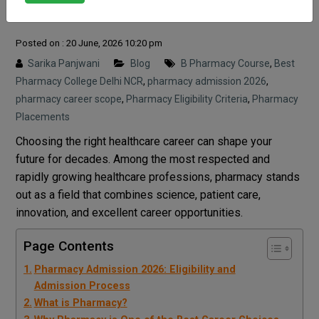
Process
Posted on : 20 June, 2026 10:20 pm
Sarika Panjwani
Blog
B Pharmacy Course
,
Best
Pharmacy College Delhi NCR
,
pharmacy admission 2026
,
pharmacy career scope
,
Pharmacy Eligibility Criteria
,
Pharmacy
Placements
Choosing the right healthcare career can shape your
future for decades. Among the most respected and
rapidly growing healthcare professions, pharmacy stands
out as a field that combines science, patient care,
innovation, and excellent career opportunities.
Page Contents
Pharmacy Admission 2026: Eligibility and
Admission Process
What is Pharmacy?