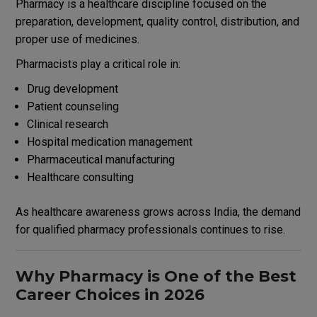
Pharmacy is a healthcare discipline focused on the
preparation, development, quality control, distribution, and
proper use of medicines.
Pharmacists play a critical role in:
Drug development
Patient counseling
Clinical research
Hospital medication management
Pharmaceutical manufacturing
Healthcare consulting
As healthcare awareness grows across India, the demand
for qualified pharmacy professionals continues to rise.
Why Pharmacy is One of the Best
Career Choices in 2026