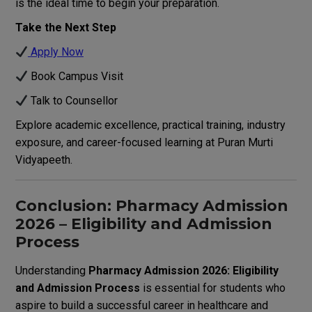
is the ideal time to begin your preparation.
Take the Next Step
Apply Now
Book Campus Visit
Talk to Counsellor
Explore academic excellence, practical training, industry
exposure, and career-focused learning at Puran Murti
Vidyapeeth.
Conclusion: Pharmacy Admission
2026 – Eligibility and Admission
Process
Understanding
Pharmacy Admission 2026: Eligibility
and Admission Process
is essential for students who
aspire to build a successful career in healthcare and