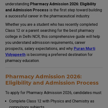
understanding
Pharmacy Admission 2026: Eligibility
and Admission Process
is the first step toward building
a successful career in the pharmaceutical industry.
Whether you are a student who has recently completed
Class 12 or a parent searching for the best pharmacy
college in Delhi NCR, this comprehensive guide will help
you understand admission requirements, career
prospects, salary expectations, and why
Puran Murti
Vidyapeeth
is becoming a preferred destination for
pharmacy education.
Pharmacy Admission 2026:
Eligibility and Admission Process
To apply for Pharmacy Admission 2026, candidates must:
Complete Class 12 with Physics and Chemistry as
compulsory subjects