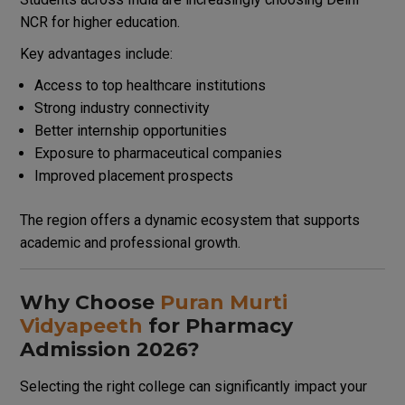
NCR for higher education.
Key advantages include:
Access to top healthcare institutions
Strong industry connectivity
Better internship opportunities
Exposure to pharmaceutical companies
Improved placement prospects
The region offers a dynamic ecosystem that supports
academic and professional growth.
Why Choose
Puran Murti
Vidyapeeth
for Pharmacy
Admission 2026?
Selecting the right college can significantly impact your