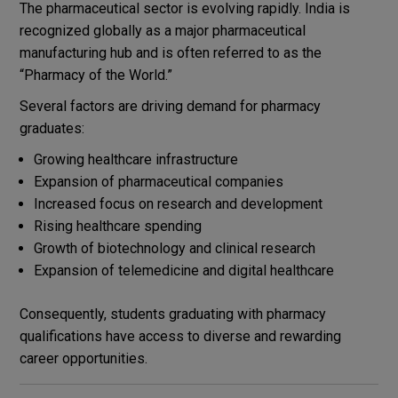
The pharmaceutical sector is evolving rapidly. India is
recognized globally as a major pharmaceutical
manufacturing hub and is often referred to as the
“Pharmacy of the World.”
Several factors are driving demand for pharmacy
graduates:
Growing healthcare infrastructure
Expansion of pharmaceutical companies
Increased focus on research and development
Rising healthcare spending
Growth of biotechnology and clinical research
Expansion of telemedicine and digital healthcare
Consequently, students graduating with pharmacy
qualifications have access to diverse and rewarding
career opportunities.