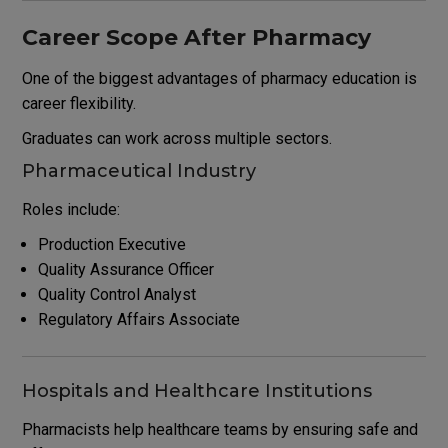
Career Scope After Pharmacy
One of the biggest advantages of pharmacy education is
career flexibility.
Graduates can work across multiple sectors.
Pharmaceutical Industry
Roles include:
Production Executive
Quality Assurance Officer
Quality Control Analyst
Regulatory Affairs Associate
Hospitals and Healthcare Institutions
Pharmacists help healthcare teams by ensuring safe and