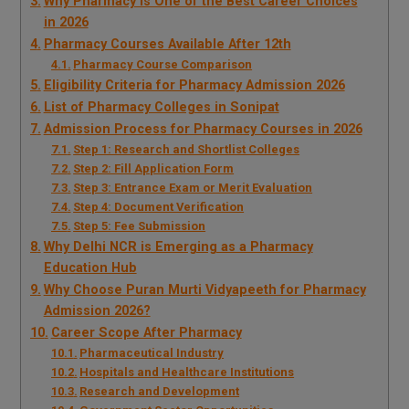
Why Pharmacy is One of the Best Career Choices
in 2026
Pharmacy Courses Available After 12th
Pharmacy Course Comparison
Eligibility Criteria for Pharmacy Admission 2026
List of Pharmacy Colleges in Sonipat
Admission Process for Pharmacy Courses in 2026
Step 1: Research and Shortlist Colleges
Step 2: Fill Application Form
Step 3: Entrance Exam or Merit Evaluation
Step 4: Document Verification
Step 5: Fee Submission
Why Delhi NCR is Emerging as a Pharmacy
Education Hub
Why Choose Puran Murti Vidyapeeth for Pharmacy
Admission 2026?
Career Scope After Pharmacy
Pharmaceutical Industry
Hospitals and Healthcare Institutions
Research and Development