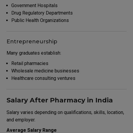
Government Hospitals
Drug Regulatory Departments
Public Health Organizations
Entrepreneurship
Many graduates establish:
Retail pharmacies
Wholesale medicine businesses
Healthcare consulting ventures
Salary After Pharmacy in India
Salary varies depending on qualifications, skills, location,
and employer.
Average Salary Range