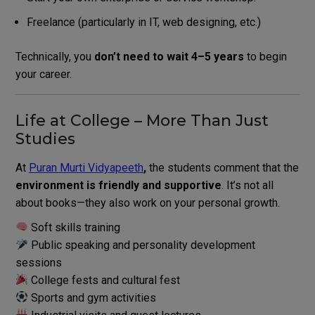
Freelance (particularly in IT, web designing, etc.)
Technically, you
don’t need to wait 4–5 years
to begin
your career.
Life at College – More Than Just
Studies
At
Puran Murti Vidyapeeth
,
the students comment that the
environment is friendly and supportive
.
It’s not all
about books—they also work on your personal growth.
Soft skills training
Public speaking and personality development
sessions
College fests and cultural fest
Sports and gym activities