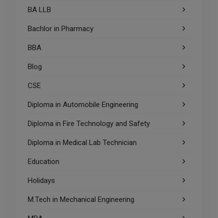
BA LLB
Bachlor in Pharmacy
BBA
Blog
CSE
Diploma in Automobile Engineering
Diploma in Fire Technology and Safety
Diploma in Medical Lab Technician
Education
Holidays
M.Tech in Mechanical Engineering