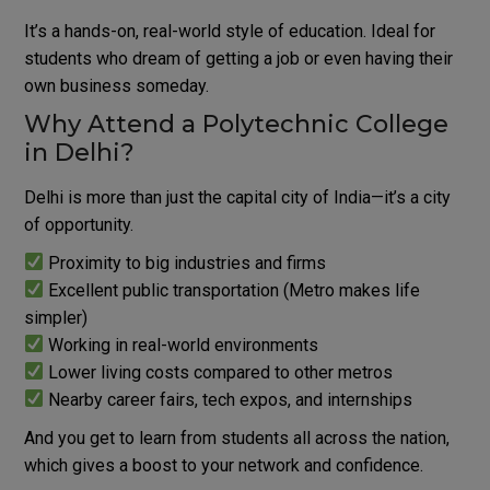
It’s a hands-on, real-world style of education.
Ideal for
students who dream of getting a job or even having their
own business someday.
Why Attend a Polytechnic College
in Delhi?
Delhi is more than just the capital city of India—it’s a city
of opportunity.
Proximity to big industries and firms
Excellent public transportation (Metro makes life
simpler)
Working in real-world environments
Lower living costs compared to other metros
Nearby career fairs, tech expos, and internships
And you get to learn from students all across the nation,
which gives a boost to your network and confidence.