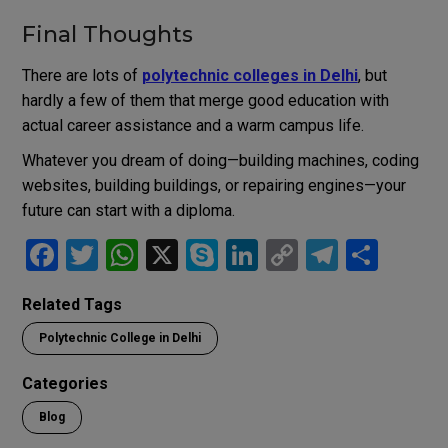
Final Thoughts
There are lots of
polytechnic colleges in Delhi
, but
hardly a few of them that merge good education with
actual career assistance and a warm campus life.
Whatever you dream of doing—building machines, coding
websites, building buildings, or repairing engines—your
future can start with a diploma.
F
T
W
X
S
Li
C
T
S
a
wi
h
ky
n
o
el
h
Related Tags
ce
tt
at
p
ke
py
e
ar
Polytechnic College in Delhi
b
er
s
e
dI
Li
gr
e
o
A
n
n
a
Categories
o
p
k
m
Blog
k
p