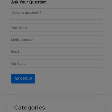
Ask Your Question
ASK NOW
Categories