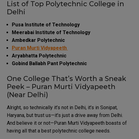
List of Top Polytechnic College in
Delhi
Pusa Institute of Technology
Meerabai Institute of Technology
Ambedkar Polytechnic
Puran Murti Vidyapeeth
Aryabhatta Polytechnic
Gobind Ballabh Pant Polytechnic
One College That’s Worth a Sneak
Peek – Puran Murti Vidyapeeth
(Near Delhi)
Alright, so technically it’s not in Delhi, it’s in Sonipat,
Haryana, but trust us—it’s just a drive away from Delhi.
And believe it or not—Puran Murti Vidyapeeth boasts of
having all that a best polytechnic college needs.