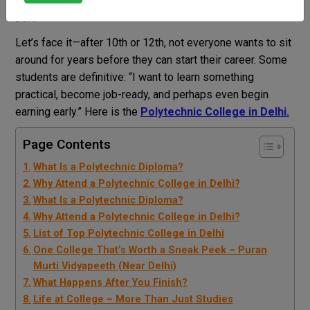
Dr Sweety nain
Blog
Polytechnic College in
Delhi
Let’s face it—after 10th or 12th, not everyone wants to sit
around for years before they can start their career.
Some
students are definitive: “I want to learn something
practical, become job-ready, and perhaps even begin
earning early.” Here is the
Polytechnic College in Delhi.
Page Contents
What Is a Polytechnic Diploma?
Why Attend a Polytechnic College in Delhi?
What Is a Polytechnic Diploma?
Why Attend a Polytechnic College in Delhi?
List of Top Polytechnic College in Delhi
One College That’s Worth a Sneak Peek – Puran
Murti Vidyapeeth (Near Delhi)
What Happens After You Finish?
Life at College – More Than Just Studies