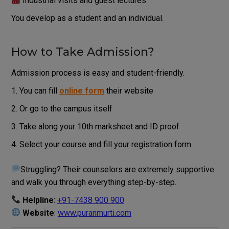
Industrial visits and guest lectures
You develop as a student and an individual.
How to Take Admission?
Admission process is easy and student-friendly.
You can fill
online form
their website
Or go to the campus itself
Take along your 10th marksheet and ID proof
Select your course and fill your registration form
Struggling? Their counselors are extremely supportive
and walk you through everything step-by-step.
Helpline
:
+91-7438 900 900
Website
:
www.puranmurti.com