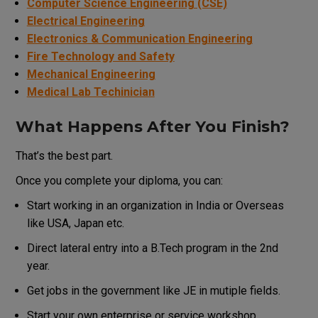
Computer Science Engineering (CSE)
Electrical Engineering
Electronics & Communication Engineering
Fire Technology and Safety
Mechanical Engineering
Medical Lab Techinician
What Happens After You Finish?
That’s the best part.
Once you complete your diploma, you can:
Start working in an organization in India or Overseas
like USA, Japan etc.
Direct lateral entry into a B.Tech program in the 2nd
year.
Get jobs in the government like JE in mutiple fields.
Start your own enterprise or service workshop.