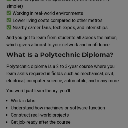
simpler)
Working in real-world environments
Lower living costs compared to other metros
Nearby career fairs, tech expos, and internships
And you get to learn from students all across the nation,
which gives a boost to your network and confidence.
What Is a Polytechnic Diploma?
Polytechnic diploma is a 2 to 3-year course where you
learn skills required in fields such as mechanical, civil,
electrical, computer science, automobile, and many more.
You won’t just learn theory; you’ll:
Work in labs
Understand how machines or software function
Construct real-world projects
Get job-ready after the course