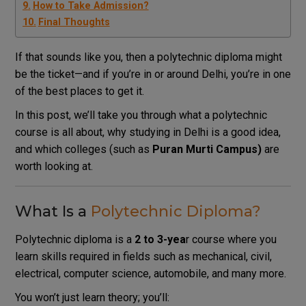
How to Take Admission?
Final Thoughts
If that sounds like you, then a polytechnic diploma might
be the ticket—and if you’re in or around Delhi, you’re in one
of the best places to get it.
In this post, we’ll take you through what a polytechnic
course is all about, why studying in Delhi is a good idea,
and which colleges (such as
Puran
Murti Campus)
are
worth looking at.
What Is a
Polytechnic Diploma?
Polytechnic diploma is a
2 to 3-yea
r course where you
learn skills required in fields such as mechanical, civil,
electrical, computer science, automobile, and many more.
You won’t just learn theory; you’ll: