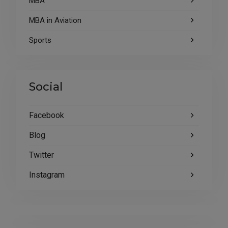
MBA
MBA in Aviation
Sports
Social
Facebook
Blog
Twitter
Instagram