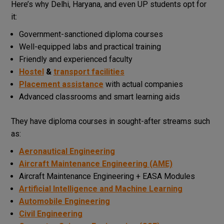
Here’s why Delhi, Haryana, and even UP students opt for
it:
Government-sanctioned diploma courses
Well-equipped labs and practical training
Friendly and experienced faculty
Hostel
&
transport facilities
Placement assistance
with actual companies
Advanced classrooms and smart learning aids
They have diploma courses in sought-after streams such
as:
Aeronautical Engineering
Aircraft Maintenance Engineering (AME)
Aircraft Maintenance Engineering + EASA Modules
Artificial Intelligence and Machine Learning
Automobile Engineering
Civil Engineering