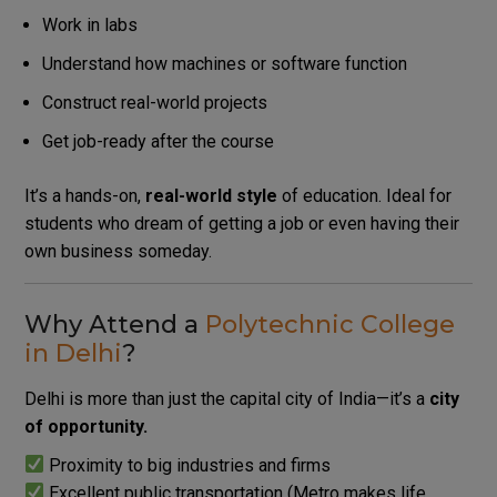
Work in labs
Understand how machines or software function
Construct real-world projects
Get job-ready after the course
It’s a hands-on,
real-world style
of education.
Ideal for
students who dream of getting a job or even having their
own business someday.
Why Attend a
Polytechnic College
in Delhi
?
Delhi is more than just the capital city of India—it’s a
city
of opportunity.
Proximity to big industries and firms
Excellent public transportation (Metro makes life