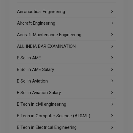
Aeronautical Engineering
Aircraft Engineering
Aircraft Maintenance Engineering
ALL INDIA BAR EXAMINATION
B.Sc. in AME
B.Sc. in AME Salary
B.Sc. in Aviation
B.Sc. in Aviation Salary
B.Tech in civil engineering
B.Tech in Computer Science (AI &ML)
B.Tech in Electrical Engineering