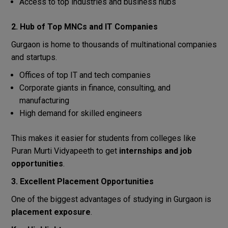
Access to top industries and business hubs
2. Hub of Top MNCs and IT Companies
Gurgaon is home to thousands of multinational companies
and startups.
Offices of top IT and tech companies
Corporate giants in finance, consulting, and
manufacturing
High demand for skilled engineers
This makes it easier for students from colleges like
Puran Murti Vidyapeeth to get
internships and job
opportunities
.
3. Excellent Placement Opportunities
One of the biggest advantages of studying in Gurgaon is
placement exposure
.