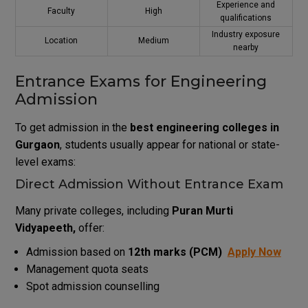
Experience and
Faculty
High
qualifications
Industry exposure
Location
Medium
nearby
Entrance Exams for Engineering
Admission
To get admission in the
best engineering colleges in
Gurgaon
, students usually appear for national or state-
level exams:
Direct Admission Without Entrance Exam
Many private colleges, including
Puran Murti
Vidyapeeth,
offer:
Admission based on
12th marks (PCM)
Apply Now
Management quota seats
Spot admission counselling