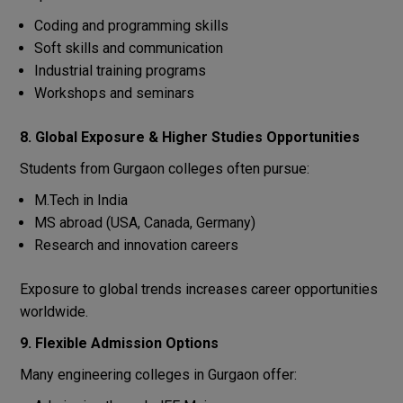
Coding and programming skills
Soft skills and communication
Industrial training programs
Workshops and seminars
8. Global Exposure & Higher Studies Opportunities
Students from Gurgaon colleges often pursue:
M.Tech in India
MS abroad (USA, Canada, Germany)
Research and innovation careers
Exposure to global trends increases career opportunities
worldwide.
9. Flexible Admission Options
Many engineering colleges in Gurgaon offer: