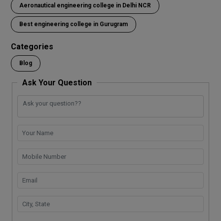
Aeronautical engineering college in Delhi NCR
b
er
s
e
dI
Li
gr
e
o
A
n
n
a
Best engineering college in Gurugram
o
p
k
m
Categories
k
p
Blog
Ask Your Question