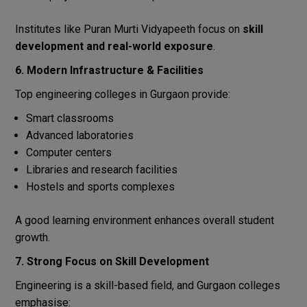
Institutes like Puran Murti Vidyapeeth focus on
skill
development and real-world exposure
.
6. Modern Infrastructure & Facilities
Top engineering colleges in Gurgaon provide:
Smart classrooms
Advanced laboratories
Computer centers
Libraries and research facilities
Hostels and sports complexes
A good learning environment enhances overall student
growth.
7. Strong Focus on Skill Development
Engineering is a skill-based field, and Gurgaon colleges
emphasise: