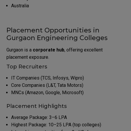
Australia
Placement Opportunities in
Gurgaon Engineering Colleges
Gurgaon is a
corporate hub
, offering excellent
placement exposure.
Top Recruiters
IT Companies (TCS, Infosys, Wipro)
Core Companies (L&T, Tata Motors)
MNCs (Amazon, Google, Microsoft)
Placement Highlights
Average Package: 3–6 LPA
Highest Package: 10–25 LPA (top colleges)