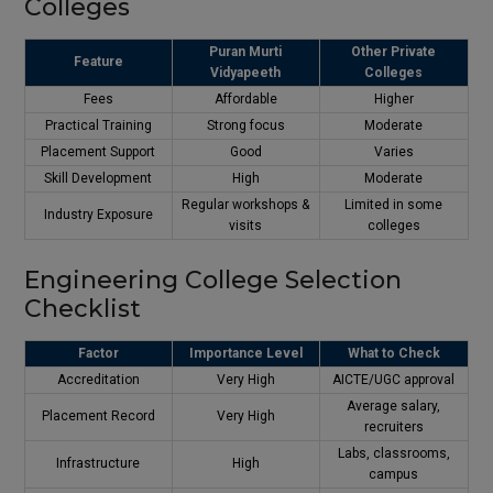
Colleges
Puran Murti
Other Private
Feature
Vidyapeeth
Colleges
Fees
Affordable
Higher
Practical Training
Strong focus
Moderate
Placement Support
Good
Varies
Skill Development
High
Moderate
Regular workshops &
Limited in some
Industry Exposure
visits
colleges
Engineering College Selection
Checklist
Factor
Importance Level
What to Check
Accreditation
Very High
AICTE/UGC approval
Average salary,
Placement Record
Very High
recruiters
Labs, classrooms,
Infrastructure
High
campus