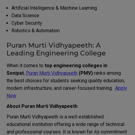
Artificial Intelligence & Machine Learning
Data Science
Cyber Security
Robotics & Automation
Puran Murti Vidhyapeeth: A
Leading Engineering College
When it comes to
top engineering colleges in
Sonipat
,
Puran Murti Vidhyapeeth
(PMV)
ranks among
the best choices for students seeking quality education,
modern infrastructure, and career-focused training.
Apply
Now
About Puran Murti Vidhyapeeth
Puran Murti Vidhyapeeth is a well-established
educational institution offering a wide range of technical
and professional courses. It is known for its commitment