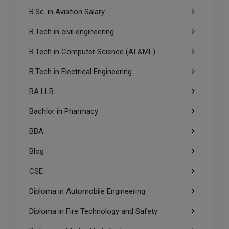
B.Sc. in Aviation Salary
B.Tech in civil engineering
B.Tech in Computer Science (AI &ML)
B.Tech in Electrical Engineering
BA LLB
Bachlor in Pharmacy
BBA
Blog
CSE
Diploma in Automobile Engineering
Diploma in Fire Technology and Safety