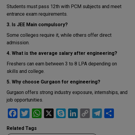
Students must pass 12th with PCM subjects and meet
entrance exam requirements.
3. Is JEE Main compulsory?
Some colleges require it, while others offer direct
admission.
4. What is the average salary after engineering?
Freshers can earn between 3 to 8 LPA depending on
skills and college.
5. Why choose Gurgaon for engineering?
Gurgaon offers strong industry exposure, internships, and
job opportunities.
F
T
W
X
S
Li
C
T
S
a
wi
h
ky
n
o
el
h
Related Tags
ce
tt
at
p
ke
py
e
ar