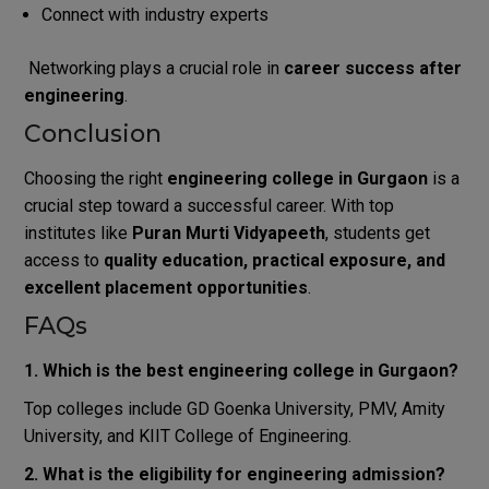
Connect with industry experts
Networking plays a crucial role in
career success after
engineering
.
Conclusion
Choosing the right
engineering college in Gurgaon
is a
crucial step toward a successful career. With top
institutes like
Puran Murti Vidyapeeth
, students get
access to
quality education, practical exposure, and
excellent placement opportunities
.
FAQs
1. Which is the best engineering college in Gurgaon?
Top colleges include GD Goenka University, PMV, Amity
University, and KIIT College of Engineering.
2. What is the eligibility for engineering admission?