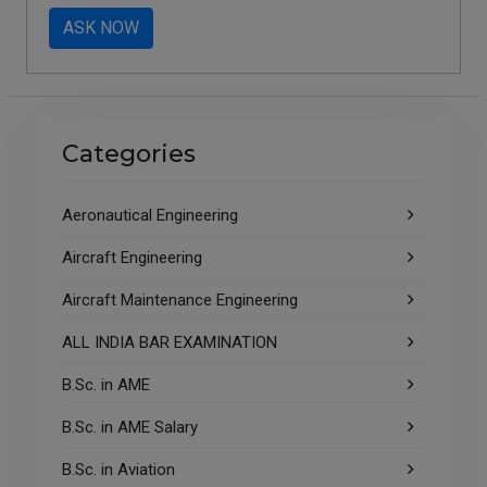
ASK NOW
Categories
Aeronautical Engineering
Aircraft Engineering
Aircraft Maintenance Engineering
ALL INDIA BAR EXAMINATION
B.Sc. in AME
B.Sc. in AME Salary
B.Sc. in Aviation