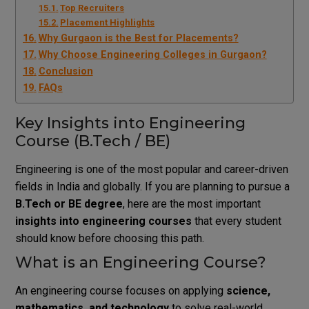
Top Recruiters
Placement Highlights
Why Gurgaon is the Best for Placements?
Why Choose Engineering Colleges in Gurgaon?
Conclusion
FAQs
Key Insights into Engineering
Course (B.Tech / BE)
Engineering is one of the most popular and career-driven
fields in India and globally. If you are planning to pursue a
B.Tech or BE degree
, here are the most important
insights into engineering courses
that every student
should know before choosing this path.
What is an Engineering Course?
An engineering course focuses on applying
science,
mathematics, and technology
to solve real-world