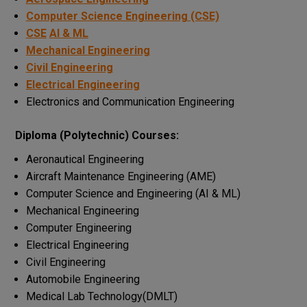
Computer Science Engineering (CSE)
CSE
AI & ML
Mechanical Engineering
Civil Engineering
Electrical Engineering
Electronics and Communication Engineering
Diploma (Polytechnic) Courses:
Aeronautical Engineering
Aircraft Maintenance Engineering (AME)
Computer Science and Engineering (AI & ML)
Mechanical Engineering
Computer Engineering
Electrical Engineering
Civil Engineering
Automobile Engineering
Medical Lab Technology(DMLT)