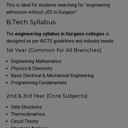
This is ideal for students searching for
“engineering
admission without JEE in Gurgaon”
B.Tech Syllabus
The
engineering syllabus in Gurgaon colleges
is
designed as per AICTE guidelines and industry needs.
1st Year (Common for All Branches)
Engineering Mathematics
Physics & Chemistry
Basic Electrical & Mechanical Engineering
Programming Fundamentals
2nd & 3rd Year (Core Subjects)
Data Structures
Thermodynamics
Circuit Theory