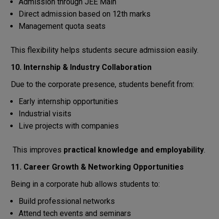
Admission through JEE Main
Direct admission based on 12th marks
Management quota seats
This flexibility helps students secure admission easily.
10. Internship & Industry Collaboration
Due to the corporate presence, students benefit from:
Early internship opportunities
Industrial visits
Live projects with companies
This improves
practical knowledge and employability
.
11. Career Growth & Networking Opportunities
Being in a corporate hub allows students to:
Build professional networks
Attend tech events and seminars