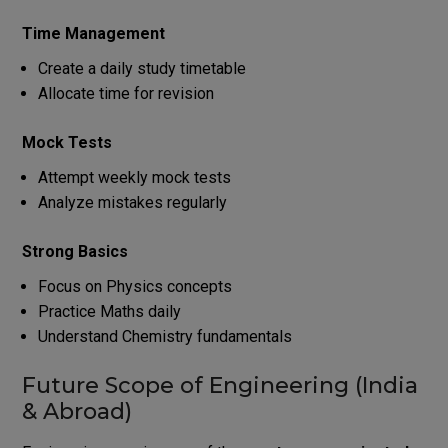
Time Management
Create a daily study timetable
Allocate time for revision
Mock Tests
Attempt weekly mock tests
Analyze mistakes regularly
Strong Basics
Focus on Physics concepts
Practice Maths daily
Understand Chemistry fundamentals
Future Scope of Engineering (India
& Abroad)