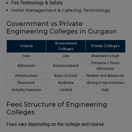
Fire Technology & Safety
Hotel Management & Catering Technology
Government vs Private
Engineering Colleges in Gurgaon
Government
Criteria
Private Colleges
Colleges
Fees
Low
Moderate to High
Entrance + Direct
Admission
Entrance-based
Admission
Infrastructure
Basic to Good
Modern and Advanced
Placement
Moderate
Strong in top institutes
Industry Exposure
Limited
High
Fees Structure of Engineering
Colleges
Fees vary depending on the college and course.