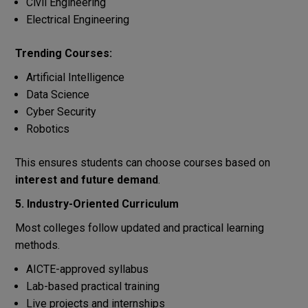
Civil Engineering
Electrical Engineering
Trending Courses:
Artificial Intelligence
Data Science
Cyber Security
Robotics
This ensures students can choose courses based on
interest and future demand
.
5. Industry-Oriented Curriculum
Most colleges follow updated and practical learning
methods.
AICTE-approved syllabus
Lab-based practical training
Live projects and internships