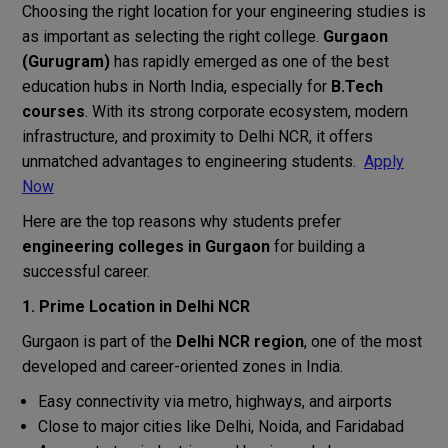
Choosing the right location for your engineering studies is
as important as selecting the right college.
Gurgaon
(Gurugram)
has rapidly emerged as one of the best
education hubs in North India, especially for
B.Tech
courses
. With its strong corporate ecosystem, modern
infrastructure, and proximity to Delhi NCR, it offers
unmatched advantages to engineering students.
Apply
Now
Here are the top reasons why students prefer
engineering colleges in Gurgaon
for building a
successful career.
1. Prime Location in Delhi NCR
Gurgaon is part of the
Delhi NCR region
, one of the most
developed and career-oriented zones in India.
Easy connectivity via metro, highways, and airports
Close to major cities like Delhi, Noida, and Faridabad