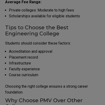
Average Fee Range:
Private colleges: Moderate to high fees
Scholarships available for eligible students
Tips to Choose the Best
Engineering College
Students should consider these factors:
Accreditation and approval
Placement record
Infrastructure
Faculty experience
Course curriculum
Choosing the right college ensures a strong career
foundation.
Why Choose PMV Over Other