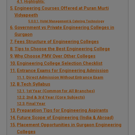
Highlights:
Engineering Courses Offered at Puran Murti
Vidyapeeth
Hotel Management & Catering Technology
Government vs Private Engineering Colleges in
Gurgaon
Fees Structure of Engineering Colleges
Tips to Choose the Best Engineering College
Why Choose PMV Over Other Colleges
Engineering College Selection Checklist
Entrance Exams for Engineering Admission
Direct Admission Without Entrance Exam
B.Tech Syllabus
1st Year (Common for All Branches)
2nd & 3rd Year (Core Subjects)
Final Year
Preparation Tips for Engineering Aspirants
Future Scope of Engineering (India & Abroad)
Placement Opportunities in Gurgaon Engineering
Colleges