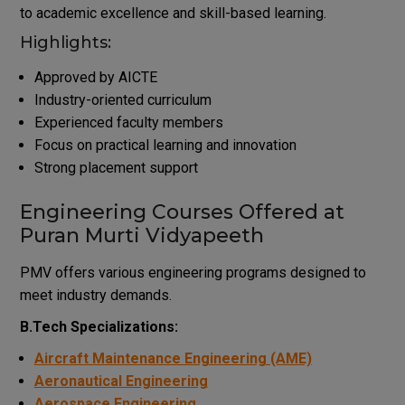
to academic excellence and skill-based learning.
Highlights:
Approved by AICTE
Industry-oriented curriculum
Experienced faculty members
Focus on practical learning and innovation
Strong placement support
Engineering Courses Offered at
Puran Murti Vidyapeeth
PMV offers various engineering programs designed to
meet industry demands.
B.Tech Specializations:
Aircraft Maintenance Engineering (AME)
Aeronautical Engineering
Aerospace Engineering