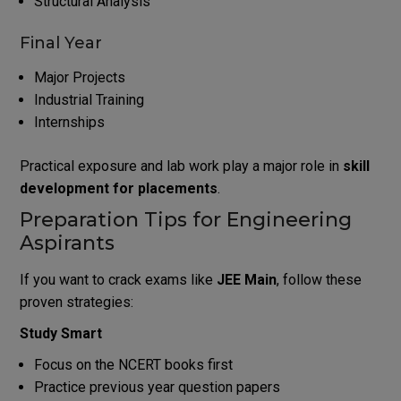
Structural Analysis
Final Year
Major Projects
Industrial Training
Internships
Practical exposure and lab work play a major role in
skill
development for placements
.
Preparation Tips for Engineering
Aspirants
If you want to crack exams like
JEE Main
, follow these
proven strategies:
Study Smart
Focus on the NCERT books first
Practice previous year question papers