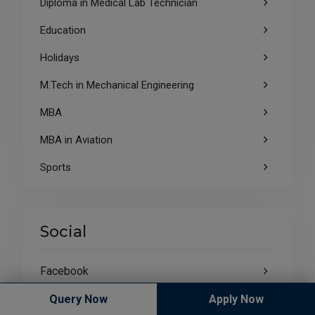
Diploma in Medical Lab Technician
Education
Holidays
M.Tech in Mechanical Engineering
MBA
MBA in Aviation
Sports
Social
Facebook
Blog
Query Now
Apply Now