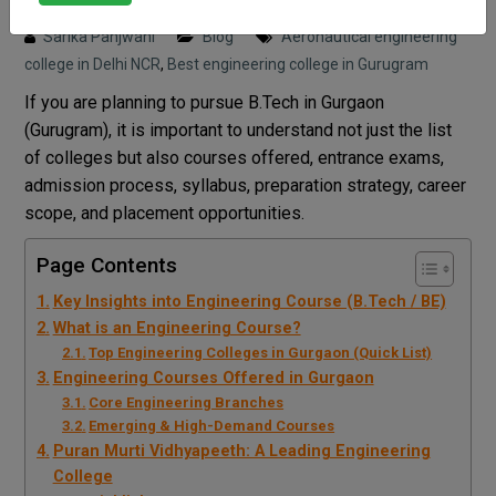
Posted on : 24 March, 2026 9:09 pm
Sarika Panjwani
Blog
Aeronautical engineering
college in Delhi NCR
,
Best engineering college in Gurugram
If you are planning to pursue B.Tech in Gurgaon
(Gurugram), it is important to understand not just the list
of colleges but also courses offered, entrance exams,
admission process, syllabus, preparation strategy, career
scope, and placement opportunities.
Page Contents
Key Insights into Engineering Course (B.Tech / BE)
What is an Engineering Course?
Top Engineering Colleges in Gurgaon (Quick List)
Engineering Courses Offered in Gurgaon
Core Engineering Branches
Emerging & High-Demand Courses
Puran Murti Vidhyapeeth: A Leading Engineering
College