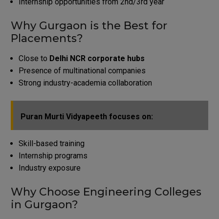
Internship opportunities from 2nd/3rd year
Why Gurgaon is the Best for
Placements?
Close to
Delhi NCR corporate hubs
Presence of multinational companies
Strong industry-academia collaboration
Puran Murti Vidyapeeth focuses on:
Skill-based training
Internship programs
Industry exposure
Why Choose Engineering Colleges
in Gurgaon?