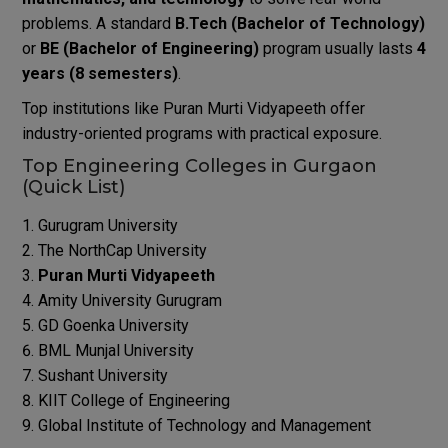
problems. A standard
B.Tech (Bachelor of Technology)
or
BE (Bachelor of Engineering)
program usually lasts
4
years (8 semesters)
.
Top institutions like Puran Murti Vidyapeeth offer
industry-oriented programs with practical exposure.
Top Engineering Colleges in Gurgaon
(Quick List)
Gurugram University
The NorthCap University
Puran Murti Vidyapeeth
Amity University Gurugram
GD Goenka University
BML Munjal University
Sushant University
KIIT College of Engineering
Global Institute of Technology and Management