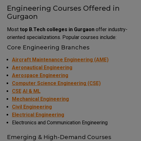
Engineering Courses Offered in
Gurgaon
Most
top B.Tech colleges in Gurgaon
offer industry-
oriented specializations. Popular courses include:
Core Engineering Branches
Aircraft Maintenance Engineering (AME)
Aeronautical Engineering
Aerospace Engineering
Computer Science Engineering (CSE)
CSE
AI & ML
Mechanical Engineering
Civil Engineering
Electrical Engineering
Electronics and Communication Engineering
Emerging & High-Demand Courses