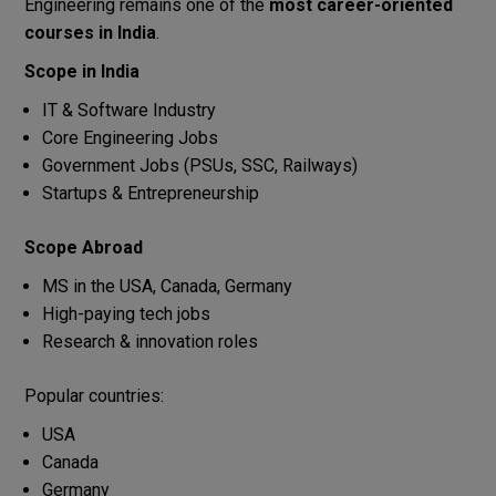
Engineering remains one of the
most career-oriented
courses in India
.
Scope in India
IT & Software Industry
Core Engineering Jobs
Government Jobs (PSUs, SSC, Railways)
Startups & Entrepreneurship
Scope Abroad
MS in the USA, Canada, Germany
High-paying tech jobs
Research & innovation roles
Popular countries:
USA
Canada
Germany