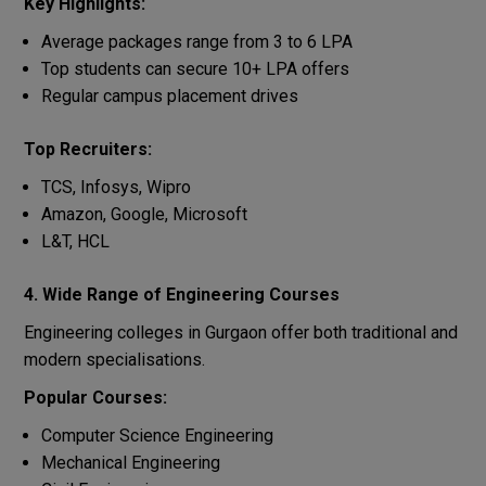
Key Highlights:
Average packages range from 3 to 6 LPA
Top students can secure 10+ LPA offers
Regular campus placement drives
Top Recruiters:
TCS, Infosys, Wipro
Amazon, Google, Microsoft
L&T, HCL
4. Wide Range of Engineering Courses
Engineering colleges in Gurgaon offer both traditional and
modern specialisations.
Popular Courses:
Computer Science Engineering
Mechanical Engineering